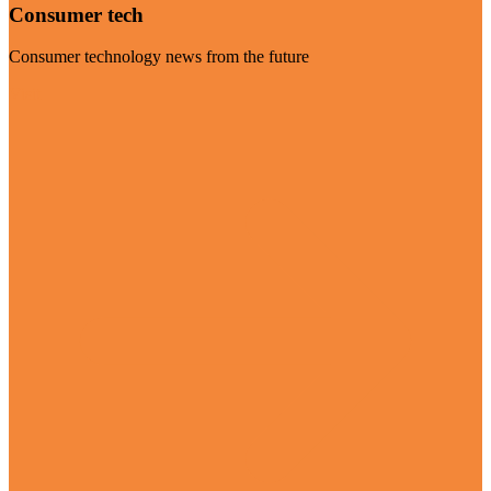
Consumer tech
Consumer technology news from the future
Visit