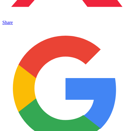
Share