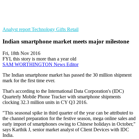
Analyst report
Technology Gifts
Retail
Indian smartphone market meets major milestone
Fri, 18th Nov 2016
FYI, this story is more than a year old
SAM WORTHINGTON
News Editor
The Indian smartphone market has passed the 30 million shipment
mark for the first time ever.
That's according to the International Data Corporation's (IDC)
Quarterly Mobile Phone Tracker with smartphone shipments
clocking 32.3 million units in CY Q3 2016.
"This seasonal spike in third quarter of the year can be attributed to
the channel preparation for the festive season, mega online sales and
early import of smartphones owing to Chinese holidays in October,"
says Karthik J, senior market analyst of Client Devices with IDC
India.