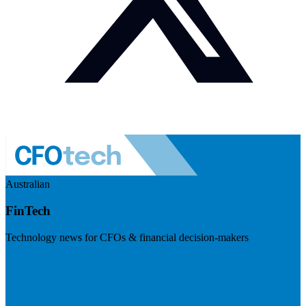
Australian
FinTech
Technology news for CFOs & financial decision-makers
Visit