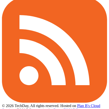
© 2026 TechDay, All rights reserved.
Hosted on
Plan B's Cloud