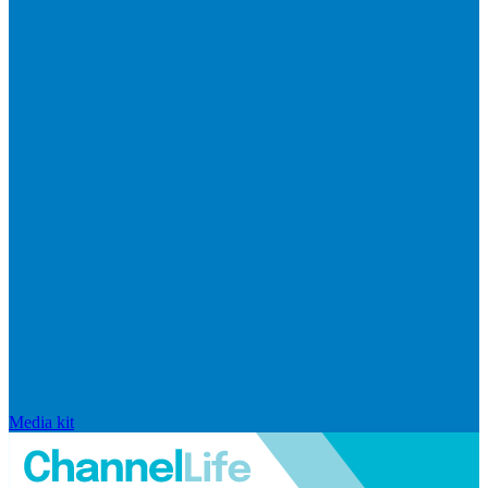
Media kit