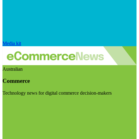
Media kit
Australian
Commerce
Technology news for digital commerce decision-makers
Visit