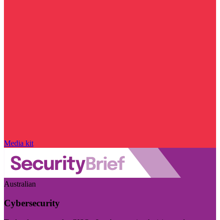
Media kit
Australian
Cybersecurity