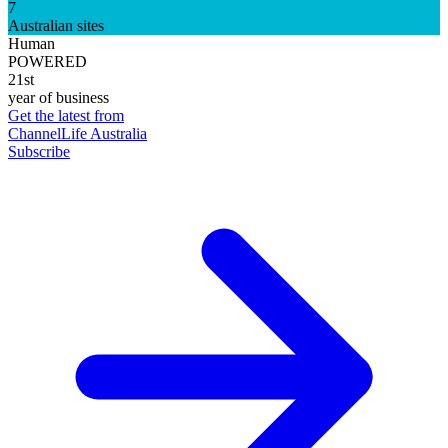
7
Australian sites
Human
POWERED
21st
year of business
Get the latest from
ChannelLife Australia
Subscribe