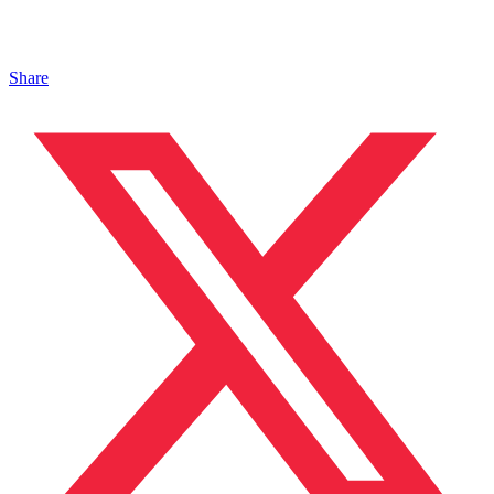
Share