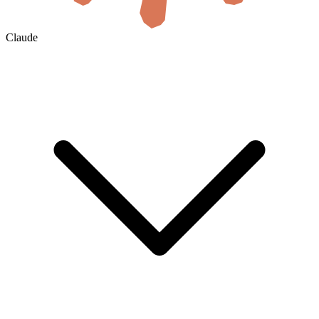
Claude