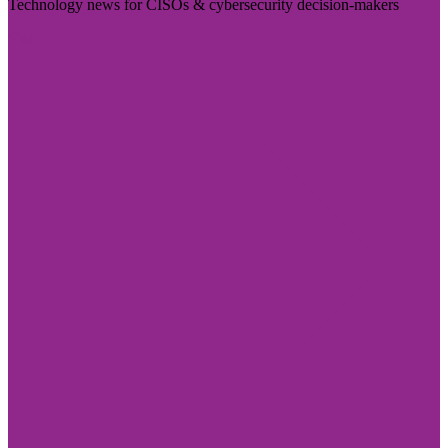
Technology news for CISOs & cybersecurity decision-makers
Visit