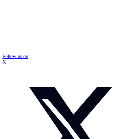
Follow us on
X