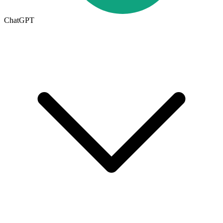
ChatGPT