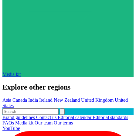
Media kit
Explore other regions
Asia
Canada
India
Ireland
New Zealand
United Kingdom
United
States
Brand guidelines
Contact us
Editorial calendar
Editorial standards
FAQs
Media kit
Our team
Our terms
YouTube