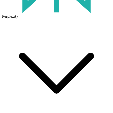
Perplexity