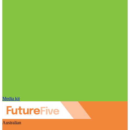
Media kit
Australian