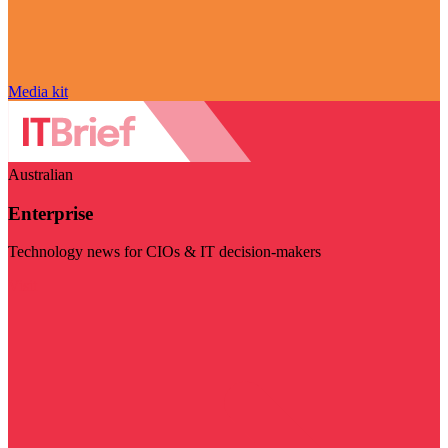
Media kit
Australian
Enterprise
Technology news for CIOs & IT decision-makers
Visit