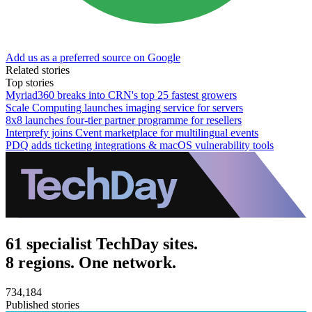
Add us as a preferred source on Google
Related stories
Top stories
Myriad360 breaks into CRN's top 25 fastest growers
Scale Computing launches imaging service for servers
8x8 launches four-tier partner programme for resellers
Interprefy joins Cvent marketplace for multilingual events
PDQ adds ticketing integrations & macOS vulnerability tools
61 specialist TechDay sites.
8 regions. One network.
734,184
Published stories