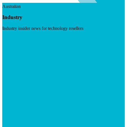
Australian
Industry
Industry insider news for technology resellers
Visit