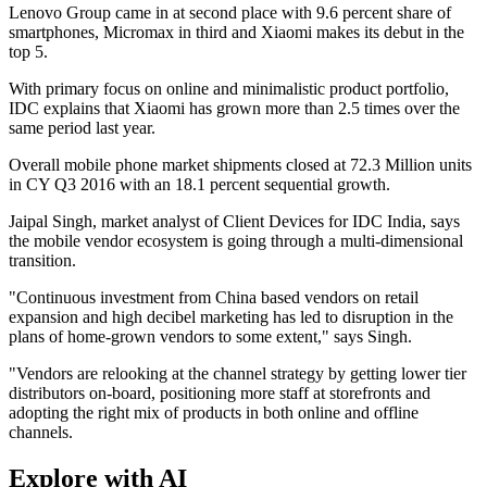
Lenovo Group came in at second place with 9.6 percent share of
smartphones, Micromax in third and Xiaomi makes its debut in the
top 5.
With primary focus on online and minimalistic product portfolio,
IDC explains that Xiaomi has grown more than 2.5 times over the
same period last year.
Overall mobile phone market shipments closed at 72.3 Million units
in CY Q3 2016 with an 18.1 percent sequential growth.
Jaipal Singh, market analyst of Client Devices for IDC India, says
the mobile vendor ecosystem is going through a multi-dimensional
transition.
"Continuous investment from China based vendors on retail
expansion and high decibel marketing has led to disruption in the
plans of home-grown vendors to some extent," says Singh.
"Vendors are relooking at the channel strategy by getting lower tier
distributors on-board, positioning more staff at storefronts and
adopting the right mix of products in both online and offline
channels.
Explore with AI