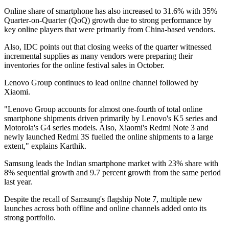
Online share of smartphone has also increased to 31.6% with 35%
Quarter-on-Quarter (QoQ) growth due to strong performance by
key online players that were primarily from China-based vendors.
Also, IDC points out that closing weeks of the quarter witnessed
incremental supplies as many vendors were preparing their
inventories for the online festival sales in October.
Lenovo Group continues to lead online channel followed by
Xiaomi.
"Lenovo Group accounts for almost one-fourth of total online
smartphone shipments driven primarily by Lenovo's K5 series and
Motorola's G4 series models. Also, Xiaomi's Redmi Note 3 and
newly launched Redmi 3S fuelled the online shipments to a large
extent," explains Karthik.
Samsung leads the Indian smartphone market with 23% share with
8% sequential growth and 9.7 percent growth from the same period
last year.
Despite the recall of Samsung's flagship Note 7, multiple new
launches across both offline and online channels added onto its
strong portfolio.