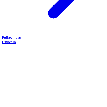
Follow us on
LinkedIn