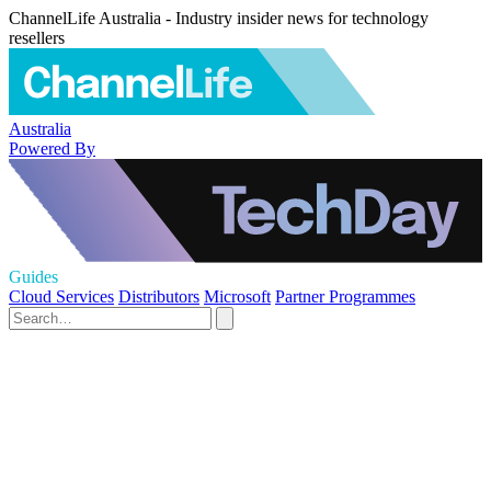
ChannelLife Australia - Industry insider news for technology
resellers
Australia
Powered By
Guides
Cloud Services
Distributors
Microsoft
Partner Programmes