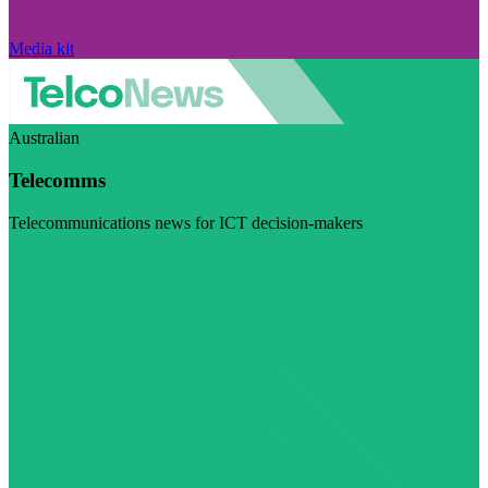
Media kit
Australian
Telecomms
Telecommunications news for ICT decision-makers
Visit