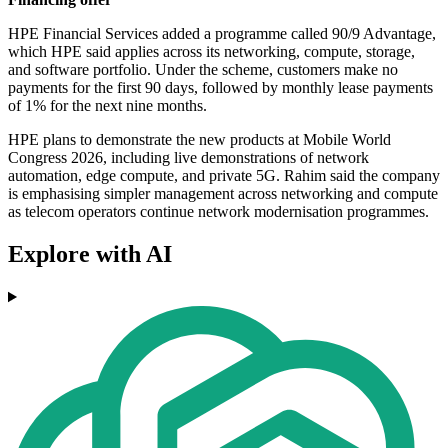
HPE Financial Services added a programme called 90/9 Advantage,
which HPE said applies across its networking, compute, storage,
and software portfolio. Under the scheme, customers make no
payments for the first 90 days, followed by monthly lease payments
of 1% for the next nine months.
HPE plans to demonstrate the new products at Mobile World
Congress 2026, including live demonstrations of network
automation, edge compute, and private 5G. Rahim said the company
is emphasising simpler management across networking and compute
as telecom operators continue network modernisation programmes.
Explore with AI