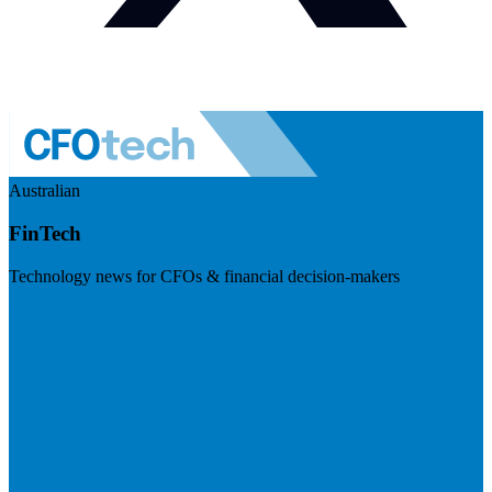
Australian
FinTech
Technology news for CFOs & financial decision-makers
Visit