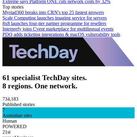
Extreme says Platform ONE cuts network costs by 32%
Top stories
Myriad360 breaks into CRN's top 25 fastest growers
Scale Computing launches imaging service for servers
8x8 launches four-tier partner programme for resellers
Interprefy joins Cvent marketplace for multilingual events
PDQ adds ticketing integrations & macOS vulnerability tools
61 specialist TechDay sites.
8 regions. One network.
734,183
Published stories
7
Australian sites
Human
POWERED
21st