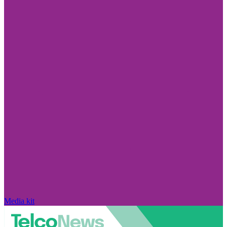
Media kit