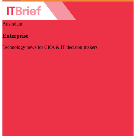
Australian
Enterprise
Technology news for CIOs & IT decision-makers
Visit