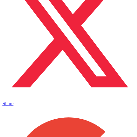
Share