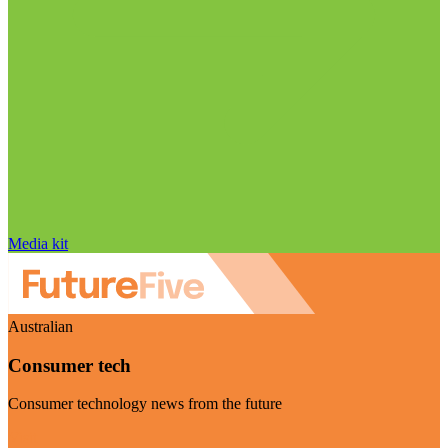
Media kit
Australian
Consumer tech
Consumer technology news from the future
Visit