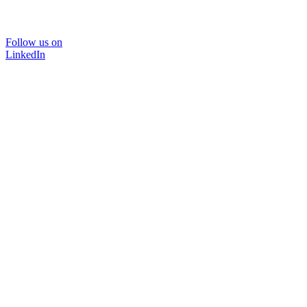
Follow us on
LinkedIn