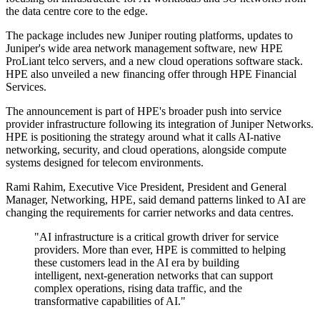
the data centre core to the edge.
The package includes new Juniper routing platforms, updates to
Juniper's wide area network management software, new HPE
ProLiant telco servers, and a new cloud operations software stack.
HPE also unveiled a new financing offer through HPE Financial
Services.
The announcement is part of HPE's broader push into service
provider infrastructure following its integration of Juniper Networks.
HPE is positioning the strategy around what it calls AI-native
networking, security, and cloud operations, alongside compute
systems designed for telecom environments.
Rami Rahim, Executive Vice President, President and General
Manager, Networking, HPE, said demand patterns linked to AI are
changing the requirements for carrier networks and data centres.
"AI infrastructure is a critical growth driver for service
providers. More than ever, HPE is committed to helping
these customers lead in the AI era by building
intelligent, next-generation networks that can support
complex operations, rising data traffic, and the
transformative capabilities of AI."