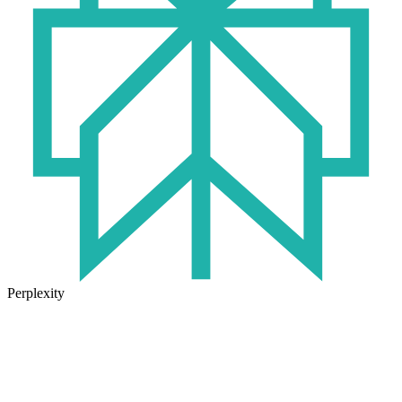
Perplexity