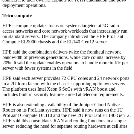
deployment operations.
Telco compute
HPE's compute updates focus on systems targeted at 5G radio
access networks and core network workloads that increasingly run
on standard servers. The company introduced the HPE ProLiant
Compute EL9000 chassis and the EL140 Gen12 server.
HPE said the combination delivers twice the fronthaul network
bandwidth of previous generations, while core counts increase by
20%. It said the update enables operators to handle more traffic per
server with fewer systems in the field.
HPE said each server provides 72 CPU cores and 24 network ports
in a 2U form factor, with the chassis supporting up to two servers.
The platform uses Intel Xeon 6 SoCs with vRAN boost and
includes built-in security features aimed at telecom requirements.
HPE is also extending availability of the Juniper Cloud Native
Router on its ProLiant systems. HPE said it now runs on the 1U
ProLiant Compute DL110 and the new 2U ProLiant EL140 Gen12.
HPE said this consolidates RAN and routing functions in a single
server, reducing the need for separate routing hardware at cell sites.