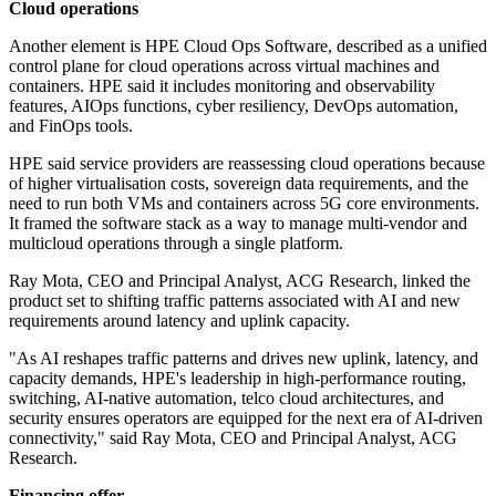
Cloud operations
Another element is HPE Cloud Ops Software, described as a unified
control plane for cloud operations across virtual machines and
containers. HPE said it includes monitoring and observability
features, AIOps functions, cyber resiliency, DevOps automation,
and FinOps tools.
HPE said service providers are reassessing cloud operations because
of higher virtualisation costs, sovereign data requirements, and the
need to run both VMs and containers across 5G core environments.
It framed the software stack as a way to manage multi-vendor and
multicloud operations through a single platform.
Ray Mota, CEO and Principal Analyst, ACG Research, linked the
product set to shifting traffic patterns associated with AI and new
requirements around latency and uplink capacity.
"As AI reshapes traffic patterns and drives new uplink, latency, and
capacity demands, HPE's leadership in high-performance routing,
switching, AI-native automation, telco cloud architectures, and
security ensures operators are equipped for the next era of AI-driven
connectivity," said Ray Mota, CEO and Principal Analyst, ACG
Research.
Financing offer