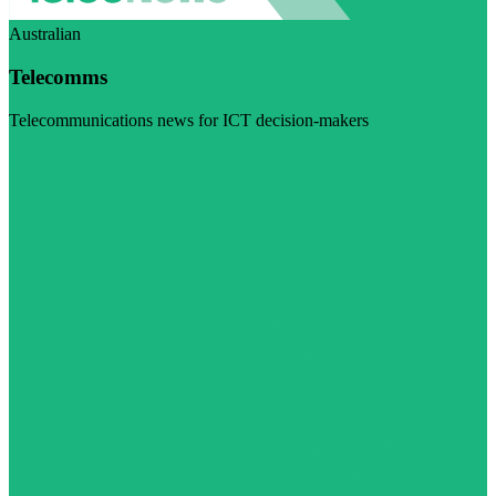
Australian
Telecomms
Telecommunications news for ICT decision-makers
Visit