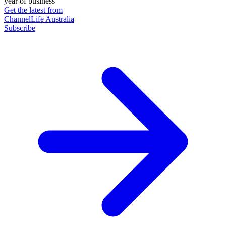
year of business
Get the latest from
ChannelLife Australia
Subscribe