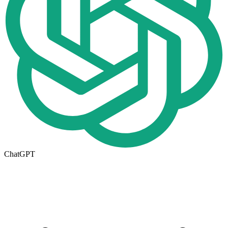
ChatGPT