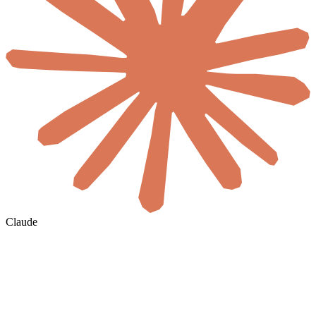
Claude