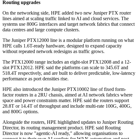
Routing upgrades
On the networking side, HPE added two new Juniper PTX router
lines aimed at scaling traffic linked to AI and cloud services. The
systems use 800G interfaces and target network fabrics that connect
data centres and large compute clusters.
The Juniper PTX12000 line is a modular platform running on what
HPE calls 1.6T-ready hardware, designed to expand capacity
without repeated network redesigns as traffic grows.
The PTX12000 range includes an eight-slot PTX12008 and a 12-
slot PTX12012. HPE said the platforms can scale to 345.6T and
518.4T respectively, and are built to deliver predictable, low-latency
performance as port densities rise.
HPE also introduced the Juniper PTX10002 line of fixed form-
factor routers in a 2RU chassis, aimed at AI network fabrics where
space and power constraints matter. HPE said the routers support
28.8T or 14.4T of throughput and include multi-rate 100G, 400G,
and 800G options.
Alongside the routers, HPE highlighted updates to Juniper Routing
Director, its routing management product. HPE said Routing
Director is now "agentic-AI ready," allowing organisations to
connect it to their own AI copilots for WAN automation and post-