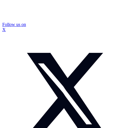
Follow us on
X