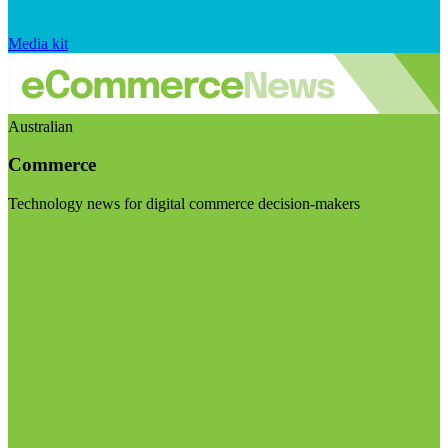
Media kit
Australian
Commerce
Technology news for digital commerce decision-makers
Visit