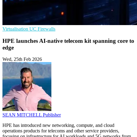
Virtualisation
UC
Firewalls
HPE launches AI‑native telecom kit spanning core to
edge
Wed, 25th Feb 2026
SEAN MITCHELL
Publisher
HPE has introduced new networking, compute, and cloud
operations products for telecoms and other service providers,
focusing on infrastructure for AI workloads and 5G networks from