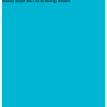
Industry insider news for technology resellers
Visit