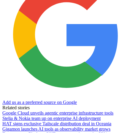
Add us as a preferred source on Google
Related stories
Google Cloud unveils agentic enterprise infrastructure tools
Stelia & Nokia team up on enterprise AI deployment
HAT signs exclusive Tailscale distribution deal in Oceania
Gigamon launches AI tools as observability market grows