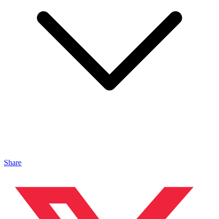
Share