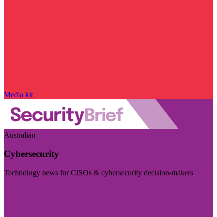
Media kit
Australian
Cybersecurity
Technology news for CISOs & cybersecurity decision-makers
Visit