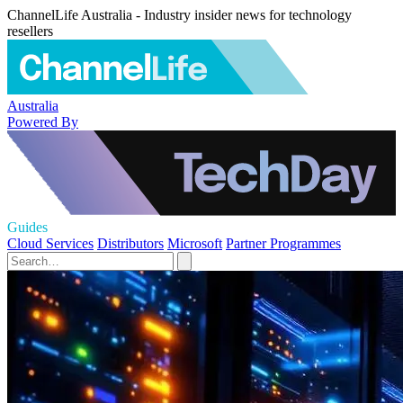
ChannelLife Australia - Industry insider news for technology
resellers
Australia
Powered By
Guides
Cloud Services
Distributors
Microsoft
Partner Programmes