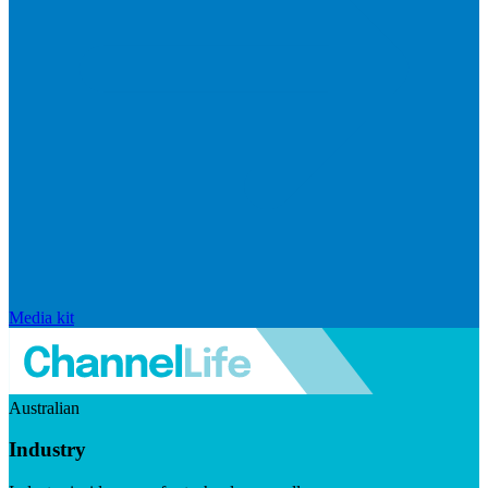
Media kit
Australian
Industry