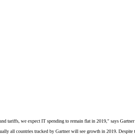
 and tariffs, we expect IT spending to remain flat in 2019," says Gartn
irtually all countries tracked by Gartner will see growth in 2019. Despit