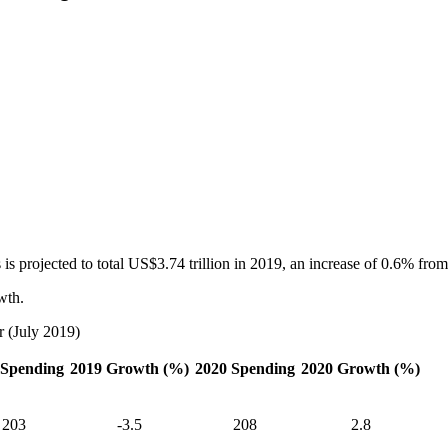
 projected to total US$3.74 trillion in 2019, an increase of 0.6% from 
wth.
r (July 2019)
 Spending
2019 Growth (%)
2020 Spending
2020 Growth (%)
203
-3.5
208
2.8