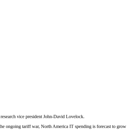
er research vice president John-David Lovelock.
e the ongoing tariff war, North America IT spending is forecast to grow