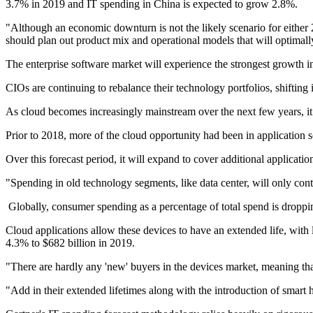
3.7% in 2019 and IT spending in China is expected to grow 2.8%.
"Although an economic downturn is not the likely scenario for either
should plan out product mix and operational models that will optimall
The enterprise software market will experience the strongest growth
CIOs are continuing to rebalance their technology portfolios, shifting
As cloud becomes increasingly mainstream over the next few years, it wi
Prior to 2018, more of the cloud opportunity had been in application 
Over this forecast period, it will expand to cover additional applicatio
"Spending in old technology segments, like data center, will only co
Globally, consumer spending as a percentage of total spend is droppin
Cloud applications allow these devices to have an extended life, wit
4.3% to $682 billion in 2019.
"There are hardly any 'new' buyers in the devices market, meaning th
"Add in their extended lifetimes along with the introduction of smar