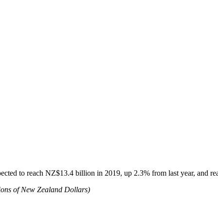
cted to reach NZ$13.4 billion in 2019, up 2.3% from last year, and rea
ons of New Zealand Dollars)