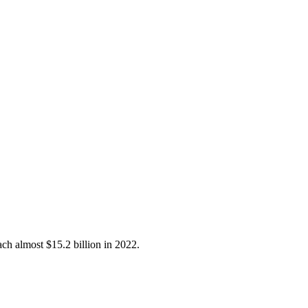
ch almost $15.2 billion in 2022.