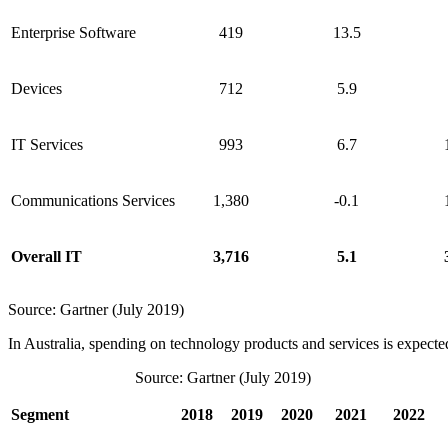
Enterprise Software
419
13.5
Devices
712
5.9
IT Services
993
6.7
Communications Services
1,380
-0.1
Overall IT
3,716
5.1
Source: Gartner (July 2019)
In Australia, spending on technology products and services is expected
Source: Gartner (July 2019)
Segment
2018
2019
2020
2021
2022