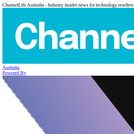
ChannelLife Australia - Industry insider news for technology resellers
Australia
Powered By