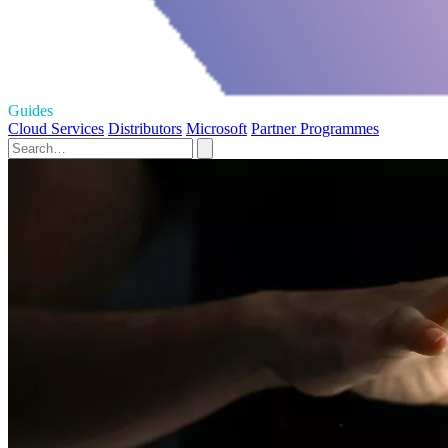
Guides
Cloud Services
Distributors
Microsoft
Partner Programmes