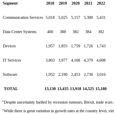
Segment
2018
2019
2020
2021
2022
Communication Services
5,018
5,025
5,157
5,300
5,431
Data Center Systems
400
388
382
384
382
Devices
1,957
1,855
1,759
1,726
1,743
IT Services
3,803
3,977
4,168
4,379
4,608
Software
1,952
2,190
2,453
2,736
3,016
TOTAL
13,130
13,435
13,918
14,525
15,180
"Despite uncertainty fuelled by recession rumours, Brexit, trade wars
"While there is great variation in growth rates at the country level, v