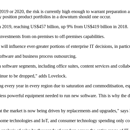
 2019 or 2020, the risk is currently high enough to warrant preparati
y position product portfolios in a downturn should one occur.
 in 2019, reaching US$457 billion, up 9% from US$419 billion in 2018.
 investments from on-premises to off-premises capabilities.
ll influence ever-greater portions of enterprise IT decisions, in particu
software and business process outsourcing.
n software segments, including office suites, content services and collab
ntinue to be dropped," adds Lovelock.
g every year in every region due to saturation and commoditisation, esp
h less powerful equipment needed to run new software. This is why the d
at the market is now being driven by replacements and upgrades," says
t home technologies and IoT, and consumer technology spending only co