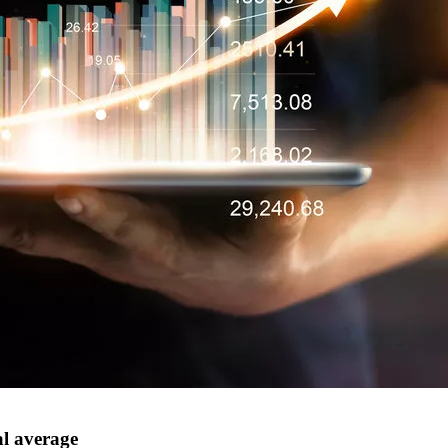
al average