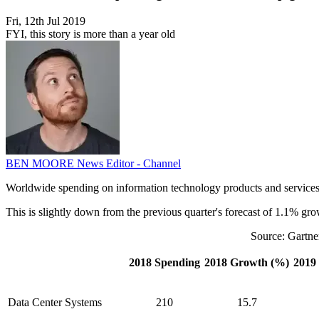
Fri, 12th Jul 2019
FYI, this story is more than a year old
BEN MOORE
News Editor - Channel
Worldwide spending on information technology products and services is
This is slightly down from the previous quarter's forecast of 1.1% gro
Source: Gartne
2018 Spending
2018 Growth (%)
2019
Data Center Systems
210
15.7