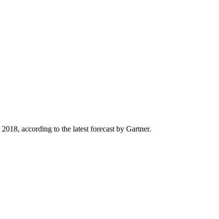
2018, according to the latest forecast by Gartner.