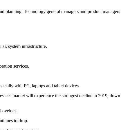
on and planning. Technology general managers and product managers
lar, system infrastructure.
oration services.
ecially with PC, laptops and tablet devices.
evices market will experience the strongest decline in 2019, down
 Lovelock.
ntinues to drop.