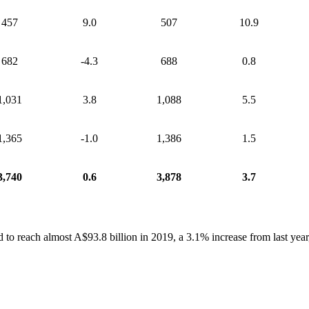
457
9.0
507
10.9
682
-4.3
688
0.8
1,031
3.8
1,088
5.5
1,365
-1.0
1,386
1.5
3,740
0.6
3,878
3.7
 to reach almost A$93.8 billion in 2019, a 3.1% increase from last year