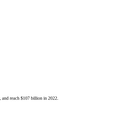
, and reach $107 billion in 2022.