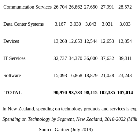
Communication Services
26,704
26,862
27,650
27,991
28,572
Data Center Systems
3,167
3,030
3,043
3,031
3,033
Devices
13,268
12,653
12,544
12,653
12,854
IT Services
32,737
34,370
36,000
37,632
39,311
Software
15,093
16,868
18,879
21,028
23,243
TOTAL
90,970
93,783
98,115
102,335
107,014
In New Zealand, spending on technology products and services is expe
Spending on Technology by Segment, New Zealand, 2018-2022 (Milli
Source: Gartner (July 2019)