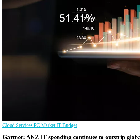
Cloud Services
PC Market
IT Budget
Gartner: ANZ IT spending continues to outstrip glob