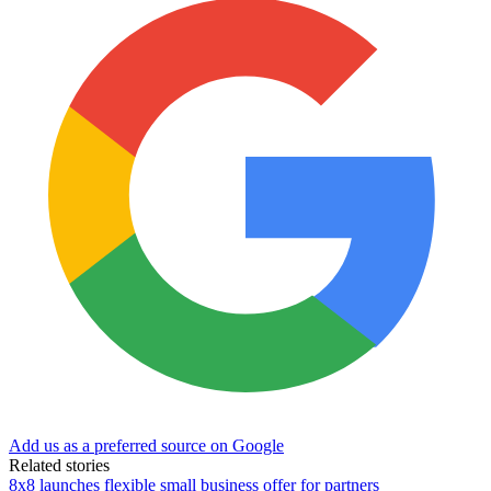
Add us as a preferred source on Google
Related stories
8x8 launches flexible small business offer for partners