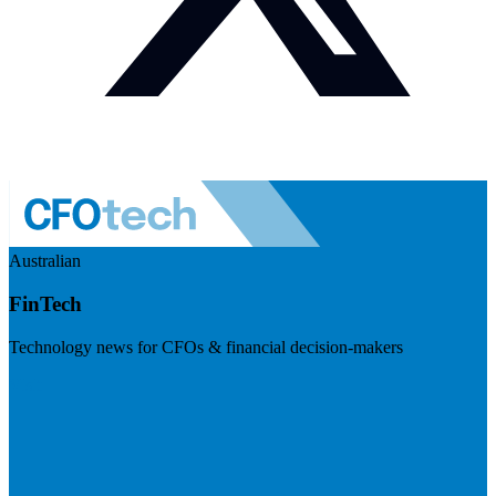
Australian
FinTech
Technology news for CFOs & financial decision-makers
Visit