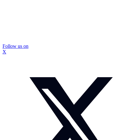
Follow us on
X