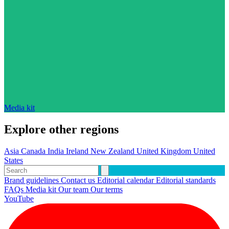
Media kit
Explore other regions
Asia
Canada
India
Ireland
New Zealand
United Kingdom
United
States
Brand guidelines
Contact us
Editorial calendar
Editorial standards
FAQs
Media kit
Our team
Our terms
YouTube