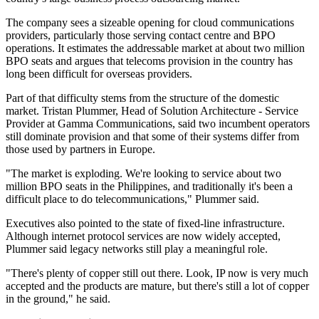
The company sees a sizeable opening for cloud communications
providers, particularly those serving contact centre and BPO
operations. It estimates the addressable market at about two million
BPO seats and argues that telecoms provision in the country has
long been difficult for overseas providers.
Part of that difficulty stems from the structure of the domestic
market. Tristan Plummer, Head of Solution Architecture - Service
Provider at Gamma Communications, said two incumbent operators
still dominate provision and that some of their systems differ from
those used by partners in Europe.
"The market is exploding. We're looking to service about two
million BPO seats in the Philippines, and traditionally it's been a
difficult place to do telecommunications," Plummer said.
Executives also pointed to the state of fixed-line infrastructure.
Although internet protocol services are now widely accepted,
Plummer said legacy networks still play a meaningful role.
"There's plenty of copper still out there. Look, IP now is very much
accepted and the products are mature, but there's still a lot of copper
in the ground," he said.