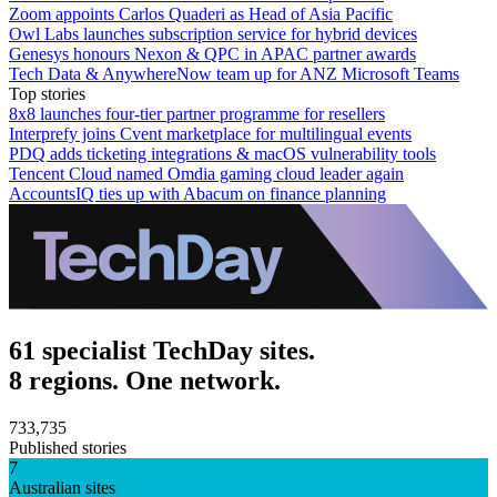
Zoom appoints Carlos Quaderi as Head of Asia Pacific
Owl Labs launches subscription service for hybrid devices
Genesys honours Nexon & QPC in APAC partner awards
Tech Data & AnywhereNow team up for ANZ Microsoft Teams
Top stories
8x8 launches four-tier partner programme for resellers
Interprefy joins Cvent marketplace for multilingual events
PDQ adds ticketing integrations & macOS vulnerability tools
Tencent Cloud named Omdia gaming cloud leader again
AccountsIQ ties up with Abacum on finance planning
61 specialist TechDay sites.
8 regions. One network.
733,735
Published stories
7
Australian sites