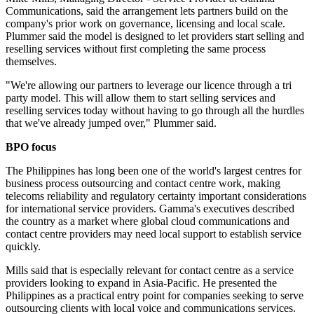
Communications, said the arrangement lets partners build on the
company's prior work on governance, licensing and local scale.
Plummer said the model is designed to let providers start selling and
reselling services without first completing the same process
themselves.
"We're allowing our partners to leverage our licence through a tri
party model. This will allow them to start selling services and
reselling services today without having to go through all the hurdles
that we've already jumped over," Plummer said.
BPO focus
The Philippines has long been one of the world's largest centres for
business process outsourcing and contact centre work, making
telecoms reliability and regulatory certainty important considerations
for international service providers. Gamma's executives described
the country as a market where global cloud communications and
contact centre providers may need local support to establish service
quickly.
Mills said that is especially relevant for contact centre as a service
providers looking to expand in Asia-Pacific. He presented the
Philippines as a practical entry point for companies seeking to serve
outsourcing clients with local voice and communications services.