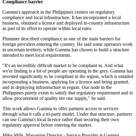
Compliance barrier
Gamma's approach in the Philippines centres on regulatory
compliance and local infrastructure. It has incorporated a local
business, obtained a licence and deployed in-country infrastructure
as part of its effort to operate within local rules.
Plummer described compliance as one of the main barriers for
foreign providers entering the country. He said some operators work
in uncertain territory, while Gamma has chosen to build a structure
intended to meet local requirements.
"It's an incredibly difficult market to be compliant in. And what
we're finding is a lot of people are operating in the grey. Gamma has
invested significantly to be compliant in the region, which is entailed
incorporating a business, applying for a licence and being granted,
and in deploying infrastructure in region. Our node in the
Philippines purely exists to satisfy that regulatory requirement and to
allow procurement of quality tier one supply," he said.
This work allows Gamma to offer partners access to services
through what it calls a tri-party model. Under that structure, partners
can use Gamma's local licence rather than securing their own
regulatory approval before entering the market.
Mike Mills, Managing Director - Service Provider at Gamma