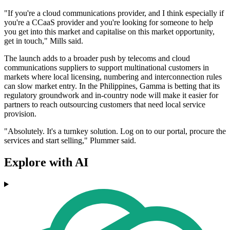
"If you're a cloud communications provider, and I think especially if
you're a CCaaS provider and you're looking for someone to help
you get into this market and capitalise on this market opportunity,
get in touch," Mills said.
The launch adds to a broader push by telecoms and cloud
communications suppliers to support multinational customers in
markets where local licensing, numbering and interconnection rules
can slow market entry. In the Philippines, Gamma is betting that its
regulatory groundwork and in-country node will make it easier for
partners to reach outsourcing customers that need local service
provision.
"Absolutely. It's a turnkey solution. Log on to our portal, procure the
services and start selling," Plummer said.
Explore with AI