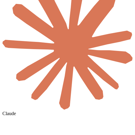
Claude