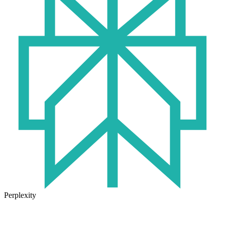
Perplexity