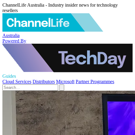
ChannelLife Australia - Industry insider news for technology
resellers
Australia
Powered By
Guides
Cloud Services
Distributors
Microsoft
Partner Programmes