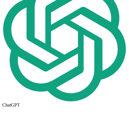
ChatGPT