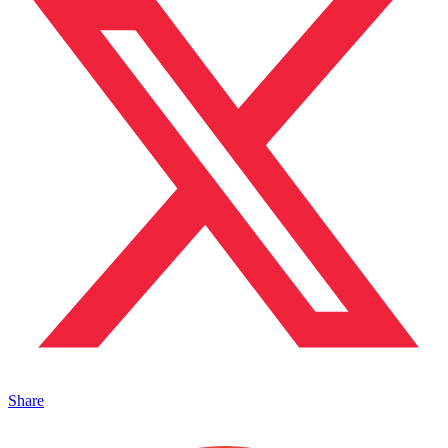
Share