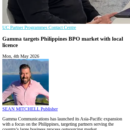
UC
Partner Programmes
Contact Centre
Gamma targets Philippines BPO market with local
licence
Mon, 4th May 2026
SEAN MITCHELL
Publisher
Gamma Communications has launched its Asia-Pacific expansion
with a focus on the Philippines, targeting partners serving the
country's large business process outsourcing market.