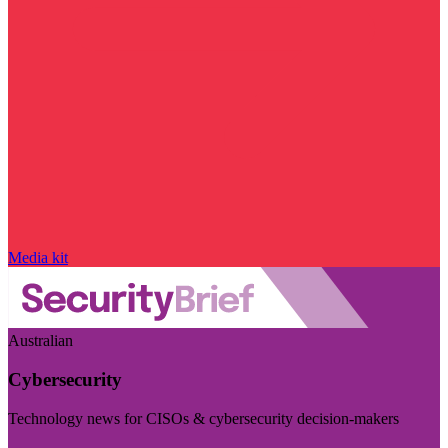
Media kit
Australian
Cybersecurity
Technology news for CISOs & cybersecurity decision-makers