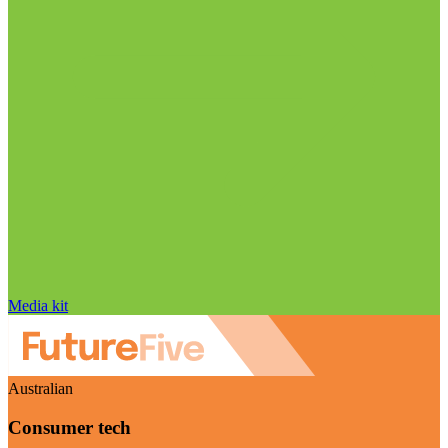
Media kit
Australian
Consumer tech