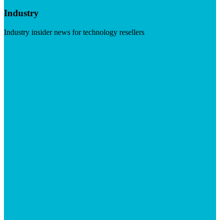
Industry
Industry insider news for technology resellers
Visit