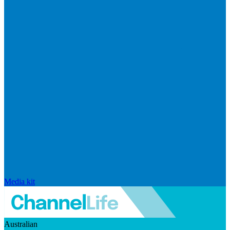
Media kit
Australian