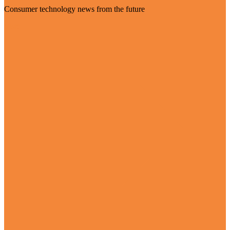
Consumer technology news from the future
Visit