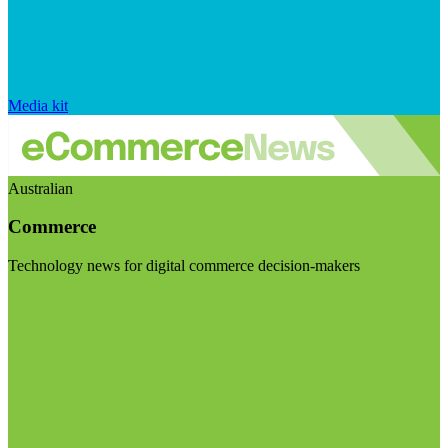
Media kit
Australian
Commerce
Technology news for digital commerce decision-makers
Visit