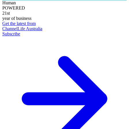
Human
POWERED
21st
year of business
Get the latest from
ChannelLife Australia
Subscribe