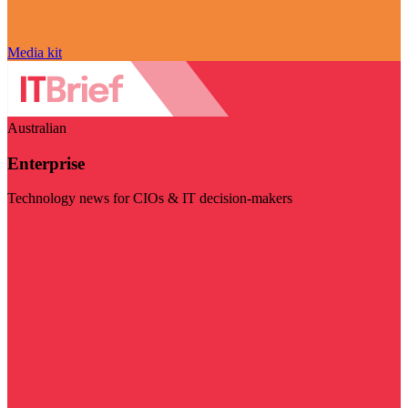
Media kit
Australian
Enterprise
Technology news for CIOs & IT decision-makers
Visit