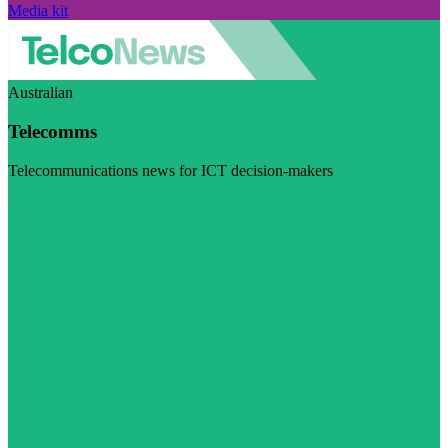
Media kit
Australian
Telecomms
Telecommunications news for ICT decision-makers
Visit