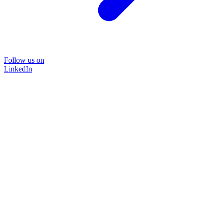
Follow us on
LinkedIn