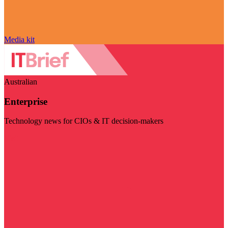
Media kit
Australian
Enterprise
Technology news for CIOs & IT decision-makers
Visit