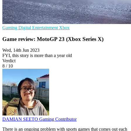
Gaming
Digital Entertainment
Xbox
Game review: MotoGP 23 (Xbox Series X)
Wed, 14th Jun 2023
FYI, this story is more than a year old
Verdict
8
/
10
DAMIAN SEETO
Gaming Contributor
There is an ongoing problem with sports games that comes out each