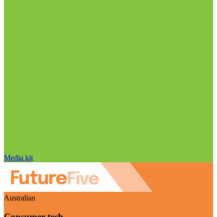
Media kit
Australian
Consumer tech