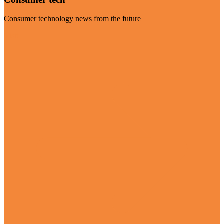
Consumer technology news from the future
Visit