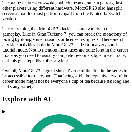
The game features cross-play, which means you can play against
other players using different hardware. MotoGP 23 also has split-
screen action for most platforms apart from the Nintendo Switch
version.
The only thing that MotoGP 23 lacks is some variety in the
gameplay. Like in Gran Turismo 7, you can break the monotony of
racing by doing some missions or license test quests. There aren't
any side activities to do in MotoGP 23 aside from a very short
tutorial mode. Not to mention most races are quite long in the career
mode as you need to usually complete five or six laps in each race,
and this gets repetitive after a while.
Overall, MotoGP 23 is great since it's one of the first in the series to
be accessible for everyone. That being said, the repetitiveness of the
career mode might not be everyone's cup of tea because it's long and
lacks any variety.
Explore with AI