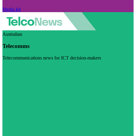
Media kit
Australian
Telecomms
Telecommunications news for ICT decision-makers
Visit