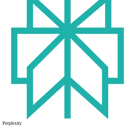
Perplexity