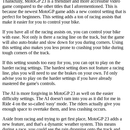
Thankfully, MotoGP 23 is a friendlier and more accessible video
game compared to the other titles that I aforementioned. This is
because the newest MotoGP game adds a new control setting that is
perfect for beginners. This setting adds a ton of racing assists that
make it easier for you to control your bike.
If you have all of the racing assists on, you can control your bike
with ease. Not only is there a racing line on the track, but the game
will also auto-brake and slow down for you during corners. Using
this setting also makes you less prone to crashing your bike during
tough corners of the track.
If this setting sounds too easy for you, you can opt to play on the
harder racing settings. The hardest setting does not feature a racing
line, plus you will need to use the brakes on your own. I'd only
advise you to play on the harder settings if you have already
mastered the game's controls.
The AI is more forgiving in MotoGP 23 as well on the easier
difficulty settings. The AI doesn't ram into you as it did for me in
Ride 4 on the so-called 'easy' mode. The riders actually give you
enough space to overtake them, and less crashing occurs.
Aside from racing and trying to get first place, MotoGP 23 adds a
new feature, and that's a dynamic weather system. This means
during a race, you could see the rain dropping onto the track and