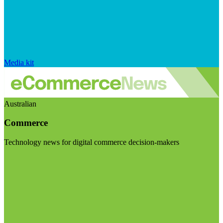
Media kit
Australian
Commerce
Technology news for digital commerce decision-makers
Visit