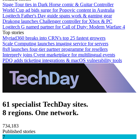
Stage Tour ties in Dark Horse comic & Guitar Controller
World Cup ad bids surge for Popovic content in Australia
Logitech Father's Day guide spans work & gaming gear
Drakong launches Challenger controller for Xbox & PC
Logitech G named partner for Call of Duty: Modern Warfare 4
Top stories
Myriad360 breaks into CRN's top 25 fastest growers
Scale Computing launches imaging service for servers
8x8 launches four-tier partner programme for resellers
Interprefy joins Cvent marketplace for multilingual events
PDQ adds ticketing integrations & macOS vulnerability tools
61 specialist TechDay sites.
8 regions. One network.
734,183
Published stories
7