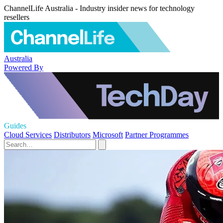
ChannelLife Australia - Industry insider news for technology
resellers
Australia
Powered By
Guides
Cloud Services
Distributors
Microsoft
Partner Programmes