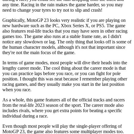
any time. Racing in the rain makes the game harder, so you may
need to change your tyres to try not to slip and crash!
Graphically, MotoGP 23 looks very realistic if you are playing on
new hardware such as the PC, Xbox Series X, or PS5. The game
also features real-life tracks that you may have seen in other racing
games too. The game also runs at a stable frame rate, as I didn't
notice any slowdown or lag. The only thing that looks off is some of
the human character models, although it's not that important since
they're not the main focus of the game.
In terms of game modes, most people will dive their heads into the
lengthy career mode. The cool thing about the career mode is that
you can practice laps before you race, or you can fight for pole
position. I thought this was neat because I remember playing other
racing games, and they usually make you start in the last position
when you race.
As a whole, this game features all of the official tracks and racers
from the real-life 2023 season of the sport. The career mode also
includes rivals, where you get extra points for beating a specific
individual during a race.
Even though most people will play the single-player offering of
MotoGP 23, the game also features some multiplayer modes too.