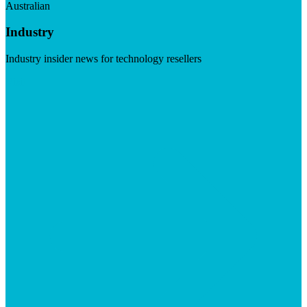
Australian
Industry
Industry insider news for technology resellers
Visit