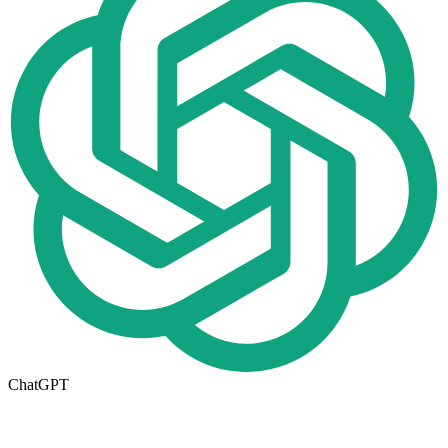
ChatGPT