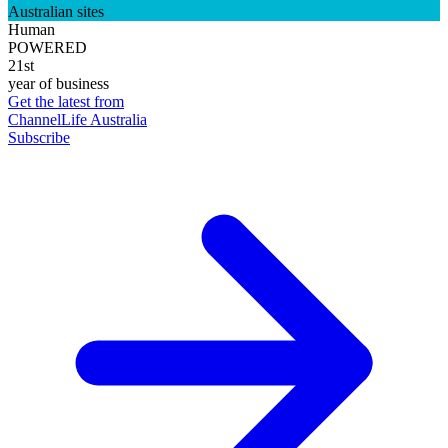
Australian sites
Human
POWERED
21st
year of business
Get the latest from
ChannelLife Australia
Subscribe