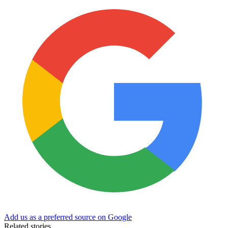
Add us as a preferred source on Google
Related stories