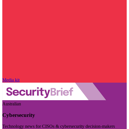
Media kit
Australian
Cybersecurity
Technology news for CISOs & cybersecurity decision-makers