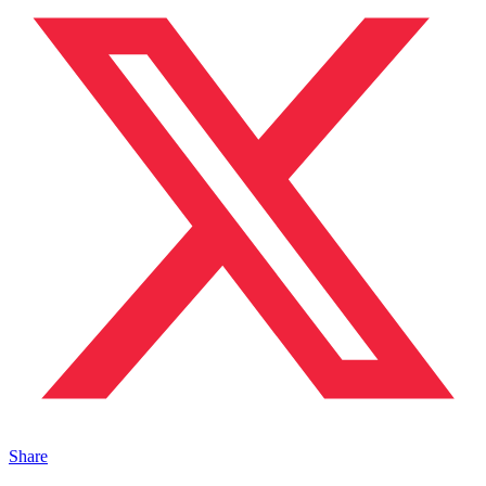
Share