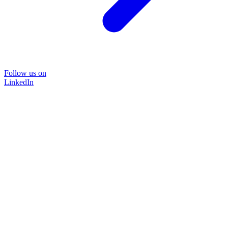
Follow us on
LinkedIn