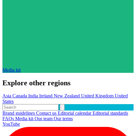
Media kit
Explore other regions
Asia
Canada
India
Ireland
New Zealand
United Kingdom
United
States
Brand guidelines
Contact us
Editorial calendar
Editorial standards
FAQs
Media kit
Our team
Our terms
YouTube