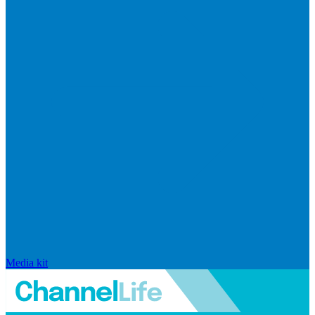
Media kit