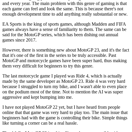
and every year. The main problem with this genre of gaming is that
each game can feel and look the same. This is because there's not
enough development time to add anything really substantial or new.
EA Sports is the king of sports games, although Madden and FIFA
games always have a sense of familiarity to them. The same can be
said for the MotoGP series, which has been dishing out annual
games since 2017.
However, there is something new about MotoGP 23, and it's the fact
that it's one of the first in the series to be truly accessible. Past
MotoGP and motorcycle games have been super hard, thus making
them very difficult for beginners to try this genre.
The last motorcycle game I played was Ride 4, which is actually
made by the same developer as MotoGP 23. Ride 4 was very hard
because I struggled to turn my bike, and I wasn't able to even place
on the podium most of the time. Not to mention the AI was super
aggressive and kept bumping into me.
I have not played MotoGP 22 yet, but I have heard from people
online that that game was very hard to play too. The main issue that
beginners had with the game is controlling their bike. Simple things
like turning a corner can be a real hassle.