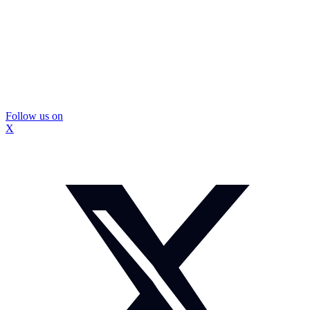
Follow us on
X