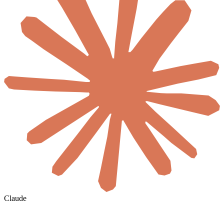
Claude