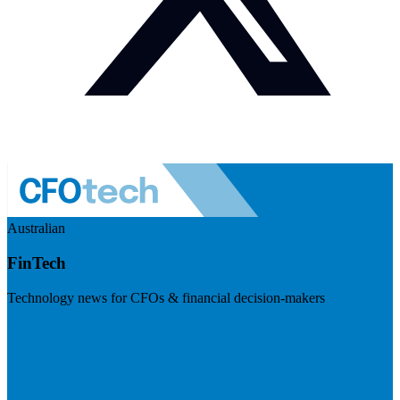
Australian
FinTech
Technology news for CFOs & financial decision-makers
Visit