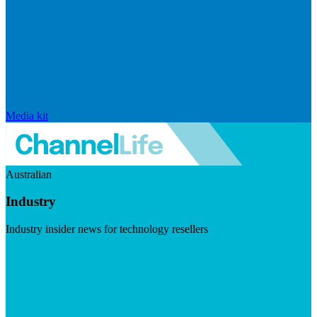
Media kit
Australian
Industry
Industry insider news for technology resellers
Visit