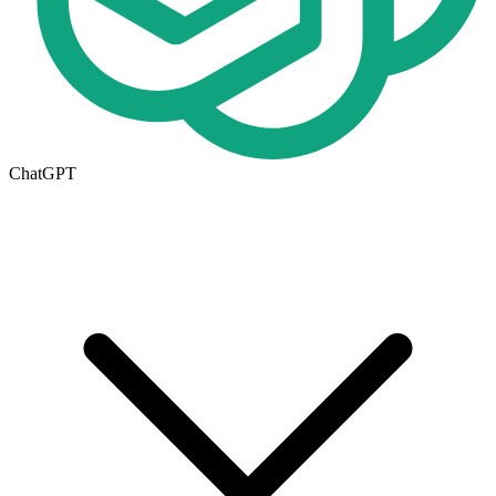
ChatGPT