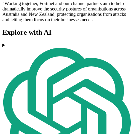
"Working together, Fortinet and our channel partners aim to help
dramatically improve the security postures of organisations across
Australia and New Zealand, protecting organisations from attacks
and letting them focus on their businesses needs.
Explore with AI