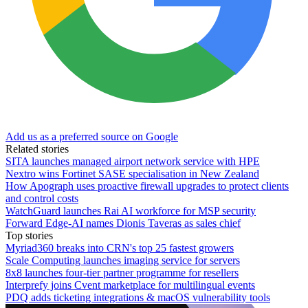
Add us as a preferred source on Google
Related stories
SITA launches managed airport network service with HPE
Nextro wins Fortinet SASE specialisation in New Zealand
How Apograph uses proactive firewall upgrades to protect clients
and control costs
WatchGuard launches Rai AI workforce for MSP security
Forward Edge-AI names Dionis Taveras as sales chief
Top stories
Myriad360 breaks into CRN's top 25 fastest growers
Scale Computing launches imaging service for servers
8x8 launches four-tier partner programme for resellers
Interprefy joins Cvent marketplace for multilingual events
PDQ adds ticketing integrations & macOS vulnerability tools