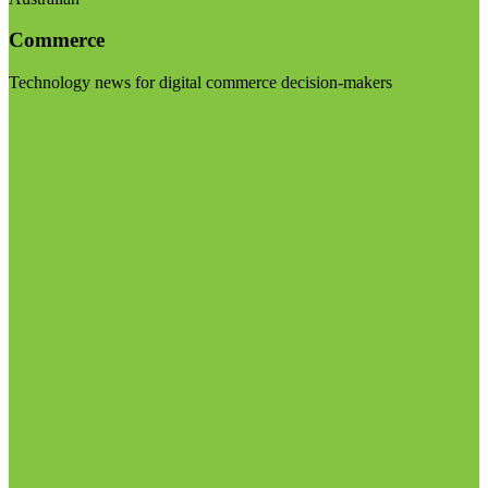
Commerce
Technology news for digital commerce decision-makers
Visit