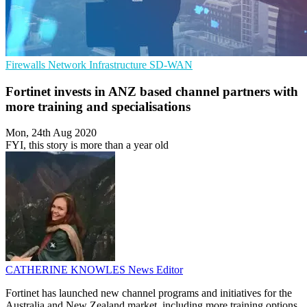
Firewalls
Network Infrastructure
SD-WAN
Fortinet invests in ANZ based channel partners with
more training and specialisations
Mon, 24th Aug 2020
FYI, this story is more than a year old
CATHERINE KNOWLES
News Editor
Fortinet has launched new channel programs and initiatives for the
Australia and New Zealand market, including more training options,