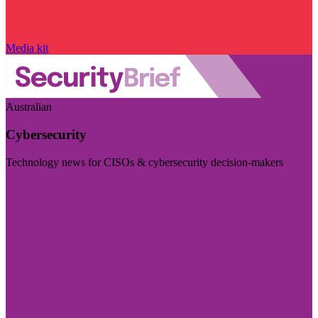
Media kit
Australian
Cybersecurity
Technology news for CISOs & cybersecurity decision-makers
Visit