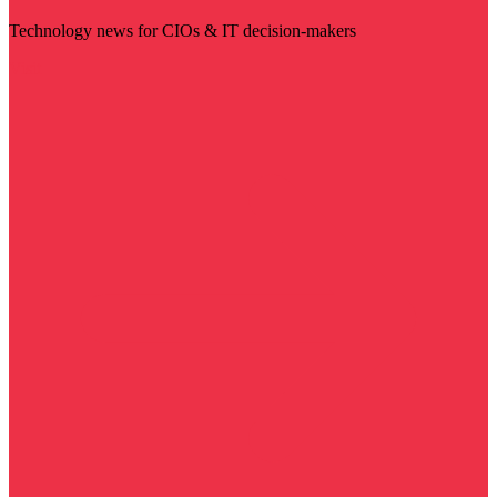
Technology news for CIOs & IT decision-makers
Visit