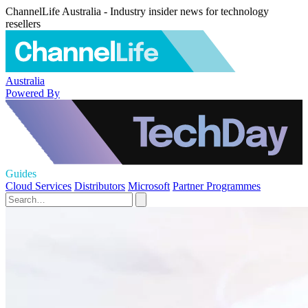
ChannelLife Australia - Industry insider news for technology
resellers
Australia
Powered By
Guides
Cloud Services
Distributors
Microsoft
Partner Programmes