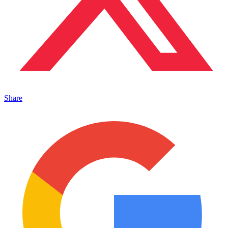
Share