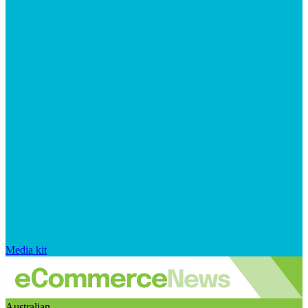
Media kit
Australian