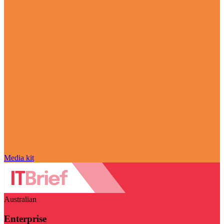
Media kit
Australian
Enterprise