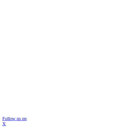
Follow us on
X