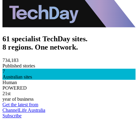
61 specialist TechDay sites.
8 regions. One network.
734,183
Published stories
7
Australian sites
Human
POWERED
21st
year of business
Get the latest from
ChannelLife Australia
Subscribe