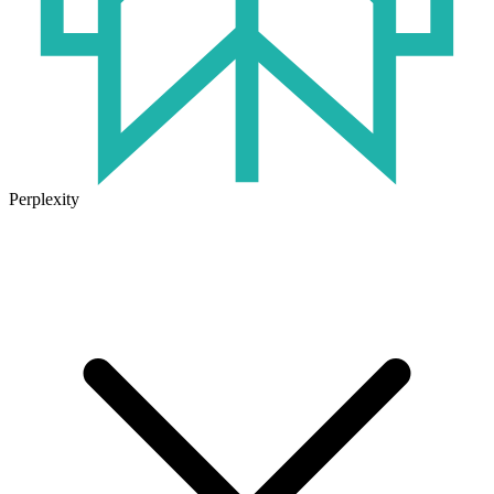
Perplexity