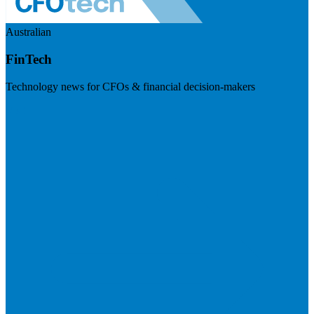
Australian
FinTech
Technology news for CFOs & financial decision-makers
Visit