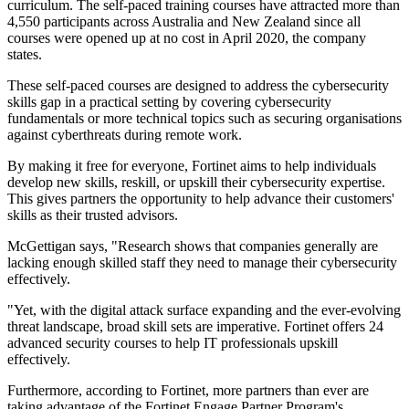
curriculum. The self-paced training courses have attracted more than
4,550 participants across Australia and New Zealand since all
courses were opened up at no cost in April 2020, the company
states.
These self-paced courses are designed to address the cybersecurity
skills gap in a practical setting by covering cybersecurity
fundamentals or more technical topics such as securing organisations
against cyberthreats during remote work.
By making it free for everyone, Fortinet aims to help individuals
develop new skills, reskill, or upskill their cybersecurity expertise.
This gives partners the opportunity to help advance their customers'
skills as their trusted advisors.
McGettigan says, "Research shows that companies generally are
lacking enough skilled staff they need to manage their cybersecurity
effectively.
"Yet, with the digital attack surface expanding and the ever-evolving
threat landscape, broad skill sets are imperative. Fortinet offers 24
advanced security courses to help IT professionals upskill
effectively.
Furthermore, according to Fortinet, more partners than ever are
taking advantage of the Fortinet Engage Partner Program's