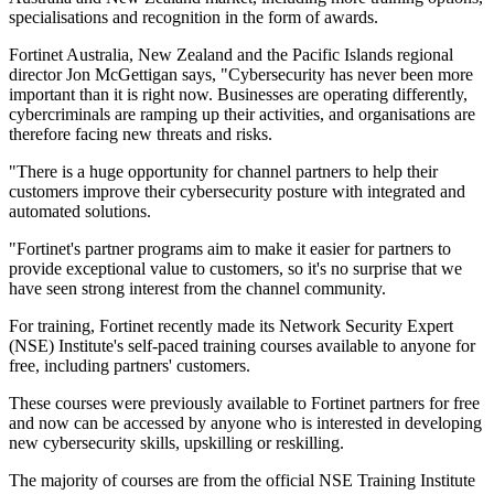
specialisations and recognition in the form of awards.
Fortinet Australia, New Zealand and the Pacific Islands regional
director Jon McGettigan says, "Cybersecurity has never been more
important than it is right now. Businesses are operating differently,
cybercriminals are ramping up their activities, and organisations are
therefore facing new threats and risks.
"There is a huge opportunity for channel partners to help their
customers improve their cybersecurity posture with integrated and
automated solutions.
"Fortinet's partner programs aim to make it easier for partners to
provide exceptional value to customers, so it's no surprise that we
have seen strong interest from the channel community.
For training, Fortinet recently made its Network Security Expert
(NSE) Institute's self-paced training courses available to anyone for
free, including partners' customers.
These courses were previously available to Fortinet partners for free
and now can be accessed by anyone who is interested in developing
new cybersecurity skills, upskilling or reskilling.
The majority of courses are from the official NSE Training Institute