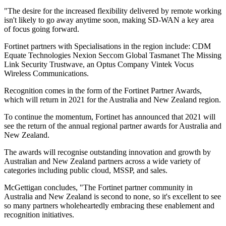
"The desire for the increased flexibility delivered by remote working
isn't likely to go away anytime soon, making SD-WAN a key area
of focus going forward.
Fortinet partners with Specialisations in the region include: CDM
Equate Technologies Nexion Seccom Global Tasmanet The Missing
Link Security Trustwave, an Optus Company Vintek Vocus
Wireless Communications.
Recognition comes in the form of the Fortinet Partner Awards,
which will return in 2021 for the Australia and New Zealand region.
To continue the momentum, Fortinet has announced that 2021 will
see the return of the annual regional partner awards for Australia and
New Zealand.
The awards will recognise outstanding innovation and growth by
Australian and New Zealand partners across a wide variety of
categories including public cloud, MSSP, and sales.
McGettigan concludes, "The Fortinet partner community in
Australia and New Zealand is second to none, so it's excellent to see
so many partners wholeheartedly embracing these enablement and
recognition initiatives.