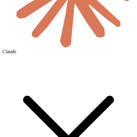
Claude