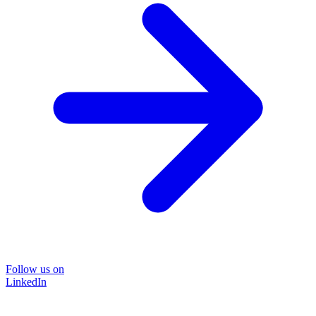
Follow us on
LinkedIn