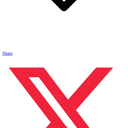
Share