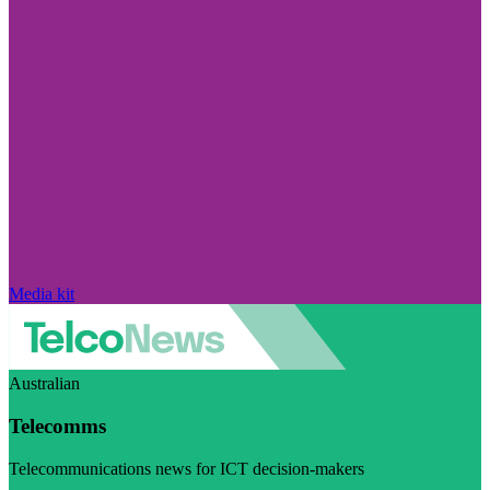
Media kit
Australian
Telecomms
Telecommunications news for ICT decision-makers