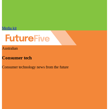
Media kit
Australian
Consumer tech
Consumer technology news from the future
Visit