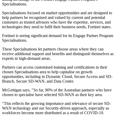
Specialisations.
Specialisations focused on market opportunities and are designed to
help partners be recognised and valued by current and potential
customers as trusted advisors who have the expertise, services, and
technologies they need to fulfil their business needs, Fortinet states.
Fortinet is seeing significant demand for its Engage Partner Program
Specialisations.
These Specialisations let partners choose areas where they can
receive additional support and benefits and distinguish themselves as
experts in high-demand areas.
Partners can access customised training and certifications in their
chosen Specialisations area to help capitalise on growth
opportunities, including in Dynamic Cloud, Secure Access and SD-
Branch, Secure SD-WAN, and Data Center.
McGettigan says, "So far, 90% of the Australian partners who have
chosen to specialise have selected SD-WAN as their key area.
"This reflects the growing importance and relevance of secure SD-
WAN technology and our Security-driven approach, especially as
workforces become more distributed as a result of COVID-19.