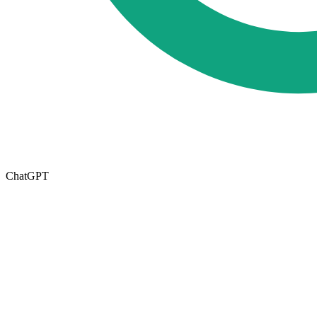
ChatGPT