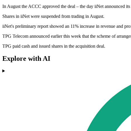
In August the ACCC approved the deal – the day iiNet announced its la
Shares in iiNet were suspended from trading in August.
iiNet's preliminary report showed an 11% increase in revenue and profit
TPG Telecom announced earlier this week that the scheme of arrange
TPG paid cash and issued shares in the acquisition deal.
Explore with AI