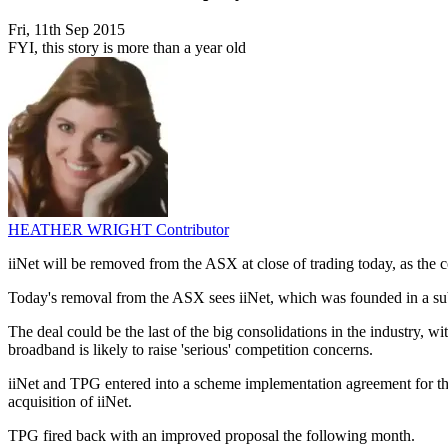
Fri, 11th Sep 2015
FYI, this story is more than a year old
HEATHER WRIGHT
Contributor
iiNet will be removed from the ASX at close of trading today, as the
Today's removal from the ASX sees iiNet, which was founded in a sub
The deal could be the last of the big consolidations in the industry,
broadband is likely to raise 'serious' competition concerns.
iiNet and TPG entered into a scheme implementation agreement for th
acquisition of iiNet.
TPG fired back with an improved proposal the following month.