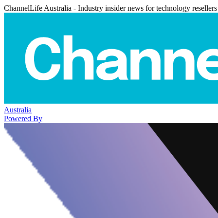
ChannelLife Australia - Industry insider news for technology resellers
Australia
Powered By