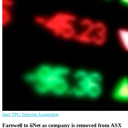
Iinet
TPG Telecom
Acquisition
Farewell to iiNet as company is removed from ASX