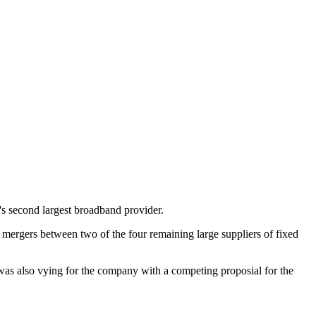
s second largest broadband provider.
 mergers between two of the four remaining large suppliers of fixed
as also vying for the company with a competing proposial for the