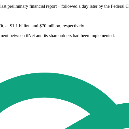
st preliminary financial report – followed a day later by the Federal Co
, at $1.1 billion and $70 million, respectively.
ment between iiNet and its shareholders had been implemented.