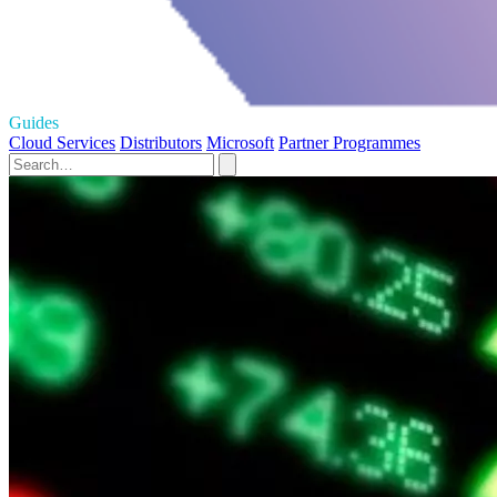
Guides
Cloud Services
Distributors
Microsoft
Partner Programmes