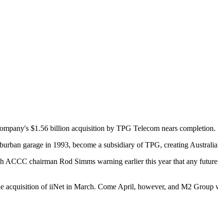
 company's $1.56 billion acquisition by TPG Telecom nears completion.
urban garage in 1993, become a subsidiary of TPG, creating Australia'
 with ACCC chairman Rod Simms warning earlier this year that any future
e acquisition of iiNet in March. Come April, however, and M2 Group w