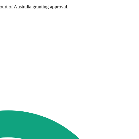
urt of Australia granting approval.