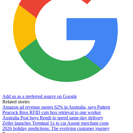
Add us as a preferred source on Google
Related stories
Amazon ad revenue surges 62% in Australia, says Pattern
Peacock Bros RFID cuts box retrieval to one worker
Australia Post buys Rendr to speed same-day delivery
Zeller launches Terminal 1x to cut Aussie merchant costs
2026 holiday predictions: The evolving customer journey