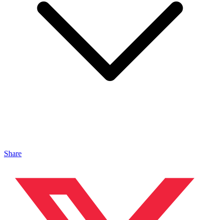
Share