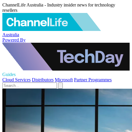
ChannelLife Australia - Industry insider news for technology
resellers
Australia
Powered By
Guides
Cloud Services
Distributors
Microsoft
Partner Programmes