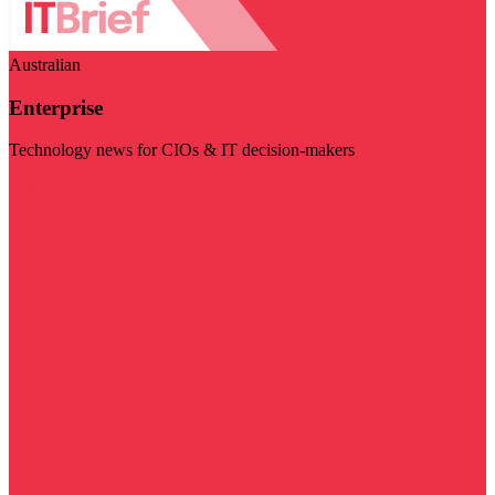
Australian
Enterprise
Technology news for CIOs & IT decision-makers
Visit