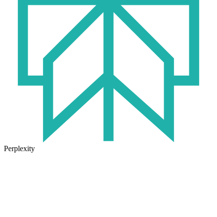
Perplexity