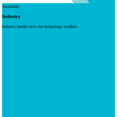
Australian
Industry
Industry insider news for technology resellers
Visit