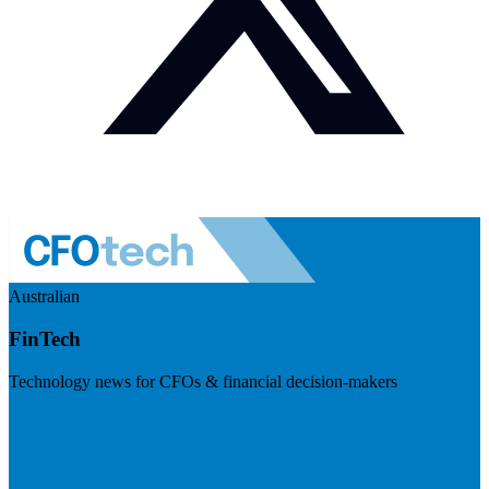
Australian
FinTech
Technology news for CFOs & financial decision-makers
Visit