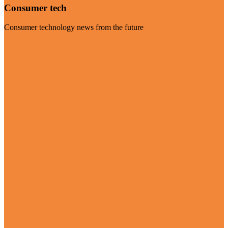
Consumer tech
Consumer technology news from the future
Visit