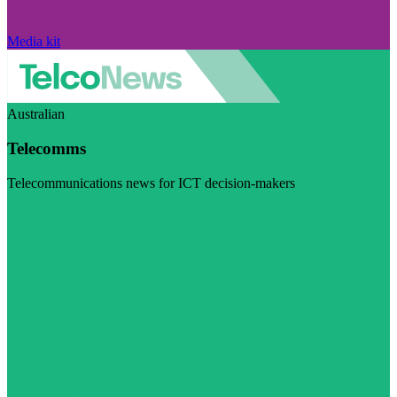
Media kit
Australian
Telecomms
Telecommunications news for ICT decision-makers
Visit