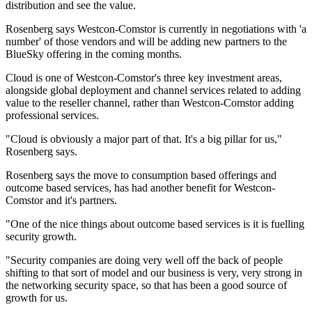
distribution and see the value.
Rosenberg says Westcon-Comstor is currently in negotiations with 'a
number' of those vendors and will be adding new partners to the
BlueSky offering in the coming months.
Cloud is one of Westcon-Comstor's three key investment areas,
alongside global deployment and channel services related to adding
value to the reseller channel, rather than Westcon-Comstor adding
professional services.
"Cloud is obviously a major part of that. It's a big pillar for us,"
Rosenberg says.
Rosenberg says the move to consumption based offerings and
outcome based services, has had another benefit for Westcon-
Comstor and it's partners.
"One of the nice things about outcome based services is it is fuelling
security growth.
"Security companies are doing very well off the back of people
shifting to that sort of model and our business is very, very strong in
the networking security space, so that has been a good source of
growth for us.