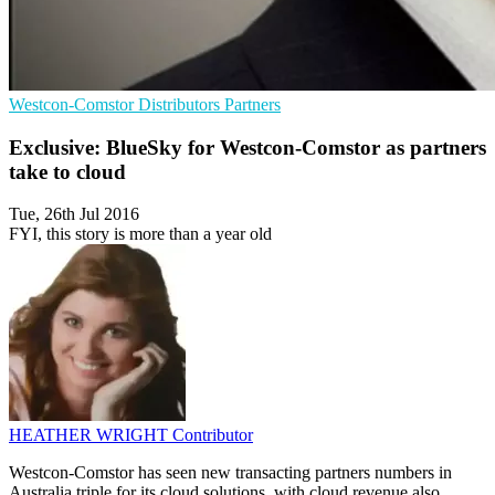
Westcon-Comstor
Distributors
Partners
Exclusive: BlueSky for Westcon-Comstor as partners
take to cloud
Tue, 26th Jul 2016
FYI, this story is more than a year old
HEATHER WRIGHT
Contributor
Westcon-Comstor has seen new transacting partners numbers in
Australia triple for its cloud solutions, with cloud revenue also