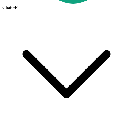
ChatGPT