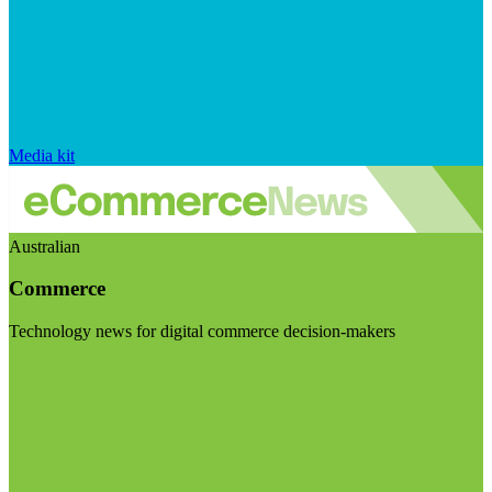
Media kit
Australian
Commerce
Technology news for digital commerce decision-makers
Visit