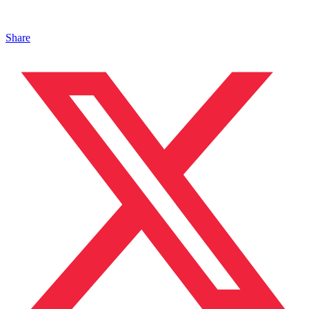
Share