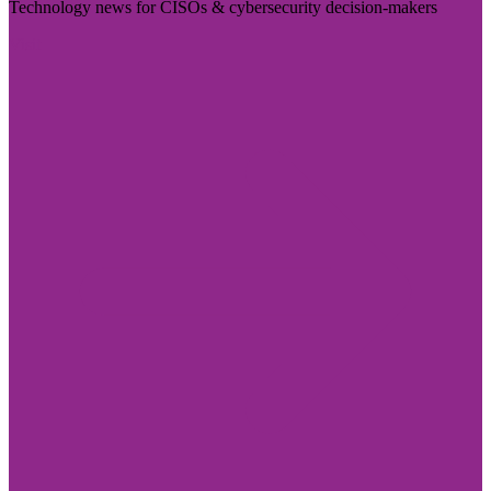
Technology news for CISOs & cybersecurity decision-makers
Visit