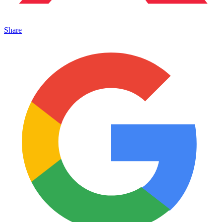
Share