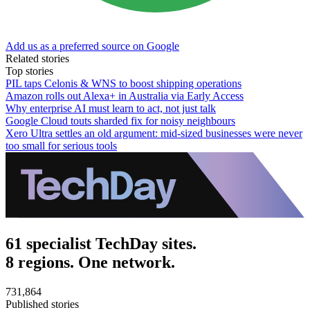
Add us as a preferred source on Google
Related stories
Top stories
PIL taps Celonis & WNS to boost shipping operations
Amazon rolls out Alexa+ in Australia via Early Access
Why enterprise AI must learn to act, not just talk
Google Cloud touts sharded fix for noisy neighbours
Xero Ultra settles an old argument: mid-sized businesses were never
too small for serious tools
61 specialist TechDay sites.
8 regions. One network.
731,864
Published stories