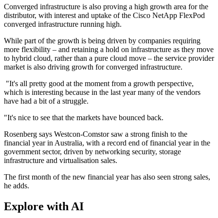
Converged infrastructure is also proving a high growth area for the
distributor, with interest and uptake of the Cisco NetApp FlexPod
converged infrastructure running high.
While part of the growth is being driven by companies requiring
more flexibility – and retaining a hold on infrastructure as they move
to hybrid cloud, rather than a pure cloud move – the service provider
market is also driving growth for converged infrastructure.
"It's all pretty good at the moment from a growth perspective,
which is interesting because in the last year many of the vendors
have had a bit of a struggle.
"It's nice to see that the markets have bounced back.
Rosenberg says Westcon-Comstor saw a strong finish to the
financial year in Australia, with a record end of financial year in the
government sector, driven by networking security, storage
infrastructure and virtualisation sales.
The first month of the new financial year has also seen strong sales,
he adds.
Explore with AI