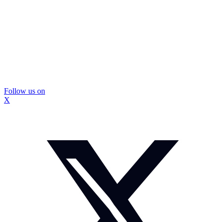
Follow us on
X