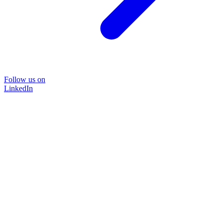
Follow us on
LinkedIn