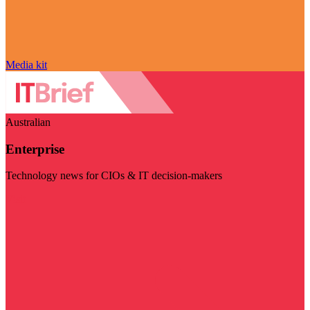
Media kit
Australian
Enterprise
Technology news for CIOs & IT decision-makers
Visit