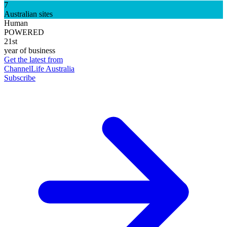
7
Australian sites
Human
POWERED
21st
year of business
Get the latest from
ChannelLife Australia
Subscribe