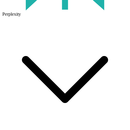
Perplexity