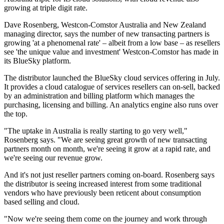
growing at triple digit rate.
Dave Rosenberg, Westcon-Comstor Australia and New Zealand
managing director, says the number of new transacting partners is
growing 'at a phenomenal rate' – albeit from a low base – as resellers
see 'the unique value and investment' Westcon-Comstor has made in
its BlueSky platform.
The distributor launched the BlueSky cloud services offering in July.
It provides a cloud catalogue of services resellers can on-sell, backed
by an administration and billing platform which manages the
purchasing, licensing and billing. An analytics engine also runs over
the top.
"The uptake in Australia is really starting to go very well,"
Rosenberg says. "We are seeing great growth of new transacting
partners month on month, we're seeing it grow at a rapid rate, and
we're seeing our revenue grow.
And it's not just reseller partners coming on-board. Rosenberg says
the distributor is seeing increased interest from some traditional
vendors who have previously been reticent about consumption
based selling and cloud.
"Now we're seeing them come on the journey and work through