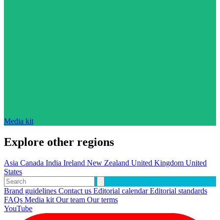
Media kit
Explore other regions
Asia
Canada
India
Ireland
New Zealand
United Kingdom
United
States
Brand guidelines
Contact us
Editorial calendar
Editorial standards
FAQs
Media kit
Our team
Our terms
YouTube