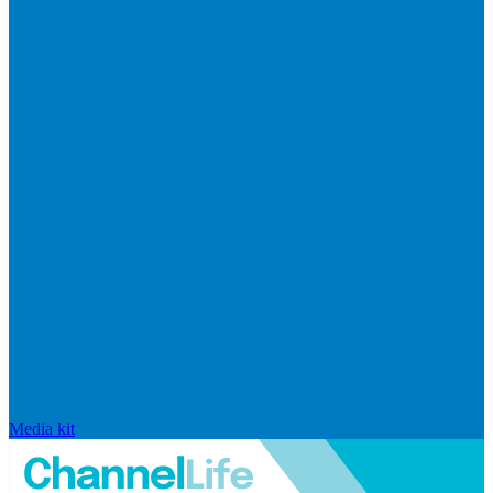
Media kit