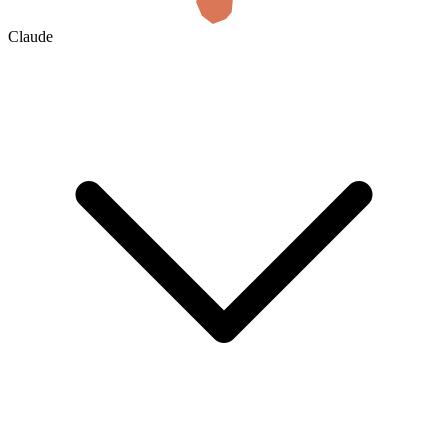
Claude