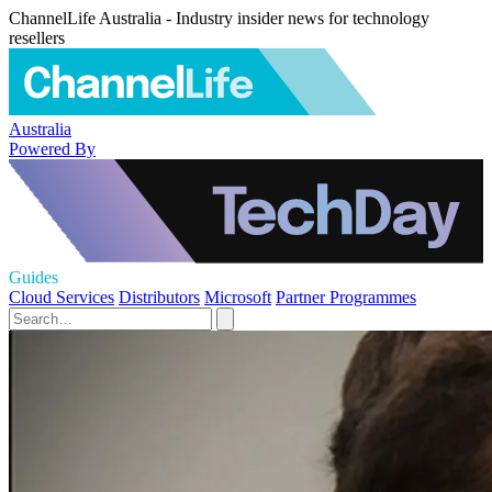
ChannelLife Australia - Industry insider news for technology
resellers
Australia
Powered By
Guides
Cloud Services
Distributors
Microsoft
Partner Programmes