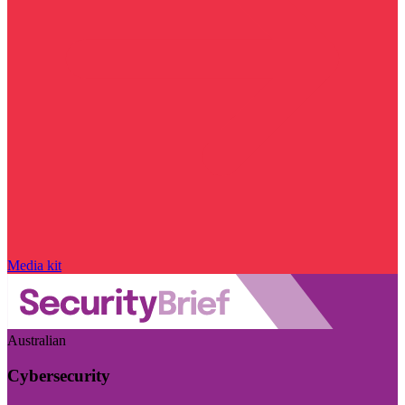
Media kit
Australian
Cybersecurity