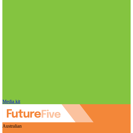
Media kit
Australian