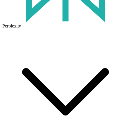
Perplexity