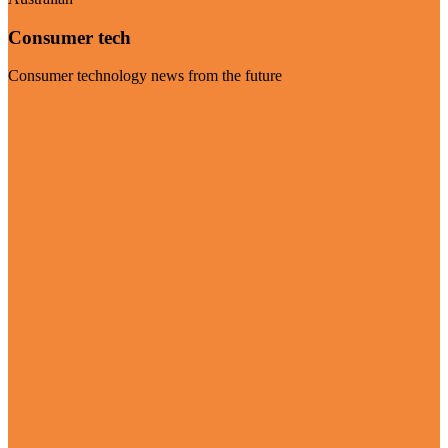
Consumer tech
Consumer technology news from the future
Visit