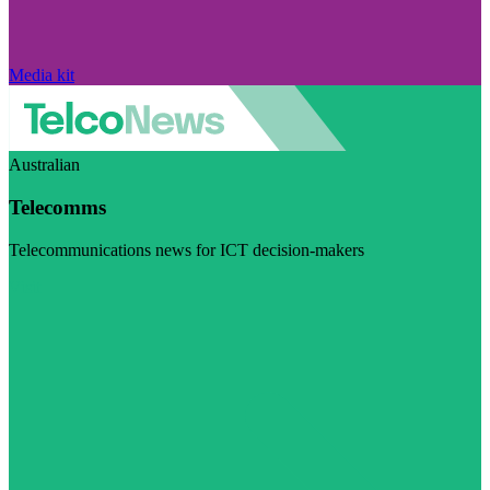
Media kit
Australian
Telecomms
Telecommunications news for ICT decision-makers
Visit