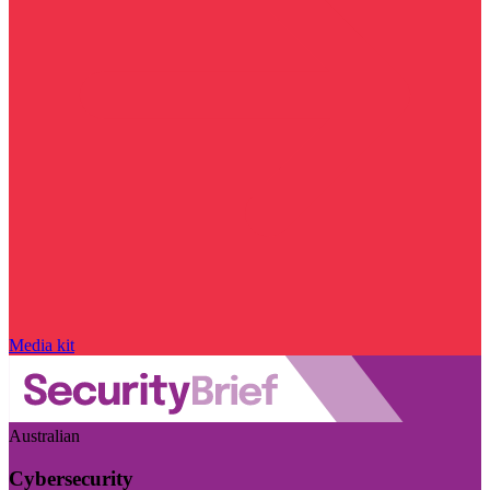
Media kit
Australian
Cybersecurity