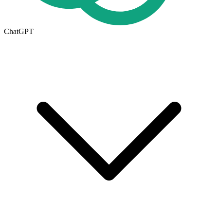
ChatGPT