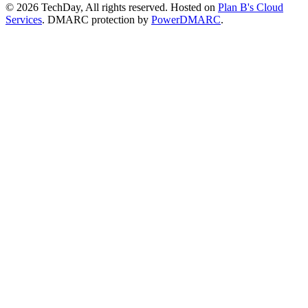
© 2026 TechDay, All rights reserved.
Hosted on
Plan B's Cloud
Services
. DMARC protection by
PowerDMARC
.