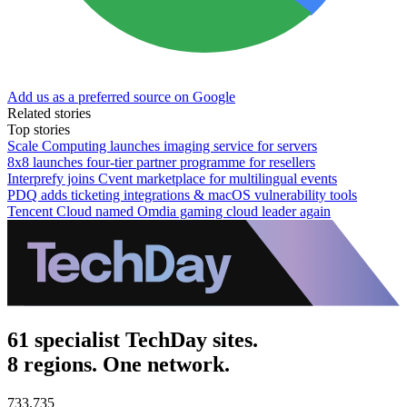
Add us as a preferred source on Google
Related stories
Top stories
Scale Computing launches imaging service for servers
8x8 launches four-tier partner programme for resellers
Interprefy joins Cvent marketplace for multilingual events
PDQ adds ticketing integrations & macOS vulnerability tools
Tencent Cloud named Omdia gaming cloud leader again
61 specialist TechDay sites.
8 regions. One network.
733,735