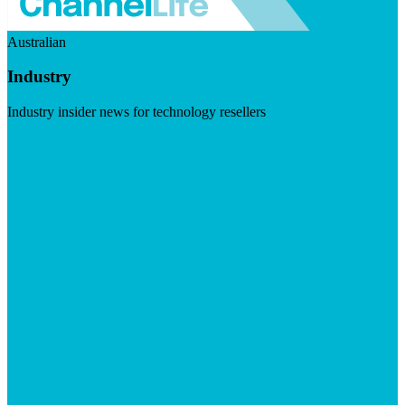
Australian
Industry
Industry insider news for technology resellers
Visit