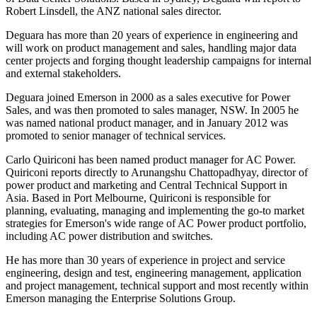
Robert Linsdell, the ANZ national sales director.
Deguara has more than 20 years of experience in engineering and
will work on product management and sales, handling major data
center projects and forging thought leadership campaigns for internal
and external stakeholders.
Deguara joined Emerson in 2000 as a sales executive for Power
Sales, and was then promoted to sales manager, NSW. In 2005 he
was named national product manager, and in January 2012 was
promoted to senior manager of technical services.
Carlo Quiriconi has been named product manager for AC Power.
Quiriconi reports directly to Arunangshu Chattopadhyay, director of
power product and marketing and Central Technical Support in
Asia. Based in Port Melbourne, Quiriconi is responsible for
planning, evaluating, managing and implementing the go-to market
strategies for Emerson's wide range of AC Power product portfolio,
including AC power distribution and switches.
He has more than 30 years of experience in project and service
engineering, design and test, engineering management, application
and project management, technical support and most recently within
Emerson managing the Enterprise Solutions Group.