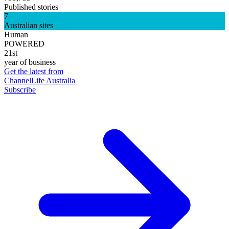
Published stories
7
Australian sites
Human
POWERED
21st
year of business
Get the latest from
ChannelLife Australia
Subscribe