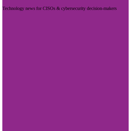
Technology news for CISOs & cybersecurity decision-makers
Visit