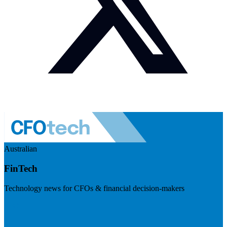
Australian
FinTech
Technology news for CFOs & financial decision-makers
Visit