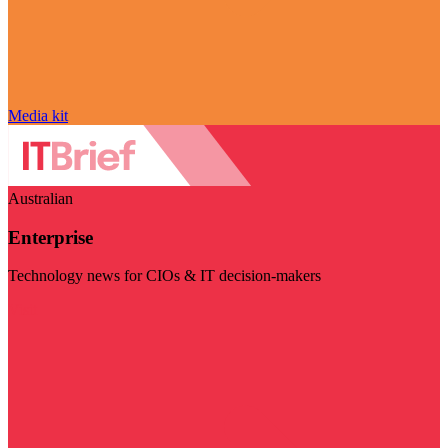
Media kit
Australian
Enterprise
Technology news for CIOs & IT decision-makers
Visit