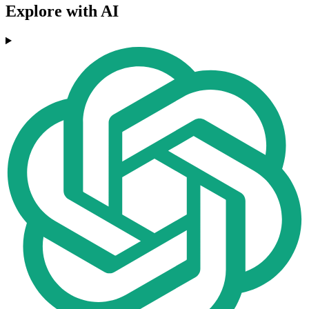
Explore with AI