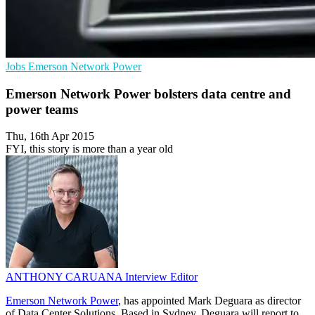
Jobs
Emerson Network Power
Emerson Network Power bolsters data centre and
power teams
Thu, 16th Apr 2015
FYI, this story is more than a year old
ANTHONY CARUANA
Interview Editor
Emerson Network Power
, has appointed Mark Deguara as director
of Data Center Solutions. Based in Sydney, Deguara will report to