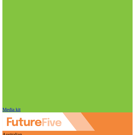
Media kit
Australian