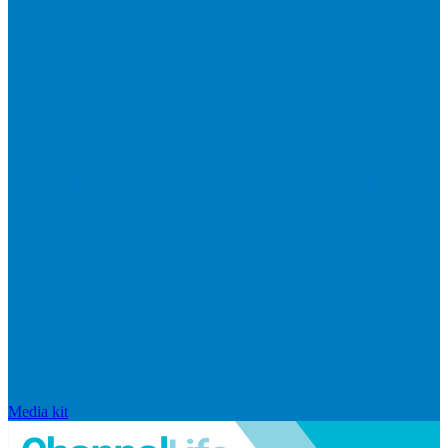
Media kit