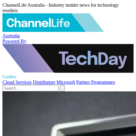
ChannelLife Australia - Industry insider news for technology
resellers
Australia
Powered By
Guides
Cloud Services
Distributors
Microsoft
Partner Programmes