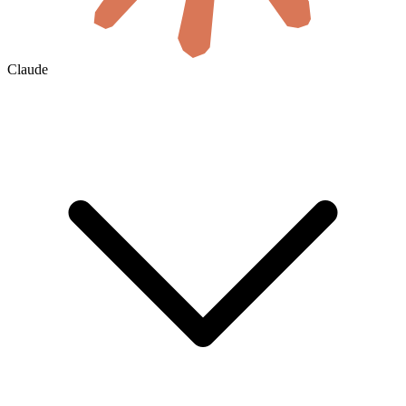
Claude