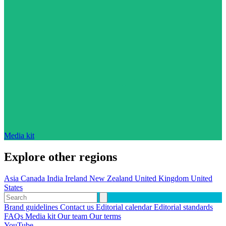
Media kit
Explore other regions
Asia
Canada
India
Ireland
New Zealand
United Kingdom
United
States
Brand guidelines
Contact us
Editorial calendar
Editorial standards
FAQs
Media kit
Our team
Our terms
YouTube