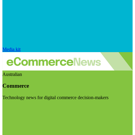
Media kit
Australian
Commerce
Technology news for digital commerce decision-makers
Visit