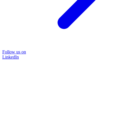
Follow us on
LinkedIn