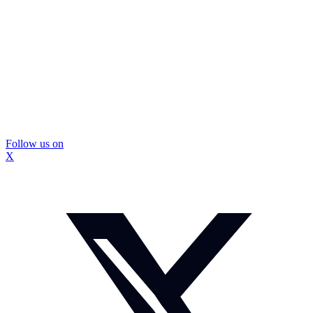
Follow us on
X