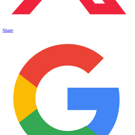
Share