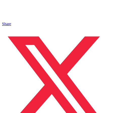
Share