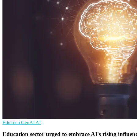
EduTech
GenAI
AI
Education sector urged to embrace AI's rising influen