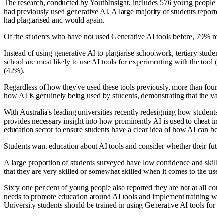
The research, conducted by YouthInsight, includes 576 young people 
had previously used generative AI. A large majority of students report
had plagiarised and would again.
Of the students who have not used Generative AI tools before, 79% rep
Instead of using generative AI to plagiarise schoolwork, tertiary stude
school are most likely to use AI tools for experimenting with the tool
(42%).
Regardless of how they've used these tools previously, more than four o
how AI is genuinely being used by students, demonstrating that the vas
With Australia's leading universities recently redesigning how student
provides necessary insight into how prominently AI is used to cheat i
education sector to ensure students have a clear idea of how AI can be
Students want education about AI tools and consider whether their fut
A large proportion of students surveyed have low confidence and skill
that they are very skilled or somewhat skilled when it comes to the use
Sixty one per cent of young people also reported they are not at all co
needs to promote education around AI tools and implement training with
University students should be trained in using Generative AI tools for