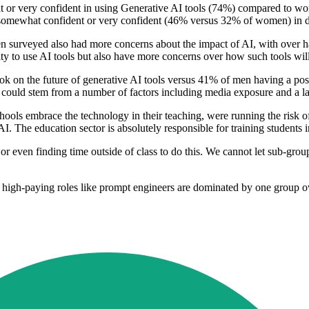
 or very confident in using Generative AI tools (74%) compared to wom
 somewhat confident or very confident (46% versus 32% of women) in de
men surveyed also had more concerns about the impact of AI, with over
ty to use AI tools but also have more concerns over how such tools will 
 on the future of generative AI tools versus 41% of men having a posit
hich could stem from a number of factors including media exposure and a l
ools embrace the technology in their teaching, were running the risk of 
. The education sector is absolutely responsible for training students in
, or even finding time outside of class to do this. We cannot let sub-gro
igh-paying roles like prompt engineers are dominated by one group ove