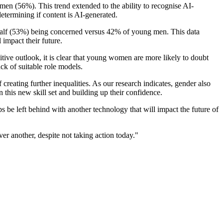
en (56%). This trend extended to the ability to recognise AI-
termining if content is AI-generated.
 half (53%) being concerned versus 42% of young men. This data
impact their future.
ive outlook, it is clear that young women are more likely to doubt
ack of suitable role models.
creating further inequalities. As our research indicates, gender also
 this new skill set and building up their confidence.
ups be left behind with another technology that will impact the future of
r another, despite not taking action today."