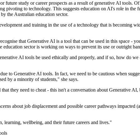
r future study or career prospects as a result of generative AI tools. O
ng pivoting to technology. This suggests education on AI's role in the f
by the Australian education sector.
 development and training in the use of a technology that is becoming w
ognise that Generative AI is a tool that can be used in this space - you
 education sector is working on ways to prevent its use or outright ban 
erative AI tools be used ethically and properly, and if so, how do we 
 due to Generative AI tools. In fact, we need to be cautious when suggest
ed by a minority of students," she says.
that they need to cheat - this isn't a conversation about Generative AI, 
erns about job displacement and possible career pathways impacted (all i
learning, wellbeing, and their future careers and lives."
ools