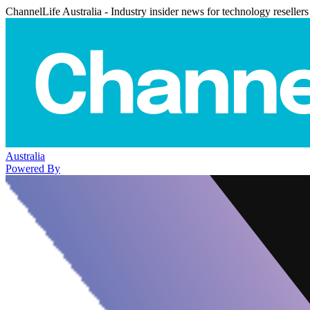
ChannelLife Australia - Industry insider news for technology resellers
Australia
Powered By