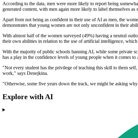
According to the data, men were more likely to report being somewhat
generated content, with men again more likely to label themselves as
Apart from not being as confident in their use of AI as men, the wo
demonstrates that young women are not only unconfident in their abili
With almost half of the women surveyed (49%) having a neutral outlook
their own abilities in relation to the use of artificial intelligence, w
With the majority of public schools banning AI, while some private sch
has a play in the confidence levels of young people when it comes to AI
"Not every student has the privilege of teaching this skill to them self
work," says Denejkina.
"Otherwise, some five years down the track, we might be asking why h
Explore with AI