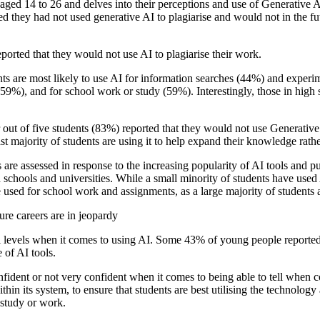
aged 14 to 26 and delves into their perceptions and use of Generative
ed they had not used generative AI to plagiarise and would not in the fu
orted that they would not use AI to plagiarise their work.
nts are most likely to use AI for information searches (44%) and experime
 (59%), and for school work or study (59%). Interestingly, those in high 
ut of five students (83%) reported that they would not use Generative AI
t majority of students are using it to help expand their knowledge rathe
s are assessed in response to the increasing popularity of AI tools and p
n schools and universities. While a small minority of students have used
 used for school work and assignments, as a large majority of students a
ure careers are in jeopardy
 levels when it comes to using AI. Some 43% of young people reported th
 of AI tools.
nfident or not very confident when it comes to being able to tell when co
in its system, to ensure that students are best utilising the technology
 study or work.