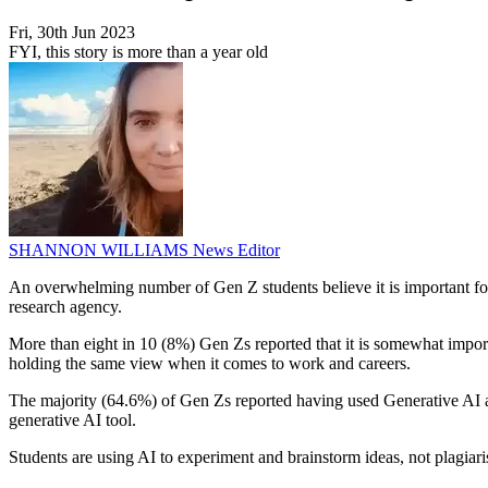
Fri, 30th Jun 2023
FYI, this story is more than a year old
SHANNON WILLIAMS
News Editor
An overwhelming number of Gen Z students believe it is important for
research agency.
More than eight in 10 (8%) Gen Zs reported that it is somewhat importa
holding the same view when it comes to work and careers.
The majority (64.6%) of Gen Zs reported having used Generative AI at 
generative AI tool.
Students are using AI to experiment and brainstorm ideas, not plagiari