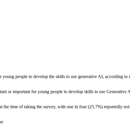
 young people to develop the skills to use generative AI, according to
nt or important for young people to develop skills to use Generative AI
the time of taking the survey, with one in four (25.7%) reportedly not
se