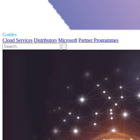
Guides
Cloud Services
Distributors
Microsoft
Partner Programmes