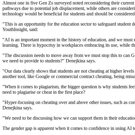
Almost one in five Gen Zs surveyed noted reconsidering their current o
pathways due to potential job displacement, while others are consideri
technology would be beneficial for students and should be considered 
"This is an opportunity for the education sector to safeguard student
YouthInsight, said:
"AI is an important moment in the history of education, and we must rec
learning. There is hypocrisy in workplaces embracing its use, while the
"The discussion needs to move away from we must stop this to can Gen
we need to provide to students?" Denejkina says.
"Our data clearly shows that students are not cheating at higher levels
another tool, like Google or commercial contract cheating, being misus
"When it comes to plagiarism, the bigger question is why students feel 
need to plagiarise or cheat in the first place?
"Hyper-focusing on cheating over and above other issues, such as conc
Denejkina says.
"We need to be discussing how we can support them in their education, 
The gender gap is apparent when it comes to confidence in using AI t