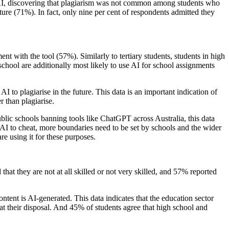
 AI, discovering that plagiarism was not common among students who
ture (71%). In fact, only nine per cent of respondents admitted they
nt with the tool (57%). Similarly to tertiary students, students in high
school are additionally most likely to use AI for school assignments
 to plagiarise in the future. This data is an important indication of
r than plagiarise.
ublic schools banning tools like ChatGPT across Australia, this data
 AI to cheat, more boundaries need to be set by schools and the wider
re using it for these purposes.
at they are not at all skilled or not very skilled, and 57% reported
ntent is AI-generated. This data indicates that the education sector
 at their disposal. And 45% of students agree that high school and