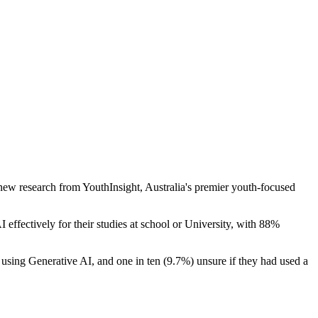
 new research from YouthInsight, Australia's premier youth-focused
 effectively for their studies at school or University, with 88%
 using Generative AI, and one in ten (9.7%) unsure if they had used a