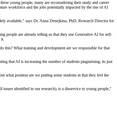
f these young people, many are reconsidering their study and career
uture workforce and the jobs potentially impacted by the rise of AI
idely available," says Dr. Anna Denejkina, PhD, Research Director for
ng people are already telling us that they use Generative AI for self-
it.
do this? What training and development are we responsible for that
ing that AI is increasing the number of students plagiarising; its just
but what position are we putting some students in that they feel the
ssues identified in our research), is a disservice to young people,"