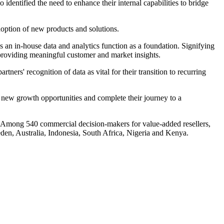
identified the need to enhance their internal capabilities to bridge
 adoption of new products and solutions.
s an in-house data and analytics function as a foundation. Signifying
in providing meaningful customer and market insights.
rs' recognition of data as vital for their transition to recurring
ze new growth opportunities and complete their journey to a
mong 540 commercial decision-makers for value-added resellers,
en, Australia, Indonesia, South Africa, Nigeria and Kenya.