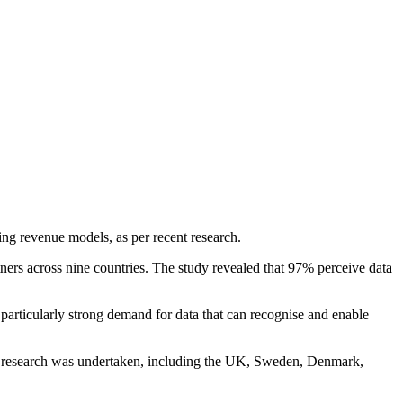
ring revenue models, as per recent research.
ners across nine countries. The study revealed that 97% perceive data
 particularly strong demand for data that can recognise and enable
t research was undertaken, including the UK, Sweden, Denmark,