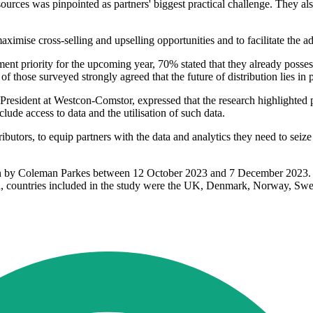
rces was pinpointed as partners' biggest practical challenge. They also 
 maximise cross-selling and upselling opportunities and to facilitate the
ent priority for the upcoming year, 70% stated that they already posses
 of those surveyed strongly agreed that the future of distribution lies 
dent at Westcon-Comstor, expressed that the research highlighted partne
lude access to data and the utilisation of such data.
ributors, to equip partners with the data and analytics they need to sei
 by Coleman Parkes between 12 October 2023 and 7 December 2023. A
d, countries included in the study were the UK, Denmark, Norway, Swed