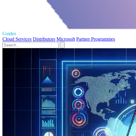
Guides
Cloud Services
Distributors
Microsoft
Partner Programmes