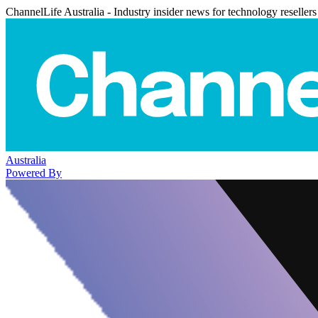
ChannelLife Australia - Industry insider news for technology resellers
Australia
Powered By