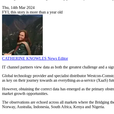
Thu, 14th Mar 2024
FYI, this story is more than a year old
CATHERINE KNOWLES
News Editor
IT channel partners view data as both the greatest challenge and a sign
Global technology provider and specialist distributor Westcon-Comsto
as key on their journey towards an everything-as-a-service (XaaS) fut
However, obtaining the correct data has emerged as the primary obstruc
market growth opportunities.
The observations are echoed across all markets where the Bridging 
Norway, Australia, Indonesia, South Africa, Kenya and Nigeria.