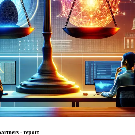
artners - report