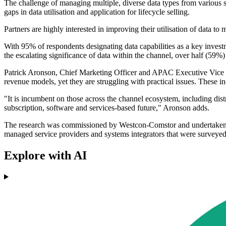
The challenge of managing multiple, diverse data types from various sou
gaps in data utilisation and application for lifecycle selling.
Partners are highly interested in improving their utilisation of data to
With 95% of respondents designating data capabilities as a key investm
the escalating significance of data within the channel, over half (59%)
Patrick Aronson, Chief Marketing Officer and APAC Executive Vice Presi
revenue models, yet they are struggling with practical issues. These inc
"It is incumbent on those across the channel ecosystem, including dist
subscription, software and services-based future," Aronson adds.
The research was commissioned by Westcon-Comstor and undertaken
managed service providers and systems integrators that were surveye
Explore with AI