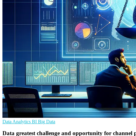
Data Analytics
BI
Big Data
Data greatest challenge and opportunity for channel p