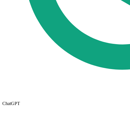
ChatGPT