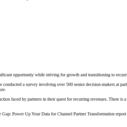
ificant opportunity while striving for growth and transitioning to recur
r conducted a survey involving over 500 senior decision-makers at part
ure.
tion faced by partners in their quest for recurring revenues. There is a
the Gap: Power Up Your Data for Channel Partner Transformation repor