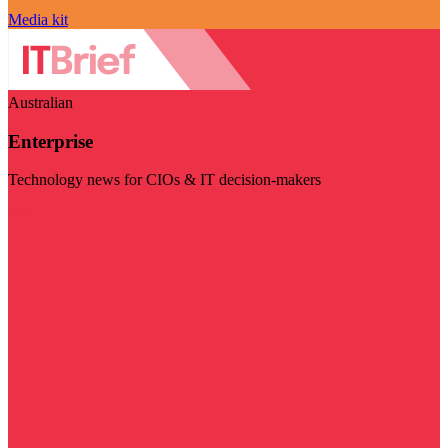
Media kit
Australian
Enterprise
Technology news for CIOs & IT decision-makers
Visit