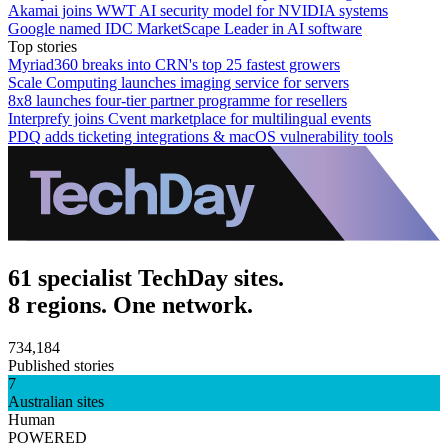
Akamai joins WWT AI security model for NVIDIA systems
Google named IDC MarketScape Leader in AI software
Top stories
Myriad360 breaks into CRN's top 25 fastest growers
Scale Computing launches imaging service for servers
8x8 launches four-tier partner programme for resellers
Interprefy joins Cvent marketplace for multilingual events
PDQ adds ticketing integrations & macOS vulnerability tools
61 specialist TechDay sites.
8 regions. One network.
734,184
Published stories
7
Australian sites
Human
POWERED