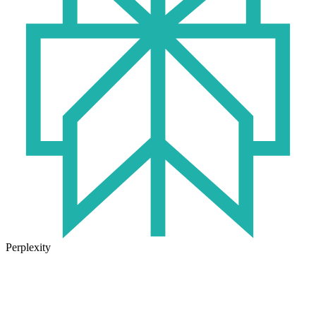
Perplexity