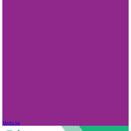
Media kit