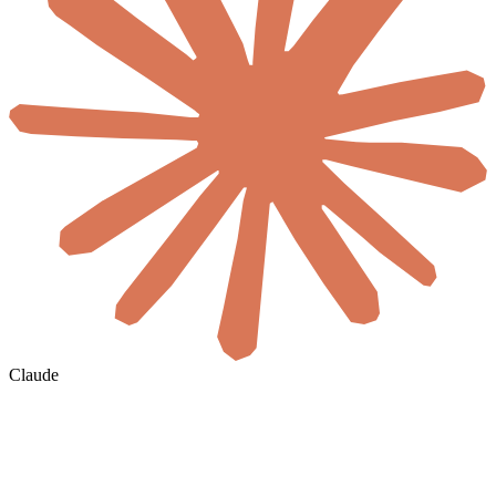
Claude