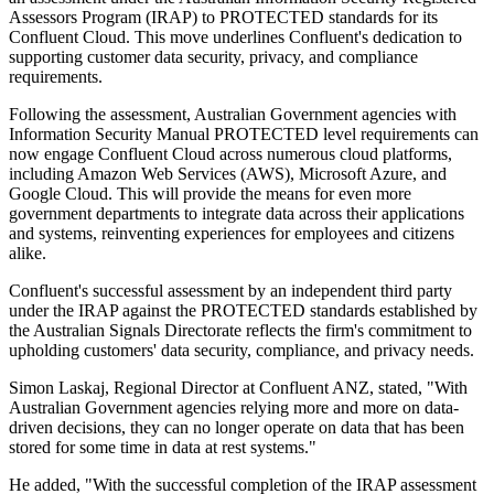
Assessors Program (IRAP) to PROTECTED standards for its
Confluent Cloud. This move underlines Confluent's dedication to
supporting customer data security, privacy, and compliance
requirements.
Following the assessment, Australian Government agencies with
Information Security Manual PROTECTED level requirements can
now engage Confluent Cloud across numerous cloud platforms,
including Amazon Web Services (AWS), Microsoft Azure, and
Google Cloud. This will provide the means for even more
government departments to integrate data across their applications
and systems, reinventing experiences for employees and citizens
alike.
Confluent's successful assessment by an independent third party
under the IRAP against the PROTECTED standards established by
the Australian Signals Directorate reflects the firm's commitment to
upholding customers' data security, compliance, and privacy needs.
Simon Laskaj, Regional Director at Confluent ANZ, stated, "With
Australian Government agencies relying more and more on data-
driven decisions, they can no longer operate on data that has been
stored for some time in data at rest systems."
He added, "With the successful completion of the IRAP assessment