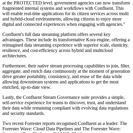
at the PROTECTED level, government agencies can now transform
fragmented internal systems and workflows with Confluent. This
will enable real-time applications for its citizen services across multi
and hybrid-cloud environments, allowing citizens to enjoy more
digital and connected experiences when engaging with agencies."
Confluent's full data streaming platform offers several key
advantages. These include its transformative Kora engine, offering a
reimagined data streaming experience with superior scale, elasticity,
resilience, and cost-efficiency across hybrid and multicloud
architectures.
Furthermore, their native stream processing capabilities to join, filter,
aggregate, and enrich data continuously at the moment of generation
drive greater portability, consistency, and reuse of the data while
allowing downstream systems and applications to get the most
enriched, up-to-date view.
Lastly, the Confluent Stream Governance suite provides a simple,
self-service experience for teams to discover, trust, and understand
their data while remaining compliant with evolving data regulations
and security standards.
Two recent Forrester reports recognised Confluent as a leader: The
Forrester Wave: Cloud Data Pipelines and The Forrester Wave: