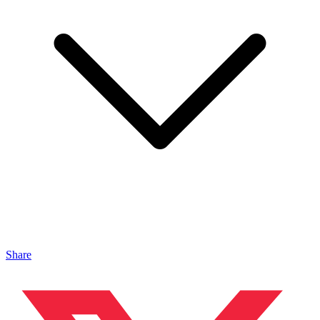
Share