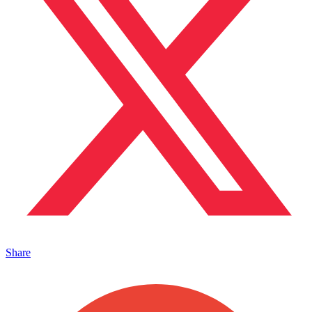
Share