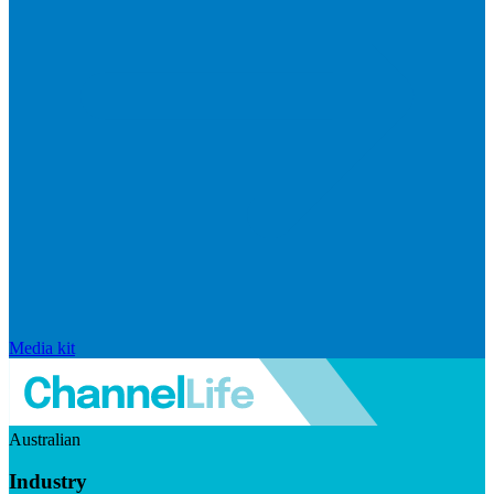
Media kit
Australian
Industry