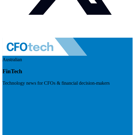
Australian
FinTech
Technology news for CFOs & financial decision-makers
Visit