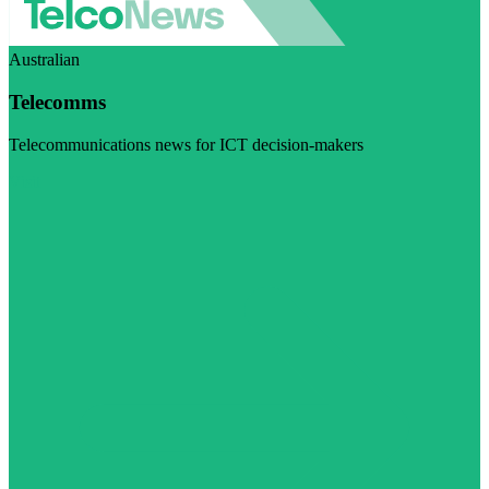
Australian
Telecomms
Telecommunications news for ICT decision-makers
Visit