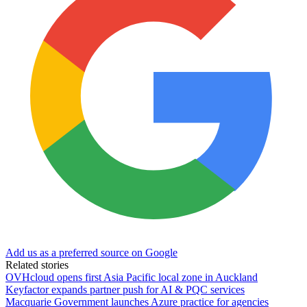
Add us as a preferred source on Google
Related stories
OVHcloud opens first Asia Pacific local zone in Auckland
Keyfactor expands partner push for AI & PQC services
Macquarie Government launches Azure practice for agencies