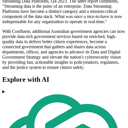
Streaming Data Platforms, Q4 2023. The latter report comments,
"Streaming data is the pulse of an enterprise. Data Streaming
Platforms have become a distinct category and a mission-critical
component of the data stack. What was once a nice-to-have is now
indispensable for any organisation to operate in real-time."
With Confluent, additional Australian government agencies can now
provide data-rich government services based on enriched, high-
quality data to deliver better citizen experiences, become a
connected government that gathers and shares data across
departments, offices, and agencies to advance its Data and Digital
Government Strategy and elevate the nation's cybersecurity vision
by providing fast, actionable insights to policymakers, regulators,
and the justice system to ensure citizen safety.
Explore with AI