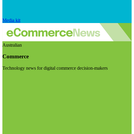
Media kit
Australian
Commerce
Technology news for digital commerce decision-makers
Visit