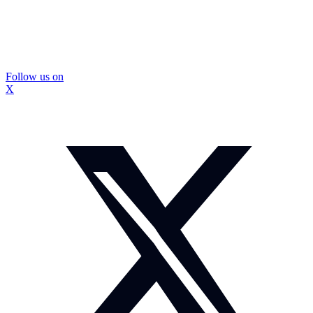
Follow us on
X