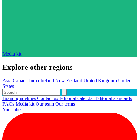
Media kit
Explore other regions
Asia
Canada
India
Ireland
New Zealand
United Kingdom
United
States
Brand guidelines
Contact us
Editorial calendar
Editorial standards
FAQs
Media kit
Our team
Our terms
YouTube