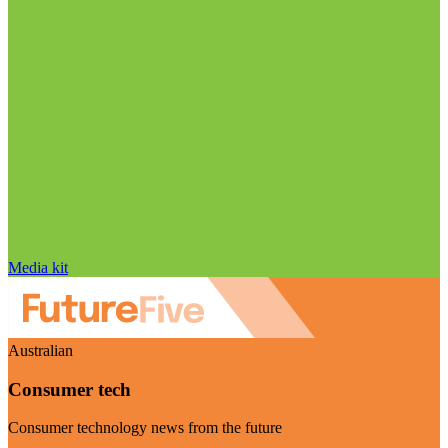
Media kit
Australian
Consumer tech
Consumer technology news from the future