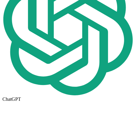
ChatGPT