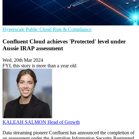
Hyperscale
Public Cloud
Risk & Compliance
Confluent Cloud achieves 'Protected' level under
Aussie IRAP assessment
Wed, 20th Mar 2024
FYI, this story is more than a year old
KALEAH SALMON
Head of Growth
Data streaming pioneer Confluent has announced the completion of
an assessment under the Australian Information Security Registered