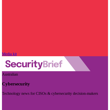
Media kit
Australian
Cybersecurity
Technology news for CISOs & cybersecurity decision-makers
Visit