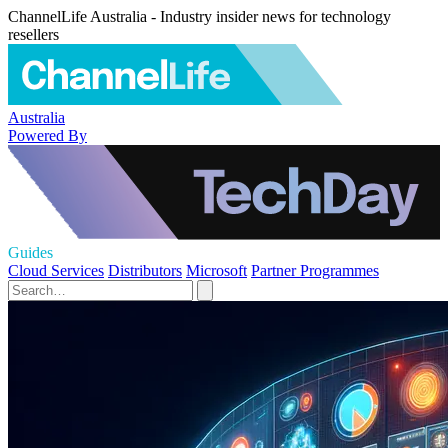
ChannelLife Australia - Industry insider news for technology
resellers
Australia
Powered By
Guides
Cloud Services
Distributors
Microsoft
Partner Programmes