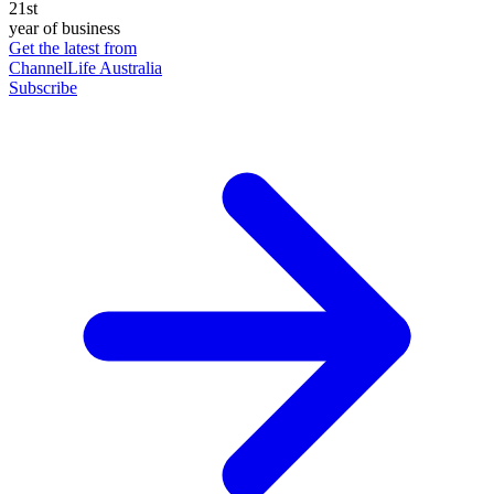
21st
year of business
Get the latest from
ChannelLife Australia
Subscribe