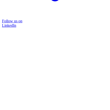
Follow us on
LinkedIn