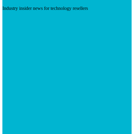
Industry insider news for technology resellers
Visit