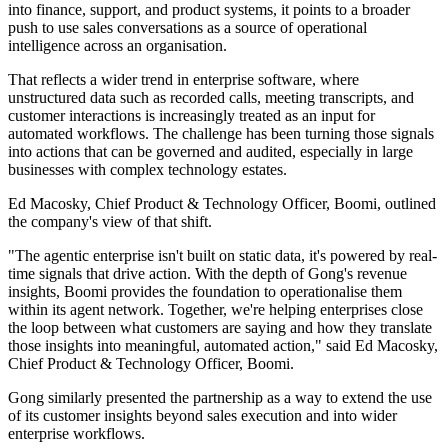
into finance, support, and product systems, it points to a broader
push to use sales conversations as a source of operational
intelligence across an organisation.
That reflects a wider trend in enterprise software, where
unstructured data such as recorded calls, meeting transcripts, and
customer interactions is increasingly treated as an input for
automated workflows. The challenge has been turning those signals
into actions that can be governed and audited, especially in large
businesses with complex technology estates.
Ed Macosky, Chief Product & Technology Officer, Boomi, outlined
the company's view of that shift.
"The agentic enterprise isn't built on static data, it's powered by real-
time signals that drive action. With the depth of Gong's revenue
insights, Boomi provides the foundation to operationalise them
within its agent network. Together, we're helping enterprises close
the loop between what customers are saying and how they translate
those insights into meaningful, automated action," said Ed Macosky,
Chief Product & Technology Officer, Boomi.
Gong similarly presented the partnership as a way to extend the use
of its customer insights beyond sales execution and into wider
enterprise workflows.