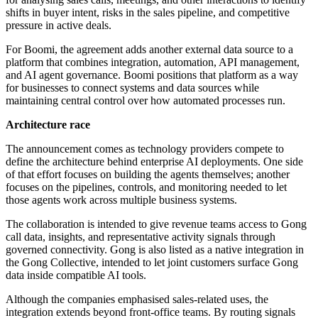
shifts in buyer intent, risks in the sales pipeline, and competitive
pressure in active deals.
For Boomi, the agreement adds another external data source to a
platform that combines integration, automation, API management,
and AI agent governance. Boomi positions that platform as a way
for businesses to connect systems and data sources while
maintaining central control over how automated processes run.
Architecture race
The announcement comes as technology providers compete to
define the architecture behind enterprise AI deployments. One side
of that effort focuses on building the agents themselves; another
focuses on the pipelines, controls, and monitoring needed to let
those agents work across multiple business systems.
The collaboration is intended to give revenue teams access to Gong
call data, insights, and representative activity signals through
governed connectivity. Gong is also listed as a native integration in
the Gong Collective, intended to let joint customers surface Gong
data inside compatible AI tools.
Although the companies emphasised sales-related uses, the
integration extends beyond front-office teams. By routing signals