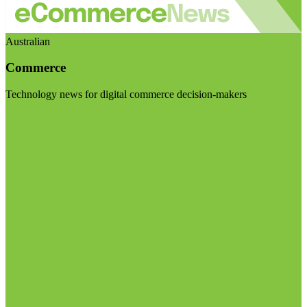
Australian
Commerce
Technology news for digital commerce decision-makers
Visit