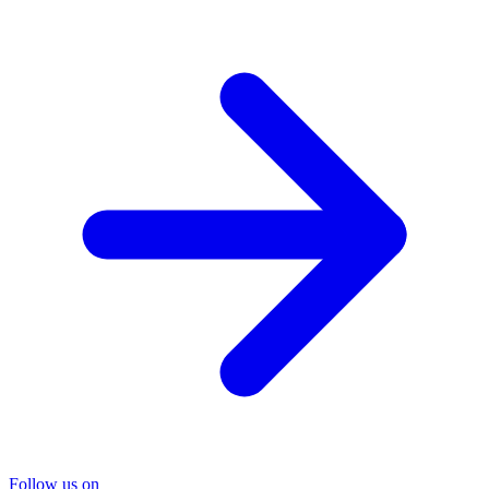
Follow us on