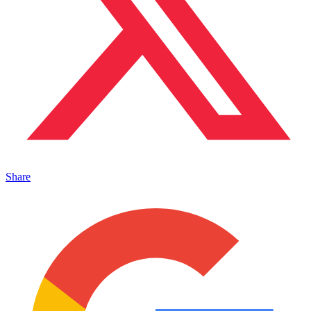
Share