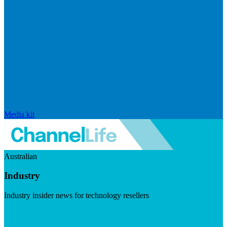
Media kit
Australian
Industry
Industry insider news for technology resellers
Visit