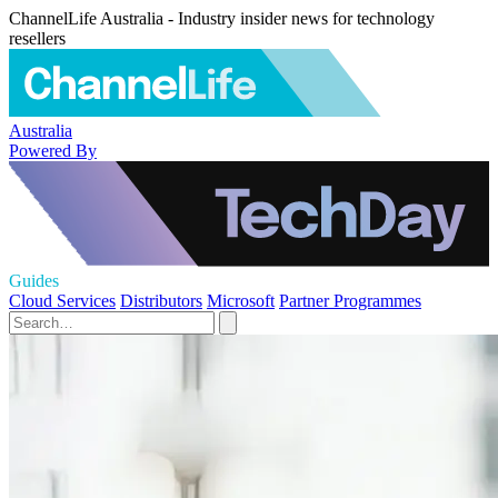
ChannelLife Australia - Industry insider news for technology
resellers
Australia
Powered By
Guides
Cloud Services
Distributors
Microsoft
Partner Programmes