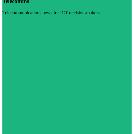
Telecomms
Telecommunications news for ICT decision-makers
Visit