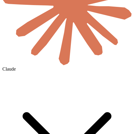
Claude