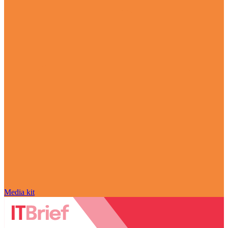
Media kit