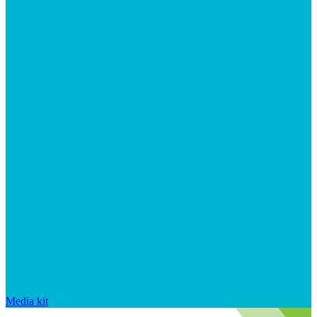
Media kit