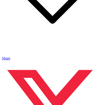
Share