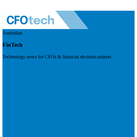
Australian
FinTech
Technology news for CFOs & financial decision-makers
Visit