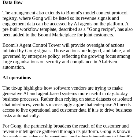
Data flow
The arrangement also extends to Boomi's model context protocol
registry, where Gong will be listed so its revenue signals and
engagement data can be accessed by AI agents on the platform. A
pre-built workflow template, described as a "Gong recipe", has also
been added to the Boomi Marketplace for joint customers.
Boomi's Agent Control Tower will provide oversight of actions
initiated by Gong signals. Those actions are logged, auditable, and
governed by enterprise policy, reflecting the growing focus among
large organisations on security and compliance in AI-driven
automation.
AI operations
The tie-up highlights how software vendors are trying to make
generative AI and agent-based systems more useful in day-to-day
business processes. Rather than relying on static datasets or isolated
chat interfaces, vendors increasingly argue that enterprise AI needs
access to live operational and customer data if it is to drive business
tasks automatically.
For Gong, the partnership broadens the reach of the customer and
revenue intelligence gathered through its platform. Gong is known
for analysing sales calls, meetings, and other interactions to identify