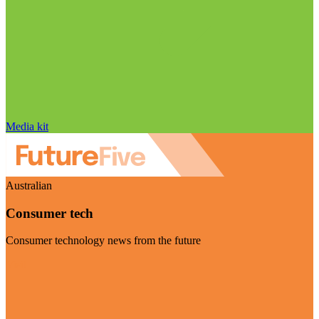
Media kit
Australian
Consumer tech
Consumer technology news from the future
Visit