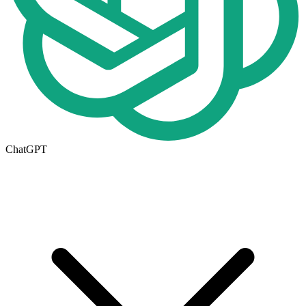
ChatGPT