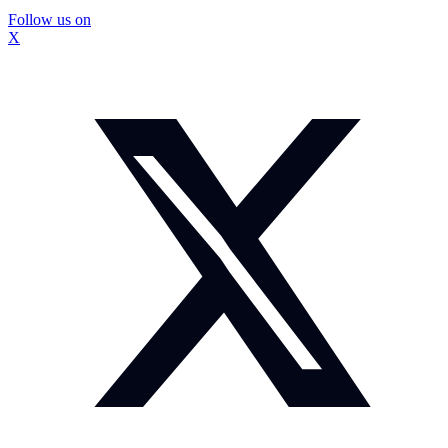
Follow us on
X