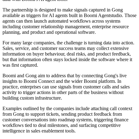
The partnership is designed to make signals captured in Gong
available as triggers for AI agents built in Boomi Agentstudio. Those
agents can then launch automated workflows across systems
including customer relationship management, enterprise resource
planning, and product and operational software.
For many large companies, the challenge is turning data into action.
Sales, service, and customer success teams may collect extensive
information on buyer behaviour, deal risks, and product feedback,
but that information often stays locked inside the software where it
was first captured.
Boomi and Gong aim to address that by connecting Gong's live
insights to Boomi Connect and the wider Boomi platform. In
practice, enterprises can use signals from customer calls and sales
activity to trigger actions in other parts of the business without
building custom infrastructure.
Examples outlined by the companies include attaching call context
from Gong to support tickets, sending product feedback from
customer conversations into roadmap systems, triggering finance
workflows tied to deal milestones, and surfacing competitive
intelligence in sales enablement tools.