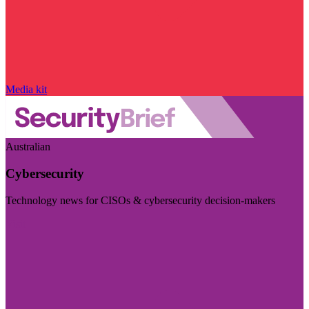
Media kit
Australian
Cybersecurity
Technology news for CISOs & cybersecurity decision-makers
Visit