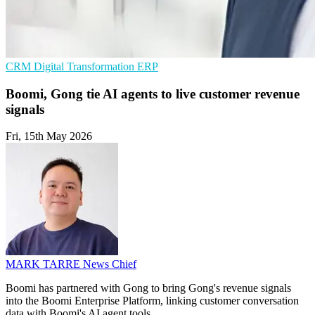
CRM
Digital Transformation
ERP
Boomi, Gong tie AI agents to live customer revenue
signals
Fri, 15th May 2026
MARK TARRE
News Chief
Boomi has partnered with Gong to bring Gong's revenue signals
into the Boomi Enterprise Platform, linking customer conversation
data with Boomi's AI agent tools.