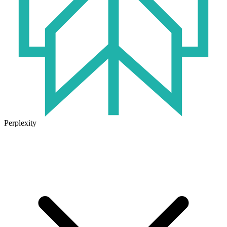
Perplexity