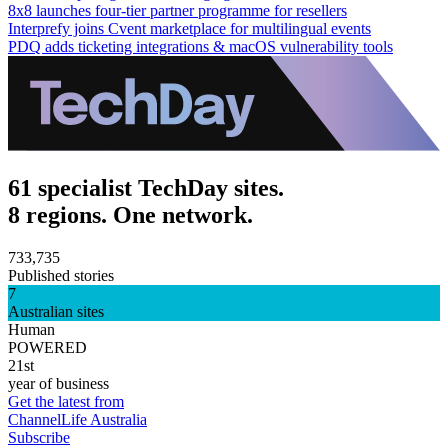
8x8 launches four-tier partner programme for resellers
Interprefy joins Cvent marketplace for multilingual events
PDQ adds ticketing integrations & macOS vulnerability tools
61 specialist TechDay sites.
8 regions. One network.
733,735
Published stories
7
Australian sites
Human
POWERED
21st
year of business
Get the latest from
ChannelLife Australia
Subscribe