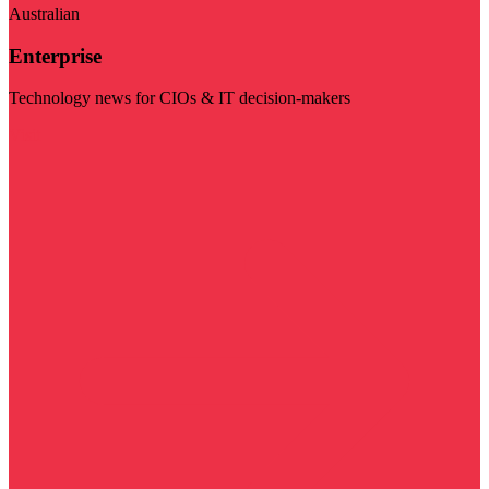
Australian
Enterprise
Technology news for CIOs & IT decision-makers
Visit