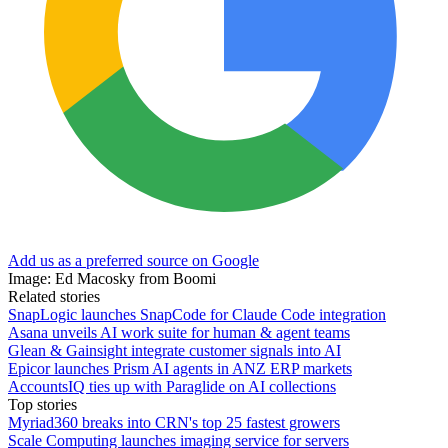
Add us as a preferred source on Google
Image: Ed Macosky from Boomi
Related stories
SnapLogic launches SnapCode for Claude Code integration
Asana unveils AI work suite for human & agent teams
Glean & Gainsight integrate customer signals into AI
Epicor launches Prism AI agents in ANZ ERP markets
AccountsIQ ties up with Paraglide on AI collections
Top stories
Myriad360 breaks into CRN's top 25 fastest growers
Scale Computing launches imaging service for servers