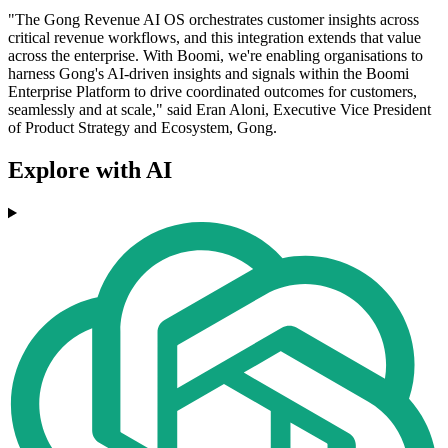
"The Gong Revenue AI OS orchestrates customer insights across
critical revenue workflows, and this integration extends that value
across the enterprise. With Boomi, we're enabling organisations to
harness Gong's AI-driven insights and signals within the Boomi
Enterprise Platform to drive coordinated outcomes for customers,
seamlessly and at scale," said Eran Aloni, Executive Vice President
of Product Strategy and Ecosystem, Gong.
Explore with AI