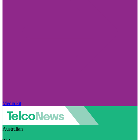
Media kit
Australian