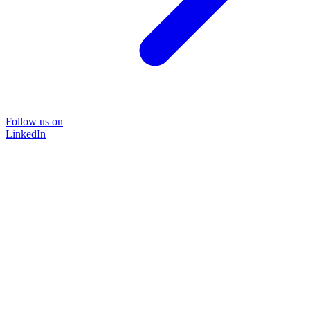
Follow us on
LinkedIn