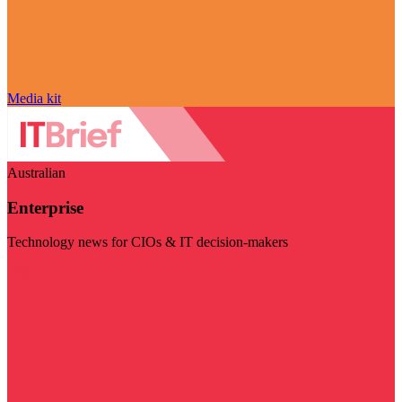
Media kit
Australian
Enterprise
Technology news for CIOs & IT decision-makers
Visit