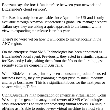
Botezatu says the box is 'an interface between your network and
Bitdefender's cloud services'.
The Box has only been available since April in the US and is only
available through Amazon. Bitdefender's global PR manager Andrei
Taflan says they are taking a quiet approach to the launch with a
view to expanding the release later this year.
There's no word yet on how it will come to market locally in the
ANZ region.
On the enterprise front SMS Technologies has been appointed as
Bitdefender's local agent. Previously, they acted in a similar capacity
for Kaspersky Labs, taking them from the 30s to the third biggest
security software company in Australia.
While Bitdefender has primarily been a consumer product focussed
business locally, they are planning a major push to small, medium
and large businesses. This is a significant focus for the next year or
so according to Taflan.
Citing Australia's high penetration of enterprise virtualisation, Colin
Westbury, the general manager and owner of SMS eTechnologies
says Bitdefender's solution for protecting virtual servers is a unique
offering as it's able to protect every virtual machine in a host via a