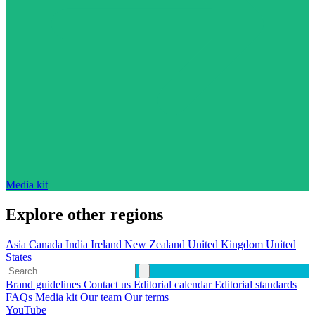
Media kit
Explore other regions
Asia
Canada
India
Ireland
New Zealand
United Kingdom
United
States
Brand guidelines
Contact us
Editorial calendar
Editorial standards
FAQs
Media kit
Our team
Our terms
YouTube