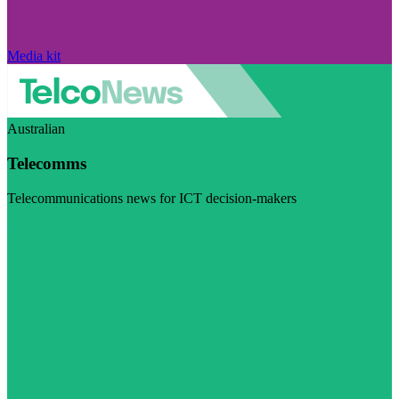
Media kit
Australian
Telecomms
Telecommunications news for ICT decision-makers
Visit