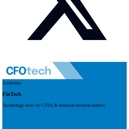
Australian
FinTech
Technology news for CFOs & financial decision-makers
Visit