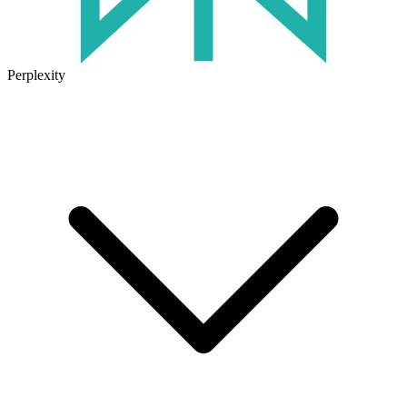
Perplexity