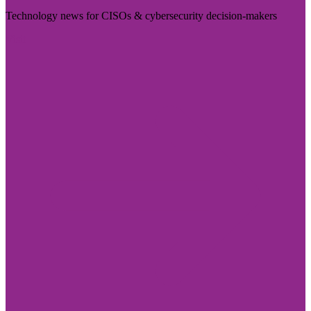
Technology news for CISOs & cybersecurity decision-makers
Visit