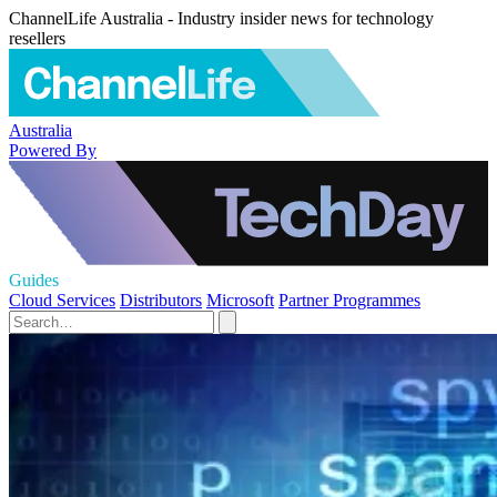
ChannelLife Australia - Industry insider news for technology
resellers
Australia
Powered By
Guides
Cloud Services
Distributors
Microsoft
Partner Programmes