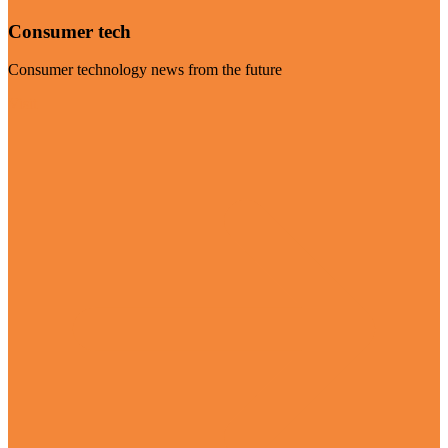
Consumer tech
Consumer technology news from the future
Visit