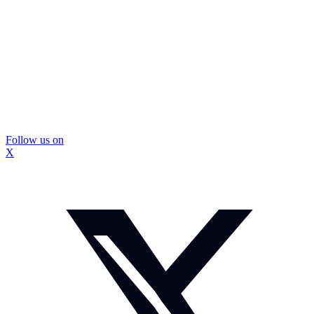
Follow us on
X