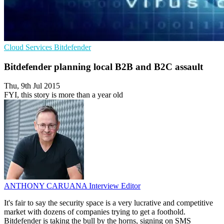
Cloud Services
Bitdefender
Bitdefender planning local B2B and B2C assault
Thu, 9th Jul 2015
FYI, this story is more than a year old
ANTHONY CARUANA
Interview Editor
It's fair to say the security space is a very lucrative and competitive
market with dozens of companies trying to get a foothold.
Bitdefender is taking the bull by the horns, signing on SMS