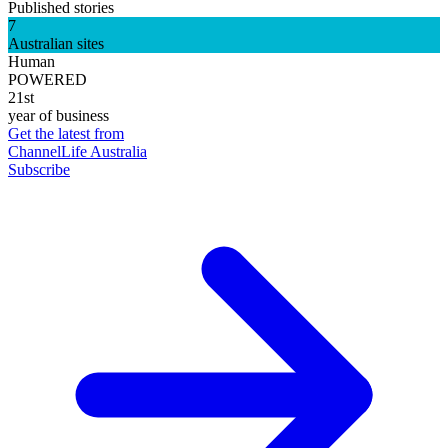
Published stories
7
Australian sites
Human
POWERED
21st
year of business
Get the latest from
ChannelLife Australia
Subscribe