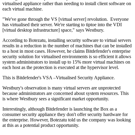
virtualised appliance rather than needing to install client software on
each virtual machine.
"We've gone through the VS [virtual server] revolution. Everyone
has virtualised their server. We're starting to tiptoe into the VDI
[virtual desktop infrastructure] space," says Westbury.
According to Botezatu, installing security software to virtual servers
results in a reduction in the number of machines that can be installed
to a host in most cases. However, he claims Bitdefender's enterprise
security solution for virtualised environments is so efficient it allows
system administrators to install up to 15% more virtual machines on
each host as the protection is executed at the hypervisor level.
This is Bitdefender's VSA –Virtualised Security Appliance.
Westbury's observation is many virtual servers are unprotected
because administrators are concerned about system resources. This
is where Westbury sees a significant market opportunity.
Interestingly, although Bitdefender is launching the Box as a
consumer security appliance they don't offer security hardware for
the enterprise. However, Botezatu told us the company was looking
at this as a potential product opportunity.