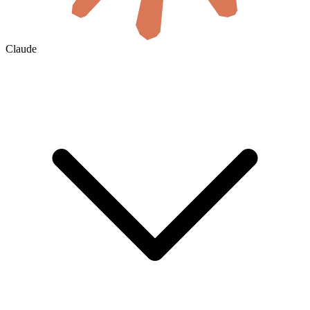
Claude