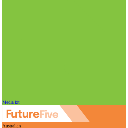
Media kit
Australian