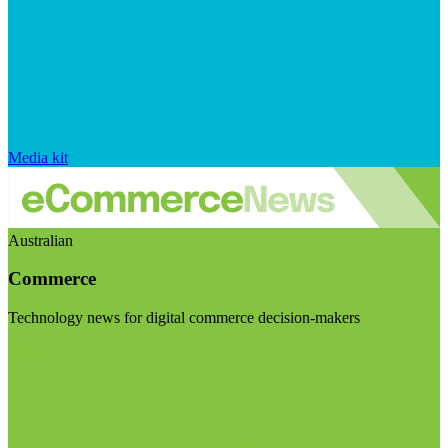
Media kit
Australian
Commerce
Technology news for digital commerce decision-makers
Visit