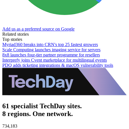
Add us as a preferred source on Google
Related stories
Top stories
Myriad360 breaks into CRN's top 25 fastest growers
Scale Computing launches imaging service for servers
8x8 launches four-tier partner programme for resellers
Interprefy joins Cvent marketplace for multilingual events
PDQ adds ticketing integrations & macOS vulnerability tools
61 specialist TechDay sites.
8 regions. One network.
734,183