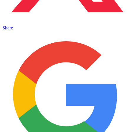
Share