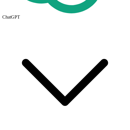
ChatGPT