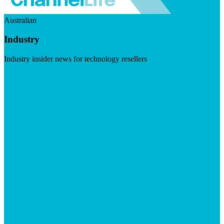
Australian
Industry
Industry insider news for technology resellers
Visit