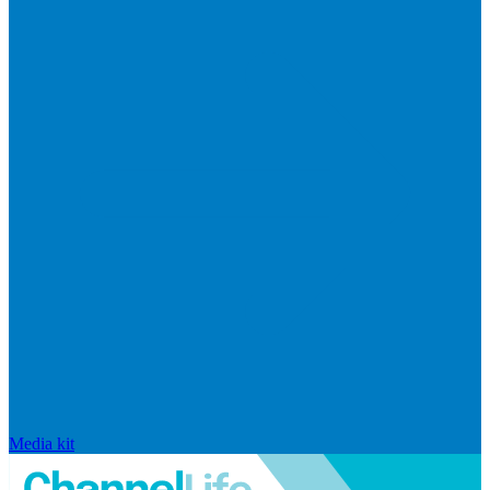
Media kit