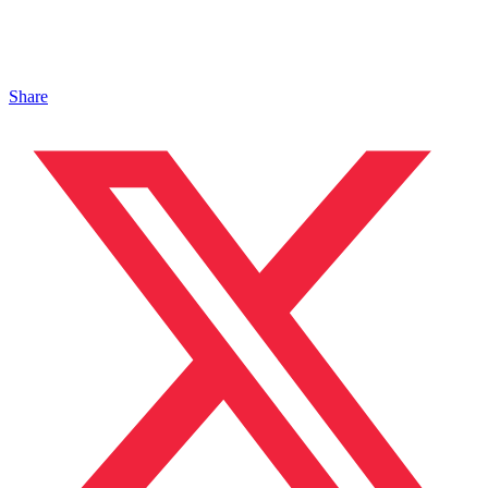
Share