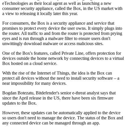
eTechnologies as their local agent as well as launching a new
consumer security appliance, called the Box, in the US market with
a view to releasing it locally later this year.
For consumers, the Box is a security appliance and service that
promises to protect every device the user owns. It simply plugs into
the router. All traffic to and from the router is protected from prying
eyes and is run through a malware filter to ensure users don't
unwittingly download malware or access malicious sites.
One of the Box's features, called Private Line, offers protection for
devices outside the home network by connecting devices to a virtual
Box hosted on a cloud service.
With the rise of the Internet of Things, the idea is the Box can
protect all devices without the need to install security software – a
near impossibility for many devices.
Bogdan Botezatu, Bitdefender's senior e-threat analyst says that
since the April release in the US, there have been six firmware
updates to the Box.
However, these updates can be automatically applied to the device
so users don't need to manage the device. The status of the Box and
any connected device can be managed through an app.