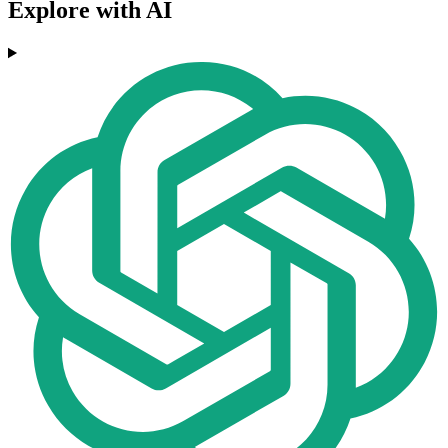
Explore with AI