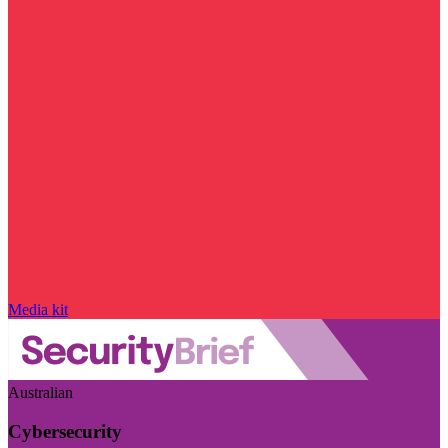
Media kit
Australian
Cybersecurity