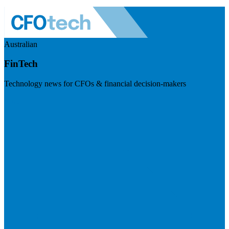
Australian
FinTech
Technology news for CFOs & financial decision-makers
Visit