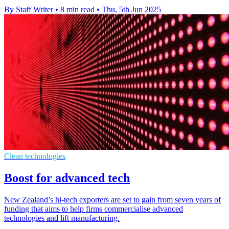
By Staff Writer
•
8 min read
•
Thu, 5th Jun 2025
Clean technologies
Boost for advanced tech
New Zealand’s hi-tech exporters are set to gain from seven years of
funding that aims to help firms commercialise advanced
technologies and lift manufacturing.