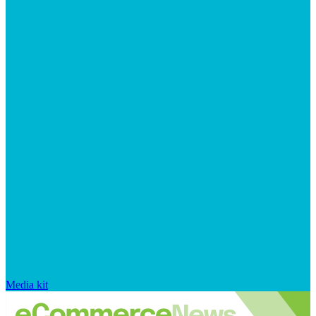
Media kit