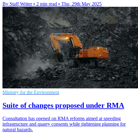
By Staff Writer
•
2 min read
•
Thu, 29th May 2025
Ministry for the Environment
Suite of changes proposed under RMA
Consultation has opened on RMA reforms aimed at speeding
infrastructure and quarry consents while tightening planning for
natural hazards.