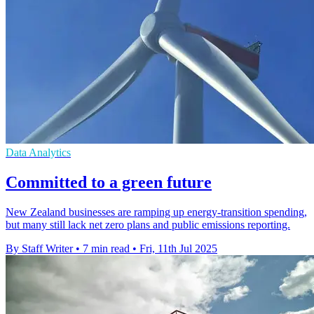
Data Analytics
Committed to a green future
New Zealand businesses are ramping up energy-transition spending,
but many still lack net zero plans and public emissions reporting.
By Staff Writer
•
7 min read
•
Fri, 11th Jul 2025