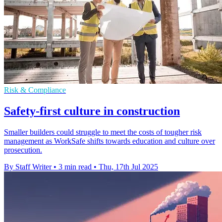
Risk & Compliance
Safety-first culture in construction
Smaller builders could struggle to meet the costs of tougher risk
management as WorkSafe shifts towards education and culture over
prosecution.
By Staff Writer
•
3 min read
•
Thu, 17th Jul 2025