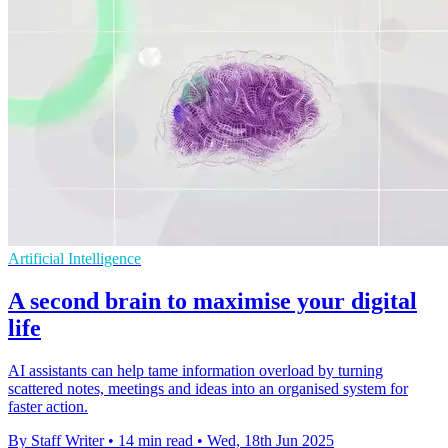
Artificial Intelligence
A second brain to maximise your digital
life
AI assistants can help tame information overload by turning
scattered notes, meetings and ideas into an organised system for
faster action.
By Staff Writer
•
14 min read
•
Wed, 18th Jun 2025