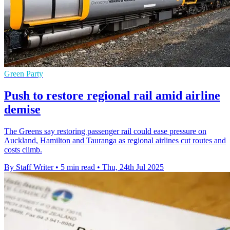
Green Party
Push to restore regional rail amid airline
demise
The Greens say restoring passenger rail could ease pressure on
Auckland, Hamilton and Tauranga as regional airlines cut routes and
costs climb.
By Staff Writer
•
5 min read
•
Thu, 24th Jul 2025