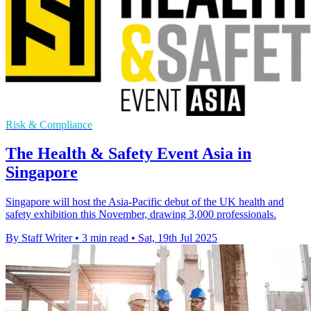
Risk & Compliance
The Health & Safety Event Asia in
Singapore
Singapore will host the Asia-Pacific debut of the UK health and
safety exhibition this November, drawing 3,000 professionals.
By Staff Writer
•
3 min read
•
Sat, 19th Jul 2025