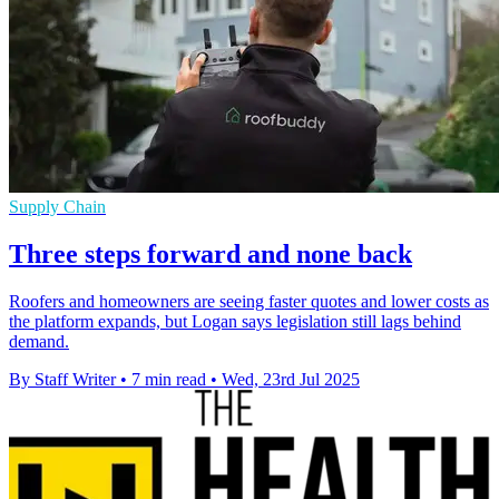
Supply Chain
Three steps forward and none back
Roofers and homeowners are seeing faster quotes and lower costs as
the platform expands, but Logan says legislation still lags behind
demand.
By Staff Writer
•
7 min read
•
Wed, 23rd Jul 2025