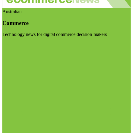
Australian
Commerce
Technology news for digital commerce decision-makers
Visit