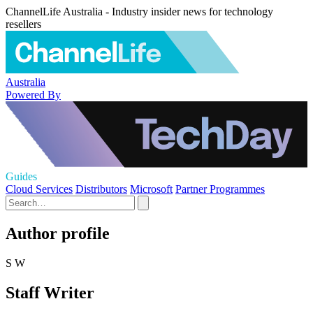
ChannelLife Australia - Industry insider news for technology
resellers
Australia
Powered By
Guides
Cloud Services
Distributors
Microsoft
Partner Programmes
Author profile
S W
Staff Writer