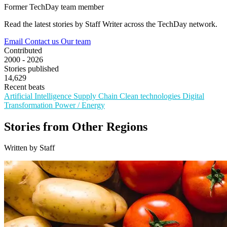
Former TechDay team member
Read the latest stories by Staff Writer across the TechDay network.
Email
Contact us
Our team
Contributed
2000 - 2026
Stories published
14,629
Recent beats
Artificial Intelligence
Supply Chain
Clean technologies
Digital
Transformation
Power / Energy
Stories from Other Regions
Written by Staff