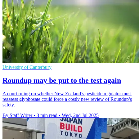
University of Canterbury
Roundup may be put to the test again
A court ruling on whether New Zealand’s pesticide regulator must
reassess glyphosate could force a costly new review of Roundup’s
safety.
By Staff Writer
•
3 min read
•
Wed, 2nd Jul 2025