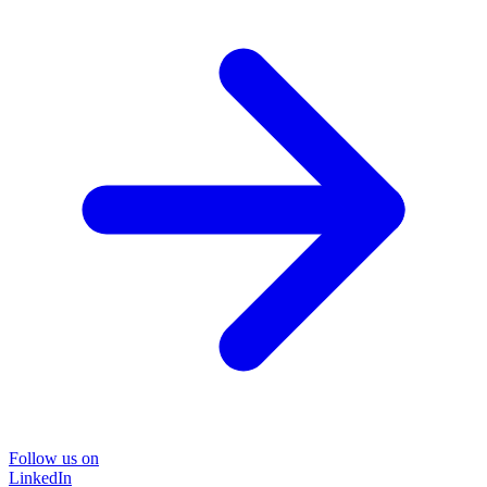
Follow us on
LinkedIn