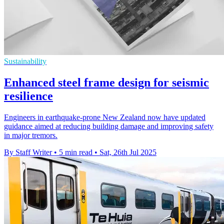
Sustainability
Enhanced steel frame design for seismic
resilience
Engineers in earthquake-prone New Zealand now have updated
guidance aimed at reducing building damage and improving safety
in major tremors.
By Staff Writer
•
5 min read
•
Sat, 26th Jul 2025