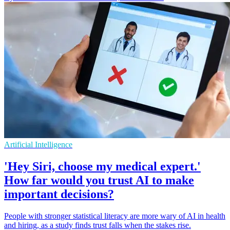
Artificial Intelligence
'Hey Siri, choose my medical expert.'
How far would you trust AI to make
important decisions?
People with stronger statistical literacy are more wary of AI in health
and hiring, as a study finds trust falls when the stakes rise.