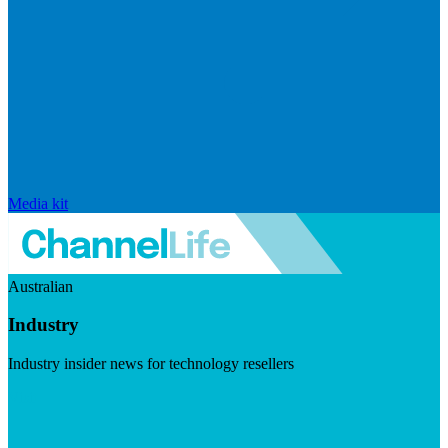
Media kit
Australian
Industry
Industry insider news for technology resellers
Visit