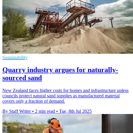
Sustainability
Quarry industry argues for naturally-
sourced sand
New Zealand faces higher costs for homes and infrastructure unless
councils protect natural sand supplies as manufactured material
covers only a fraction of demand.
By Staff Writer
•
2 min read
•
Tue, 8th Jul 2025