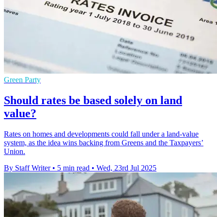
Green Party
Should rates be based solely on land
value?
Rates on homes and developments could fall under a land-value
system, as the idea wins backing from Greens and the Taxpayers’
Union.
By Staff Writer
•
5 min read
•
Wed, 23rd Jul 2025