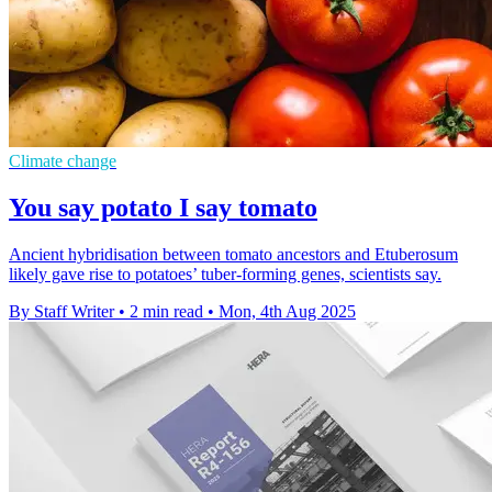
Climate change
You say potato I say tomato
Ancient hybridisation between tomato ancestors and Etuberosum
likely gave rise to potatoes’ tuber-forming genes, scientists say.
By Staff Writer
•
2 min read
•
Mon, 4th Aug 2025