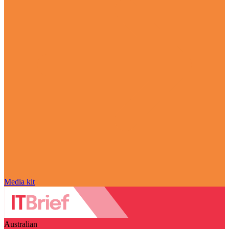
Media kit
Australian