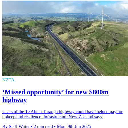
NZTA
‘Missed opportunity’ for new $800m
highway
Users of the Te Ahu a Turanga highway could have helped pay for
upkeep and resilience, Infrastructure New Zealand says.
By Staff Writer
•
2 min read
•
Mon, 9th Jun 2025