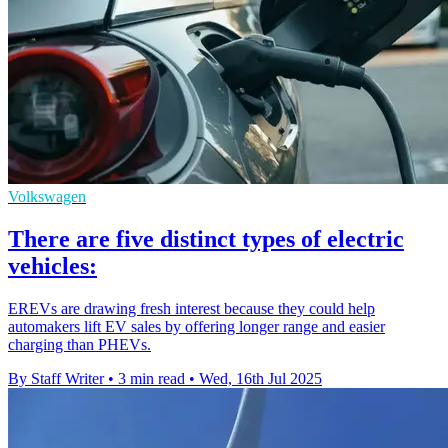
Volkswagen
There are five distinct types of electric
vehicles:
EREVs are drawing fresh interest because they could help
automakers lift EV sales by offering longer range and easier
charging than PHEVs.
By Staff Writer
•
3 min read
•
Wed, 16th Jul 2025