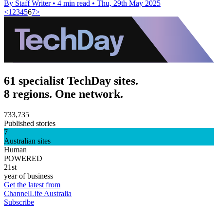
By Staff Writer
•
4 min read
•
Thu, 29th May 2025
<
1
2
3
4
5
6
7
>
61 specialist TechDay sites.
8 regions. One network.
733,735
Published stories
7
Australian sites
Human
POWERED
21st
year of business
Get the latest from
ChannelLife Australia
Subscribe