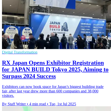
Digital Transformation
RX Japan Opens Exhibitor Registration
for JAPAN BUILD Tokyo 2025, Aiming to
Surpass 2024 Success
Exhibitors can now book space for Japan’s biggest building trade
fair, after last year drew more than 600 companies and 38,000
visitors.
By Staff Writer
•
4 min read
•
Tue, 1st Jul 2025