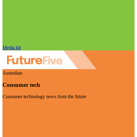
Media kit
Australian
Consumer tech
Consumer technology news from the future
Visit