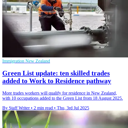
Immigration New Zealand
Green List update: ten skilled trades
added to Work to Residence pathway
More trades workers will qualify for residence in New Zealand,
with 10 occupations added to the Green List from 18 August 2025.
By Staff Writer
•
2 min read
•
Thu, 3rd Jul 2025