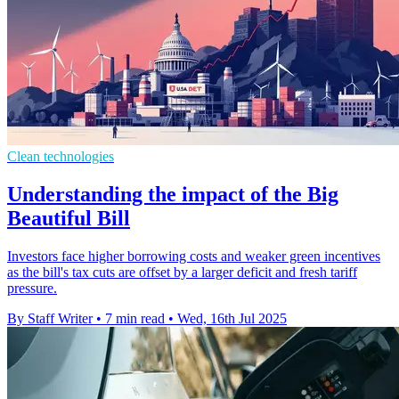
Clean technologies
Understanding the impact of the Big
Beautiful Bill
Investors face higher borrowing costs and weaker green incentives
as the bill's tax cuts are offset by a larger deficit and fresh tariff
pressure.
By Staff Writer
•
7 min read
•
Wed, 16th Jul 2025