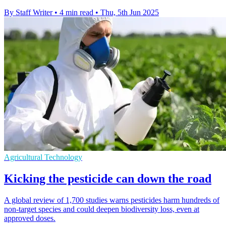
By Staff Writer
•
4 min read
•
Thu, 5th Jun 2025
Agricultural Technology
Kicking the pesticide can down the road
A global review of 1,700 studies warns pesticides harm hundreds of
non-target species and could deepen biodiversity loss, even at
approved doses.