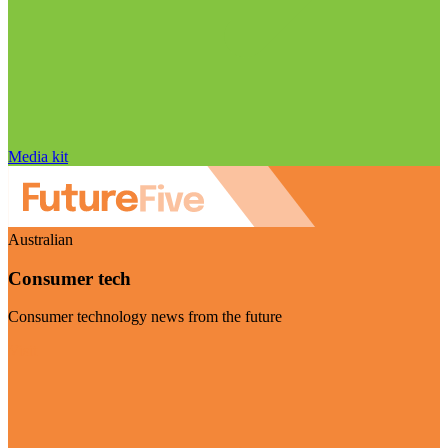
Media kit
Australian
Consumer tech
Consumer technology news from the future
Visit