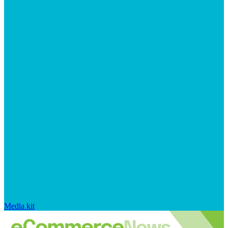
Media kit