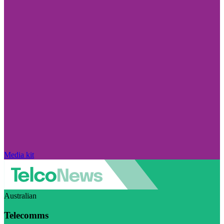
Media kit
Australian
Telecomms