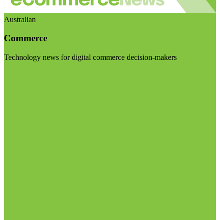
Australian
Commerce
Technology news for digital commerce decision-makers
Visit