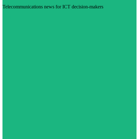
Telecommunications news for ICT decision-makers
Visit