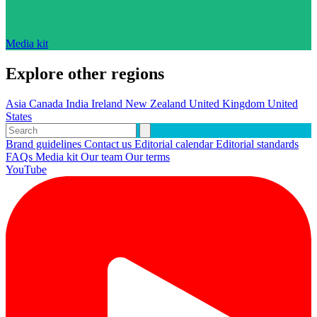
Media kit
Explore other regions
Asia
Canada
India
Ireland
New Zealand
United Kingdom
United
States
Brand guidelines
Contact us
Editorial calendar
Editorial standards
FAQs
Media kit
Our team
Our terms
YouTube