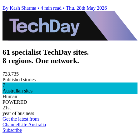
By Kash Sharma
•
4 min read
•
Thu, 28th May 2026
61 specialist TechDay sites.
8 regions. One network.
733,735
Published stories
7
Australian sites
Human
POWERED
21st
year of business
Get the latest from
ChannelLife Australia
Subscribe