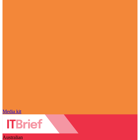
Media kit
Australian