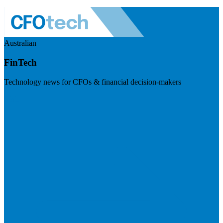
Australian
FinTech
Technology news for CFOs & financial decision-makers
Visit