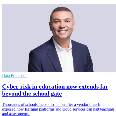
Data Protection
Cyber risk in education now extends far
beyond the school gate
Thousands of schools faced disruption after a vendor breach
exposed how learning platforms and cloud services can halt teaching
and assessments.