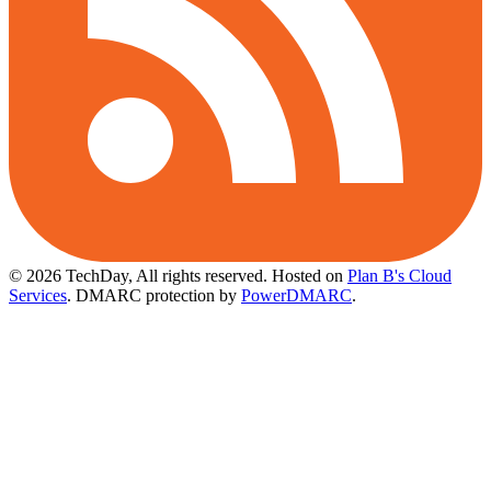
© 2026 TechDay, All rights reserved.
Hosted on
Plan B's Cloud
Services
. DMARC protection by
PowerDMARC
.