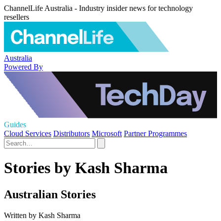
ChannelLife Australia - Industry insider news for technology
resellers
Australia
Powered By
Guides
Cloud Services
Distributors
Microsoft
Partner Programmes
Stories by Kash Sharma
Australian Stories
Written by Kash Sharma