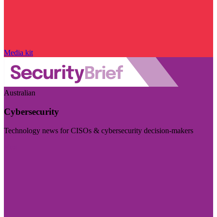
Media kit
Australian
Cybersecurity
Technology news for CISOs & cybersecurity decision-makers
Visit