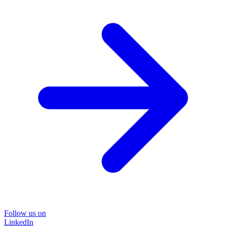
Follow us on
LinkedIn