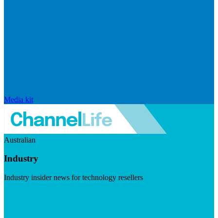
Media kit
Australian
Industry
Industry insider news for technology resellers
Visit