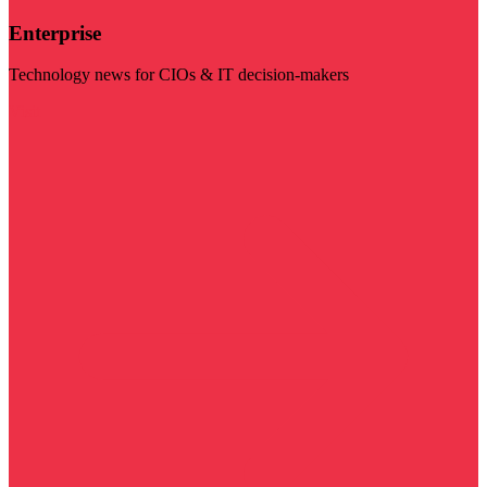
Enterprise
Technology news for CIOs & IT decision-makers
Visit