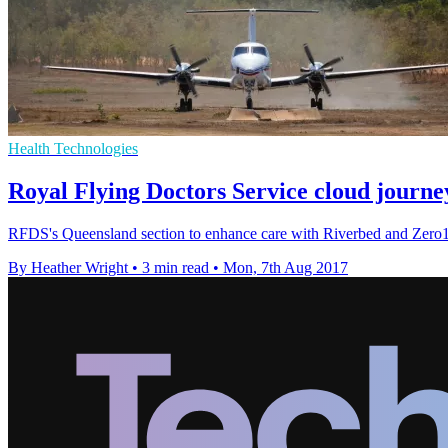
Health Technologies
Royal Flying Doctors Service cloud journe
RFDS's Queensland section to enhance care with Riverbed and Zero1'
By Heather Wright
•
3 min read
•
Mon, 7th Aug 2017