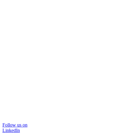
Follow us on
LinkedIn