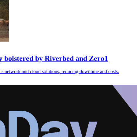
y bolstered by Riverbed and Zero1
s network and cloud solutions, reducing downtime and costs.