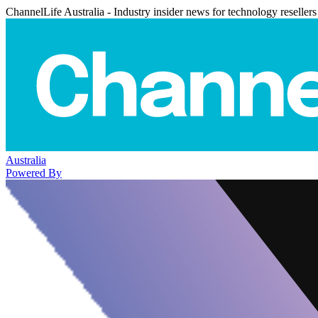
ChannelLife Australia - Industry insider news for technology resellers
Australia
Powered By