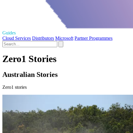
Guides
Cloud Services
Distributors
Microsoft
Partner Programmes
Zero1 Stories
Australian Stories
Zero1 stories