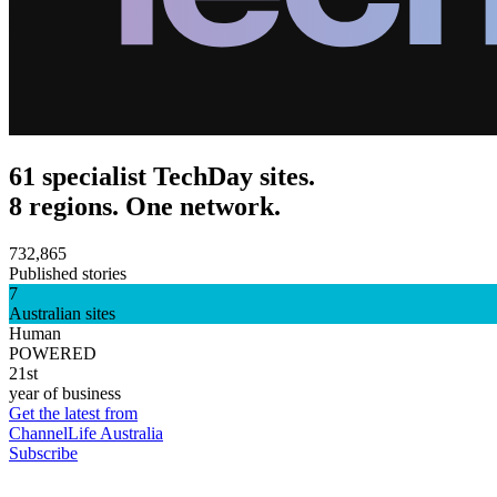
61 specialist TechDay sites.
8 regions. One network.
732,865
Published stories
7
Australian sites
Human
POWERED
21st
year of business
Get the latest from
ChannelLife Australia
Subscribe