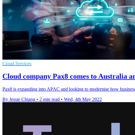
Cloud Services
Cloud company Pax8 comes to Australia an
Pax8 is expanding into APAC and looking to modernise how business
By Jessie Chiang
•
2 min read
•
Wed, 4th May 2022