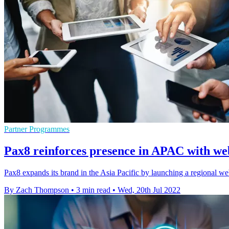
Partner Programmes
Pax8 reinforces presence in APAC with we
Pax8 expands its brand in the Asia Pacific by launching a regional web
By Zach Thompson
•
3 min read
•
Wed, 20th Jul 2022