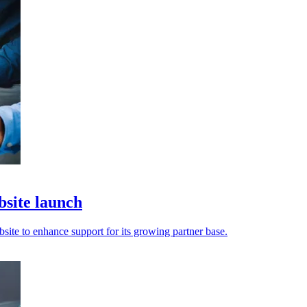
bsite launch
site to enhance support for its growing partner base.