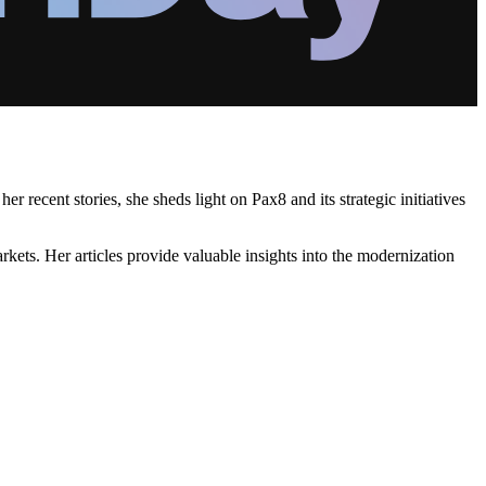
recent stories, she sheds light on Pax8 and its strategic initiatives
kets. Her articles provide valuable insights into the modernization