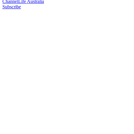
ChannelLife Australia
Subscribe