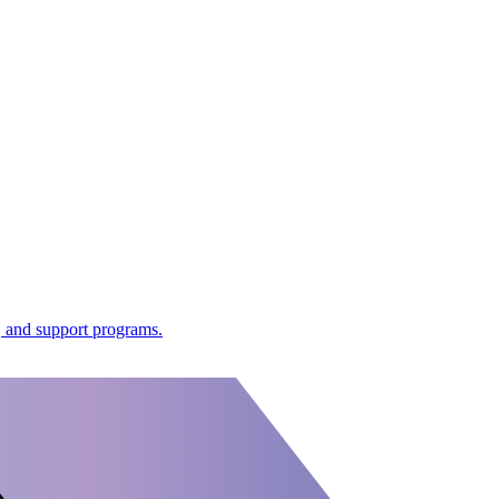
 and support programs.