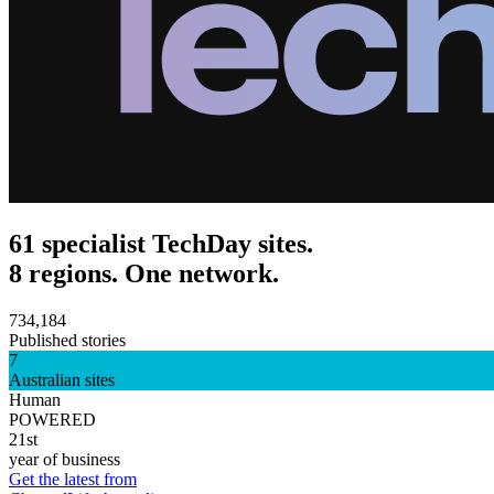
61 specialist TechDay sites.
8 regions. One network.
734,184
Published stories
7
Australian sites
Human
POWERED
21st
year of business
Get the latest from