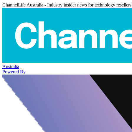
ChannelLife Australia - Industry insider news for technology resellers
Australia
Powered By