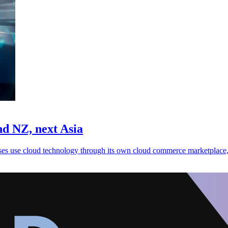
d NZ, next Asia
es use cloud technology through its own cloud commerce marketplace,