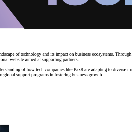
dscape of technology and its impact on business ecosystems. Through her 
gional website aimed at supporting partners.
erstanding of how tech companies like Pax8 are adapting to diverse mar
regional support programs in fostering business growth.