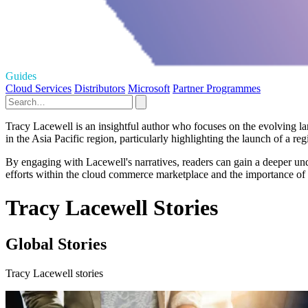
Guides
Cloud Services
Distributors
Microsoft
Partner Programmes
Tracy Lacewell is an insightful author who focuses on the evolving lan
in the Asia Pacific region, particularly highlighting the launch of a re
By engaging with Lacewell's narratives, readers can gain a deeper und
efforts within the cloud commerce marketplace and the importance of 
Tracy Lacewell Stories
Global Stories
Tracy Lacewell stories