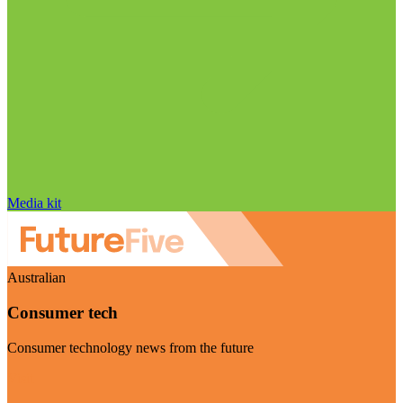
Media kit
Australian
Consumer tech
Consumer technology news from the future
Visit