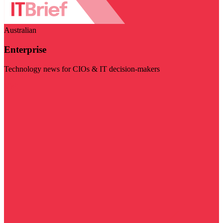
Australian
Enterprise
Technology news for CIOs & IT decision-makers
Visit