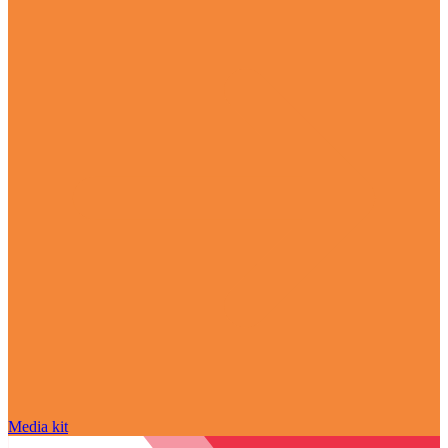
Media kit