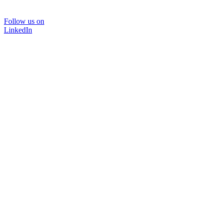
Follow us on
LinkedIn