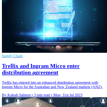
Supply Chain
Trellix and Ingram Micro enter
distribution agreement
Trellix has entered into an enhanced distribution agreement with
Ingram Micro for the Australian and New Zealand markets (ANZ).
By Kaleah Salmon
•
3 min read
•
Mon, 31st Jul 2023