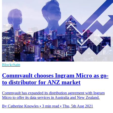
Blockchain
Commvault chooses Ingram Micro as go-
to distributor for ANZ market
Commvault has expanded its distribution agreement with Ingram
Micro to offer its data services in Australia and New Zealand.
By Catherine Knowles
•
3 min read
•
Thu, 5th Aug 2021