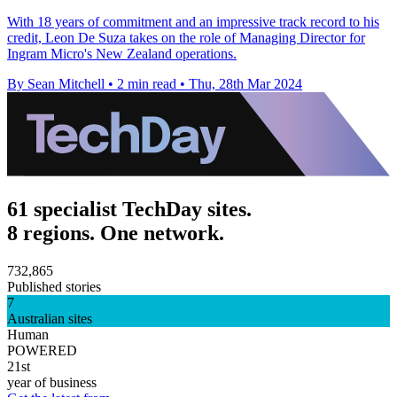
With 18 years of commitment and an impressive track record to his
credit, Leon De Suza takes on the role of Managing Director for
Ingram Micro's New Zealand operations.
By Sean Mitchell
•
2 min read
•
Thu, 28th Mar 2024
61 specialist TechDay sites.
8 regions. One network.
732,865
Published stories
7
Australian sites
Human
POWERED
21st
year of business