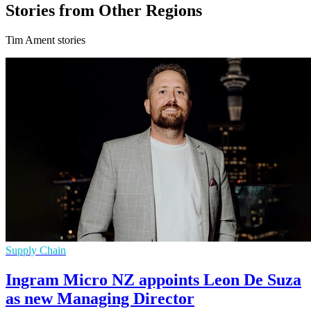
Stories from Other Regions
Tim Ament stories
Supply Chain
Ingram Micro NZ appoints Leon De Suza
as new Managing Director