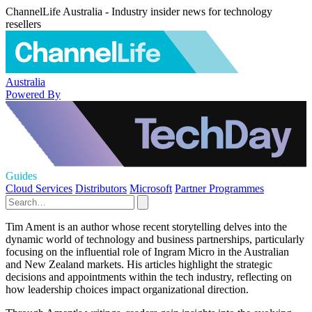
ChannelLife Australia - Industry insider news for technology
resellers
Australia
Powered By
Guides
Cloud Services
Distributors
Microsoft
Partner Programmes
Tim Ament is an author whose recent storytelling delves into the
dynamic world of technology and business partnerships, particularly
focusing on the influential role of Ingram Micro in the Australian
and New Zealand markets. His articles highlight the strategic
decisions and appointments within the tech industry, reflecting on
how leadership choices impact organizational direction.