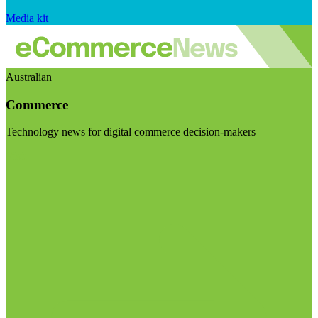
Media kit
Australian
Commerce
Technology news for digital commerce decision-makers
Visit