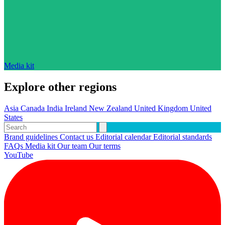
Media kit
Explore other regions
Asia
Canada
India
Ireland
New Zealand
United Kingdom
United
States
Brand guidelines
Contact us
Editorial calendar
Editorial standards
FAQs
Media kit
Our team
Our terms
YouTube