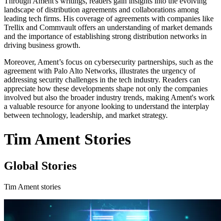
Through Ament's writings, readers gain insights into the evolving
landscape of distribution agreements and collaborations among
leading tech firms. His coverage of agreements with companies like
Trellix and Commvault offers an understanding of market demands
and the importance of establishing strong distribution networks in
driving business growth.
Moreover, Ament’s focus on cybersecurity partnerships, such as the
agreement with Palo Alto Networks, illustrates the urgency of
addressing security challenges in the tech industry. Readers can
appreciate how these developments shape not only the companies
involved but also the broader industry trends, making Ament's work
a valuable resource for anyone looking to understand the interplay
between technology, leadership, and market strategy.
Tim Ament Stories
Global Stories
Tim Ament stories