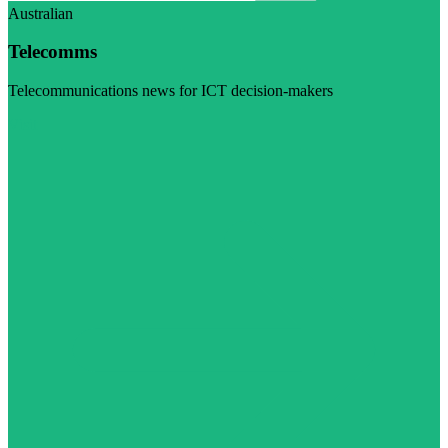
Australian
Telecomms
Telecommunications news for ICT decision-makers
Visit