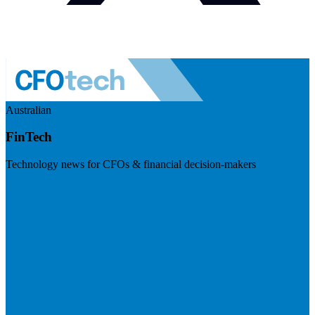
Australian
FinTech
Technology news for CFOs & financial decision-makers
Visit