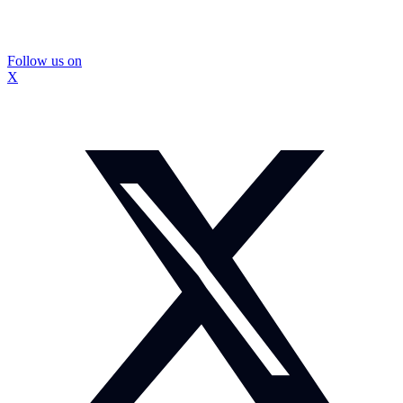
Follow us on
X