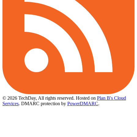
© 2026 TechDay, All rights reserved.
Hosted on
Plan B's Cloud
Services
. DMARC protection by
PowerDMARC
.