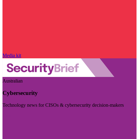
Media kit
Australian
Cybersecurity
Technology news for CISOs & cybersecurity decision-makers
Visit