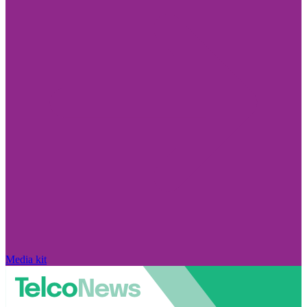
Media kit