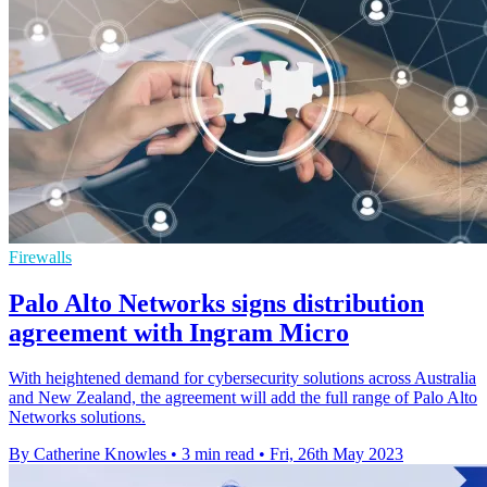
Firewalls
Palo Alto Networks signs distribution
agreement with Ingram Micro
With heightened demand for cybersecurity solutions across Australia
and New Zealand, the agreement will add the full range of Palo Alto
Networks solutions.
By Catherine Knowles
•
3 min read
•
Fri, 26th May 2023