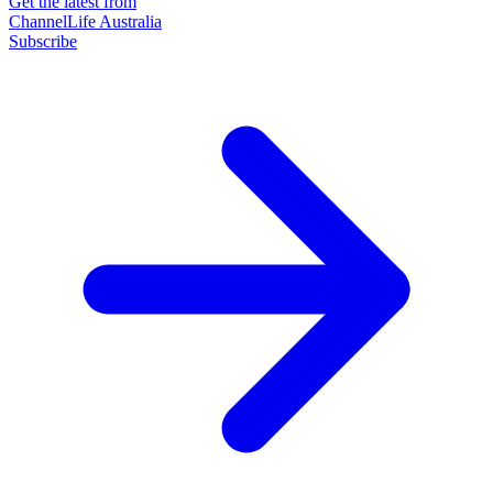
Get the latest from
ChannelLife Australia
Subscribe