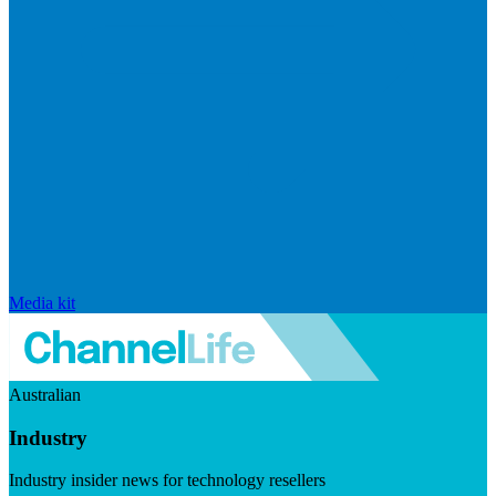
Media kit
Australian
Industry
Industry insider news for technology resellers