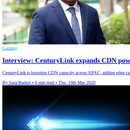
Gaming
Interview: CenturyLink expands CDN pow
CenturyLink is boosting CDN capacity across APAC, adding edge capab
By Sara Barker
•
6 min read
•
Thu, 19th Mar 2020