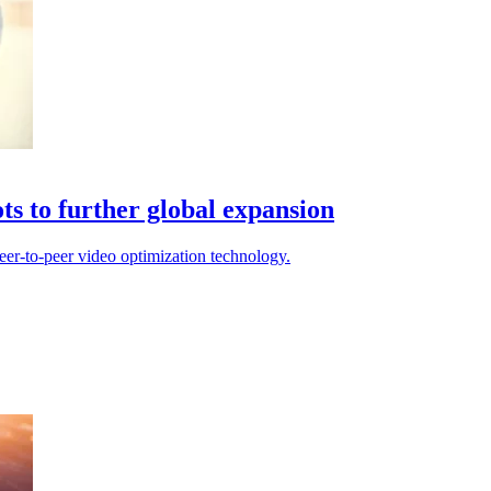
ts to further global expansion
peer-to-peer video optimization technology.