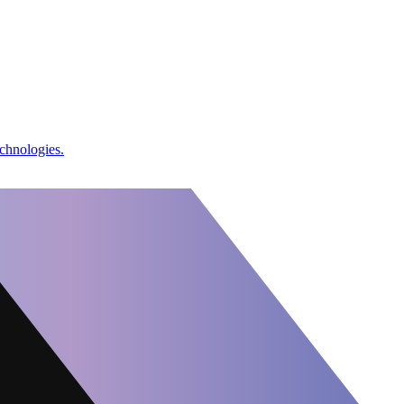
chnologies.