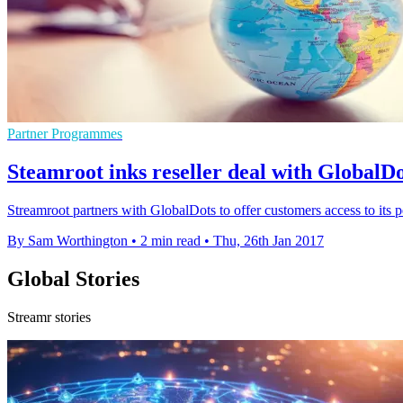
Partner Programmes
Steamroot inks reseller deal with GlobalDo
Streamroot partners with GlobalDots to offer customers access to its 
By Sam Worthington
•
2 min read
•
Thu, 26th Jan 2017
Global Stories
Streamr stories