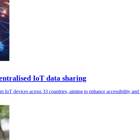
ntralised IoT data sharing
om IoT devices across 33 countries, aiming to enhance accessibility and