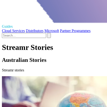
Guides
Cloud Services
Distributors
Microsoft
Partner Programmes
Streamr Stories
Australian Stories
Streamr stories