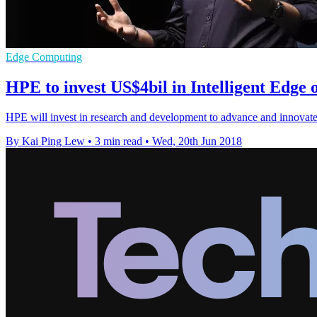
Edge Computing
HPE to invest US$4bil in Intelligent Edge 
HPE will invest in research and development to advance and innovat
By Kai Ping Lew
•
3 min read
•
Wed, 20th Jun 2018