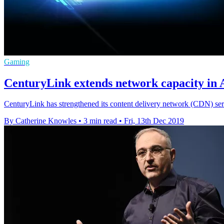
Gaming
CenturyLink extends network capacity in
CenturyLink has strengthened its content delivery network (CDN) serv
By Catherine Knowles
•
3 min read
•
Fri, 13th Dec 2019