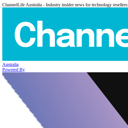
ChannelLife Australia - Industry insider news for technology resellers
Australia
Powered By