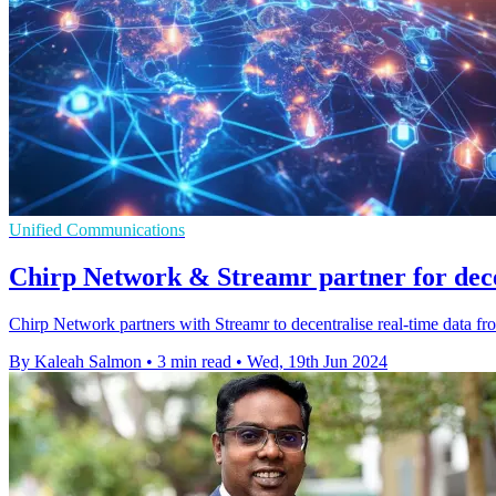
Unified Communications
Chirp Network & Streamr partner for dece
Chirp Network partners with Streamr to decentralise real-time data fr
By Kaleah Salmon
•
3 min read
•
Wed, 19th Jun 2024