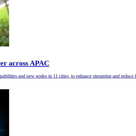
er across APAC
ilities and new nodes in 11 cities, to enhance streaming and reduce l