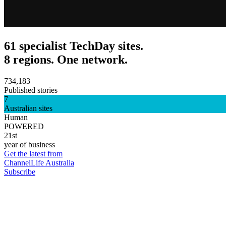
61 specialist TechDay sites.
8 regions. One network.
734,183
Published stories
7
Australian sites
Human
POWERED
21st
year of business
Get the latest from
ChannelLife Australia
Subscribe