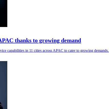
 APAC thanks to growing demand
ice capabilities in 11 cities across APAC to cater to growing demands.