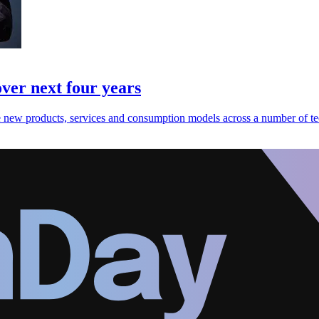
over next four years
e new products, services and consumption models across a number of te