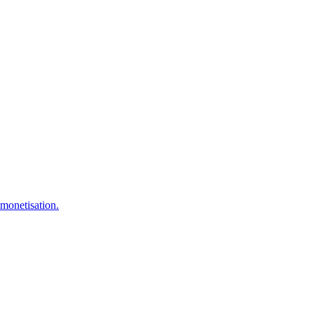
 monetisation.