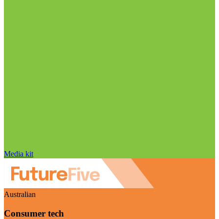
Media kit
Australian
Consumer tech