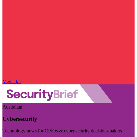
Media kit
Australian
Cybersecurity
Technology news for CISOs & cybersecurity decision-makers