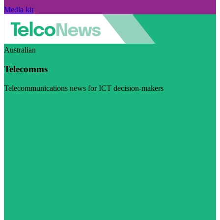
Media kit
Australian
Telecomms
Telecommunications news for ICT decision-makers
Visit