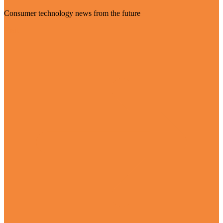
Consumer technology news from the future
Visit