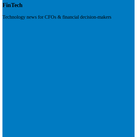
FinTech
Technology news for CFOs & financial decision-makers
Visit