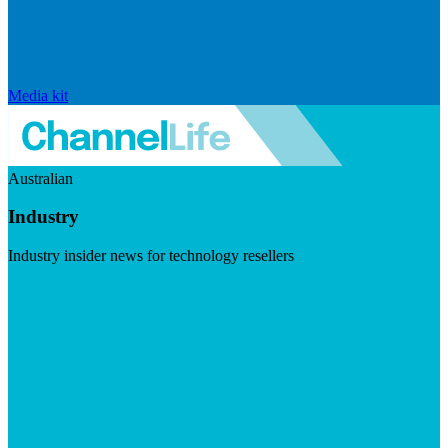
Media kit
Australian
Industry
Industry insider news for technology resellers
Visit