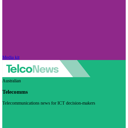
Media kit
Australian
Telecomms
Telecommunications news for ICT decision-makers
Visit