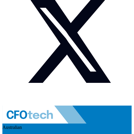
Australian