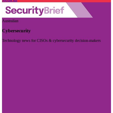
Australian
Cybersecurity
Technology news for CISOs & cybersecurity decision-makers
Visit