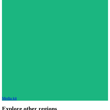
Media kit
Explore other regions