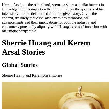
Kerem Arsal, on the other hand, seems to share a similar interest in
technology and its impact on the future, though the specifics of his
interests cannot be determined from the given story. Given the
context, it's likely that Arsal also examines technological
advancements and their implications for both the industry and
consumers, potentially aligning with Huang's areas of focus but with
his unique perspective.
Sherrie Huang and Kerem
Arsal Stories
Global Stories
Sherrie Huang and Kerem Arsal stories