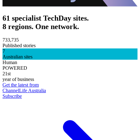
61 specialist TechDay sites.
8 regions. One network.
733,735
Published stories
7
Australian sites
Human
POWERED
21st
year of business
Get the latest from
ChannelLife Australia
Subscribe