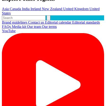
Asia
Canada
India
Ireland
New Zealand
United Kingdom
United
States
Brand guidelines
Contact us
Editorial calendar
Editorial standards
FAQs
Media kit
Our team
Our terms
YouTube