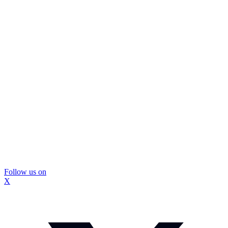
Follow us on
X