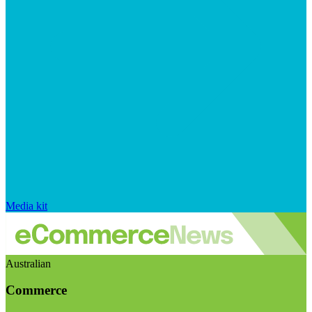
Media kit
Australian
Commerce