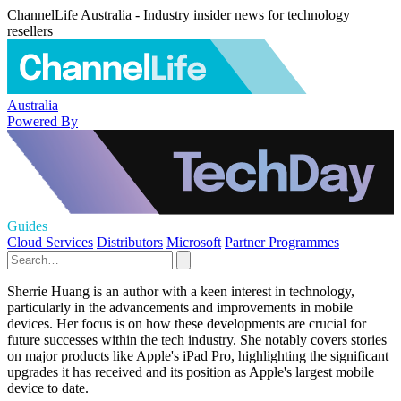
ChannelLife Australia - Industry insider news for technology
resellers
Australia
Powered By
Guides
Cloud Services
Distributors
Microsoft
Partner Programmes
Sherrie Huang is an author with a keen interest in technology,
particularly in the advancements and improvements in mobile
devices. Her focus is on how these developments are crucial for
future successes within the tech industry. She notably covers stories
on major products like Apple's iPad Pro, highlighting the significant
upgrades it has received and its position as Apple's largest mobile
device to date.