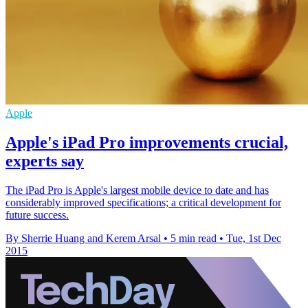
Apple
Apple's iPad Pro improvements crucial,
experts say
The iPad Pro is Apple's largest mobile device to date and has
considerably improved specifications; a critical development for
future success.
By Sherrie Huang and Kerem Arsal
•
5 min read
•
Tue, 1st Dec
2015