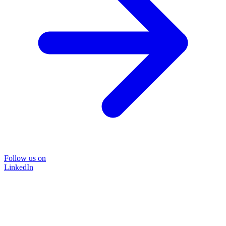
Follow us on
LinkedIn