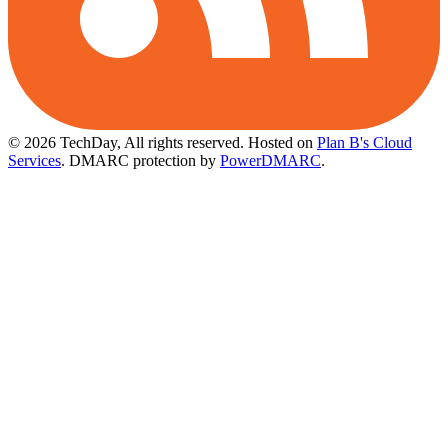
© 2026 TechDay, All rights reserved.
Hosted on
Plan B's Cloud
Services
. DMARC protection by
PowerDMARC
.