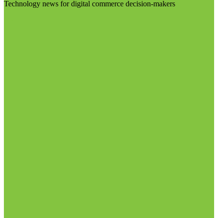
Technology news for digital commerce decision-makers
Visit