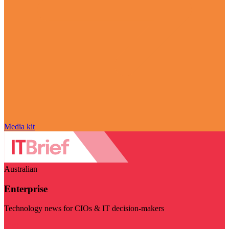
Media kit
Australian
Enterprise
Technology news for CIOs & IT decision-makers
Visit