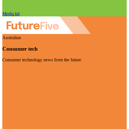
Media kit
Australian
Consumer tech
Consumer technology news from the future
Visit