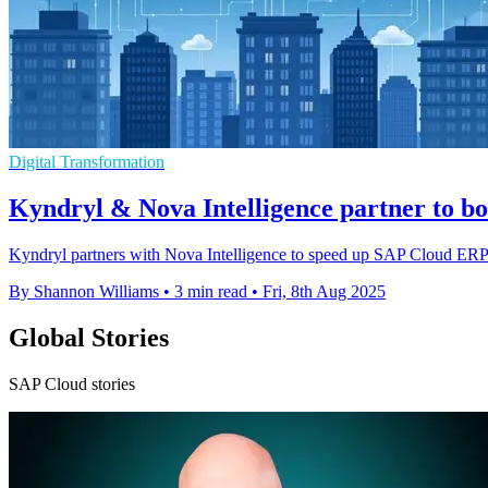
Digital Transformation
Kyndryl & Nova Intelligence partner to 
Kyndryl partners with Nova Intelligence to speed up SAP Cloud ERP 
By Shannon Williams
•
3 min read
•
Fri, 8th Aug 2025
Global Stories
SAP Cloud stories