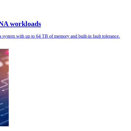
ANA workloads
stem with up to 64 TB of memory and built-in fault tolerance.