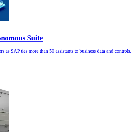
onomous Suite
 as SAP ties more than 50 assistants to business data and controls.