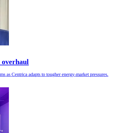
d overhaul
ems as Centrica adapts to tougher energy-market pressures.