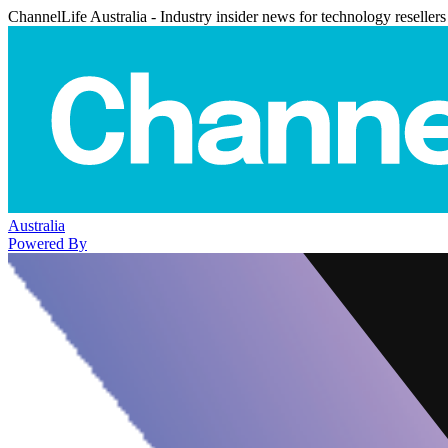
ChannelLife Australia - Industry insider news for technology resellers
Australia
Powered By