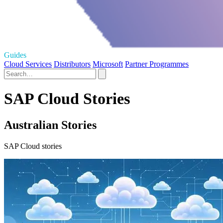
Guides
Cloud Services
Distributors
Microsoft
Partner Programmes
SAP Cloud Stories
Australian Stories
SAP Cloud stories