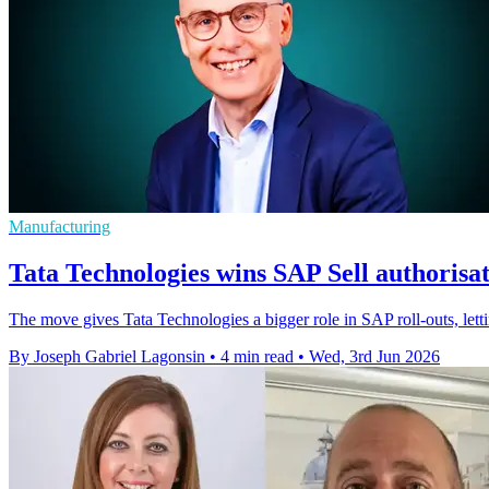
Manufacturing
Tata Technologies wins SAP Sell authorisat
The move gives Tata Technologies a bigger role in SAP roll-outs, letti
By Joseph Gabriel Lagonsin
•
4 min read
•
Wed, 3rd Jun 2026