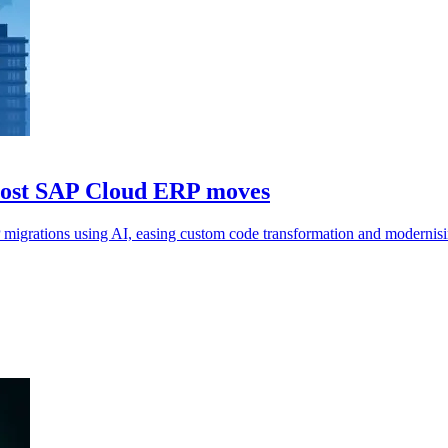
boost SAP Cloud ERP moves
migrations using AI, easing custom code transformation and modernis