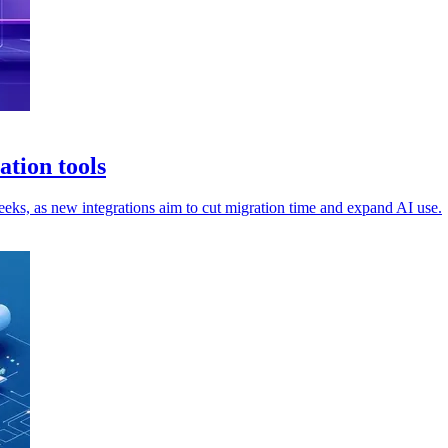
tion tools
s, as new integrations aim to cut migration time and expand AI use.