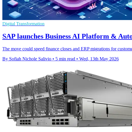
Digital Transformation
SAP launches Business AI Platform & Aut
The move could speed finance closes and ERP migrations for customers
By Sofiah Nichole Salivio
•
5 min read
•
Wed, 13th May 2026