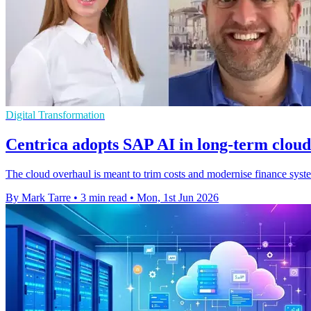
Digital Transformation
Centrica adopts SAP AI in long-term clou
The cloud overhaul is meant to trim costs and modernise finance syst
By Mark Tarre
•
3 min read
•
Mon, 1st Jun 2026