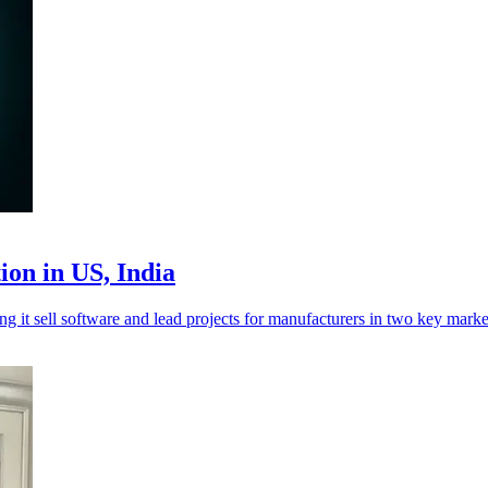
ion in US, India
ng it sell software and lead projects for manufacturers in two key marke