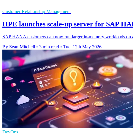
Customer Relationship Management
HPE launches scale-up server for SAP H
SAP HANA customers can now run larger in-memory workloads on a sy
By Sean Mitchell
•
3 min read
•
Tue, 12th May 2026
DevOps