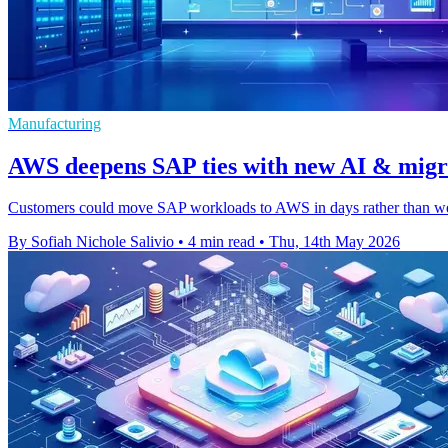
Manufacturing
AWS deepens SAP ties with new AI & migra
Customers could move SAP workloads to AWS in days rather than week
By Sofiah Nichole Salivio
•
4 min read
•
Thu, 14th May 2026