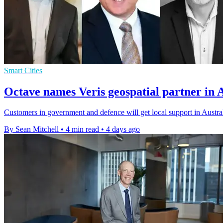
Smart Cities
Octave names Veris geospatial partner in 
Customers in government and defence will get local support in Austral
By Sean Mitchell
•
4 min read
•
4 days ago