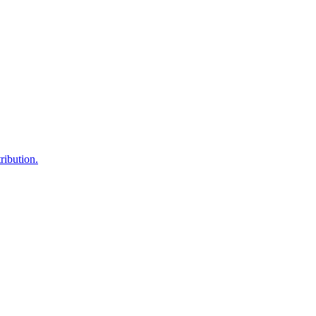
ribution.