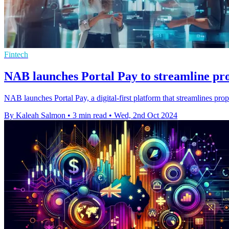
Fintech
NAB launches Portal Pay to streamline pr
NAB launches Portal Pay, a digital-first platform that streamlines pro
By Kaleah Salmon
•
3 min read
•
Wed, 2nd Oct 2024