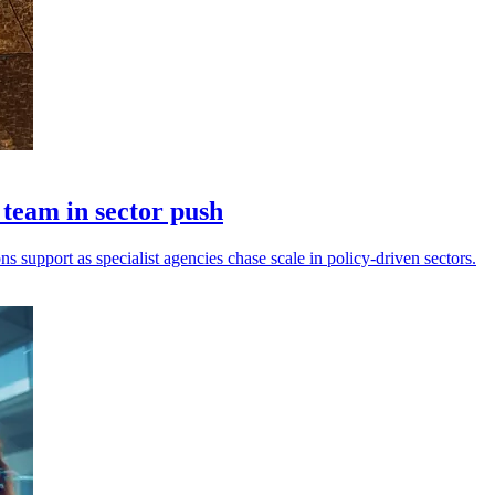
eam in sector push
s support as specialist agencies chase scale in policy-driven sectors.