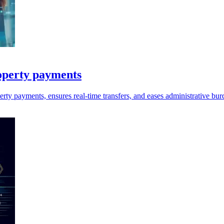
operty payments
perty payments, ensures real-time transfers, and eases administrative bu