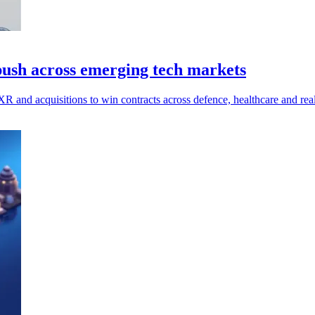
 push across emerging tech markets
 XR and acquisitions to win contracts across defence, healthcare and real