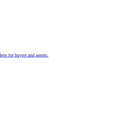
rdens for buyers and agents.