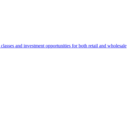
 classes and investment opportunities for both retail and wholesale