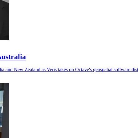
Australia
ia and New Zealand as Veris takes on Octave's geospatial software dist