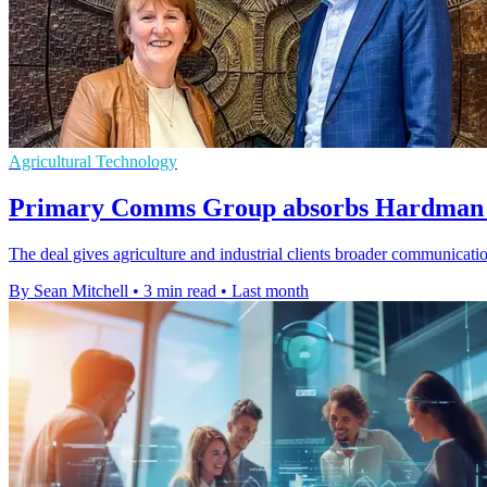
Agricultural Technology
Primary Comms Group absorbs Hardman t
The deal gives agriculture and industrial clients broader communication
By Sean Mitchell
•
3 min read
•
Last month