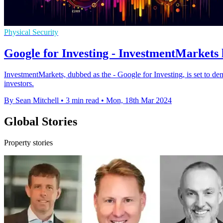
Physical Security
Google for Investing - InvestmentMarkets 
InvestmentMarkets, dubbed as the - Google for Investing, is set to dem
investors.
By Sean Mitchell
•
3 min read
•
Mon, 18th Mar 2024
Global Stories
Property stories