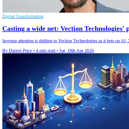
Digital Transformation
Casting a wide net: Vection Technologies'
Investor attention is shifting to Vection Technologies as it bets on AI,
By Darren Price
•
4 min read
•
Sat, 18th Apr 2026