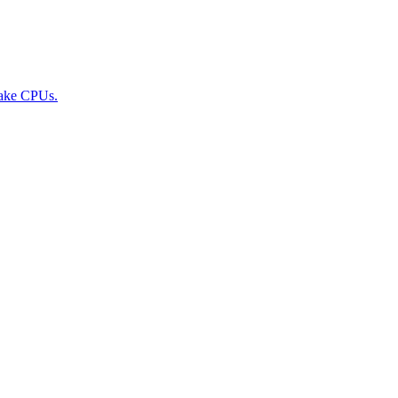
Lake CPUs.