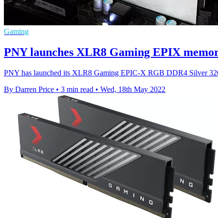
Gaming
PNY launches XLR8 Gaming EPIX memory
PNY has launched its XLR8 Gaming EPIC-X RGB DDR4 Silver 320
By Darren Price
•
3 min read
•
Wed, 18th May 2022