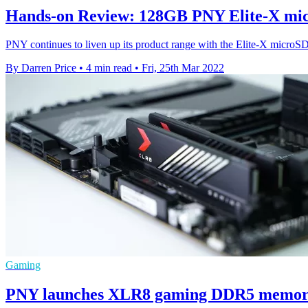
Hands-on Review: 128GB PNY Elite-X mi
PNY continues to liven up its product range with the Elite-X microS
By Darren Price
•
4 min read
•
Fri, 25th Mar 2022
Gaming
PNY launches XLR8 gaming DDR5 memory 