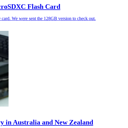
croSDXC Flash Card
D card. We were sent the 128GB version to check out.
in Australia and New Zealand