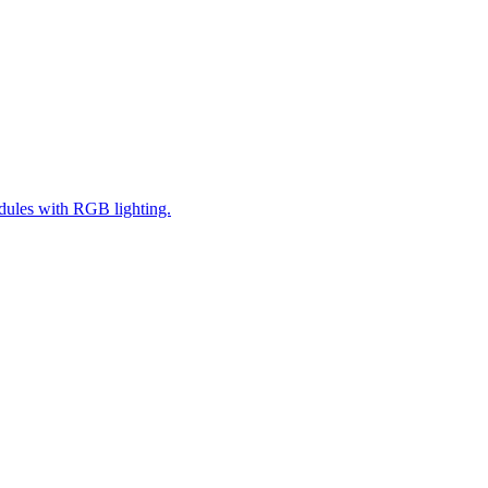
ules with RGB lighting.