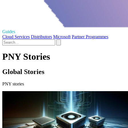
Guides
Cloud Services
Distributors
Microsoft
Partner Programmes
PNY Stories
Global Stories
PNY stories