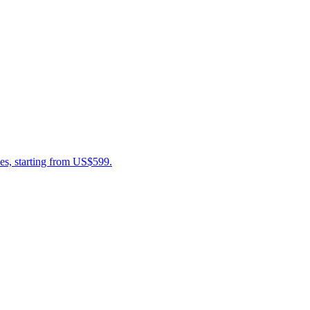
es, starting from US$599.