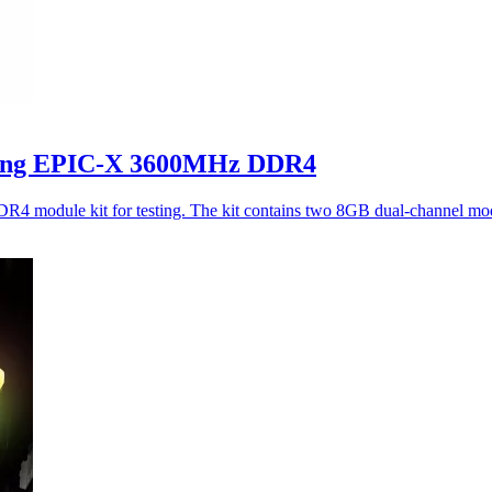
ing EPIC-X 3600MHz DDR4
dule kit for testing. The kit contains two 8GB dual-channel mod