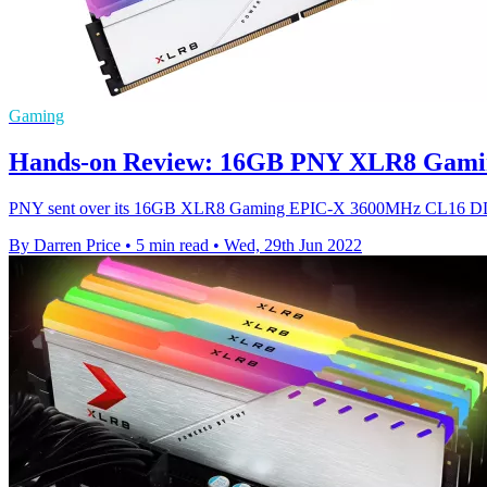
Gaming
Hands-on Review: 16GB PNY XLR8 Gam
PNY sent over its 16GB XLR8 Gaming EPIC-X 3600MHz CL16 DDR4 mo
By Darren Price
•
5 min read
•
Wed, 29th Jun 2022