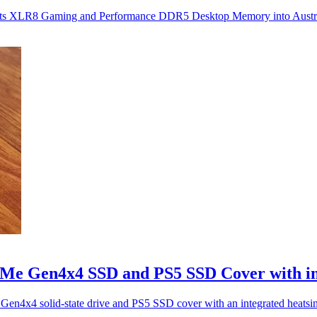
ng its XLR8 Gaming and Performance DDR5 Desktop Memory into Austr
 Gen4x4 SSD and PS5 SSD Cover with int
x4 solid-state drive and PS5 SSD cover with an integrated heatsi