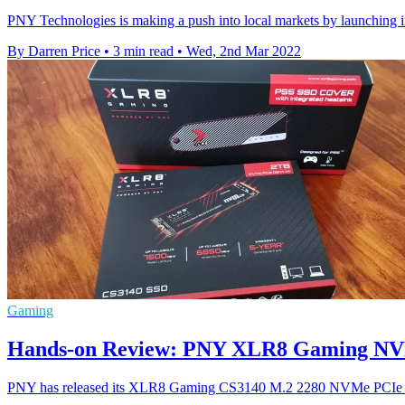
PNY Technologies is making a push into local markets by launchi
By Darren Price
•
3 min read
•
Wed, 2nd Mar 2022
Gaming
Hands-on Review: PNY XLR8 Gaming NVMe
PNY has released its XLR8 Gaming CS3140 M.2 2280 NVMe PCIe Gen4