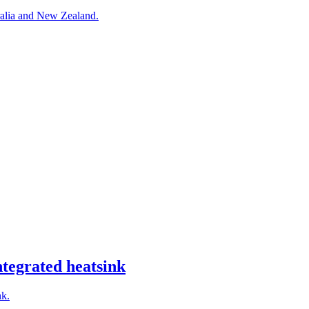
alia and New Zealand.
egrated heatsink
nk.