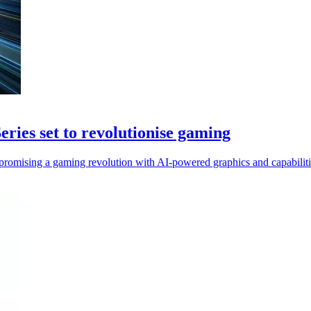
es set to revolutionise gaming
mising a gaming revolution with AI-powered graphics and capabiliti