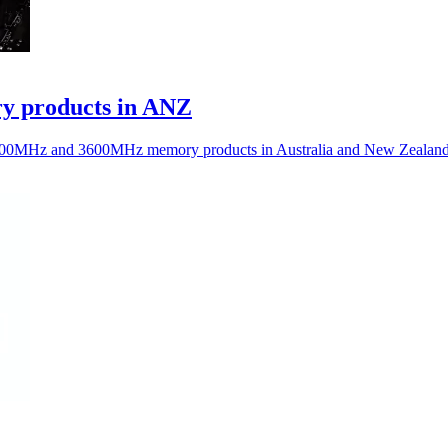
 products in ANZ
0MHz and 3600MHz memory products in Australia and New Zealand