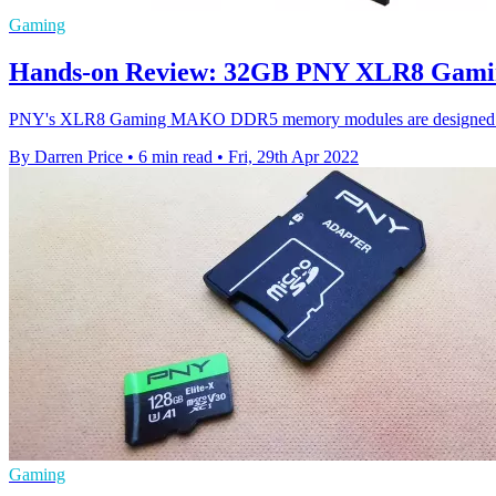
Gaming
Hands-on Review: 32GB PNY XLR8 Gam
PNY's XLR8 Gaming MAKO DDR5 memory modules are designed to get
By Darren Price
•
6 min read
•
Fri, 29th Apr 2022
Gaming