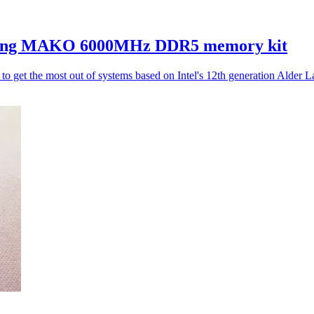
ing MAKO 6000MHz DDR5 memory kit
 the most out of systems based on Intel's 12th generation Alder 