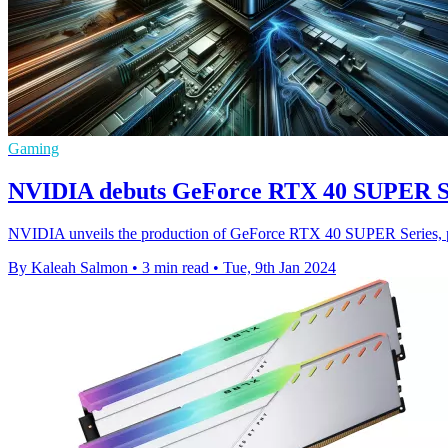
Gaming
NVIDIA debuts GeForce RTX 40 SUPER Seri
NVIDIA unveils the production of GeForce RTX 40 SUPER Series, pro
By Kaleah Salmon
•
3 min read
•
Tue, 9th Jan 2024