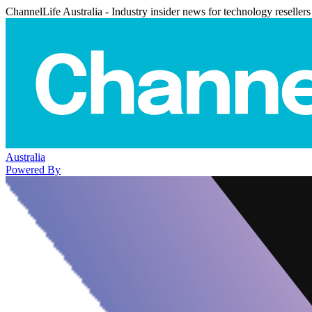
ChannelLife Australia - Industry insider news for technology resellers
Australia
Powered By