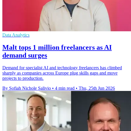
Data Analytics
Malt tops 1 million freelancers as AI
demand surges
Demand for specialist AI and technology freelancers has climbed
sharply as companies across Europe plug skills gaps and move
projects to production.
By Sofiah Nichole Salivio
•
4 min read
•
Thu, 25th Jun 2026