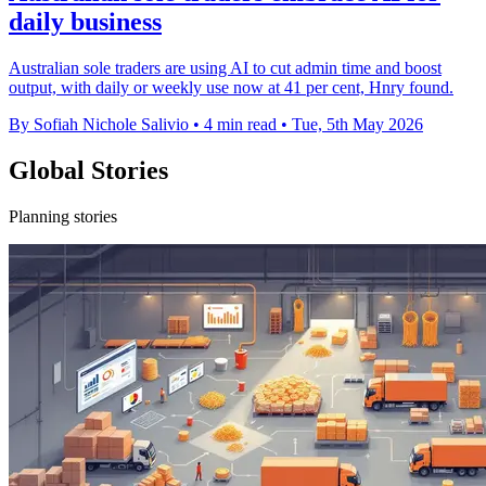
daily business
Australian sole traders are using AI to cut admin time and boost
output, with daily or weekly use now at 41 per cent, Hnry found.
By Sofiah Nichole Salivio
•
4 min read
•
Tue, 5th May 2026
Global Stories
Planning stories