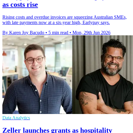
as costs rise
Rising costs and overdue invoices are squeezing Australian SMEs,
with late payments now at a six-year high, Earlypay says.
By Karen Joy Bacudo
•
5 min read
•
Mon, 29th Jun 2026
Data Analytics
Zeller launches grants as hospitality