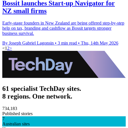
Bossit launches Start-up Navigator for
NZ small firms
Early-stage founders in New Zealand are being offered step-by-step
help on tax, branding and cashflow as Bossit targets stronger
business survival.
By Joseph Gabriel Lagonsin
•
3 min read
•
Thu, 14th May 2026
<
1
2
>
61 specialist TechDay sites.
8 regions. One network.
734,183
Published stories
7
Australian sites