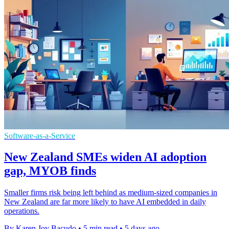
Software-as-a-Service
New Zealand SMEs widen AI adoption
gap, MYOB finds
Smaller firms risk being left behind as medium-sized companies in
New Zealand are far more likely to have AI embedded in daily
operations.
By Karen Joy Bacudo
•
5 min read
•
5 days ago