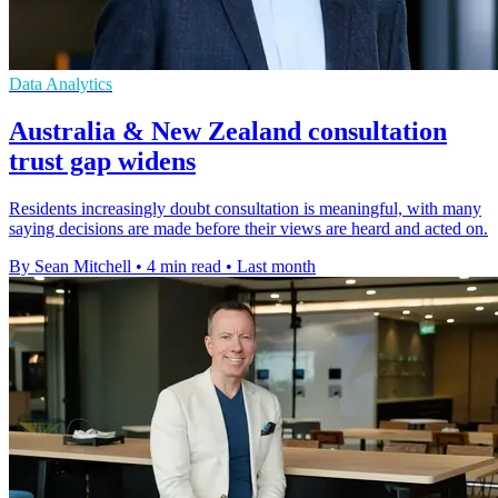
Data Analytics
Australia & New Zealand consultation
trust gap widens
Residents increasingly doubt consultation is meaningful, with many
saying decisions are made before their views are heard and acted on.
By Sean Mitchell
•
4 min read
•
Last month