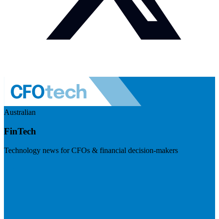
Australian
FinTech
Technology news for CFOs & financial decision-makers
Visit