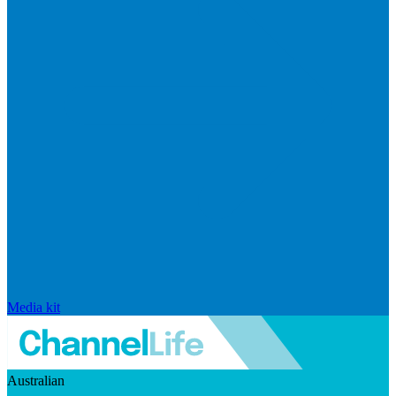
Media kit
Australian