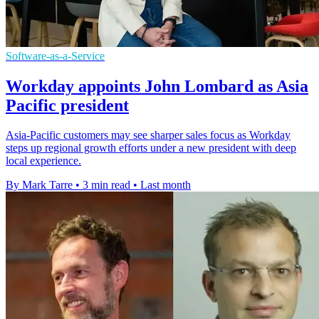
Software-as-a-Service
Workday appoints John Lombard as Asia
Pacific president
Asia-Pacific customers may see sharper sales focus as Workday
steps up regional growth efforts under a new president with deep
local experience.
By Mark Tarre
•
3 min read
•
Last month