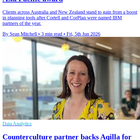
Clients across Australia and New Zealand stand to gain from a boost
in planning tools after Cortell and CorPlan were named IBM
partners of the year.
By Sean Mitchell
•
3 min read
•
Fri, 5th Jun 2026
Data Analytics
Counterculture partner backs Aqilla for