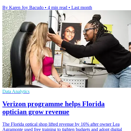
By Karen Joy Bacudo
•
4 min read
•
Last month
Data Analytics
Verizon programme helps Florida
optician grow revenue
The Florida optical shop lifted revenue by 16% after owner Lea
Agramonte used free training to tighten budgets and adopt digital