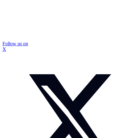
Follow us on
X