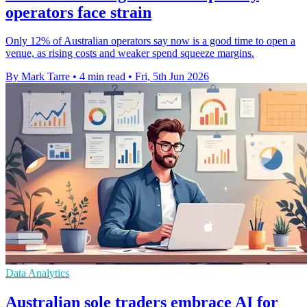
operators face strain
Only 12% of Australian operators say now is a good time to open a
venue, as rising costs and weaker spend squeeze margins.
By Mark Tarre
•
4 min read
•
Fri, 5th Jun 2026
Data Analytics
Australian sole traders embrace AI for