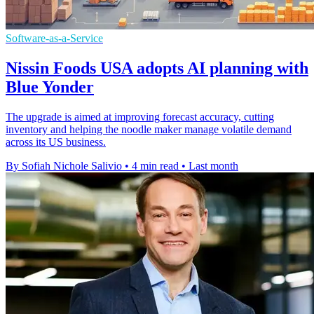
Software-as-a-Service
Nissin Foods USA adopts AI planning with
Blue Yonder
The upgrade is aimed at improving forecast accuracy, cutting
inventory and helping the noodle maker manage volatile demand
across its US business.
By Sofiah Nichole Salivio
•
4 min read
•
Last month