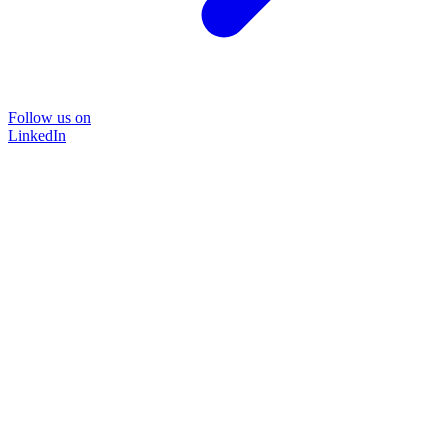
Follow us on
LinkedIn