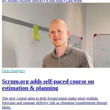
By Sofiah Nichole Salivio
•
4 min read
•
Last week
Data Analytics
Scrum.org adds self-paced course on
estimation & planning
The new course aims to help Scrum teams make more realistic
forecasts and manage delivery risk as changing requirements disrupt
plans.