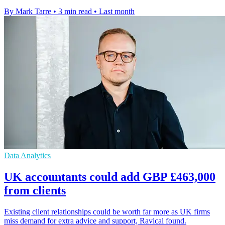
By Mark Tarre
•
3 min read
•
Last month
Data Analytics
UK accountants could add GBP £463,000
from clients
Existing client relationships could be worth far more as UK firms
miss demand for extra advice and support, Ravical found.