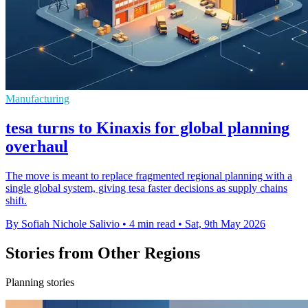
Manufacturing
tesa turns to Kinaxis for global planning
overhaul
The move is meant to replace fragmented regional planning with a
single global system, giving tesa faster decisions as supply chains
shift.
By Sofiah Nichole Salivio
•
4 min read
•
Sat, 9th May 2026
Stories from Other Regions
Planning stories