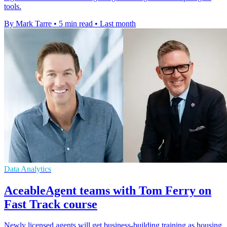
tools.
By Mark Tarre
•
5 min read
•
Last month
Data Analytics
AceableAgent teams with Tom Ferry on
Fast Track course
Newly licensed agents will get business-building training as housing