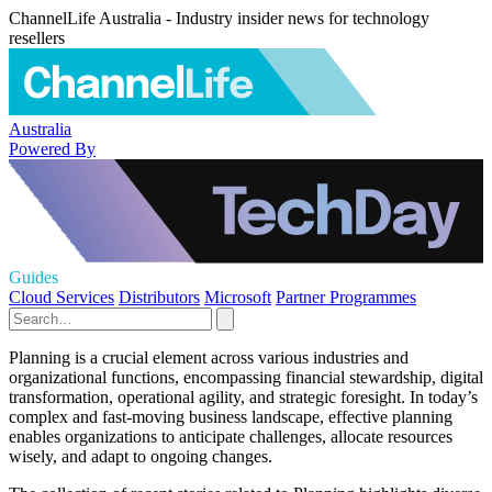
ChannelLife Australia - Industry insider news for technology
resellers
Australia
Powered By
Guides
Cloud Services
Distributors
Microsoft
Partner Programmes
Planning is a crucial element across various industries and
organizational functions, encompassing financial stewardship, digital
transformation, operational agility, and strategic foresight. In today’s
complex and fast-moving business landscape, effective planning
enables organizations to anticipate challenges, allocate resources
wisely, and adapt to ongoing changes.