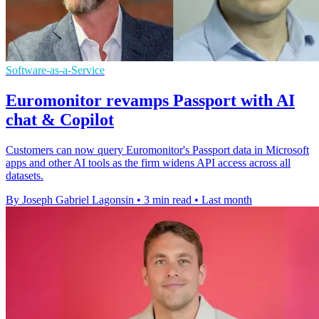
Software-as-a-Service
Euromonitor revamps Passport with AI
chat & Copilot
Customers can now query Euromonitor's Passport data in Microsoft
apps and other AI tools as the firm widens API access across all
datasets.
By Joseph Gabriel Lagonsin
•
3 min read
•
Last month