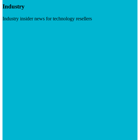
Industry
Industry insider news for technology resellers
Visit