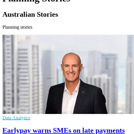
Australian Stories
Planning stories
Data Analytics
Earlypay warns SMEs on late payments