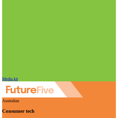
Media kit
Australian
Consumer tech