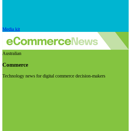
Media kit
Australian
Commerce
Technology news for digital commerce decision-makers
Visit