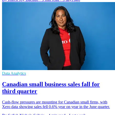
Data Analytics
Canadian small business sales fall for
third quarter
Cash-flow pressures are mounting for Canadian small firms, with
Xero data showing sales fell 0.6% year on year in the June quarter.