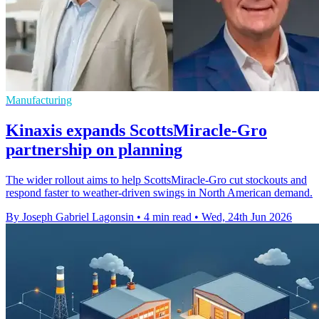
Manufacturing
Kinaxis expands ScottsMiracle-Gro
partnership on planning
The wider rollout aims to help ScottsMiracle-Gro cut stockouts and
respond faster to weather-driven swings in North American demand.
By Joseph Gabriel Lagonsin
•
4 min read
•
Wed, 24th Jun 2026