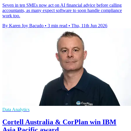
Seven in ten SMEs now act on AI financial advice before calling
accountants, as many expect software to soon handle compliance
work too.
By Karen Joy Bacudo
•
3 min read
•
Thu, 11th Jun 2026
Data Analytics
Cortell Australia & CorPlan win IBM
Asia Pacific award