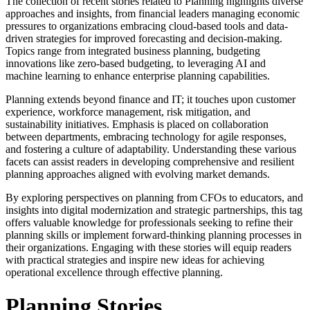
The collection of recent stories related to Planning highlights diverse
approaches and insights, from financial leaders managing economic
pressures to organizations embracing cloud-based tools and data-
driven strategies for improved forecasting and decision-making.
Topics range from integrated business planning, budgeting
innovations like zero-based budgeting, to leveraging AI and
machine learning to enhance enterprise planning capabilities.
Planning extends beyond finance and IT; it touches upon customer
experience, workforce management, risk mitigation, and
sustainability initiatives. Emphasis is placed on collaboration
between departments, embracing technology for agile responses,
and fostering a culture of adaptability. Understanding these various
facets can assist readers in developing comprehensive and resilient
planning approaches aligned with evolving market demands.
By exploring perspectives on planning from CFOs to educators, and
insights into digital modernization and strategic partnerships, this tag
offers valuable knowledge for professionals seeking to refine their
planning skills or implement forward-thinking planning processes in
their organizations. Engaging with these stories will equip readers
with practical strategies and inspire new ideas for achieving
operational excellence through effective planning.
Planning Stories