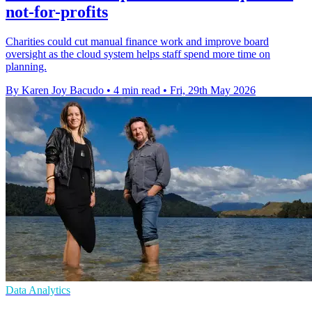
not-for-profits
Charities could cut manual finance work and improve board
oversight as the cloud system helps staff spend more time on
planning.
By Karen Joy Bacudo
•
4 min read
•
Fri, 29th May 2026
Data Analytics