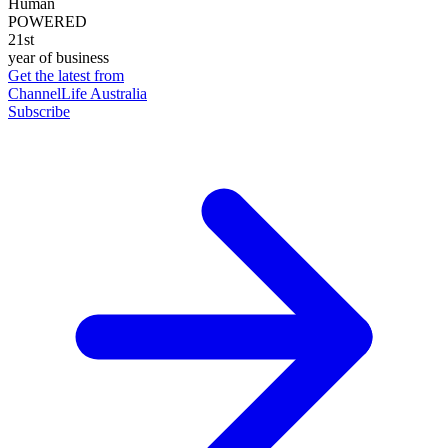
Human
POWERED
21st
year of business
Get the latest from
ChannelLife Australia
Subscribe