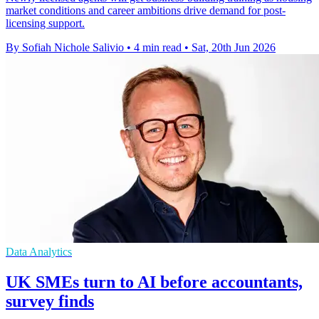
market conditions and career ambitions drive demand for post-
licensing support.
By Sofiah Nichole Salivio
•
4 min read
•
Sat, 20th Jun 2026
Data Analytics
UK SMEs turn to AI before accountants,
survey finds