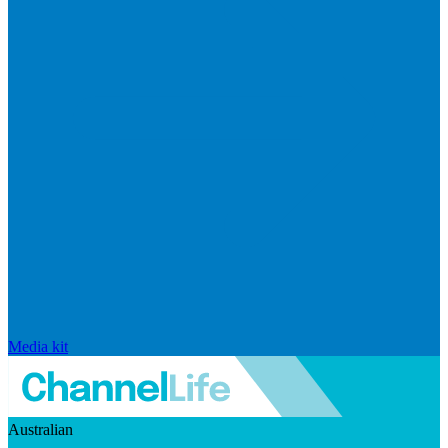
Media kit
Australian