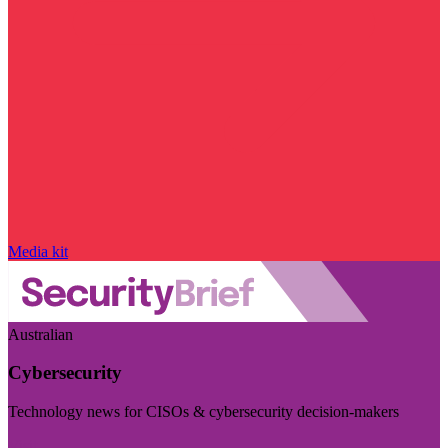
Media kit
Australian
Cybersecurity
Technology news for CISOs & cybersecurity decision-makers
Visit