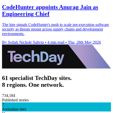
CodeHunter appoints Anurag Jain as
Engineering Chief
The hire signals CodeHunter's push to scale pre-execution software
security as threats mount across supply chains and development
environments.
By Sofiah Nichole Salivio
•
4 min read
•
Thu, 28th May 2026
61 specialist TechDay sites.
8 regions. One network.
734,184
Published stories
7
Australian sites