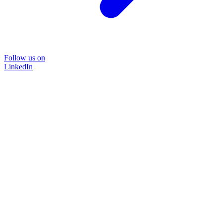
Follow us on
LinkedIn