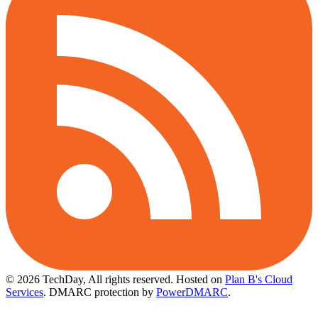
© 2026 TechDay, All rights reserved.
Hosted on
Plan B's Cloud
Services
. DMARC protection by
PowerDMARC
.