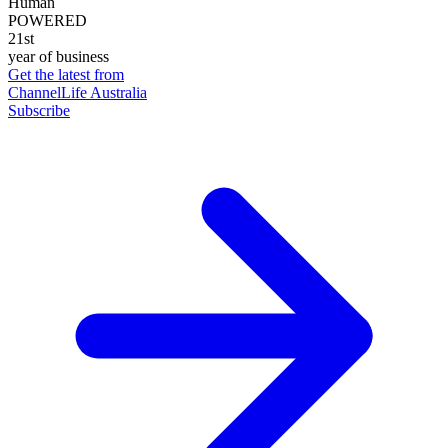
Human
POWERED
21st
year of business
Get the latest from
ChannelLife Australia
Subscribe