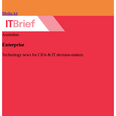
Media kit
Australian
Enterprise
Technology news for CIOs & IT decision-makers
Visit