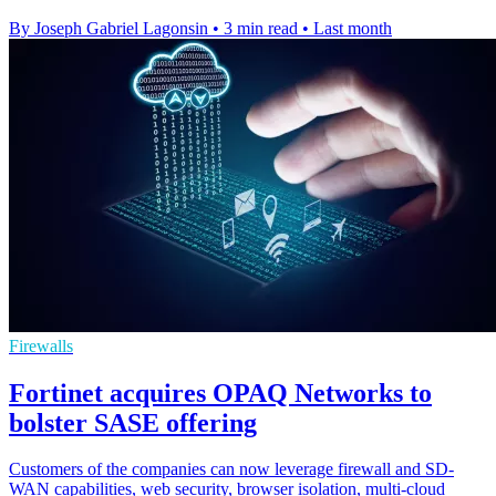
By Joseph Gabriel Lagonsin
•
3 min read
•
Last month
Firewalls
Fortinet acquires OPAQ Networks to
bolster SASE offering
Customers of the companies can now leverage firewall and SD-
WAN capabilities, web security, browser isolation, multi-cloud