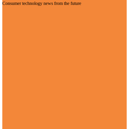
Consumer technology news from the future
Visit