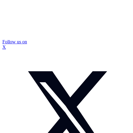
Follow us on
X