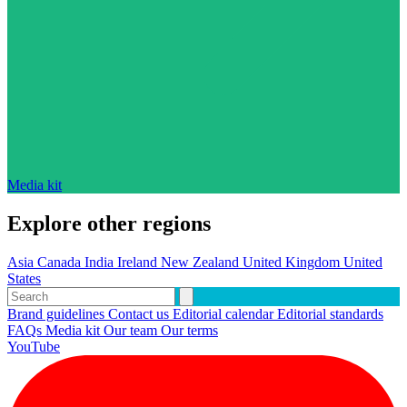
Media kit
Explore other regions
Asia
Canada
India
Ireland
New Zealand
United Kingdom
United
States
Brand guidelines
Contact us
Editorial calendar
Editorial standards
FAQs
Media kit
Our team
Our terms
YouTube