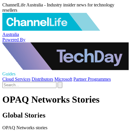
ChannelLife Australia - Industry insider news for technology
resellers
Australia
Powered By
Guides
Cloud Services
Distributors
Microsoft
Partner Programmes
OPAQ Networks Stories
Global Stories
OPAQ Networks stories