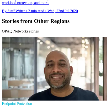
workload protection, and more.
By Staff Writer
•
2 min read
•
Wed, 22nd Jul 2020
Stories from Other Regions
OPAQ Networks stories
Endpoint Protection