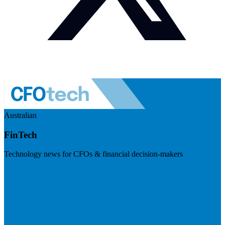
Australian
FinTech
Technology news for CFOs & financial decision-makers
Visit