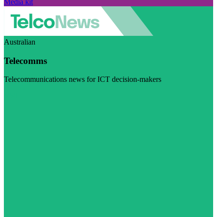
Media kit
Australian
Telecomms
Telecommunications news for ICT decision-makers
Visit