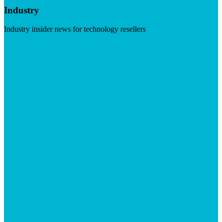
Industry
Industry insider news for technology resellers
Visit