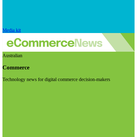
Media kit
Australian
Commerce
Technology news for digital commerce decision-makers
Visit