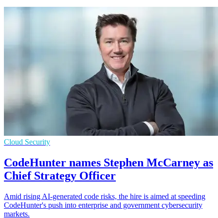
Cloud Security
CodeHunter names Stephen McCarney as
Chief Strategy Officer
Amid rising AI-generated code risks, the hire is aimed at speeding
CodeHunter's push into enterprise and government cybersecurity
markets.