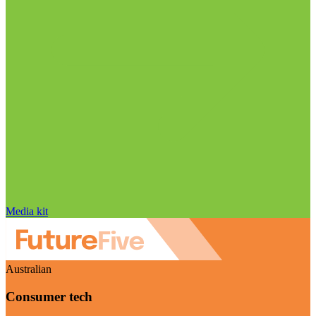
Media kit
Australian
Consumer tech