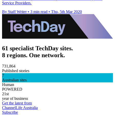
Service Providers.
By Staff Writer
•
3 min read
•
Thu, 5th Mar 2020
61 specialist TechDay sites.
8 regions. One network.
731,864
Published stories
7
Australian sites
Human
POWERED
21st
year of business
Get the latest from
ChannelLife Australia
Subscribe