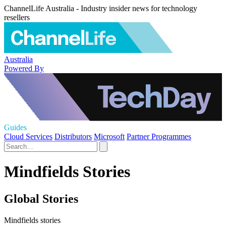
ChannelLife Australia - Industry insider news for technology
resellers
Australia
Powered By
Guides
Cloud Services
Distributors
Microsoft
Partner Programmes
Mindfields Stories
Global Stories
Mindfields stories