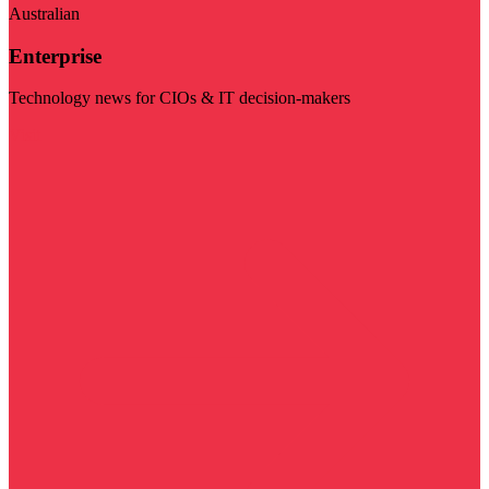
Australian
Enterprise
Technology news for CIOs & IT decision-makers
Visit