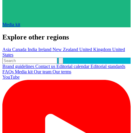
Media kit
Explore other regions
Asia
Canada
India
Ireland
New Zealand
United Kingdom
United
States
Brand guidelines
Contact us
Editorial calendar
Editorial standards
FAQs
Media kit
Our team
Our terms
YouTube