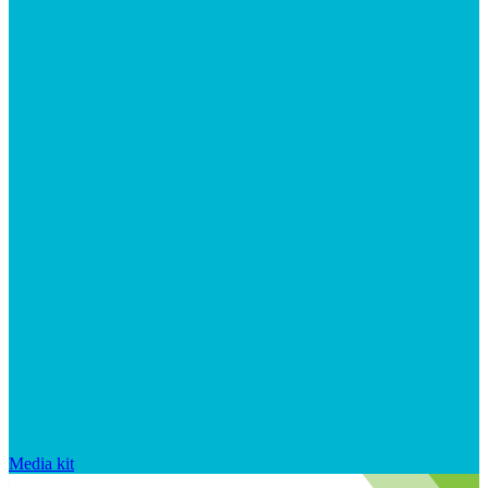
Media kit