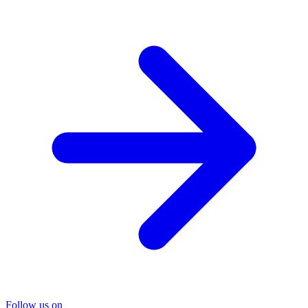
Follow us on