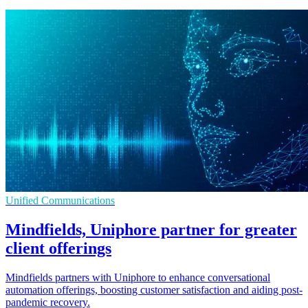
Unified Communications
Mindfields, Uniphore partner for greater
client offerings
Mindfields partners with Uniphore to enhance conversational
automation offerings, boosting customer satisfaction and aiding post-
pandemic recovery.