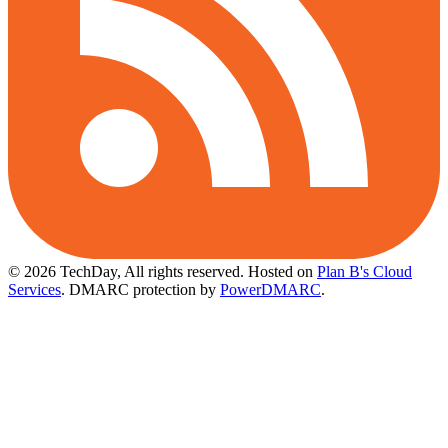
© 2026 TechDay, All rights reserved.
Hosted on
Plan B's Cloud
Services
. DMARC protection by
PowerDMARC
.