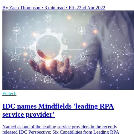
By Zach Thompson
•
3 min read
•
Fri, 22nd Apr 2022
Fintech
IDC names Mindfields 'leading RPA
service provider'
Named as one of the leading service providers in the recently
released IDC Perspective: Six Capabilities from Leading RPA