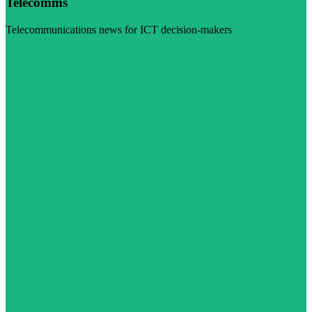
Telecomms
Telecommunications news for ICT decision-makers
Visit