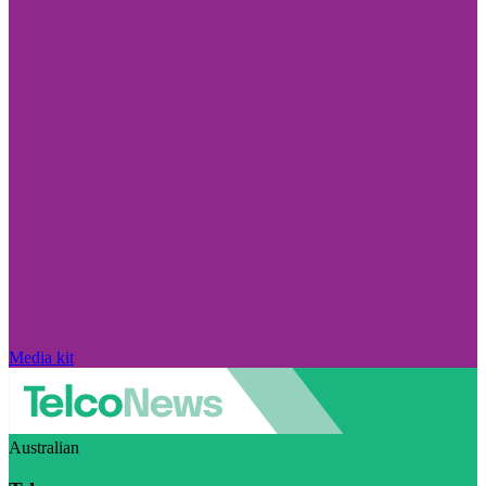
Media kit
Australian