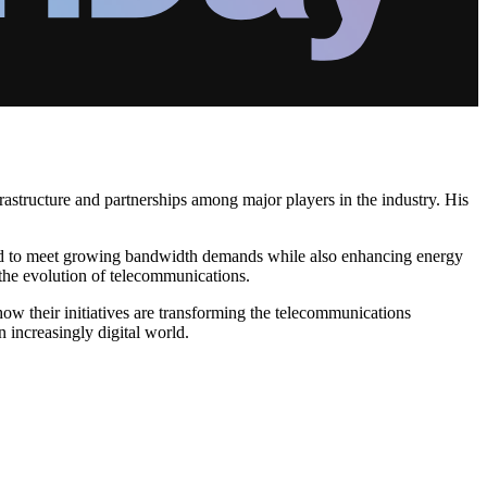
astructure and partnerships among major players in the industry. His
ed to meet growing bandwidth demands while also enhancing energy
 the evolution of telecommunications.
w their initiatives are transforming the telecommunications
 increasingly digital world.