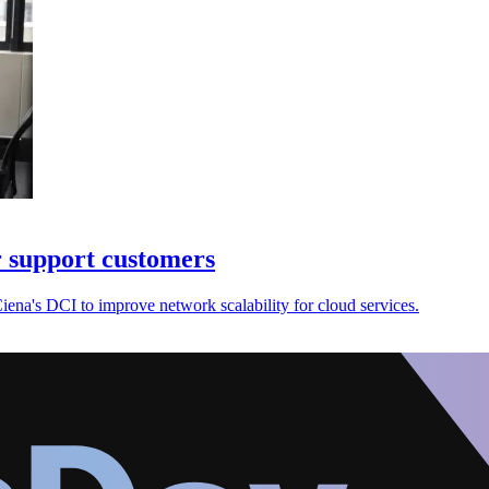
 support customers
na's DCI to improve network scalability for cloud services.