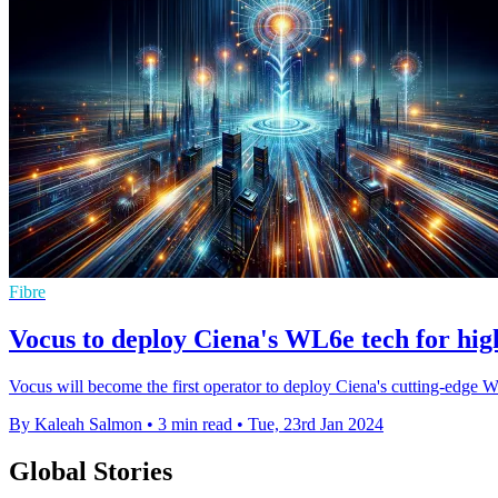
Fibre
Vocus to deploy Ciena's WL6e tech for high
Vocus will become the first operator to deploy Ciena's cutting-edg
By Kaleah Salmon
•
3 min read
•
Tue, 23rd Jan 2024
Global Stories