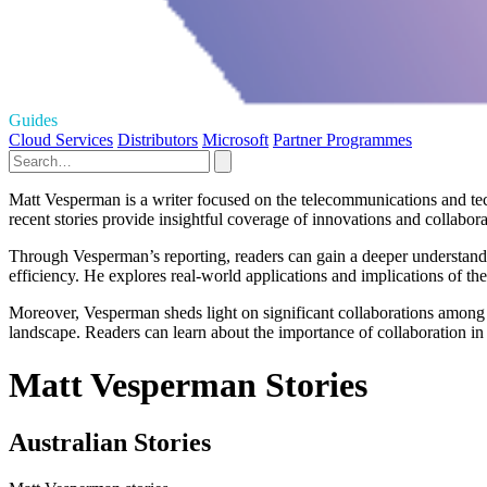
Guides
Cloud Services
Distributors
Microsoft
Partner Programmes
Matt Vesperman is a writer focused on the telecommunications and tech
recent stories provide insightful coverage of innovations and collaborat
Through Vesperman’s reporting, readers can gain a deeper understa
efficiency. He explores real-world applications and implications of th
Moreover, Vesperman sheds light on significant collaborations among
landscape. Readers can learn about the importance of collaboration in 
Matt Vesperman Stories
Australian Stories