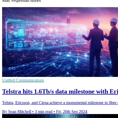
Matt Vesperman stories
Unified Communications
Telstra hits 1.6Tb/s data milestone with E
Telstra, Ericsson, and Ciena achieve a monumental milestone in fibre 
By Sean Mitchell
•
3 min read
•
Fri, 20th Sep 2024