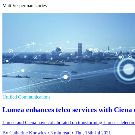
Matt Vesperman stories
Unified Communications
Lumea enhances telco services with Ciena 
Lumea and Ciena have collaborated on transforming Lumea's telecom
By Catherine Knowles
•
3 min read
•
Thu, 15th Jul 2021