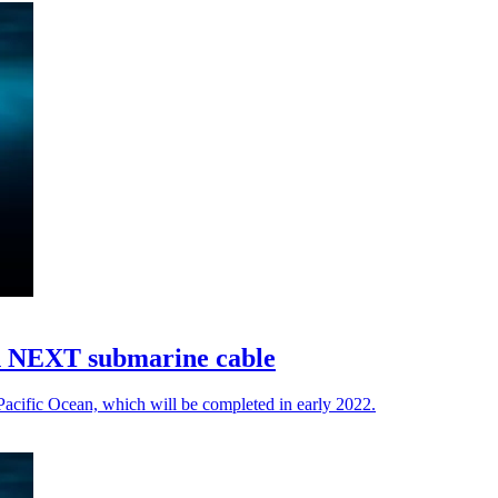
n NEXT submarine cable
acific Ocean, which will be completed in early 2022.