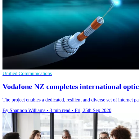
Unified Communications
Vodafone NZ completes international opti
The project enables a dedicated, resilient and diverse set of internet 
By Shannon Williams
•
3 min read
•
Fri, 25th Sep 2020