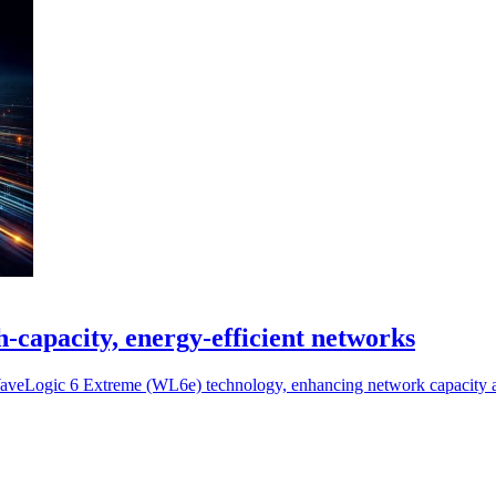
-capacity, energy-efficient networks
e WaveLogic 6 Extreme (WL6e) technology, enhancing network capacity 