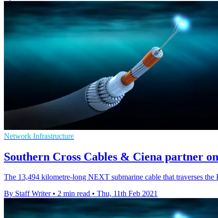
Network Infrastructure
Southern Cross Cables & Ciena partner o
The 13,494 kilometre-long NEXT submarine cable that traverses the P
By Staff Writer
•
2 min read
•
Thu, 11th Feb 2021