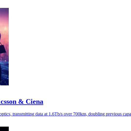
ricsson & Ciena
optics, transmitting data at 1.6Tb/s over 700km, doubling previous capa