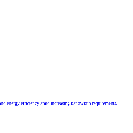
and energy efficiency amid increasing bandwidth requirements.