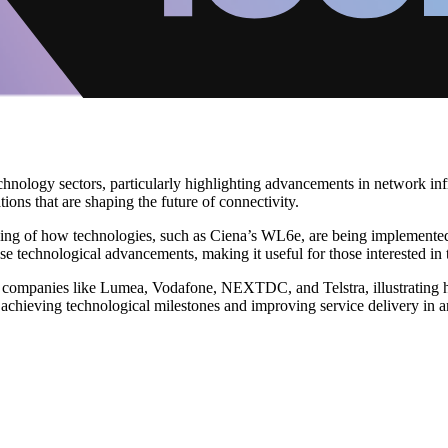
nology sectors, particularly highlighting advancements in network infr
ions that are shaping the future of connectivity.
nding of how technologies, such as Ciena’s WL6e, are being implement
ese technological advancements, making it useful for those interested in
 companies like Lumea, Vodafone, NEXTDC, and Telstra, illustrating ho
achieving technological milestones and improving service delivery in an