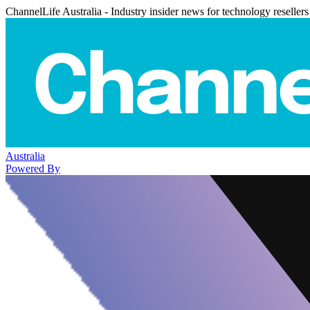
ChannelLife Australia - Industry insider news for technology resellers
Australia
Powered By