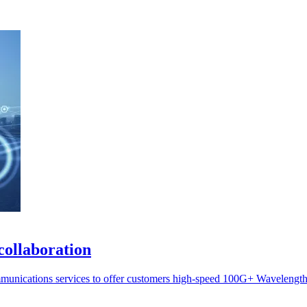
collaboration
munications services to offer customers high-speed 100G+ Wavelength 