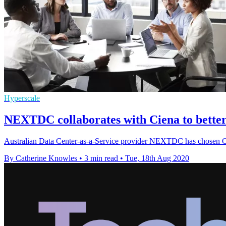
Hyperscale
NEXTDC collaborates with Ciena to better
Australian Data Center-as-a-Service provider NEXTDC has chosen Cie
By Catherine Knowles
•
3 min read
•
Tue, 18th Aug 2020