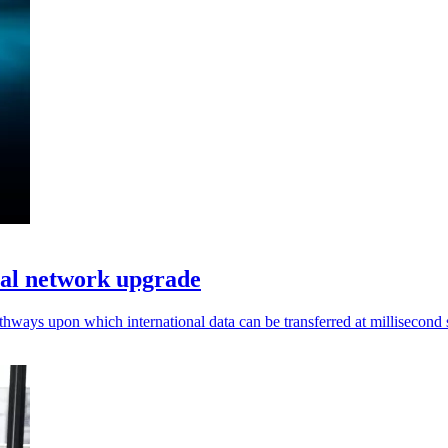
cal network upgrade
pathways upon which international data can be transferred at millisecond