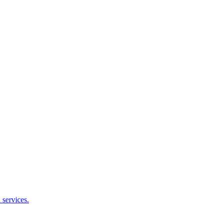
services.