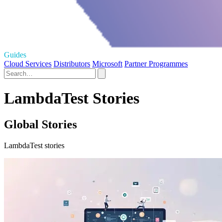
Guides
Cloud Services
Distributors
Microsoft
Partner Programmes
LambdaTest Stories
Global Stories
LambdaTest stories