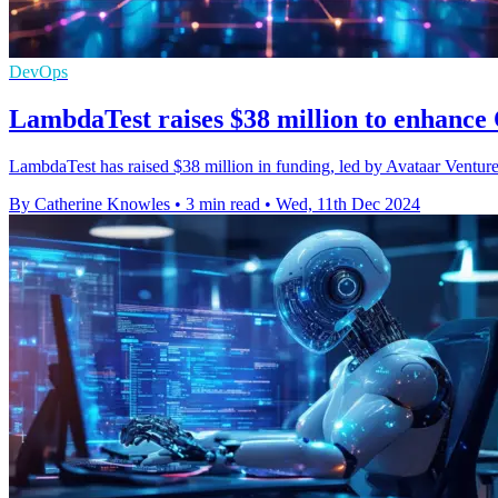
DevOps
LambdaTest raises $38 million to enhance
LambdaTest has raised $38 million in funding, led by Avataar Venture
By Catherine Knowles
•
3 min read
•
Wed, 11th Dec 2024