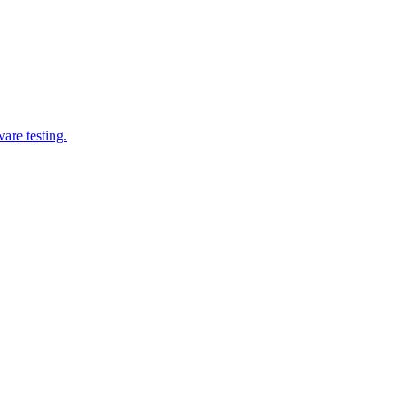
are testing.