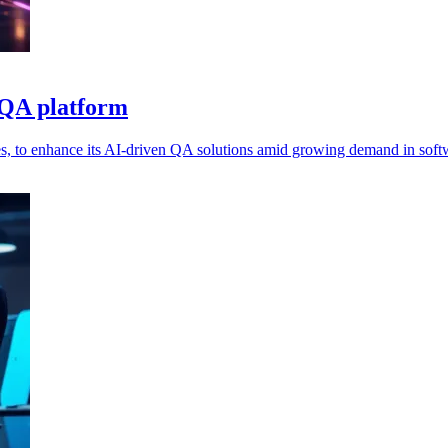
 QA platform
s, to enhance its AI-driven QA solutions amid growing demand in softw