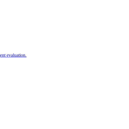
ent evaluation.