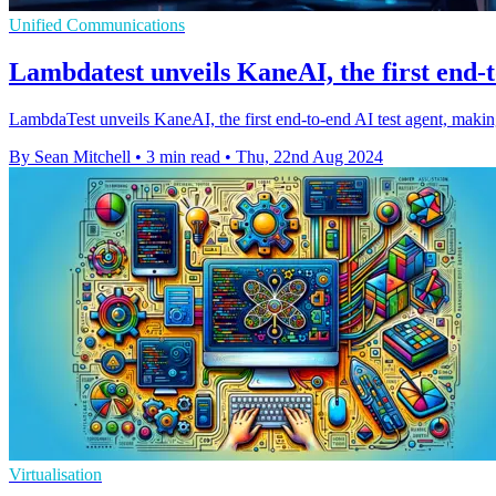
Unified Communications
Lambdatest unveils KaneAI, the first end-t
LambdaTest unveils KaneAI, the first end-to-end AI test agent, mak
By Sean Mitchell
•
3 min read
•
Thu, 22nd Aug 2024
Virtualisation