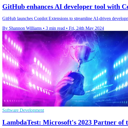
GitHub enhances AI developer tool with Co
GitHub launches Copilot Extensions to streamline AI-driven developmen
By Shannon Williams
•
3 min read
•
Fri, 24th May 2024
Software Development
LambdaTest: Microsoft's 2023 Partner of th