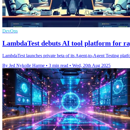
DevOps
LambdaTest debuts AI tool platform for ra
LambdaTest launches private beta of its Agent-to-Agent Testing platf
By Jed Nykolle Harme
•
3 min read
•
Wed, 20th Aug 2025