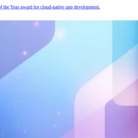
of the Year award for cloud-native app development.