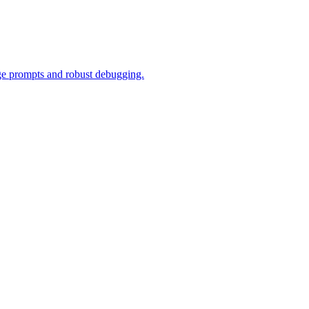
ge prompts and robust debugging.