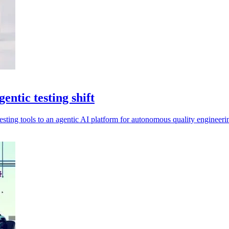
ntic testing shift
sting tools to an agentic AI platform for autonomous quality engineeri