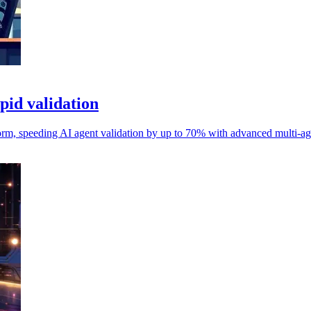
pid validation
orm, speeding AI agent validation by up to 70% with advanced multi-ag