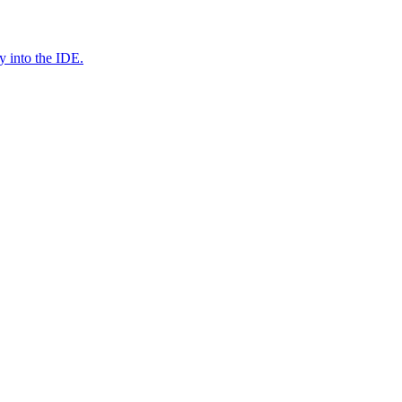
y into the IDE.