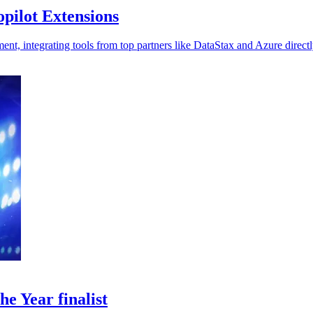
pilot Extensions
t, integrating tools from top partners like DataStax and Azure directl
e Year finalist