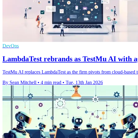
DevOps
LambdaTest rebrands as TestMu AI with age
TestMu AI replaces LambdaTest as the firm pivots from cloud-based te
By Sean Mitchell
•
4 min read
•
Tue, 13th Jan 2026