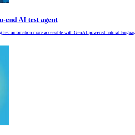
o-end AI test agent
ing test automation more accessible with GenAI-powered natural langua