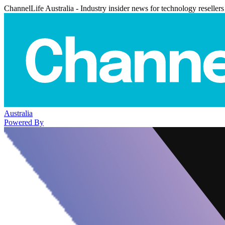
ChannelLife Australia - Industry insider news for technology resellers
Australia
Powered By