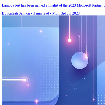
LambdaTest has been named a finalist of the 2023 Microsoft Partner 
By Kaleah Salmon
•
3 min read
•
Mon, 3rd Jul 2023