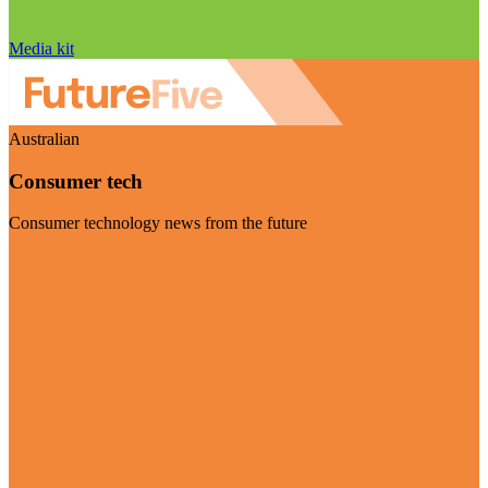
Media kit
Australian
Consumer tech
Consumer technology news from the future
Visit