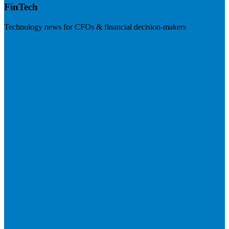
FinTech
Technology news for CFOs & financial decision-makers
Visit