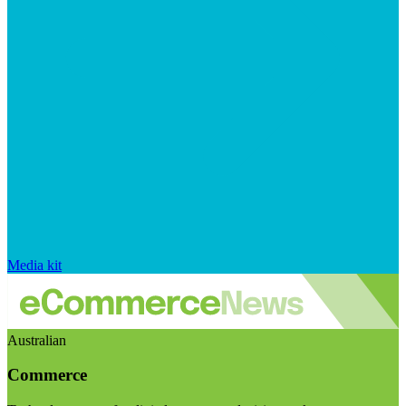
Media kit
Australian
Commerce