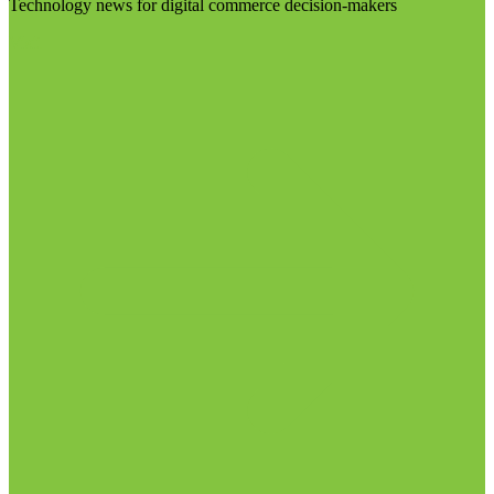
Technology news for digital commerce decision-makers
Visit