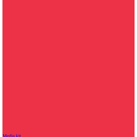
Media kit