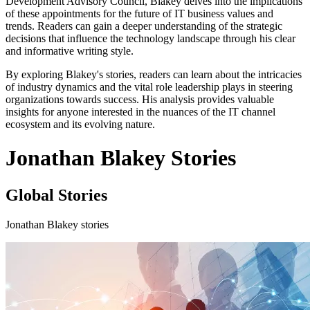
Development Advisory Council, Blakey delves into the implications
of these appointments for the future of IT business values and
trends. Readers can gain a deeper understanding of the strategic
decisions that influence the technology landscape through his clear
and informative writing style.
By exploring Blakey's stories, readers can learn about the intricacies
of industry dynamics and the vital role leadership plays in steering
organizations towards success. His analysis provides valuable
insights for anyone interested in the nuances of the IT channel
ecosystem and its evolving nature.
Jonathan Blakey Stories
Global Stories
Jonathan Blakey stories