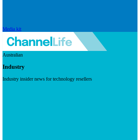
Media kit
Australian
Industry
Industry insider news for technology resellers
Visit