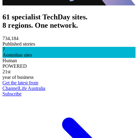
61 specialist TechDay sites.
8 regions. One network.
734,184
Published stories
7
Australian sites
Human
POWERED
21st
year of business
Get the latest from
ChannelLife Australia
Subscribe