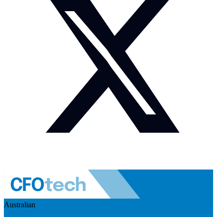
Australian