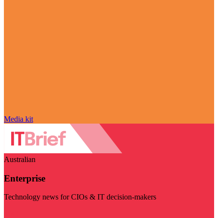
Media kit
Australian
Enterprise
Technology news for CIOs & IT decision-makers
Visit