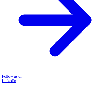
Follow us on
LinkedIn