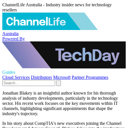
ChannelLife Australia - Industry insider news for technology
resellers
Australia
Powered By
Guides
Cloud Services
Distributors
Microsoft
Partner Programmes
Jonathan Blakey is an insightful author known for his thorough
analysis of industry developments, particularly in the technology
sector. His recent work focuses on the key movements within IT
channels, highlighting significant appointments that shape the
industry's trajectory.
In his story about CompTIA's new executives joining the Channel