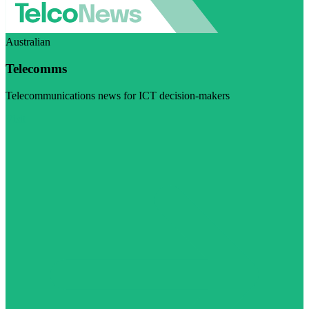
Australian
Telecomms
Telecommunications news for ICT decision-makers
Visit