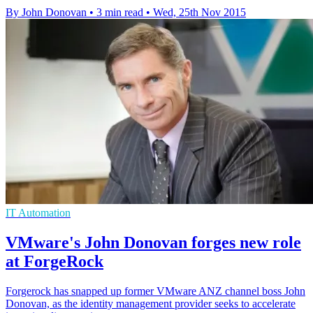
By John Donovan
•
3 min read
•
Wed, 25th Nov 2015
IT Automation
VMware's John Donovan forges new role
at ForgeRock
Forgerock has snapped up former VMware ANZ channel boss John
Donovan, as the identity management provider seeks to accelerate