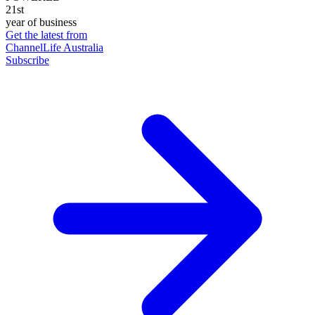
21st
year of business
Get the latest from
ChannelLife Australia
Subscribe