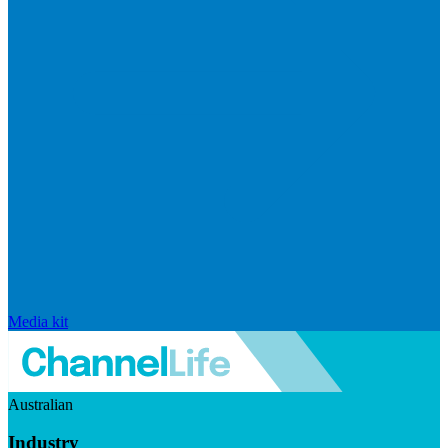
Media kit
Australian
Industry