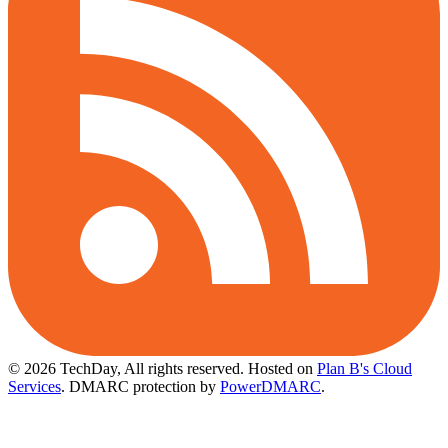
© 2026 TechDay, All rights reserved.
Hosted on
Plan B's Cloud
Services
. DMARC protection by
PowerDMARC
.