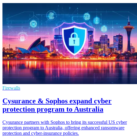
Firewalls
Cysurance & Sophos expand cyber
protection program to Australia
Cysurance partners with Sophos to bring its successful US cyber
protection program to Australia, offering enhanced ransomware
protection and cyber-insurance policies.