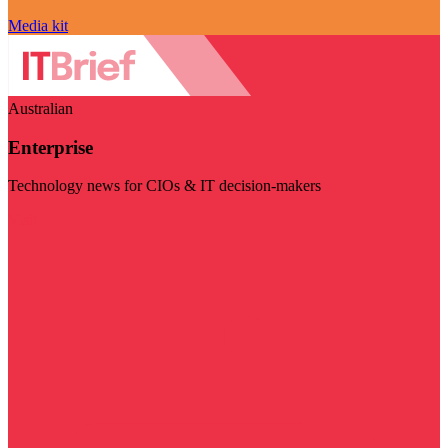
Media kit
Australian
Enterprise
Technology news for CIOs & IT decision-makers
Visit