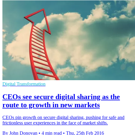
Digital Transformation
CEOs see secure digital sharing as the
route to growth in new markets
CEOs pin growth on secure digital sharing, pushing for safe and
frictionless user experiences in the face of market shifts.
By John Donovan
•
4 min read
•
Thu, 25th Feb 2016