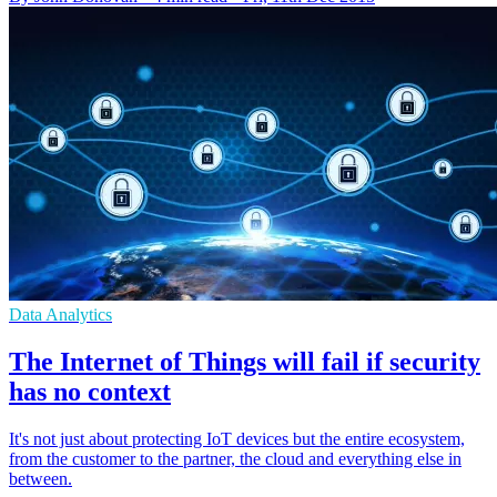
Data Analytics
The Internet of Things will fail if security
has no context
It's not just about protecting IoT devices but the entire ecosystem,
from the customer to the partner, the cloud and everything else in
between.