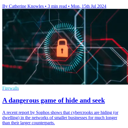
By Catherine Knowles
•
3 min read
•
Mon, 15th Jul 2024
Firewalls
A dangerous game of hide and seek
A recent report by Sophos shows that cybercrooks are hiding (or
dwelling) in the networks of smaller businesses for much longer
than their larger counterparts.