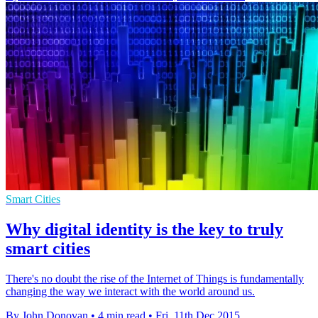
Smart Cities
Why digital identity is the key to truly
smart cities
There's no doubt the rise of the Internet of Things is fundamentally
changing the way we interact with the world around us.
By John Donovan
•
4 min read
•
Fri, 11th Dec 2015