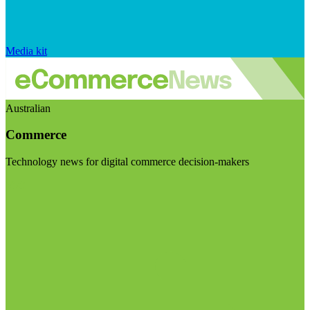
Media kit
Australian
Commerce
Technology news for digital commerce decision-makers
Visit