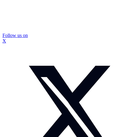
Follow us on
X