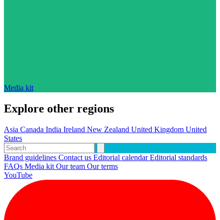
Media kit
Explore other regions
Asia
Canada
India
Ireland
New Zealand
United Kingdom
United
States
Brand guidelines
Contact us
Editorial calendar
Editorial standards
FAQs
Media kit
Our team
Our terms
YouTube