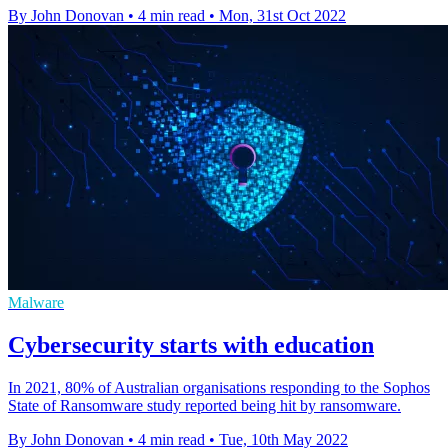
By John Donovan
•
4 min read
•
Mon, 31st Oct 2022
Malware
Cybersecurity starts with education
In 2021, 80% of Australian organisations responding to the Sophos
State of Ransomware study reported being hit by ransomware.
By John Donovan
•
4 min read
•
Tue, 10th May 2022