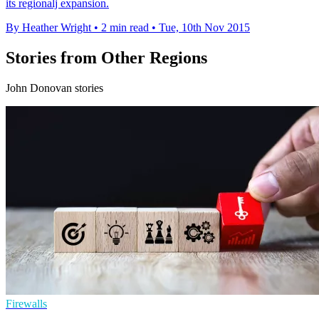
its regionalj expansion.
By Heather Wright
•
2 min read
•
Tue, 10th Nov 2015
Stories from Other Regions
John Donovan stories
Firewalls