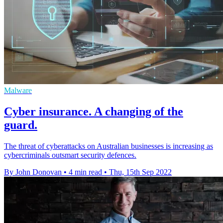
Malware
Cyber insurance. A changing of the
guard.
The threat of cyberattacks on Australian businesses is increasing as
cybercriminals outsmart security defences.
By John Donovan
•
4 min read
•
Thu, 15th Sep 2022