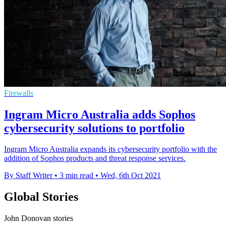
Firewalls
Ingram Micro Australia adds Sophos
cybersecurity solutions to portfolio
Ingram Micro Australia expands its cybersecurity portfolio with the
addition of Sophos products and threat response services.
By Staff Writer
•
3 min read
•
Wed, 6th Oct 2021
Global Stories
John Donovan stories