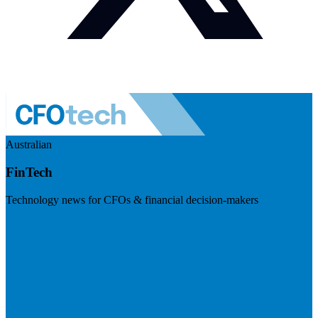
Australian
FinTech
Technology news for CFOs & financial decision-makers
Visit