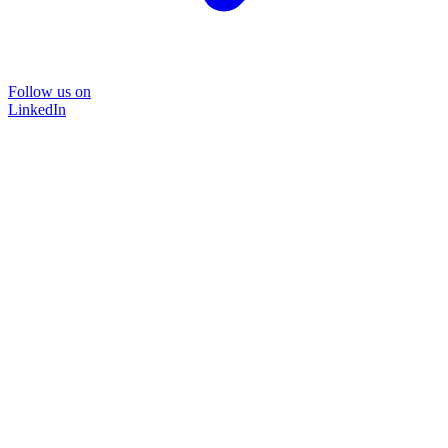
Follow us on
LinkedIn