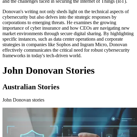
and the challenges faced in securing the Internet of Things (IoT).
Donovan's writing not only sheds light on the technical aspects of
cybersecurity but also delves into the strategic responses by
corporations to emerging threats. He examines the growing
importance of cyber insurance and how CEOs are navigating new
market environments through secure digital sharing. By highlighting
specific instances, such as data center operations and corporate
strategies in companies like Sophos and Ingram Micro, Donovan
effectively communicates the critical need for robust cybersecurity
frameworks in today's tech-driven world.
John Donovan Stories
Australian Stories
John Donovan stories