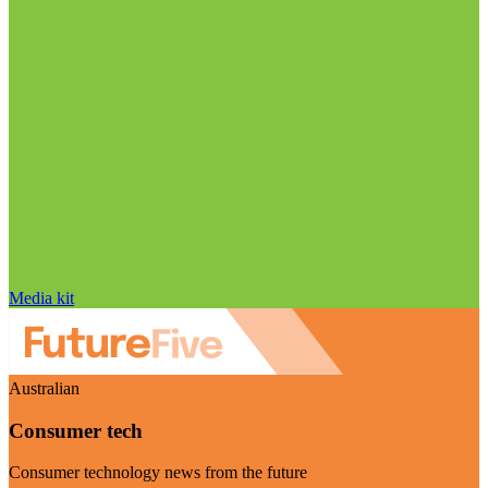
Media kit
Australian
Consumer tech
Consumer technology news from the future