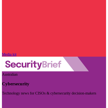
Media kit
Australian
Cybersecurity
Technology news for CISOs & cybersecurity decision-makers
Visit