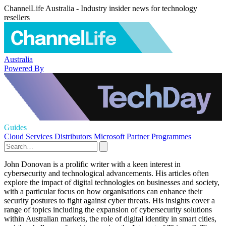
ChannelLife Australia - Industry insider news for technology
resellers
Australia
Powered By
Guides
Cloud Services
Distributors
Microsoft
Partner Programmes
John Donovan is a prolific writer with a keen interest in
cybersecurity and technological advancements. His articles often
explore the impact of digital technologies on businesses and society,
with a particular focus on how organisations can enhance their
security postures to fight against cyber threats. His insights cover a
range of topics including the expansion of cybersecurity solutions
within Australian markets, the role of digital identity in smart cities,