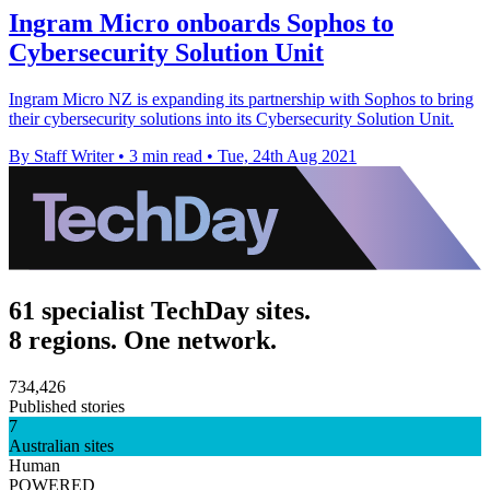
Ingram Micro onboards Sophos to
Cybersecurity Solution Unit
Ingram Micro NZ is expanding its partnership with Sophos to bring
their cybersecurity solutions into its Cybersecurity Solution Unit.
By Staff Writer
•
3 min read
•
Tue, 24th Aug 2021
61 specialist TechDay sites.
8 regions. One network.
734,426
Published stories
7
Australian sites
Human
POWERED