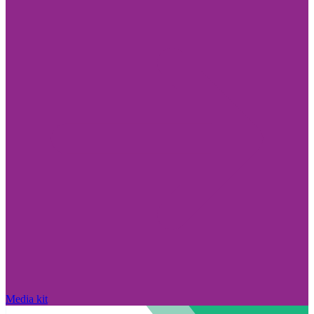
Media kit