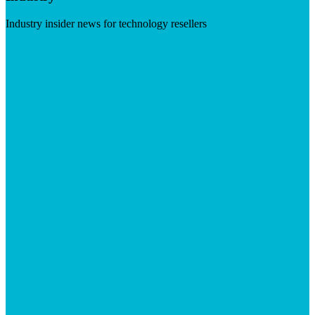
Industry insider news for technology resellers
Visit