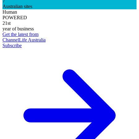
7
Australian sites
Human
POWERED
21st
year of business
Get the latest from
ChannelLife Australia
Subscribe