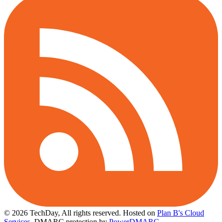
© 2026 TechDay, All rights reserved.
Hosted on
Plan B's Cloud
Services
. DMARC protection by
PowerDMARC
.