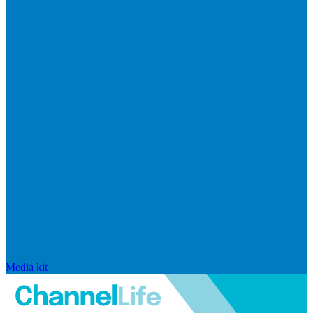
Media kit