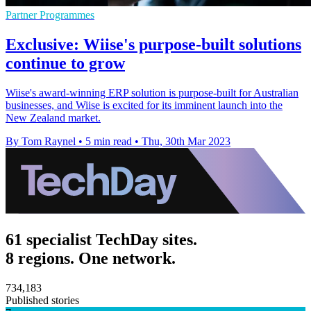
Partner Programmes
Exclusive: Wiise's purpose-built solutions
continue to grow
Wiise's award-winning ERP solution is purpose-built for Australian
businesses, and Wiise is excited for its imminent launch into the
New Zealand market.
By Tom Raynel
•
5 min read
•
Thu, 30th Mar 2023
61 specialist TechDay sites.
8 regions. One network.
734,183
Published stories