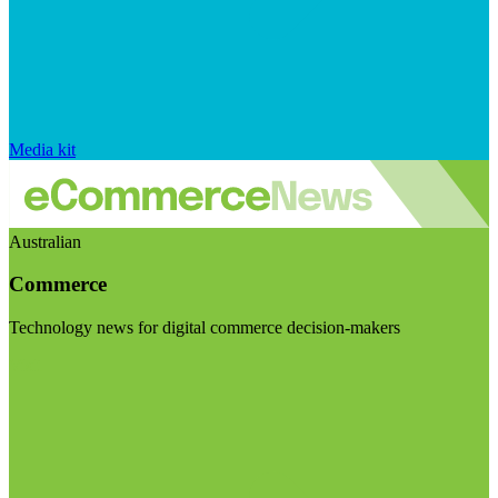
Media kit
Australian
Commerce
Technology news for digital commerce decision-makers
Visit