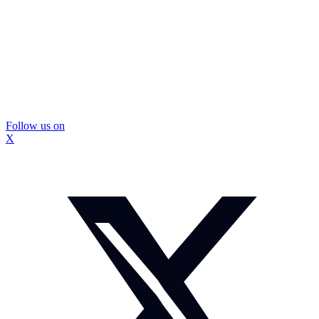
Follow us on
X