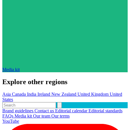
Media kit
Explore other regions
Asia
Canada
India
Ireland
New Zealand
United Kingdom
United
States
Brand guidelines
Contact us
Editorial calendar
Editorial standards
FAQs
Media kit
Our team
Our terms
YouTube