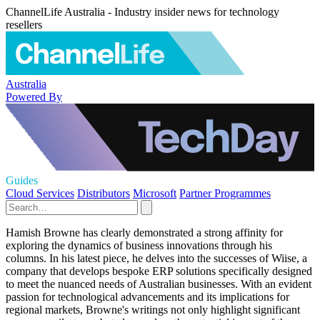
ChannelLife Australia - Industry insider news for technology
resellers
Australia
Powered By
Guides
Cloud Services
Distributors
Microsoft
Partner Programmes
Hamish Browne has clearly demonstrated a strong affinity for
exploring the dynamics of business innovations through his
columns. In his latest piece, he delves into the successes of Wiise, a
company that develops bespoke ERP solutions specifically designed
to meet the nuanced needs of Australian businesses. With an evident
passion for technological advancements and its implications for
regional markets, Browne's writings not only highlight significant