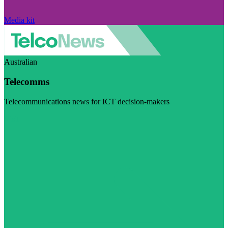
Media kit
Australian
Telecomms
Telecommunications news for ICT decision-makers
Visit