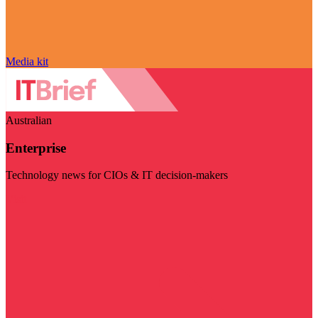
Media kit
Australian
Enterprise
Technology news for CIOs & IT decision-makers
Visit