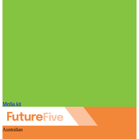
Media kit
Australian