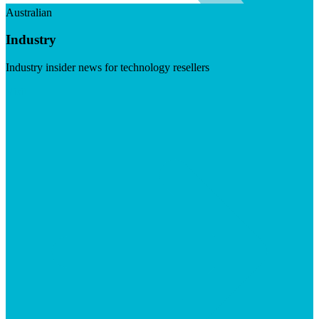
Australian
Industry
Industry insider news for technology resellers
Visit