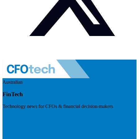
Australian
FinTech
Technology news for CFOs & financial decision-makers
Visit