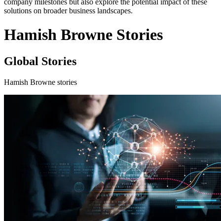
company milestones but also explore the potential impact of these
solutions on broader business landscapes.
Hamish Browne Stories
Global Stories
Hamish Browne stories