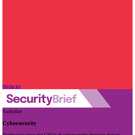
Media kit
Australian
Cybersecurity
Technology news for CISOs & cybersecurity decision-makers