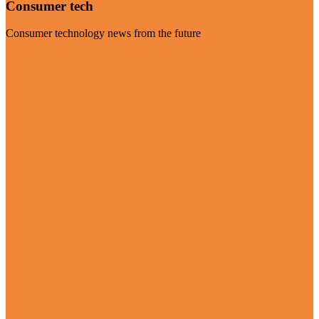
Consumer tech
Consumer technology news from the future
Visit