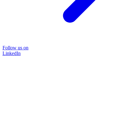
Follow us on
LinkedIn