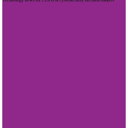
Visit