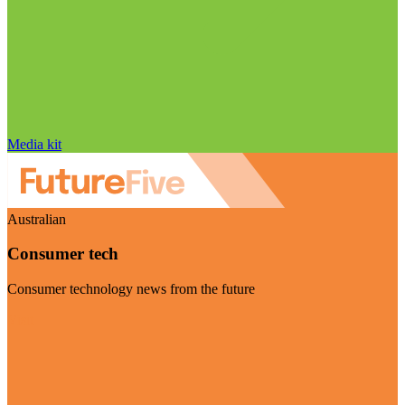
Media kit
Australian
Consumer tech
Consumer technology news from the future
Visit