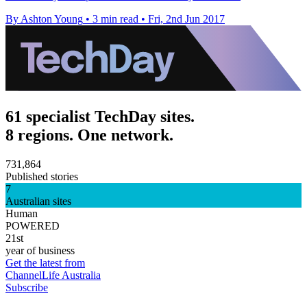
By Ashton Young
•
3 min read
•
Fri, 2nd Jun 2017
61 specialist TechDay sites.
8 regions. One network.
731,864
Published stories
7
Australian sites
Human
POWERED
21st
year of business
Get the latest from
ChannelLife Australia
Subscribe