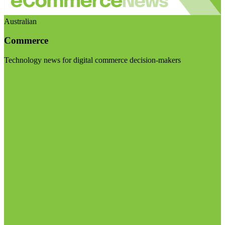
Australian
Commerce
Technology news for digital commerce decision-makers
Visit