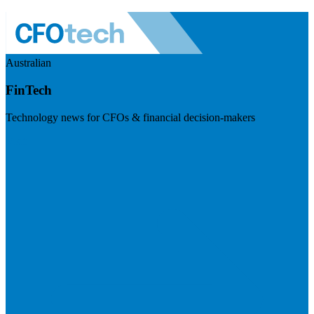
Australian
FinTech
Technology news for CFOs & financial decision-makers
Visit