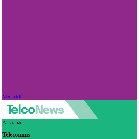
Media kit
Australian
Telecomms