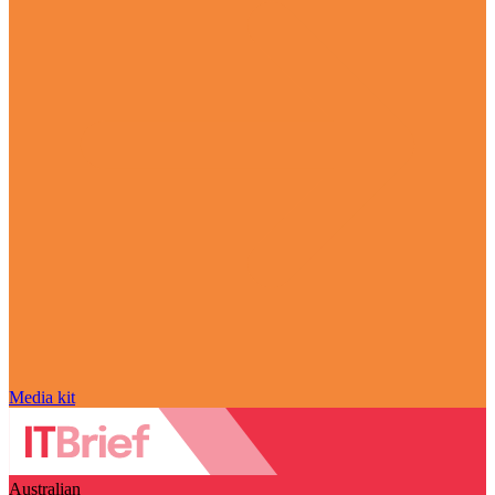
Media kit
Australian