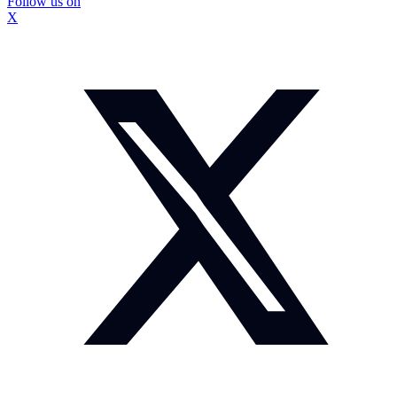
Follow us on
X