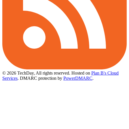
© 2026 TechDay, All rights reserved.
Hosted on
Plan B's Cloud
Services
. DMARC protection by
PowerDMARC
.