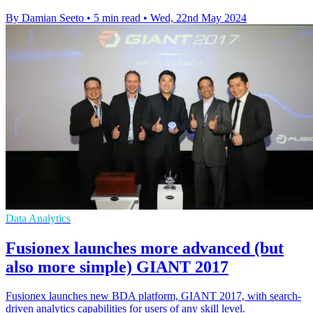
By Damian Seeto
•
5 min read
•
Wed, 22nd May 2024
Data Analytics
Fusionex launches more advanced (but
also more simple) GIANT 2017
Fusionex launches new BDA platform, GIANT 2017, with search-
driven analytics capabilities for users of any skill level.