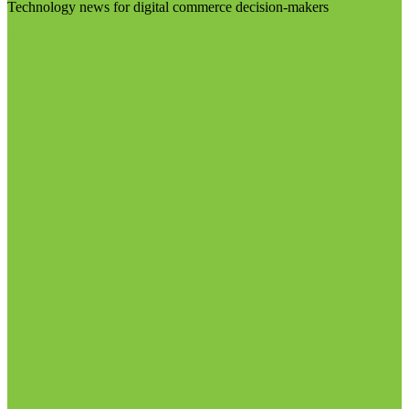
Technology news for digital commerce decision-makers
Visit