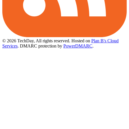
© 2026 TechDay, All rights reserved.
Hosted on
Plan B's Cloud
Services
. DMARC protection by
PowerDMARC
.