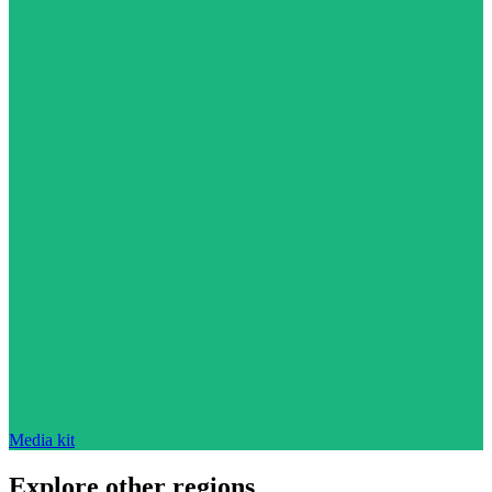
Media kit
Explore other regions