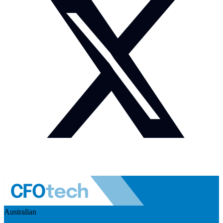
Australian