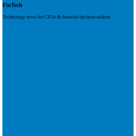
FinTech
Technology news for CFOs & financial decision-makers
Visit