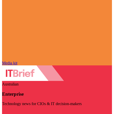
Media kit
Australian
Enterprise
Technology news for CIOs & IT decision-makers
Visit