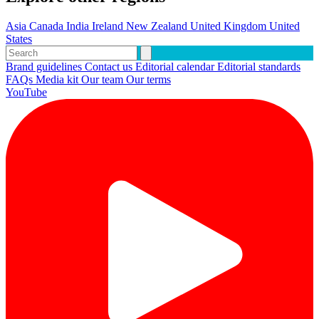
Asia
Canada
India
Ireland
New Zealand
United Kingdom
United
States
Brand guidelines
Contact us
Editorial calendar
Editorial standards
FAQs
Media kit
Our team
Our terms
YouTube