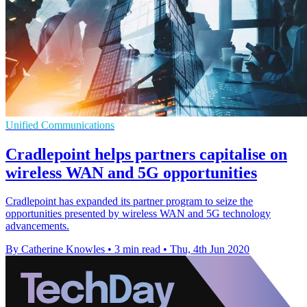
Unified Communications
Cradlepoint helps partners capitalise on
wireless WAN and 5G opportunities
Cradlepoint has expanded its partner program to seize the
opportunities presented by wireless WAN and 5G technology
advancements.
By Catherine Knowles
•
3 min read
•
Thu, 4th Jun 2020