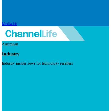
Media kit
Australian
Industry
Industry insider news for technology resellers
Visit