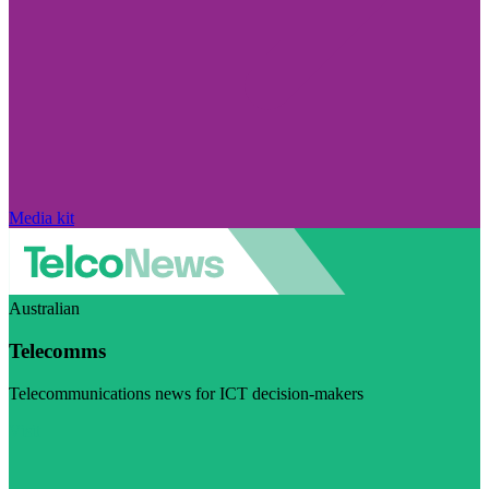
Media kit
Australian
Telecomms
Telecommunications news for ICT decision-makers
Visit