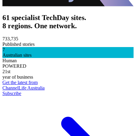
61 specialist TechDay sites.
8 regions. One network.
733,735
Published stories
7
Australian sites
Human
POWERED
21st
year of business
Get the latest from
ChannelLife Australia
Subscribe