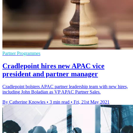
Partner Programmes
Cradlepoint hires new APAC vice
president and partner manager
Cradlepoint bolsters APAC partner leadership team with new hires,
including John Boladian as VP APAC Partner Sales.
By Catherine Knowles
•
3 min read
•
Fri, 21st May 2021