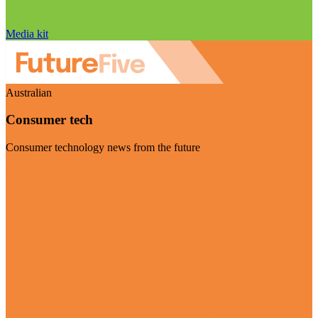
Media kit
Australian
Consumer tech
Consumer technology news from the future
Visit