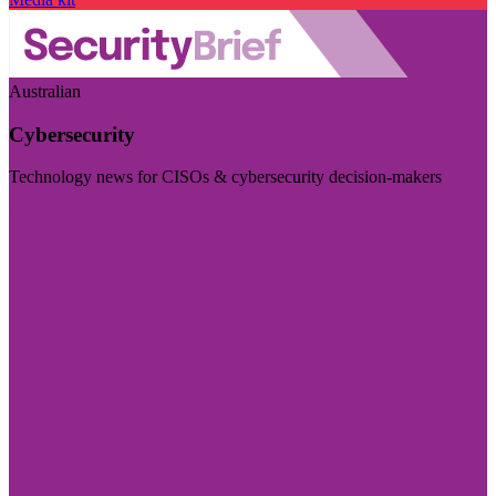
Australian
Cybersecurity
Technology news for CISOs & cybersecurity decision-makers
Visit