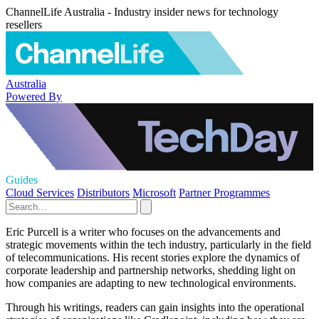
ChannelLife Australia - Industry insider news for technology
resellers
Australia
Powered By
Guides
Cloud Services
Distributors
Microsoft
Partner Programmes
Eric Purcell is a writer who focuses on the advancements and
strategic movements within the tech industry, particularly in the field
of telecommunications. His recent stories explore the dynamics of
corporate leadership and partnership networks, shedding light on
how companies are adapting to new technological environments.
Through his writings, readers can gain insights into the operational