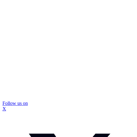
Follow us on
X