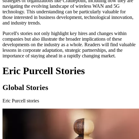
strategies of organizations like Cradlepoint, including how they are
navigating the evolving landscape of wireless WAN and 5G
technology. This understanding can be particularly valuable for
those interested in business development, technological innovation,
and industry trends.
Purcell's stories not only highlight key hires and changes within
companies but also illustrate the broader implications of these
developments on the industry as a whole. Readers will find valuable
lessons in corporate adaptation, strategic partnerships, and the
importance of staying ahead in a rapidly changing market.
Eric Purcell Stories
Global Stories
Eric Purcell stories