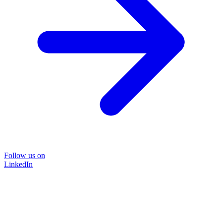
Follow us on
LinkedIn