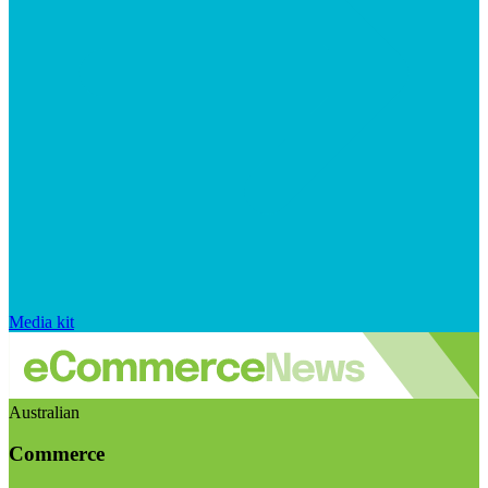
Media kit
Australian
Commerce