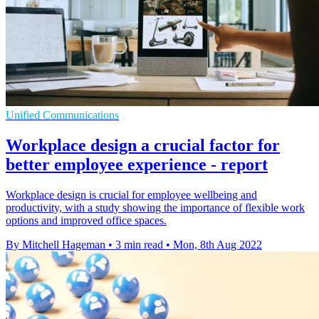
Unified Communications
Workplace design a crucial factor for
better employee experience - report
Workplace design is crucial for employee wellbeing and
productivity, with a study showing the importance of flexible work
options and improved office spaces.
By Mitchell Hageman
•
3 min read
•
Mon, 8th Aug 2022