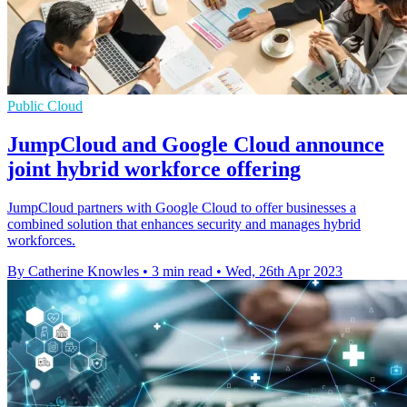
Public Cloud
JumpCloud and Google Cloud announce
joint hybrid workforce offering
JumpCloud partners with Google Cloud to offer businesses a
combined solution that enhances security and manages hybrid
workforces.
By Catherine Knowles
•
3 min read
•
Wed, 26th Apr 2023