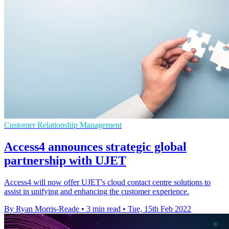
Customer Relationship Management
Access4 announces strategic global
partnership with UJET
Access4 will now offer UJET's cloud contact centre solutions to
assist in unifying and enhancing the customer experience.
By Ryan Morris-Reade
•
3 min read
•
Tue, 15th Feb 2022