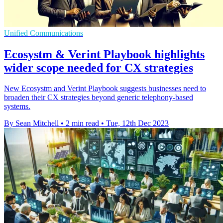
Unified Communications
Ecosystm & Verint Playbook highlights
wider scope needed for CX strategies
New Ecosystm and Verint Playbook suggests businesses need to
broaden their CX strategies beyond generic telephony-based
systems.
By Sean Mitchell
•
2 min read
•
Tue, 12th Dec 2023