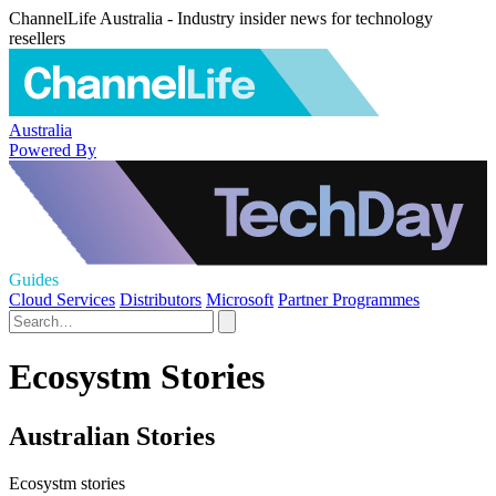
ChannelLife Australia - Industry insider news for technology
resellers
Australia
Powered By
Guides
Cloud Services
Distributors
Microsoft
Partner Programmes
Ecosystm Stories
Australian Stories
Ecosystm stories