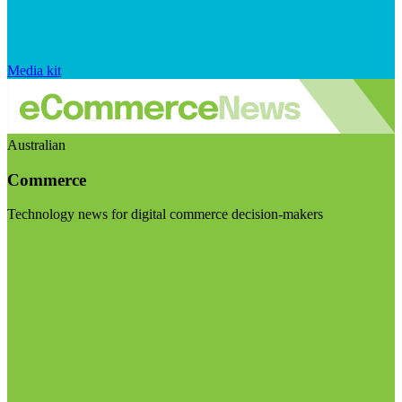
Media kit
Australian
Commerce
Technology news for digital commerce decision-makers
Visit