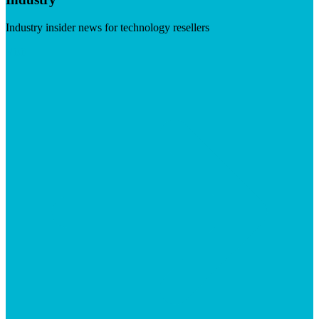
Industry insider news for technology resellers
Visit