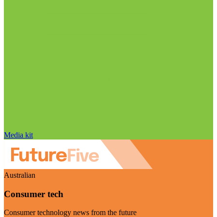
Media kit
Australian
Consumer tech
Consumer technology news from the future