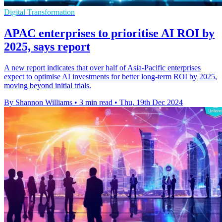
Digital Transformation
APAC enterprises to prioritise AI ROI by
2025, says report
A new report indicates that over half of Asia-Pacific enterprises
expect to optimise AI investments for better long-term ROI by 2025,
moving beyond initial trials.
By Shannon Williams
•
3 min read
•
Thu, 19th Dec 2024