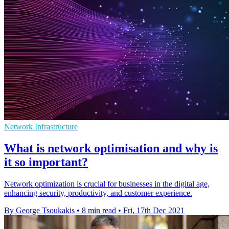
Network Infrastructure
What is network optimisation and why is
it so important?
Network optimization is crucial for businesses in the digital age,
enhancing security, productivity, and customer experience.
By George Tsoukakis
•
8 min read
•
Fri, 17th Dec 2021