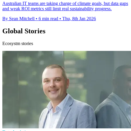
Australian IT teams are taking charge of climate goals, but data gaps
and weak ROI metrics still limit real sustainability progress.
By Sean Mitchell
•
6 min read
•
Thu, 8th Jan 2026
Global Stories
Ecosystm stories