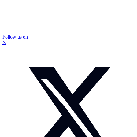
Follow us on
X