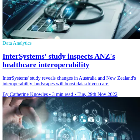
Data Analytics
InterSystems' study inspects ANZ's
healthcare interoperability
InterSystems' study reveals changes in Australia and New Zealand's
interoperability landscapes will boost data-driven care.
By Catherine Knowles
•
3 min read
•
Tue, 29th Nov 2022