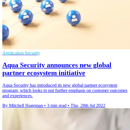
Application Security
Aqua Security announces new global
partner ecosystem initiative
Aqua Security has introduced its new global partner ecosystem
program, which looks to put further emphasis on customer outcomes
and experiences.
By Mitchell Hageman
•
3 min read
•
Thu, 28th Jul 2022