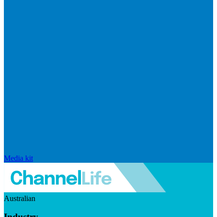
Media kit
Australian
Industry