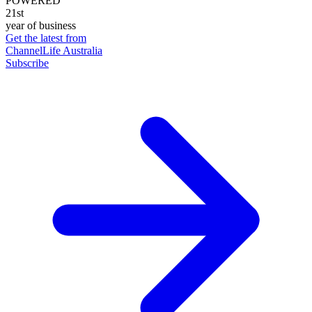
POWERED
21st
year of business
Get the latest from
ChannelLife Australia
Subscribe