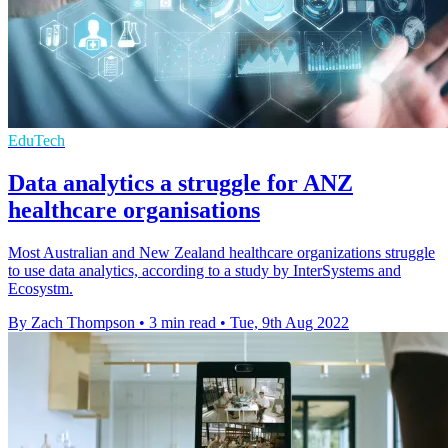
EduTech
Data analytics a struggle for ANZ
healthcare organisations
Most Australian and New Zealand healthcare organizations struggle
to use data analytics, according to a study by InterSystems and
Ecosystm.
By Zach Thompson
•
3 min read
•
Tue, 9th Aug 2022