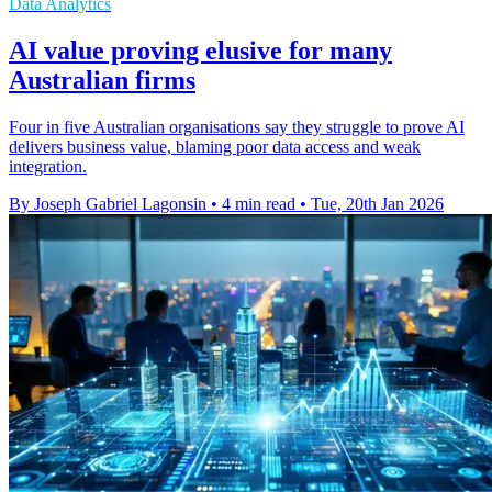
Data Analytics
AI value proving elusive for many
Australian firms
Four in five Australian organisations say they struggle to prove AI
delivers business value, blaming poor data access and weak
integration.
By Joseph Gabriel Lagonsin
•
4 min read
•
Tue, 20th Jan 2026