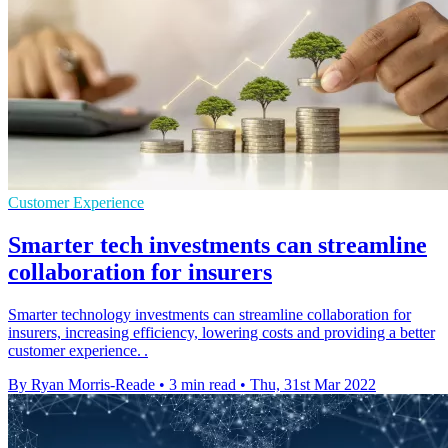
Customer Experience
Smarter tech investments can streamline
collaboration for insurers
Smarter technology investments can streamline collaboration for
insurers, increasing efficiency, lowering costs and providing a better
customer experience. .
By Ryan Morris-Reade
•
3 min read
•
Thu, 31st Mar 2022