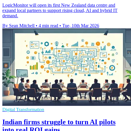
LogicMonitor will open its first New Zealand data centre and
expand local partners to support rising cloud, AI and hybrid IT
demand.
By Sean Mitchell
•
4 min read
•
Tue, 10th Mar 2026
Digital Transformation
Indian firms struggle to turn AI pilots
into real ROI gains