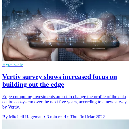
Hyperscale
Vertiv survey shows increased focus on
building out the edge
Edge computing investments are set to change the profile of the data
centre ecosystem over the next five years, according to a new survey
by Vertiv.
By Mitchell Hageman
•
3 min read
•
Thu, 3rd Mar 2022