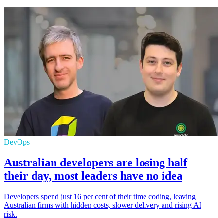
DevOps
Australian developers are losing half
their day, most leaders have no idea
Developers spend just 16 per cent of their time coding, leaving
Australian firms with hidden costs, slower delivery and rising AI
risk.