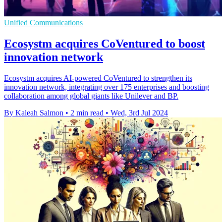
Unified Communications
Ecosystm acquires CoVentured to boost
innovation network
Ecosystm acquires AI-powered CoVentured to strengthen its
innovation network, integrating over 175 enterprises and boosting
collaboration among global giants like Unilever and BP.
By Kaleah Salmon
•
2 min read
•
Wed, 3rd Jul 2024