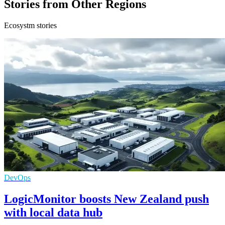
Stories from Other Regions
Ecosystm stories
DevOps
LogicMonitor boosts New Zealand push
with local data hub