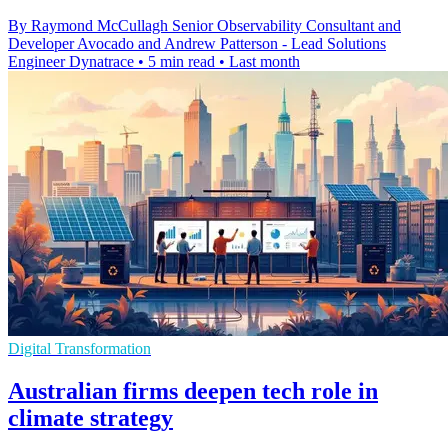
By Raymond McCullagh Senior Observability Consultant and
Developer Avocado and Andrew Patterson - Lead Solutions
Engineer Dynatrace
•
5 min read
•
Last month
Digital Transformation
Australian firms deepen tech role in
climate strategy