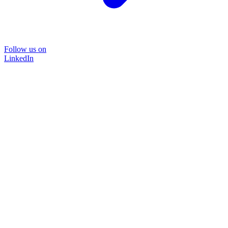
Follow us on
LinkedIn