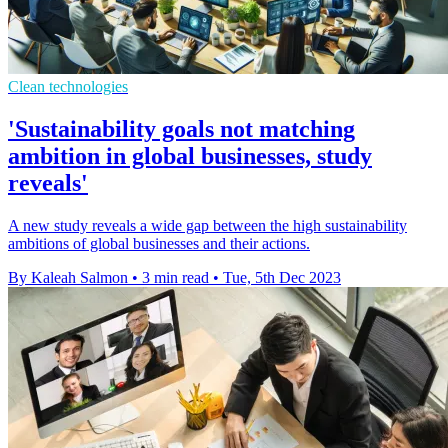
Clean technologies
'Sustainability goals not matching
ambition in global businesses, study
reveals'
A new study reveals a wide gap between the high sustainability
ambitions of global businesses and their actions.
By Kaleah Salmon
•
3 min read
•
Tue, 5th Dec 2023