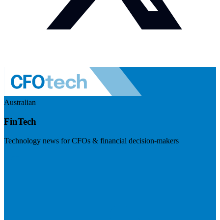
Australian
FinTech
Technology news for CFOs & financial decision-makers
Visit