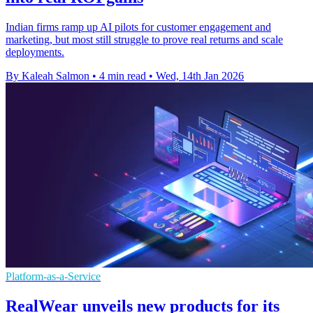
Indian firms ramp up AI pilots for customer engagement and
marketing, but most still struggle to prove real returns and scale
deployments.
By Kaleah Salmon
•
4 min read
•
Wed, 14th Jan 2026
Platform-as-a-Service
RealWear unveils new products for its