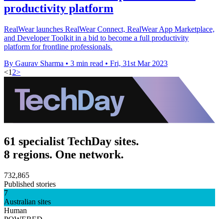
productivity platform
RealWear launches RealWear Connect, RealWear App Marketplace,
and Developer Toolkit in a bid to become a full productivity
platform for frontline professionals.
By Gaurav Sharma
•
3 min read
•
Fri, 31st Mar 2023
<
1
2
>
61 specialist TechDay sites.
8 regions. One network.
732,865
Published stories
7
Australian sites
Human