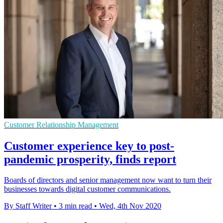
Customer Relationship Management
Customer experience key to post-
pandemic prosperity, finds report
Boards of directors and senior management now want to turn their
businesses towards digital customer communications.
By Staff Writer
•
3 min read
•
Wed, 4th Nov 2020