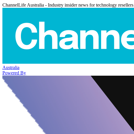
ChannelLife Australia - Industry insider news for technology resellers
Australia
Powered By