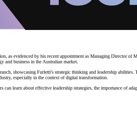
ation, as evidenced by his recent appointment as Managing Director of Mi
y and business in the Australian market.
ranch, showcasing Furletti's strategic thinking and leadership abilities
ustry, especially in the context of digital transformation.
s can learn about effective leadership strategies, the importance of adap