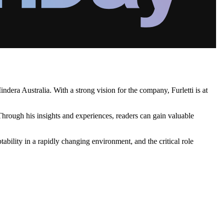
ndera Australia. With a strong vision for the company, Furletti is at
. Through his insights and experiences, readers can gain valuable
tability in a rapidly changing environment, and the critical role