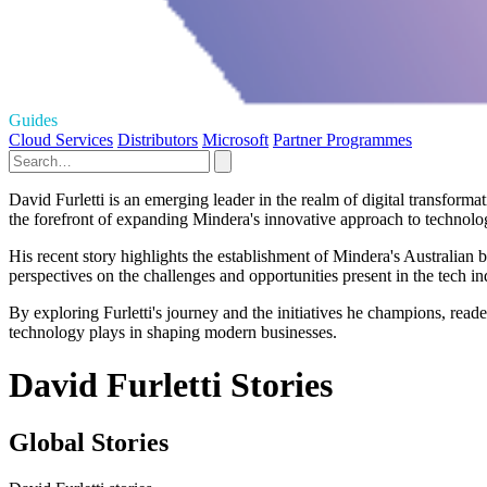
Guides
Cloud Services
Distributors
Microsoft
Partner Programmes
David Furletti is an emerging leader in the realm of digital transform
the forefront of expanding Mindera's innovative approach to technolog
His recent story highlights the establishment of Mindera's Australian b
perspectives on the challenges and opportunities present in the tech ind
By exploring Furletti's journey and the initiatives he champions, reader
technology plays in shaping modern businesses.
David Furletti Stories
Global Stories