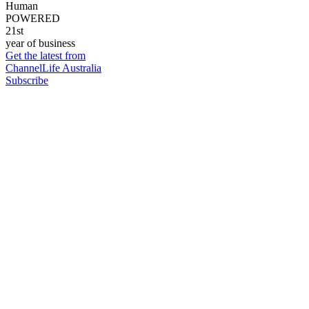
Human
POWERED
21st
year of business
Get the latest from
ChannelLife Australia
Subscribe