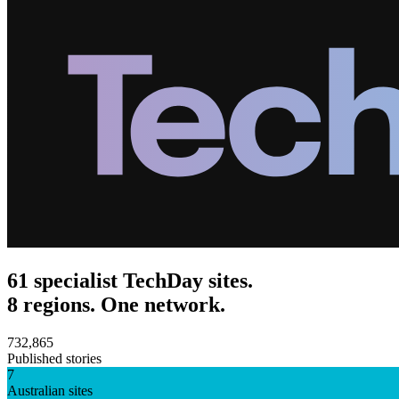
61 specialist TechDay sites.
8 regions. One network.
732,865
Published stories
7
Australian sites