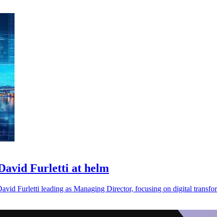
avid Furletti at helm
avid Furletti leading as Managing Director, focusing on digital transfo