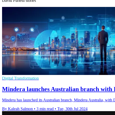
David Furletti stories
Digital Transformation
Mindera launches Australian branch with D
Mindera has launched its Australian branch, Mindera Australia, with D
By Kaleah Salmon
•
3 min read
•
Tue, 30th Jul 2024