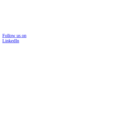
Follow us on
LinkedIn