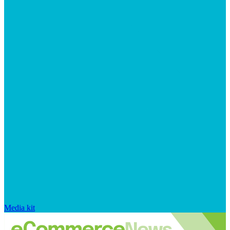
Media kit