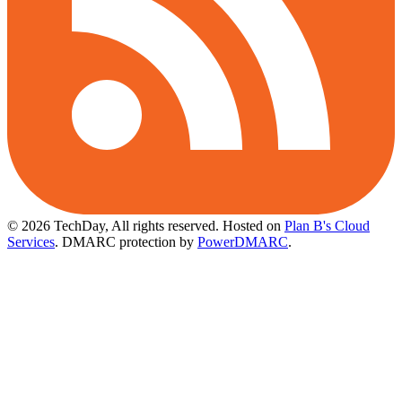
© 2026 TechDay, All rights reserved.
Hosted on
Plan B's Cloud
Services
. DMARC protection by
PowerDMARC
.