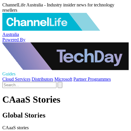
ChannelLife Australia - Industry insider news for technology
resellers
Australia
Powered By
Guides
Cloud Services
Distributors
Microsoft
Partner Programmes
CAaaS Stories
Global Stories
CAaaS stories