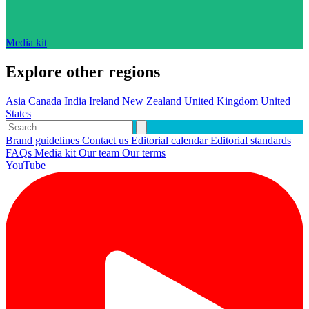
Media kit
Explore other regions
Asia
Canada
India
Ireland
New Zealand
United Kingdom
United
States
Brand guidelines
Contact us
Editorial calendar
Editorial standards
FAQs
Media kit
Our team
Our terms
YouTube