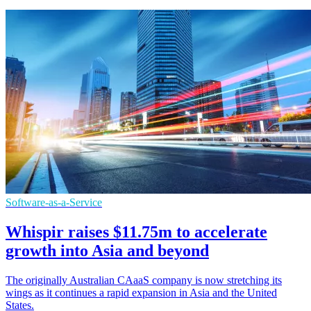
Software-as-a-Service
Whispir raises $11.75m to accelerate
growth into Asia and beyond
The originally Australian CAaaS company is now stretching its
wings as it continues a rapid expansion in Asia and the United
States.