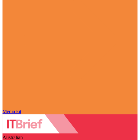
Media kit
Australian