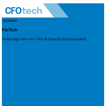
Australian
FinTech
Technology news for CFOs & financial decision-makers
Visit