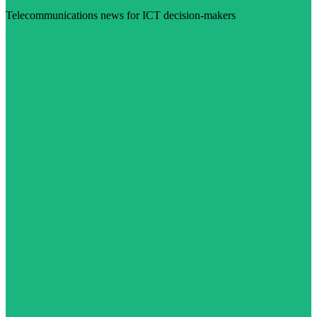
Telecommunications news for ICT decision-makers
Visit