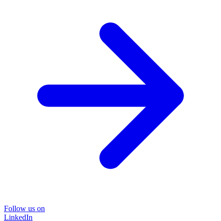
Follow us on
LinkedIn