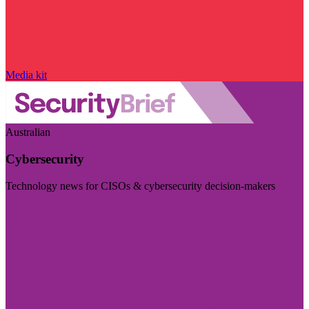
Media kit
Australian
Cybersecurity
Technology news for CISOs & cybersecurity decision-makers
Visit