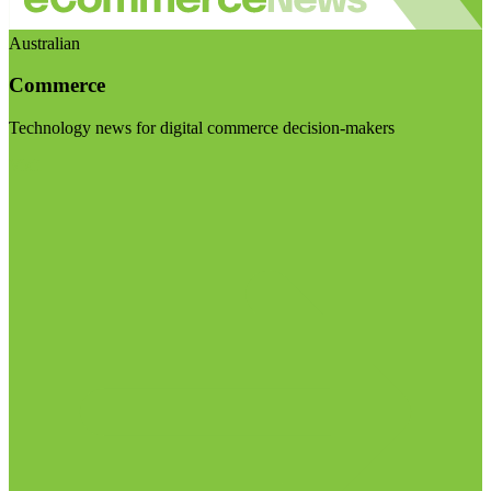
Australian
Commerce
Technology news for digital commerce decision-makers
Visit