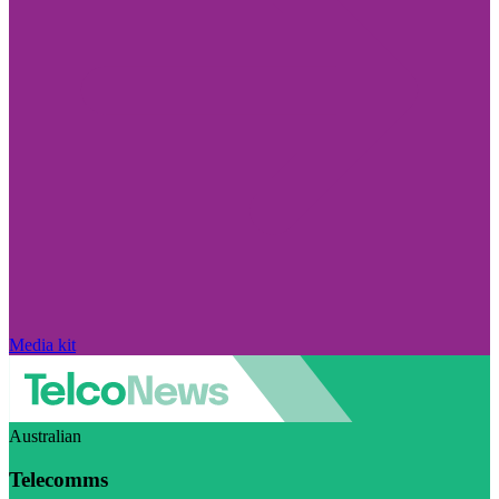
Media kit
Australian
Telecomms