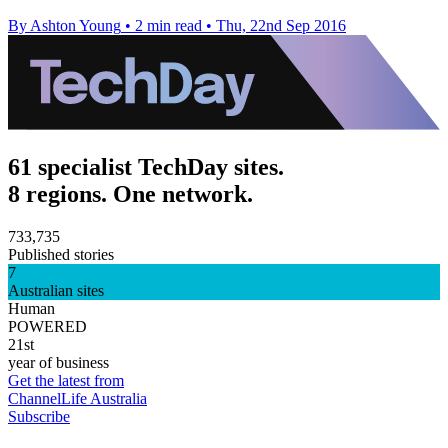
By Ashton Young
•
2 min read
•
Thu, 22nd Sep 2016
61 specialist TechDay sites.
8 regions. One network.
733,735
Published stories
7
Australian sites
Human
POWERED
21st
year of business
Get the latest from
ChannelLife Australia
Subscribe