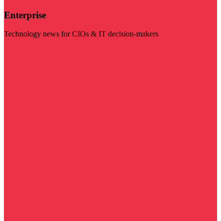
Enterprise
Technology news for CIOs & IT decision-makers
Visit