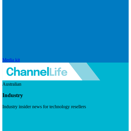
Media kit
Australian
Industry
Industry insider news for technology resellers
Visit