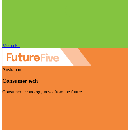
Media kit
Australian
Consumer tech
Consumer technology news from the future
Visit