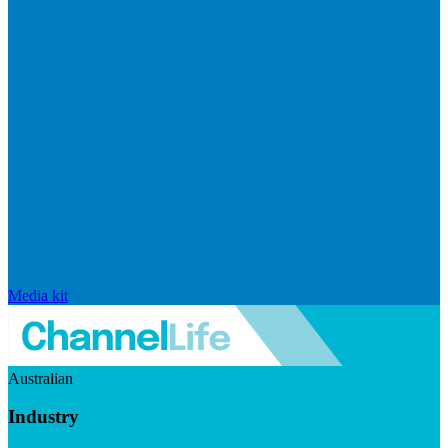
Media kit
Australian
Industry