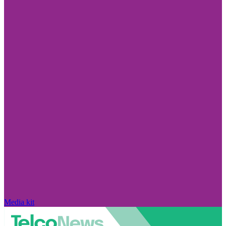
Media kit