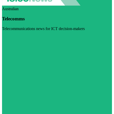
Australian
Telecomms
Telecommunications news for ICT decision-makers
Visit