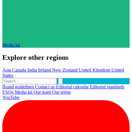
Media kit
Explore other regions
Asia
Canada
India
Ireland
New Zealand
United Kingdom
United
States
Brand guidelines
Contact us
Editorial calendar
Editorial standards
FAQs
Media kit
Our team
Our terms
YouTube