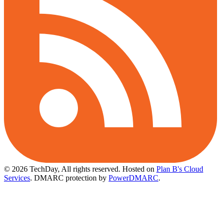
© 2026 TechDay, All rights reserved.
Hosted on
Plan B's Cloud
Services
. DMARC protection by
PowerDMARC
.