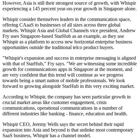
However, Asia is still their strongest source of growth, with Whispir
experiencing a 145 percent year-on-year growth in Singapore alone.
Whispir consider themselves leaders in the communication space,
offering CAaaS to businesses of all sizes across three global
markets. Whispir Asia and Global Channels vice president, Andrew
Fry uses Singapore-based StarHub as an example, as they use
Whispir as a platform to access new horizontal enterprise business
opportunities outside the traditional telco product buyers.
"Whispir's expansion and success in enterprise messaging is aligned
with that of StarHub," Fry says. "We are witnessing some incredible
growth for communications apps in Singapore at the moment, and
are very confident that this trend will continue as we progress
towards being a smart nation of mobile professionals. We look
forward to growing alongside StarHub in this very exciting market.
According to Whispir, the company has seen particular growth in
crucial market areas like customer engagement, crisis
communications, operational communications in a number of
different industries like banking - finance, education and health.
Whispir CEO, Jeremy Wells says the secret behind their rapid
expansion into Asia and beyond is that unlinke most contemporary
SaaS business, Whispir has a channel model.