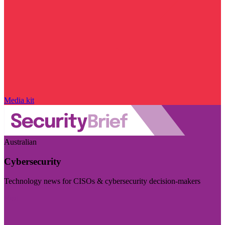
Media kit
Australian
Cybersecurity
Technology news for CISOs & cybersecurity decision-makers
Visit