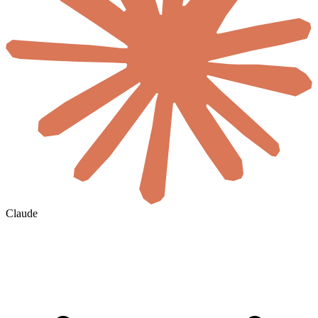
Claude