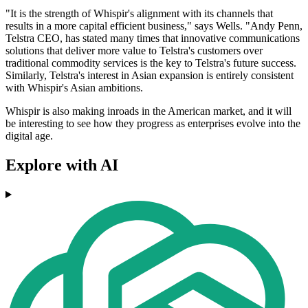
"It is the strength of Whispir's alignment with its channels that
results in a more capital efficient business," says Wells. "Andy Penn,
Telstra CEO, has stated many times that innovative communications
solutions that deliver more value to Telstra's customers over
traditional commodity services is the key to Telstra's future success.
Similarly, Telstra's interest in Asian expansion is entirely consistent
with Whispir's Asian ambitions.
Whispir is also making inroads in the American market, and it will
be interesting to see how they progress as enterprises evolve into the
digital age.
Explore with AI