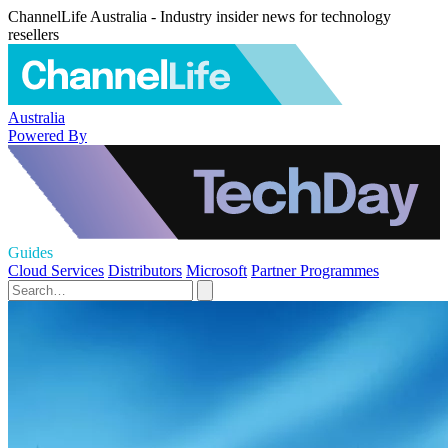
ChannelLife Australia - Industry insider news for technology
resellers
Australia
Powered By
Guides
Cloud Services
Distributors
Microsoft
Partner Programmes