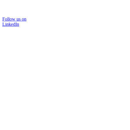
Follow us on
LinkedIn