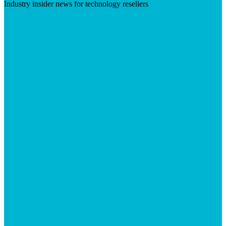
Industry insider news for technology resellers
Visit