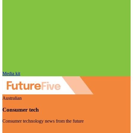
Media kit
Australian
Consumer tech
Consumer technology news from the future
Visit