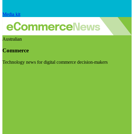
Media kit
Australian
Commerce
Technology news for digital commerce decision-makers
Visit