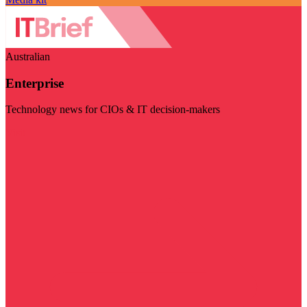
Australian
Enterprise
Technology news for CIOs & IT decision-makers
Visit