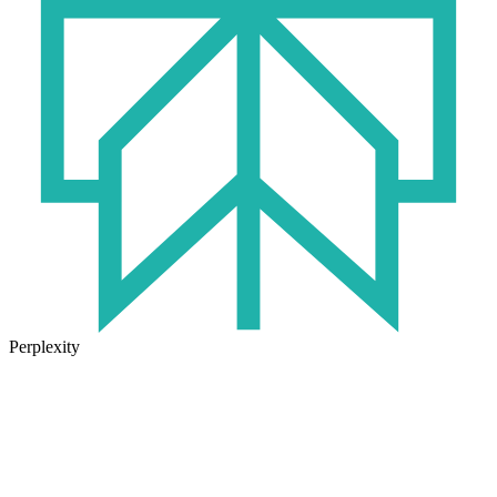
Perplexity