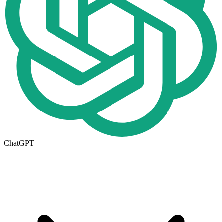
ChatGPT