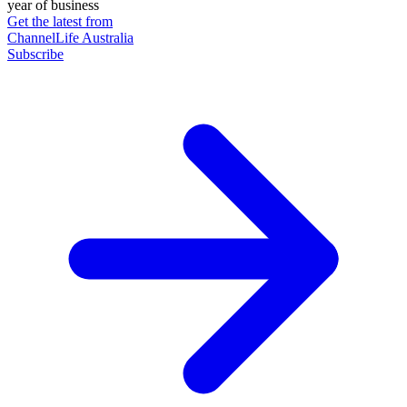
year of business
Get the latest from
ChannelLife Australia
Subscribe