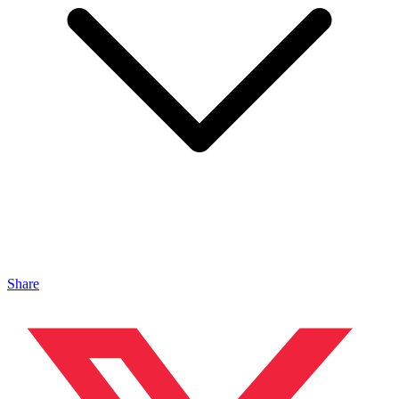
Share