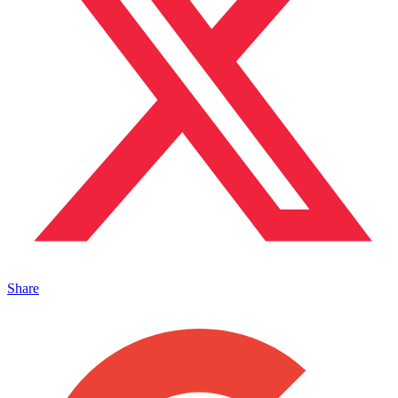
Share