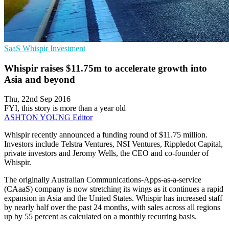
SaaS
Whispir
Investment
Whispir raises $11.75m to accelerate growth into
Asia and beyond
Thu, 22nd Sep 2016
FYI, this story is more than a year old
ASHTON YOUNG
Editor
​Whispir recently announced a funding round of $11.75 million.
Investors include Telstra Ventures, NSI Ventures, Rippledot Capital,
private investors and Jeromy Wells, the CEO and co-founder of
Whispir.
The originally Australian Communications-Apps-as-a-service
(CAaaS) company is now stretching its wings as it continues a rapid
expansion in Asia and the United States. Whispir has increased staff
by nearly half over the past 24 months, with sales across all regions
up by 55 percent as calculated on a monthly recurring basis.