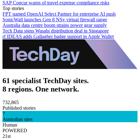
SAP Concur warns of travel expense compliance risks
Top stories
FPT named OpenAI Select Partner for enterprise AI push
SonicWall launches Gen 8 NSv virtual firewall range
Australia data centre boom strains power gear supply
Tech Data signs Wasabi distribution deal in Singapore
rf IDEAS adds Gallagher badge support in Apple Wallet
61 specialist TechDay sites.
8 regions. One network.
732,865
Published stories
7
Australian sites
Human
POWERED
21st