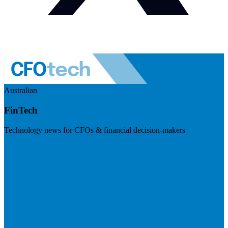
Australian
FinTech
Technology news for CFOs & financial decision-makers
Visit