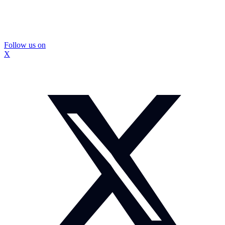
Follow us on
X