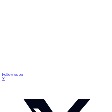
Follow us on
X