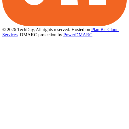
© 2026 TechDay, All rights reserved.
Hosted on
Plan B's Cloud
Services
. DMARC protection by
PowerDMARC
.