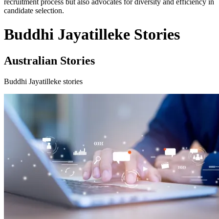
recruitment process but also advocates for diversity and efficiency in
candidate selection.
Buddhi Jayatilleke Stories
Australian Stories
Buddhi Jayatilleke stories