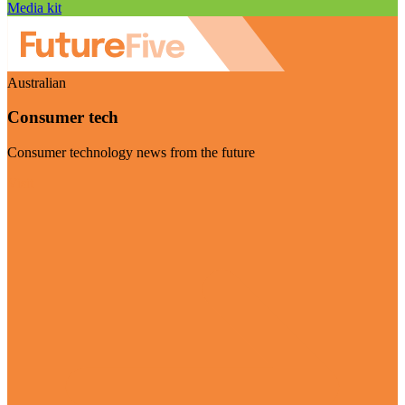
Media kit
Australian
Consumer tech
Consumer technology news from the future
Visit