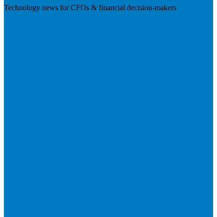
Technology news for CFOs & financial decision-makers
Visit