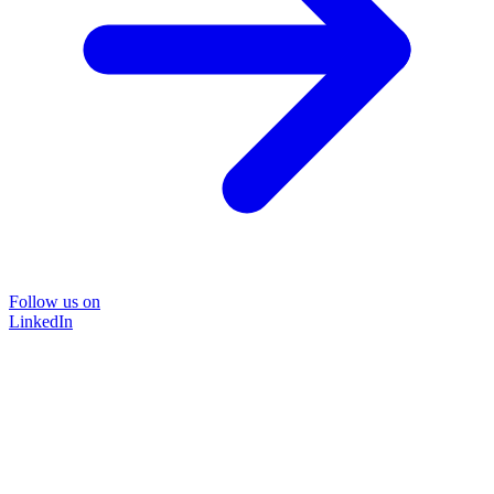
Follow us on
LinkedIn