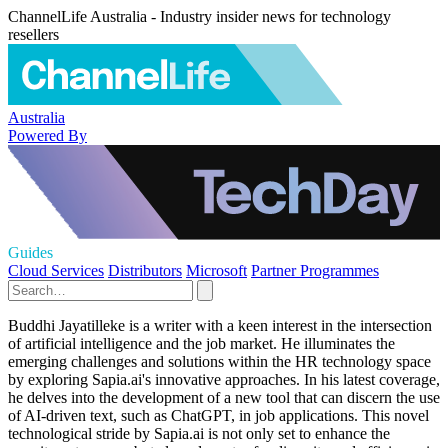
ChannelLife Australia - Industry insider news for technology
resellers
Australia
Powered By
Guides
Cloud Services
Distributors
Microsoft
Partner Programmes
Buddhi Jayatilleke is a writer with a keen interest in the intersection
of artificial intelligence and the job market. He illuminates the
emerging challenges and solutions within the HR technology space
by exploring Sapia.ai's innovative approaches. In his latest coverage,
he delves into the development of a new tool that can discern the use
of AI-driven text, such as ChatGPT, in job applications. This novel
technological stride by Sapia.ai is not only set to enhance the