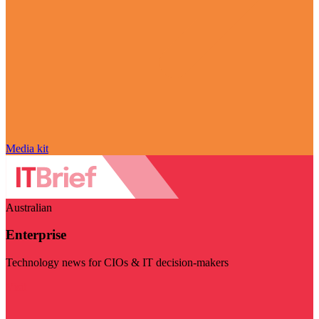
Media kit
Australian
Enterprise
Technology news for CIOs & IT decision-makers
Visit