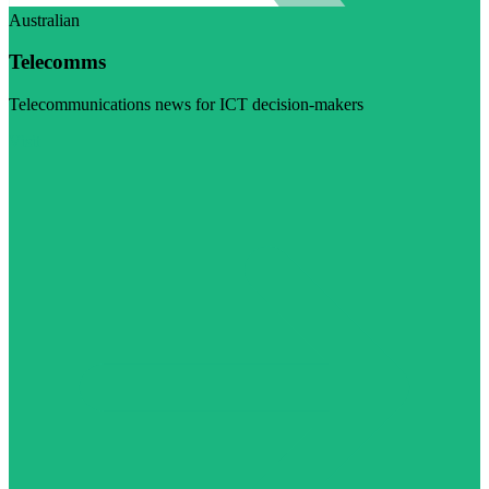
Australian
Telecomms
Telecommunications news for ICT decision-makers
Visit