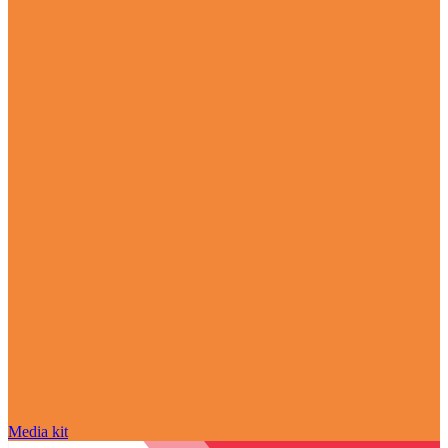
Media kit