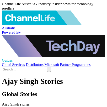
ChannelLife Australia - Industry insider news for technology
resellers
Australia
Powered By
Guides
Cloud Services
Distributors
Microsoft
Partner Programmes
Ajay Singh Stories
Global Stories
Ajay Singh stories