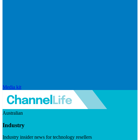
Media kit
Australian
Industry
Industry insider news for technology resellers