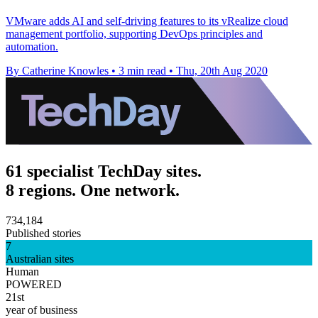
VMware adds AI and self-driving features to its vRealize cloud
management portfolio, supporting DevOps principles and
automation.
By Catherine Knowles
•
3 min read
•
Thu, 20th Aug 2020
61 specialist TechDay sites.
8 regions. One network.
734,184
Published stories
7
Australian sites
Human
POWERED
21st
year of business