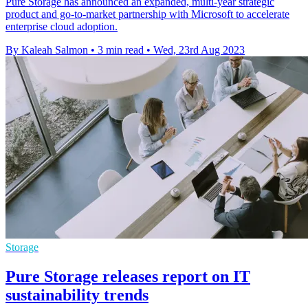
Pure Storage has announced an expanded, multi-year strategic
product and go-to-market partnership with Microsoft to accelerate
enterprise cloud adoption.
By Kaleah Salmon
•
3 min read
•
Wed, 23rd Aug 2023
Storage
Pure Storage releases report on IT
sustainability trends