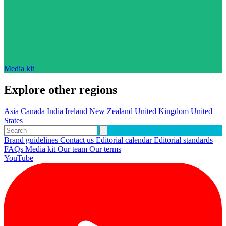
Media kit
Explore other regions
Asia
Canada
India
Ireland
New Zealand
United Kingdom
United
States
Brand guidelines
Contact us
Editorial calendar
Editorial standards
FAQs
Media kit
Our team
Our terms
YouTube