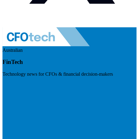
Australian
FinTech
Technology news for CFOs & financial decision-makers
Visit