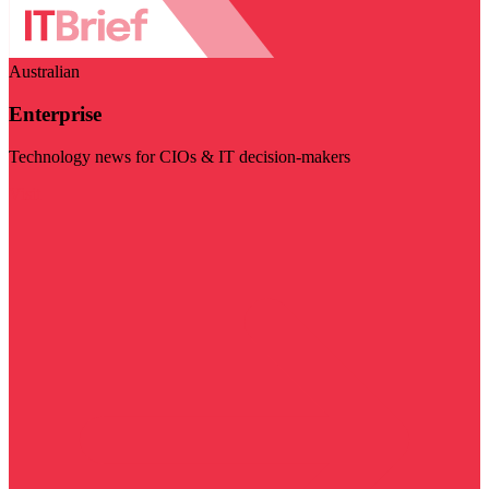
Australian
Enterprise
Technology news for CIOs & IT decision-makers
Visit