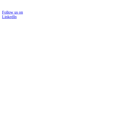
Follow us on
LinkedIn