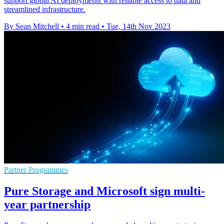
support global AI deployments with reliable access to data and
streamlined infrastructure.
By Sean Mitchell
•
4 min read
•
Tue, 14th Nov 2023
Partner Programmes
Pure Storage and Microsoft sign multi-
year partnership