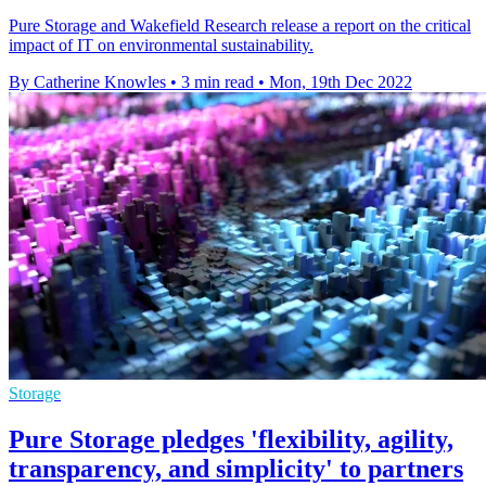
Pure Storage and Wakefield Research release a report on the critical
impact of IT on environmental sustainability.
By Catherine Knowles
•
3 min read
•
Mon, 19th Dec 2022
Storage
Pure Storage pledges 'flexibility, agility,
transparency, and simplicity' to partners