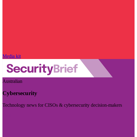
Media kit
Australian
Cybersecurity
Technology news for CISOs & cybersecurity decision-makers
Visit