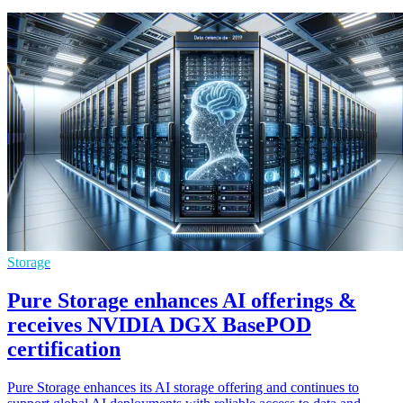
Storage
Pure Storage enhances AI offerings &
receives NVIDIA DGX BasePOD
certification
Pure Storage enhances its AI storage offering and continues to