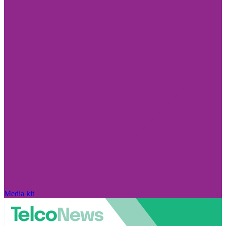
Media kit