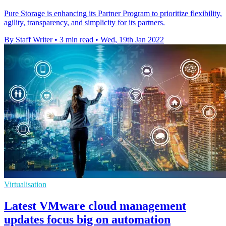
Pure Storage is enhancing its Partner Program to prioritize flexibility,
agility, transparency, and simplicity for its partners.
By Staff Writer
•
3 min read
•
Wed, 19th Jan 2022
Virtualisation
Latest VMware cloud management
updates focus big on automation