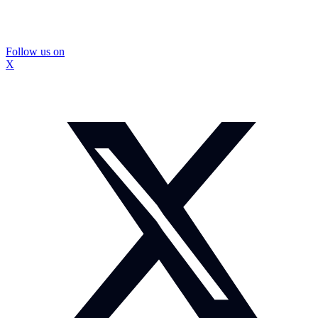
Follow us on
X