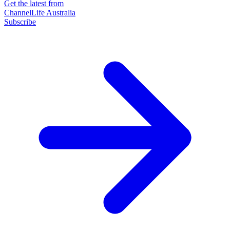
Get the latest from
ChannelLife Australia
Subscribe