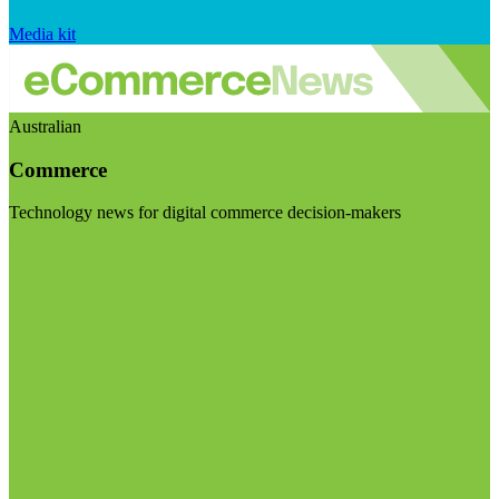
Media kit
Australian
Commerce
Technology news for digital commerce decision-makers
Visit