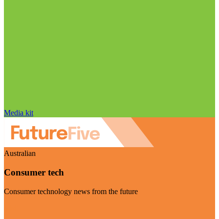
Media kit
Australian
Consumer tech
Consumer technology news from the future
Visit