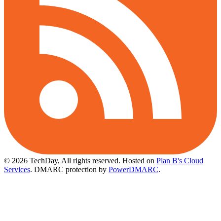
© 2026 TechDay, All rights reserved.
Hosted on
Plan B's Cloud
Services
. DMARC protection by
PowerDMARC
.