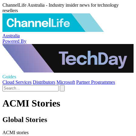
ChannelLife Australia - Industry insider news for technology
resellers
Australia
Powered By
Guides
Cloud Services
Distributors
Microsoft
Partner Programmes
ACMI Stories
Global Stories
ACMI stories