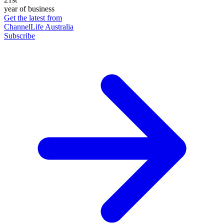
year of business
Get the latest from
ChannelLife Australia
Subscribe