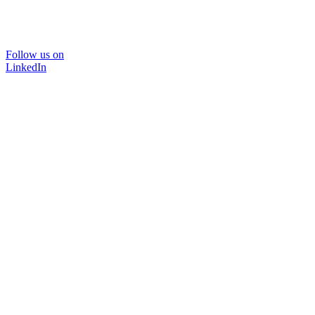
Follow us on
LinkedIn