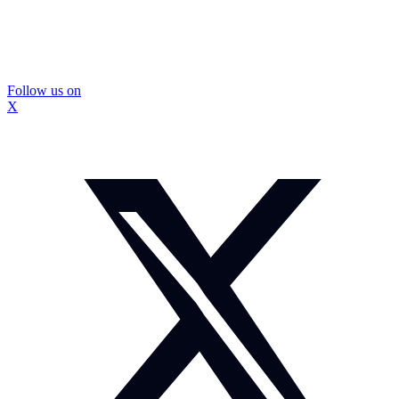
Follow us on
X