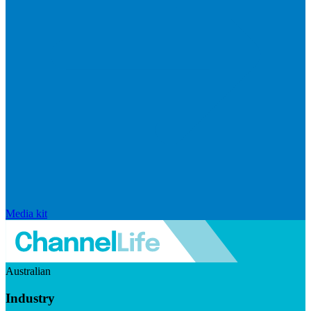
Media kit
Australian
Industry