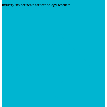
Industry insider news for technology resellers
Visit