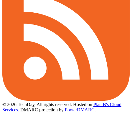
© 2026 TechDay, All rights reserved.
Hosted on
Plan B's Cloud
Services
. DMARC protection by
PowerDMARC
.