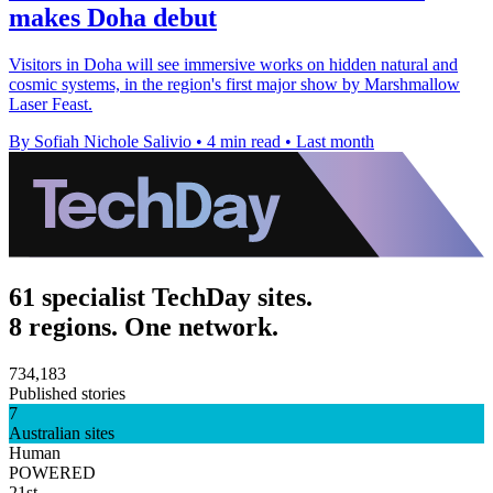
makes Doha debut
Visitors in Doha will see immersive works on hidden natural and
cosmic systems, in the region's first major show by Marshmallow
Laser Feast.
By Sofiah Nichole Salivio
•
4 min read
•
Last month
61 specialist TechDay sites.
8 regions. One network.
734,183
Published stories
7
Australian sites
Human
POWERED
21st