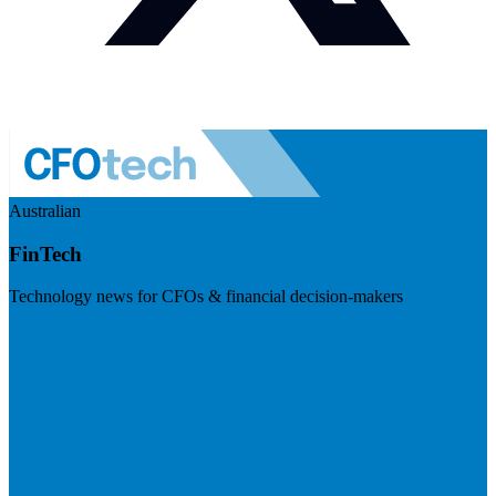
Australian
FinTech
Technology news for CFOs & financial decision-makers
Visit