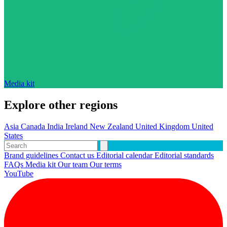
Media kit
Explore other regions
Asia
Canada
India
Ireland
New Zealand
United Kingdom
United
States
Brand guidelines
Contact us
Editorial calendar
Editorial standards
FAQs
Media kit
Our team
Our terms
YouTube