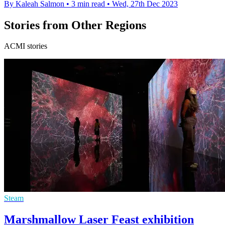
By Kaleah Salmon
•
3 min read
•
Wed, 27th Dec 2023
Stories from Other Regions
ACMI stories
Steam
Marshmallow Laser Feast exhibition