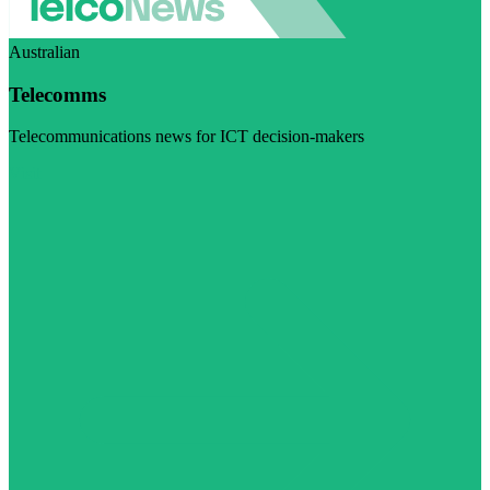
Australian
Telecomms
Telecommunications news for ICT decision-makers
Visit