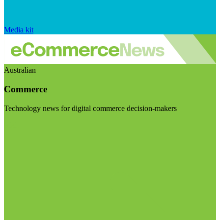
Media kit
Australian
Commerce
Technology news for digital commerce decision-makers
Visit