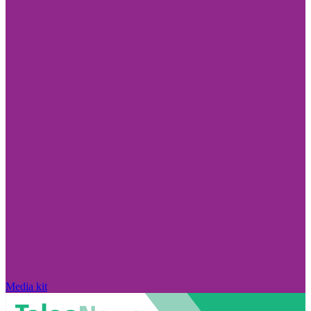
Media kit