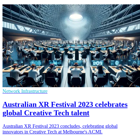
Network Infrastructure
Australian XR Festival 2023 celebrates
global Creative Tech talent
Australian XR Festival 2023 concludes, celebrating global
innovators in Creative Tech at Melbourne's ACMI.