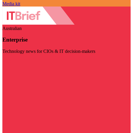
Media kit
Australian
Enterprise
Technology news for CIOs & IT decision-makers
Visit