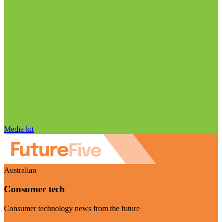
Media kit
Australian
Consumer tech
Consumer technology news from the future