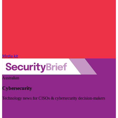
Media kit
Australian
Cybersecurity
Technology news for CISOs & cybersecurity decision-makers
Visit