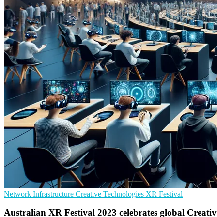
Network Infrastructure
Creative Technologies
XR Festival
Australian XR Festival 2023 celebrates global Creativ