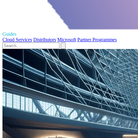
Guides
Cloud Services
Distributors
Microsoft
Partner Programmes