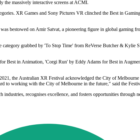
ly the massively interactive screens at ACMI.
ategories. XR Games and Sony Pictures VR clinched the Best in Gaming c
 was bestowed on Amir Satvat, a pioneering figure in global gaming fr
ne category grabbed by 'To Stop Time' from ReVerse Butcher & Kylie Sup
 for Best in Animation, 'Corgi Run' by Eddy Adams for Best in Augment
 2021, the Australian XR Festival acknowledged the City of Melbourne f
rd to working with the City of Melbourne in the future," said the Festi
ech industries, recognises excellence, and fosters opportunities through