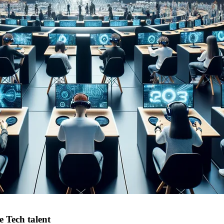
e Tech talent