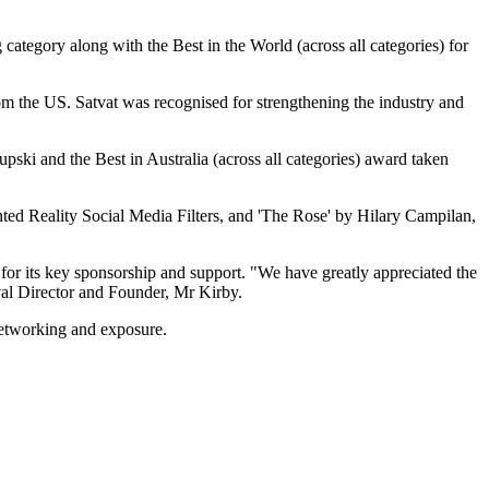
ategory along with the Best in the World (across all categories) for
om the US. Satvat was recognised for strengthening the industry and
ski and the Best in Australia (across all categories) award taken
ed Reality Social Media Filters, and 'The Rose' by Hilary Campilan,
or its key sponsorship and support. "We have greatly appreciated the
val Director and Founder, Mr Kirby.
 networking and exposure.