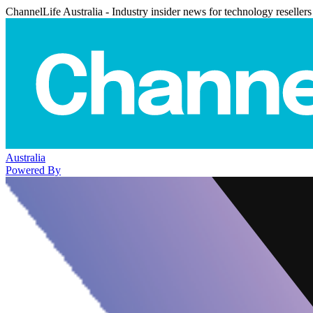
ChannelLife Australia - Industry insider news for technology resellers
Australia
Powered By