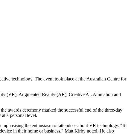
ative technology. The event took place at the Australian Centre for
ality (VR), Augmented Reality (AR), Creative AI, Animation and
, the awards ceremony marked the successful end of the three-day
at a personal level.
, emphasising the enthusiasm of attendees about VR technology. "It
 device in their home or business," Matt Kirby noted. He also