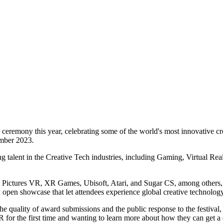
eremony this year, celebrating some of the world's most innovative cre
mber 2023.
 talent in the Creative Tech industries, including Gaming, Virtual Re
Sony Pictures VR, XR Games, Ubisoft, Atari, and Sugar CS, among others
open showcase that let attendees experience global creative technology 
he quality of award submissions and the public response to the festival
R for the first time and wanting to learn more about how they can get a