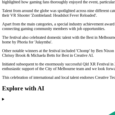
highlighted how gaming fans thoroughly enjoyed the event, particular
Talent from around the globe was spotlighted across nine different c
their VR Shooter 'Zombieland: Headshot Fever Reloaded'.
Apart from the main categories, a special industry achievement award
connecting gaming community members with job opportunities.
The festival also celebrated domestic talent with the Best in Melbour
home by Phoria for 'Julaymba'.
Other notable winners at the festival included 'Chomp' by Ben Nixon
Chrissy Brook & Michaela Betts for Best in Creative AI.
Initiated subsequent to the enormously successful Qld XR Festival in
enthusiastic support of the City of Melbourne team and we look forwa
This celebration of international and local talent endorses Creative T
Explore with AI