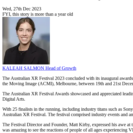
Wed, 27th Dec 2023
FYI, this story is more than a year old
KALEAH SALMON
Head of Growth
The Australian XR Festival 2023 concluded with its inaugural awards c
the Moving Image (ACMI), Melbourne, between 19th and 21st Dece
The Australian XR Festival Awards showcased and appreciated leading
Digital Arts.
With 25 finalists in the running, including industry titans such as 
Australian XR Festival. The festival comprised industry events and an 
The Festival Director and Founder, Matt Kirby, expressed his awe at t
was amazing to see the reactions of people of all ages experiencing V