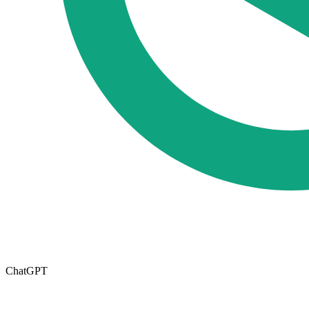
ChatGPT