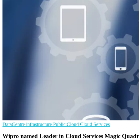
DataCentre infrastructure
Public Cloud
Cloud Services
Wipro named Leader in Cloud Services Magic Quadr