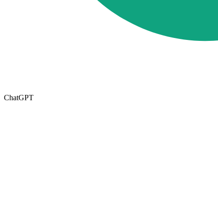
ChatGPT