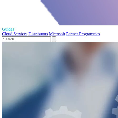
Guides
Cloud Services
Distributors
Microsoft
Partner Programmes