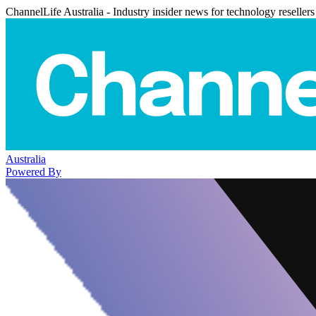
ChannelLife Australia - Industry insider news for technology resellers
Australia
Powered By