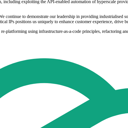
ation, including exploiting the API-enabled automation of hyperscale pro
continue to demonstrate our leadership in providing industrialised solu
ertical IPs positions us uniquely to enhance customer experience, drive b
d, re-platforming using infrastructure-as-a-code principles, refactoring 