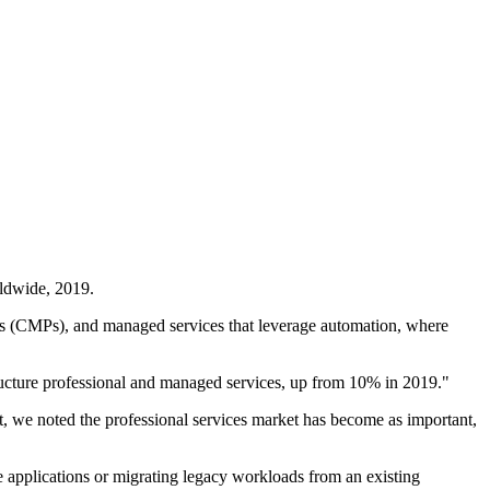
rldwide, 2019.
ms (CMPs), and managed services that leverage automation, where
ructure professional and managed services, up from 10% in 2019."
, we noted the professional services market has become as important,
e applications or migrating legacy workloads from an existing