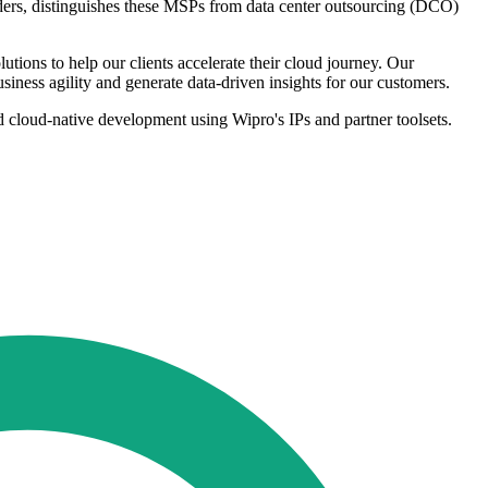
viders, distinguishes these MSPs from data center outsourcing (DCO)
tions to help our clients accelerate their cloud journey. Our
usiness agility and generate data-driven insights for our customers.
and cloud-native development using Wipro's IPs and partner toolsets.