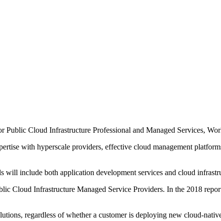
or Public Cloud Infrastructure Professional and Managed Services, Wo
ertise with hyperscale providers, effective cloud management platfor
 will include both application development services and cloud infrast
lic Cloud Infrastructure Managed Service Providers. In the 2018 report
lutions, regardless of whether a customer is deploying new cloud-nativ