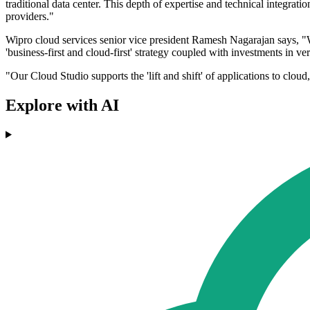
traditional data center. This depth of expertise and technical integr
providers."
Wipro cloud services senior vice president Ramesh Nagarajan says, "We 
'business-first and cloud-first' strategy coupled with investments in v
"Our Cloud Studio supports the 'lift and shift' of applications to clou
Explore with AI