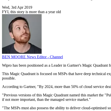
Wed, 3rd Apr 2019
FYI, this story is more than a year old
BEN MOORE
News Editor - Channel
Wipro has been positioned as a Leader in Gartner's Magic Quadrant f
This Magic Quadrant is focused on MSPs that have deep technical exp
possible.
According to Gartner, "By 2024, more than 50% of cloud service deals
"Previous versions of this Magic Quadrant named this market the "Pub
if not more important, than the managed service market."
"The MSPs must also possess the ability to deliver cloud-optimised so