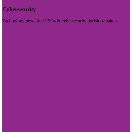
Cybersecurity
Technology news for CISOs & cybersecurity decision-makers
Visit