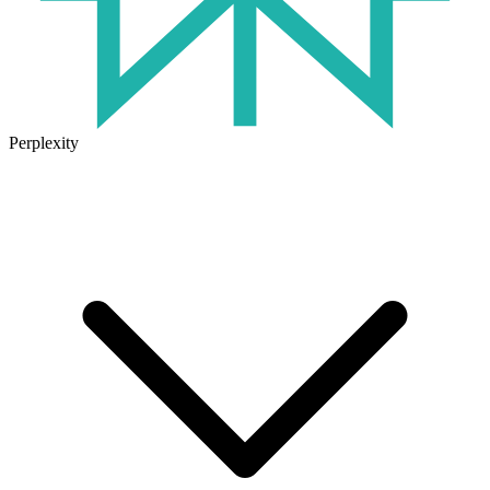
Perplexity