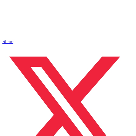
Share