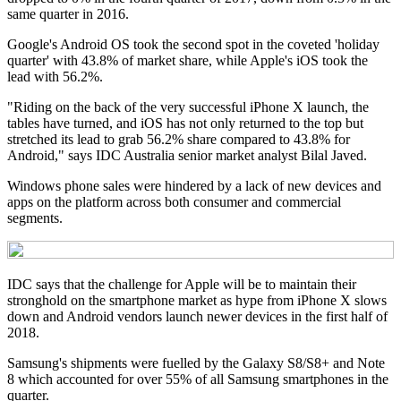
same quarter in 2016.
Google's Android OS took the second spot in the coveted 'holiday
quarter' with 43.8% of market share, while Apple's iOS took the
lead with 56.2%.
"Riding on the back of the very successful iPhone X launch, the
tables have turned, and iOS has not only returned to the top but
stretched its lead to grab 56.2% share compared to 43.8% for
Android," says IDC Australia senior market analyst Bilal Javed.
Windows phone sales were hindered by a lack of new devices and
apps on the platform across both consumer and commercial
segments.
IDC says that the challenge for Apple will be to maintain their
stronghold on the smartphone market as hype from iPhone X slows
down and Android vendors launch newer devices in the first half of
2018.
Samsung's shipments were fuelled by the Galaxy S8/S8+ and Note
8 which accounted for over 55% of all Samsung smartphones in the
quarter.