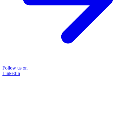
Follow us on
LinkedIn