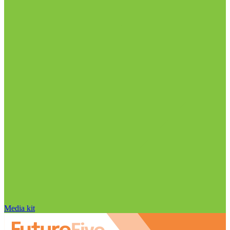
Media kit