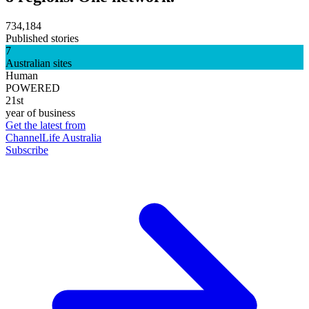
734,184
Published stories
7
Australian sites
Human
POWERED
21st
year of business
Get the latest from
ChannelLife Australia
Subscribe