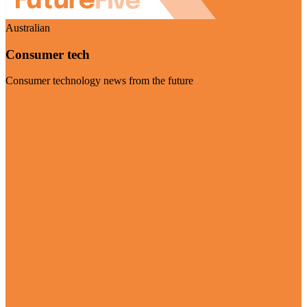
Australian
Consumer tech
Consumer technology news from the future
Visit