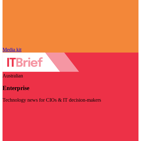
Media kit
Australian
Enterprise
Technology news for CIOs & IT decision-makers
Visit