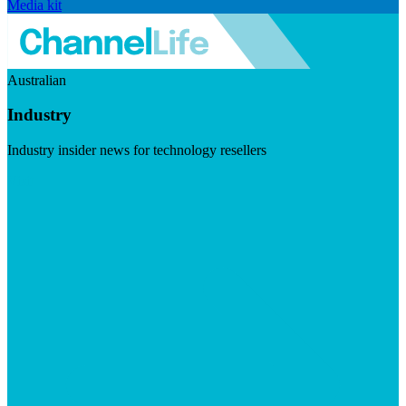
Media kit
Australian
Industry
Industry insider news for technology resellers
Visit