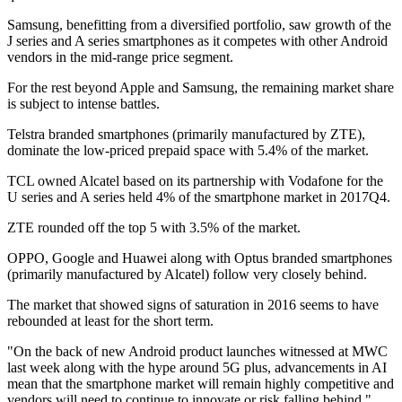
Samsung, benefitting from a diversified portfolio, saw growth of the
J series and A series smartphones as it competes with other Android
vendors in the mid-range price segment.
For the rest beyond Apple and Samsung, the remaining market share
is subject to intense battles.
Telstra branded smartphones (primarily manufactured by ZTE),
dominate the low-priced prepaid space with 5.4% of the market.
TCL owned Alcatel based on its partnership with Vodafone for the
U series and A series held 4% of the smartphone market in 2017Q4.
ZTE rounded off the top 5 with 3.5% of the market.
OPPO, Google and Huawei along with Optus branded smartphones
(primarily manufactured by Alcatel) follow very closely behind.
The market that showed signs of saturation in 2016 seems to have
rebounded at least for the short term.
"On the back of new Android product launches witnessed at MWC
last week along with the hype around 5G plus, advancements in AI
mean that the smartphone market will remain highly competitive and
vendors will need to continue to innovate or risk falling behind,"