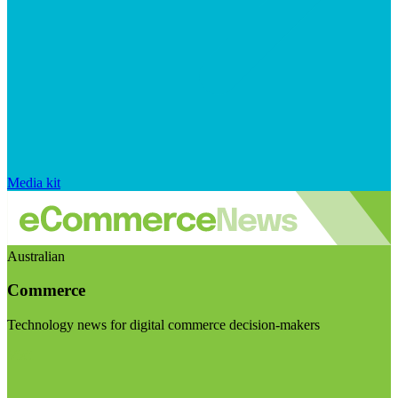
Media kit
Australian
Commerce
Technology news for digital commerce decision-makers
Visit