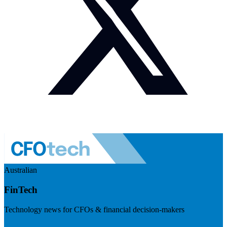
Australian
FinTech
Technology news for CFOs & financial decision-makers
Visit