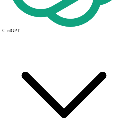
ChatGPT