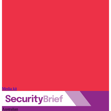
Media kit
Australian