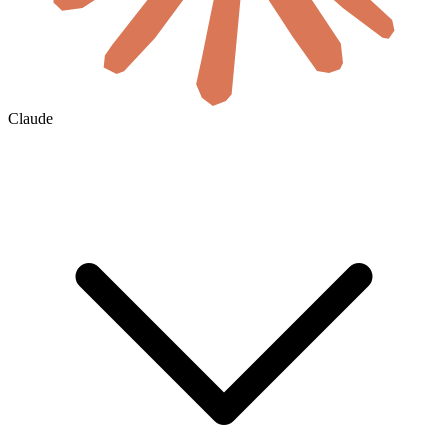
Claude