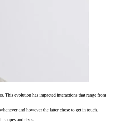
ars. This evolution has impacted interactions that range from
 whenever and however the latter chose to get in touch.
ll shapes and sizes.