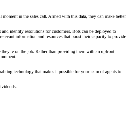
al moment in the sales call. Armed with this data, they can make better
s and identify resolutions for customers. Bots can be deployed to
relevant information and resources that boost their capacity to provide
 they're on the job. Rather than providing them with an upfront
e moment.
abling technology that makes it possible for your team of agents to
dividends.