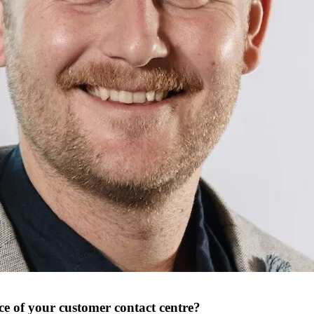
e of your customer contact centre?