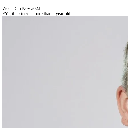
Wed, 15th Nov 2023
FYI, this story is more than a year old