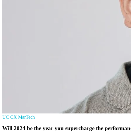
UC
CX
MarTech
Will 2024 be the year you supercharge the performanc