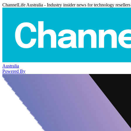
ChannelLife Australia - Industry insider news for technology resellers
Australia
Powered By