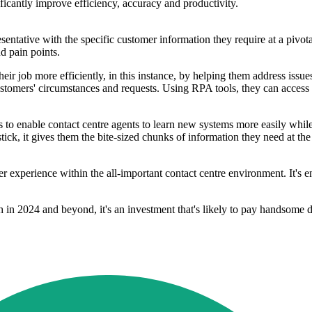
ficantly improve efficiency, accuracy and productivity.
sentative with the specific customer information they require at a pivot
d pain points.
ir job more efficiently, in this instance, by helping them address issue
ustomers' circumstances and requests. Using RPA tools, they can access 
 to enable contact centre agents to learn new systems more easily while
ick, it gives them the bite-sized chunks of information they need at th
 experience within the all-important contact centre environment. It's en
th in 2024 and beyond, it's an investment that's likely to pay handsome 