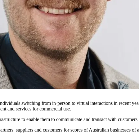
individuals switching from in-person to virtual interactions in recent ye
ent and services for commercial use.
frastructure to enable them to communicate and transact with customers
artners, suppliers and customers for scores of Australian businesses of a