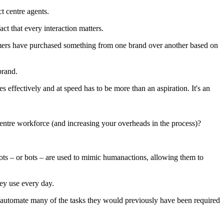
t centre agents.
ct that every interaction matters.
nsumers have purchased something from one brand over another based on
brand.
 effectively and at speed has to be more than an aspiration. It's an
centre workforce (and increasing your overheads in the process)?
bots – or bots – are used to mimic humanactions, allowing them to
hey use every day.
d automate many of the tasks they would previously have been required