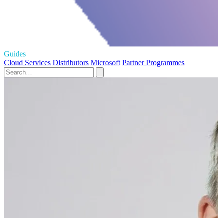
Guides
Cloud Services
Distributors
Microsoft
Partner Programmes