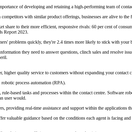
importance of developing and retaining a high-performing team of contac
ompetitors with similar product offerings, businesses are alive to the fa
ket share to their more efficient, responsive rivals: 60 per cent of co
ds Report 2023.
ers' problems quickly, they're 2.4 times more likely to stick with your 
nformation they need to answer questions, clinch sales and resolve issues
eril.
ter, higher quality service to customers without expanding your contact 
d robotic process automation (RPA).
e, rule-based tasks and processes within the contact centre. Software ro
an user would.
, providing real-time assistance and support within the applications t
ffer valuable guidance based on the conditions each agent is facing an