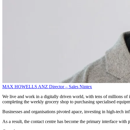
MAX HOWELLS
ANZ Director – Sales
Nintex
We live and work in a digitally driven world, with tens of millions of 
completing the weekly grocery shop to purchasing specialised equipm
Businesses and organisations pivoted apace, investing in high-tech in
As a result, the contact centre has become the primary interface with p