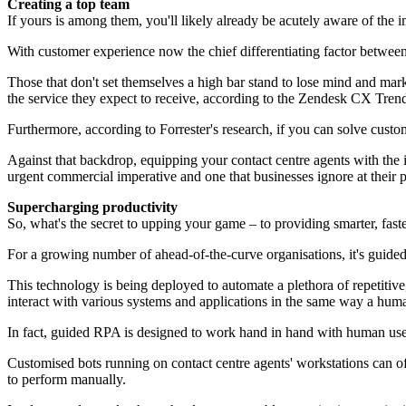
Creating a top team
If yours is among them, you'll likely already be acutely aware of the 
With customer experience now the chief differentiating factor between c
Those that don't set themselves a high bar stand to lose mind and mar
the service they expect to receive, according to the Zendesk CX Tren
Furthermore, according to Forrester's research, if you can solve custom
Against that backdrop, equipping your contact centre agents with the i
urgent commercial imperative and one that businesses ignore at their p
Supercharging productivity
So, what's the secret to upping your game – to providing smarter, fas
For a growing number of ahead-of-the-curve organisations, it's guide
This technology is being deployed to automate a plethora of repetitiv
interact with various systems and applications in the same way a hum
In fact, guided RPA is designed to work hand in hand with human users
Customised bots running on contact centre agents' workstations can o
to perform manually.