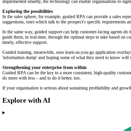
Implemented smartly, the technology can enable organisations to signi
Exploring the possibilities
In the sales sphere, for example, guided RPA can provide a sales repre
suggestions, ones which talk to the prospect's specific requirements an
In the same way, guided support can help customer-facing agents do the
guide them, in real-time, through the optimal steps to take based on c
timely, effective support.
Guided training, meanwhile, uses learn-as-you-go application overlays
'information dump' and hoping some of what they need to know will st
Strengthening your enterprise from within
Guided RPA can be the key to a more consistent, high-quality customer
do more with less – and to do it better, too.
If your organisation is serious about sustaining profitability and grow
Explore with AI