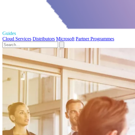
Guides
Cloud Services
Distributors
Microsoft
Partner Programmes