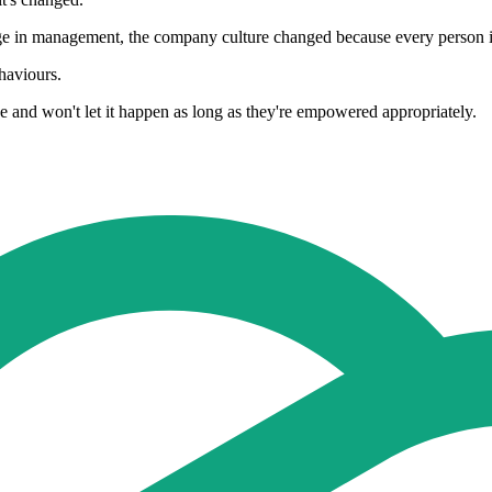
nge in management, the company culture changed because every person i
haviours.
 and won't let it happen as long as they're empowered appropriately.