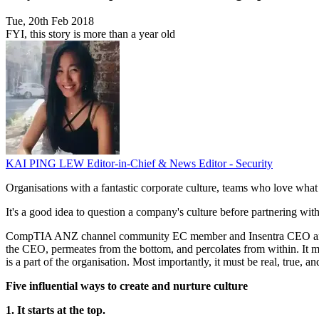
Tue, 20th Feb 2018
FYI, this story is more than a year old
KAI PING LEW
Editor-in-Chief & News Editor - Security
Organisations with a fantastic corporate culture, teams who love what 
It's a good idea to question a company's culture before partnering with
CompTIA ANZ channel community EC member and Insentra CEO and co-fou
the CEO, permeates from the bottom, and percolates from within. It mu
is a part of the organisation. Most importantly, it must be real, true, 
Five influential ways to create and nurture culture
1. It starts at the top.