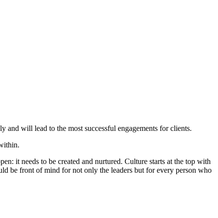
ly and will lead to the most successful engagements for clients.
within.
it needs to be created and nurtured. Culture starts at the top with
ld be front of mind for not only the leaders but for every person who