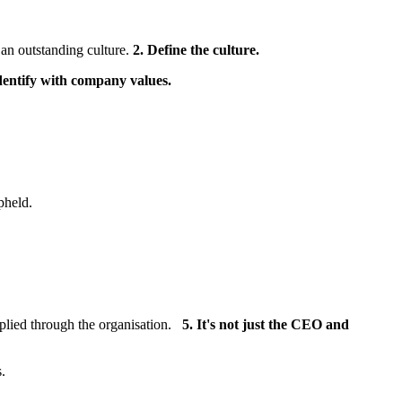
 an outstanding culture.
2. Define the culture.
dentify with company values.
pheld.
pplied through the organisation.
5. It's not just the CEO and
.