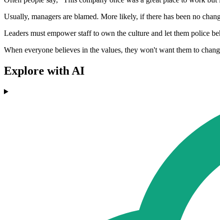
Usually, managers are blamed. More likely, if there has been no cha
Leaders must empower staff to own the culture and let them police be
When everyone believes in the values, they won't want them to change
Explore with AI