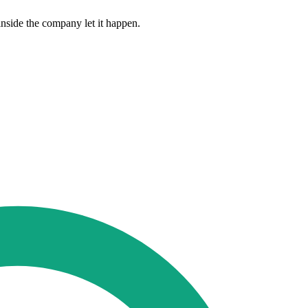
nside the company let it happen.