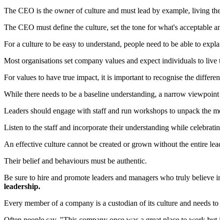
The CEO is the owner of culture and must lead by example, living the
The CEO must define the culture, set the tone for what's acceptable a
For a culture to be easy to understand, people need to be able to expla
Most organisations set company values and expect individuals to live 
For values to have true impact, it is important to recognise the differ
While there needs to be a baseline understanding, a narrow viewpoint 
Leaders should engage with staff and run workshops to unpack the me
Listen to the staff and incorporate their understanding while celebrati
An effective culture cannot be created or grown without the entire l
Their belief and behaviours must be authentic.
Be sure to hire and promote leaders and managers who truly believe i
leadership.
Every member of a company is a custodian of its culture and needs to
Often people say, "This company once was a great place to work but i