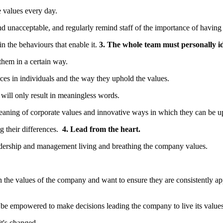
 values every day.
nd unacceptable, and regularly remind staff of the importance of having
in the behaviours that enable it.
3. The whole team must personally i
them in a certain way.
ences in individuals and the way they uphold the values.
will only result in meaningless words.
aning of corporate values and innovative ways in which they can be u
ng their differences.
4. Lead from the heart.
eadership and management living and breathing the company values.
n the values of the company and want to ensure they are consistently a
 be empowered to make decisions leading the company to live its values
t's changed.