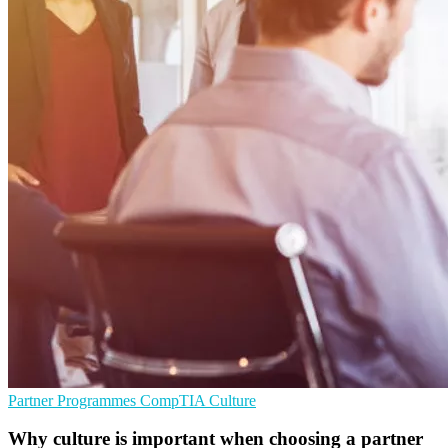
Partner Programmes
CompTIA
Culture
Why culture is important when choosing a partner