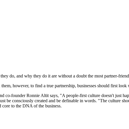
they do, and why they do it are without a doubt the most partner-friend
 them, however, to find a true partnership, businesses should first look 
nder Ronnie Altit says, "A people-first culture doesn't just happen: 
st be consciously created and be definable in words. "The culture shou
and core to the DNA of the business.