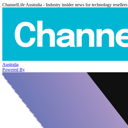
ChannelLife Australia - Industry insider news for technology resellers
Australia
Powered By