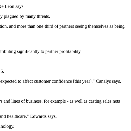
 De Leon says.
ely plagued by many threats.
ation, and more than one-third of partners seeing themselves as being
ting significantly to partner profitability.
15.
 expected to affect customer confidence [this year]," Canalys says.
and lines of business, for example - as well as casting sales nets
g and healthcare," Edwards says.
hnology.