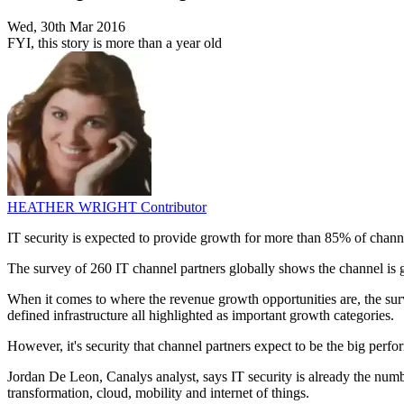
Wed, 30th Mar 2016
FYI, this story is more than a year old
HEATHER WRIGHT
Contributor
IT security is expected to provide growth for more than 85% of chann
The survey of 260 IT channel partners globally shows the channel is 
When it comes to where the revenue growth opportunities are, the sur
defined infrastructure all highlighted as important growth categories.
However, it's security that channel partners expect to be the big perf
Jordan De Leon, Canalys analyst, says IT security is already the numbe
transformation, cloud, mobility and internet of things.