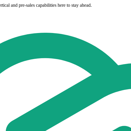
ical and pre-sales capabilities here to stay ahead.