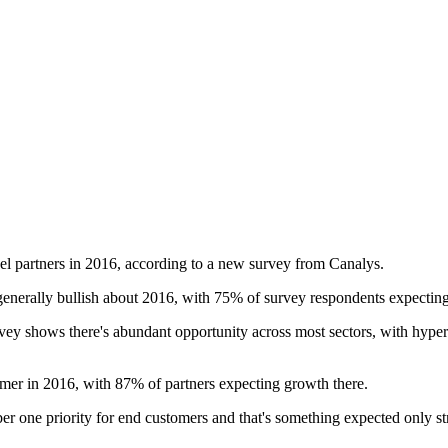
el partners in 2016, according to a new survey from Canalys.
generally bullish about 2016, with 75% of survey respondents expecting
vey shows there's abundant opportunity across most sectors, with hyper
ormer in 2016, with 87% of partners expecting growth there.
r one priority for end customers and that's something expected only stre