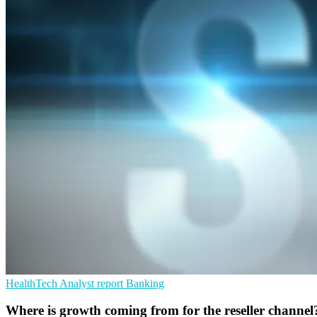
HealthTech
Analyst report
Banking
Where is growth coming from for the reseller channel