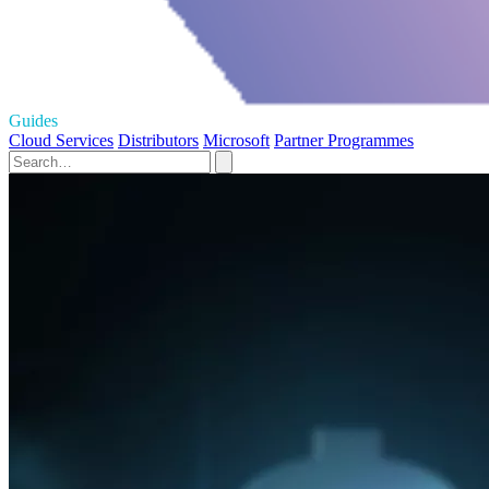
Guides
Cloud Services
Distributors
Microsoft
Partner Programmes