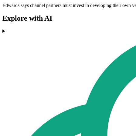
Edwards says channel partners must invest in developing their own vert
Explore with AI