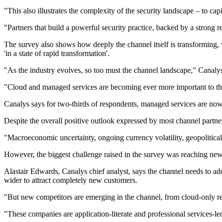
"This also illustrates the complexity of the security landscape – to ca
"Partners that build a powerful security practice, backed by a strong r
The survey also shows how deeply the channel itself is transforming, w
'in a state of rapid transformation'.
"As the industry evolves, so too must the channel landscape," Canalys
"Cloud and managed services are becoming ever more important to the c
Canalys says for two-thirds of respondents, managed services are now 
Despite the overall positive outlook expressed by most channel partners
"Macroeconomic uncertainty, ongoing currency volatility, geopolitical 
However, the biggest challenge raised in the survey was reaching ne
Alastair Edwards, Canalys chief analyst, says the channel needs to add
wider to attract completely new customers.
"But new competitors are emerging in the channel, from cloud-only rese
"These companies are application-literate and professional services-le