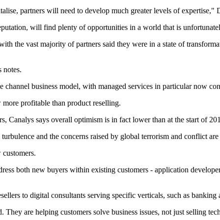
pitalise, partners will need to develop much greater levels of expertise,"
eputation, will find plenty of opportunities in a world that is unfortunat
ith the vast majority of partners said they were in a state of transform
 notes.
hannel business model, with managed services in particular now contribu
more profitable than product reselling.
, Canalys says overall optimism is in fact lower than at the start of 20
turbulence and the concerns raised by global terrorism and conflict are
w customers.
ress both new buyers within existing customers - application developers 
llers to digital consultants serving specific verticals, such as bankin
d. They are helping customers solve business issues, not just selling tec