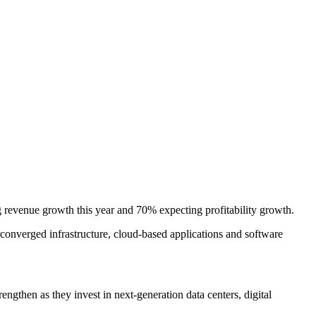
 revenue growth this year and 70% expecting profitability growth.
converged infrastructure, cloud-based applications and software
ngthen as they invest in next-generation data centers, digital