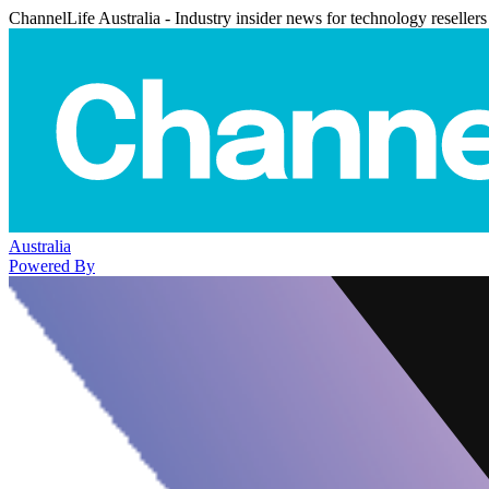
ChannelLife Australia - Industry insider news for technology resellers
Australia
Powered By