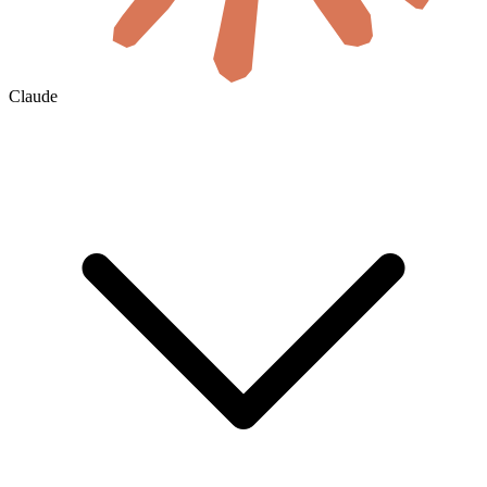
Claude