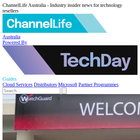
ChannelLife Australia - Industry insider news for technology
resellers
Australia
Powered By
Guides
Cloud Services
Distributors
Microsoft
Partner Programmes