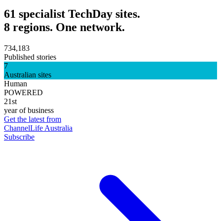
61 specialist TechDay sites.
8 regions. One network.
734,183
Published stories
7
Australian sites
Human
POWERED
21st
year of business
Get the latest from
ChannelLife Australia
Subscribe