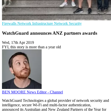
Firewalls
Network Infrastructure
Network Security
WatchGuard announces ANZ partners awards
Wed, 17th Apr 2019
FYI, this story is more than a year old
BEN MOORE
News Editor - Channel
WatchGuard Technologies a global provider of network security and
intelligence, secure Wi-Fi and multi-factor authentication,
announced its Australian and New Zealand Partners of the Year for