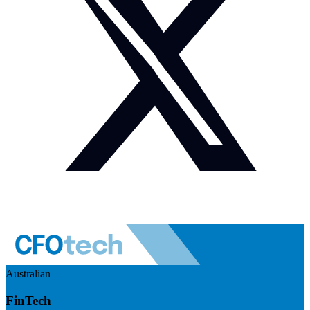
Australian
FinTech