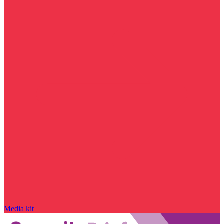
Media kit