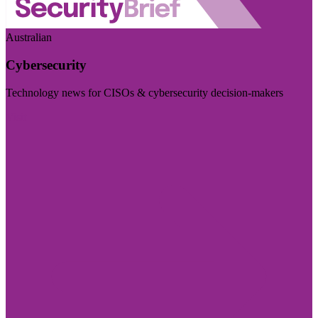
Australian
Cybersecurity
Technology news for CISOs & cybersecurity decision-makers
Visit