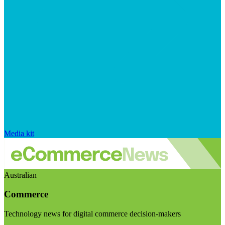
Media kit
Australian
Commerce
Technology news for digital commerce decision-makers