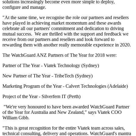
solutions increasingly become even more simple to deploy,
configure and manage.
"At the same time, we recognise the role our partners and resellers
have played in achieving market momentum and these awards
celebrate all our partners' commitment and dedication to driving
mutual success. We are thrilled with the support and feedback we
receive from our partners and resellers and look forward to
rewarding them with another really memorable experience in 2020.
The WatchGuard ANZ Partners of The Year for 2018 were:
Partner of The Year - Viatek Technology (Sydney)
New Partner of The Year - TribeTech (Sydney)
Marketing Program of the Year - Calvert Technologies (Adelaide)
Project of the Year - Silverfern IT (Perth)
"We're very honoured to have been awarded WatchGuard Partner
of the Year for Australia and New Zealand," says Viatek COO
William Gibb.
"This is great recognition for the entire Viatek team across sales,
technical consulting, delivery and operations. WatchGuard's mantra