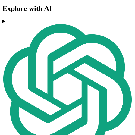
Explore with AI