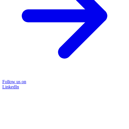
Follow us on
LinkedIn