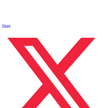
Share