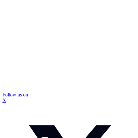
Follow us on
X