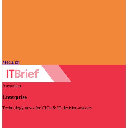
Media kit
Australian
Enterprise
Technology news for CIOs & IT decision-makers
Visit