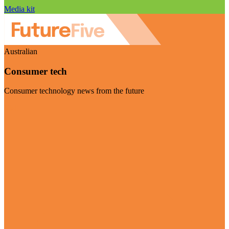
Media kit
Australian
Consumer tech
Consumer technology news from the future
Visit