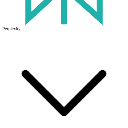
Perplexity