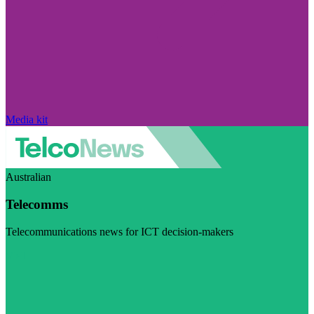
Media kit
Australian
Telecomms
Telecommunications news for ICT decision-makers
Visit