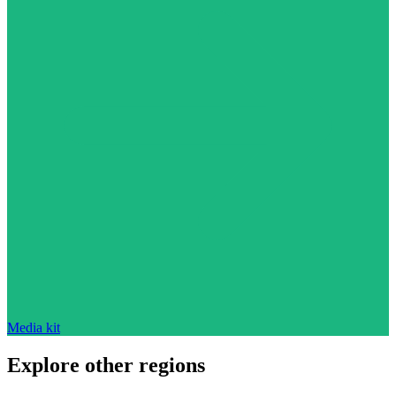
Media kit
Explore other regions