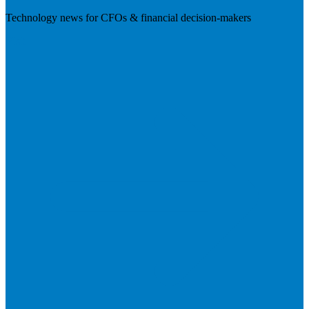
Technology news for CFOs & financial decision-makers
Visit