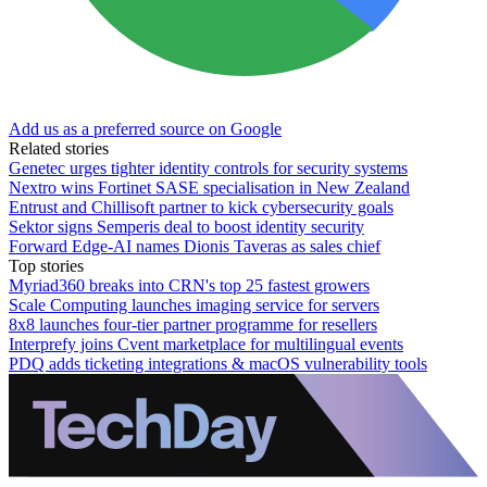
Add us as a preferred source on Google
Related stories
Genetec urges tighter identity controls for security systems
Nextro wins Fortinet SASE specialisation in New Zealand
Entrust and Chillisoft partner to kick cybersecurity goals
Sektor signs Semperis deal to boost identity security
Forward Edge-AI names Dionis Taveras as sales chief
Top stories
Myriad360 breaks into CRN's top 25 fastest growers
Scale Computing launches imaging service for servers
8x8 launches four-tier partner programme for resellers
Interprefy joins Cvent marketplace for multilingual events
PDQ adds ticketing integrations & macOS vulnerability tools