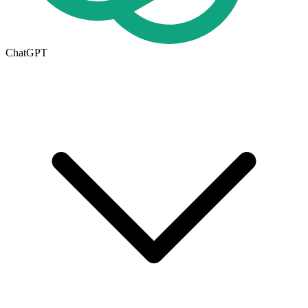
ChatGPT