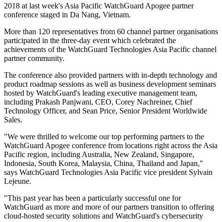
2018 at last week's Asia Pacific WatchGuard Apogee partner
conference staged in Da Nang, Vietnam.
More than 120 representatives from 60 channel partner organisations
participated in the three-day event which celebrated the
achievements of the WatchGuard Technologies Asia Pacific channel
partner community.
The conference also provided partners with in-depth technology and
product roadmap sessions as well as business development seminars
hosted by WatchGuard's leading executive management team,
including Prakash Panjwani, CEO, Corey Nachreiner, Chief
Technology Officer, and Sean Price, Senior President Worldwide
Sales.
"We were thrilled to welcome our top performing partners to the
WatchGuard Apogee conference from locations right across the Asia
Pacific region, including Australia, New Zealand, Singapore,
Indonesia, South Korea, Malaysia, China, Thailand and Japan,"
says WatchGuard Technologies Asia Pacific vice president Sylvain
Lejeune.
"This past year has been a particularly successful one for
WatchGuard as more and more of our partners transition to offering
cloud-hosted security solutions and WatchGuard's cybersecurity