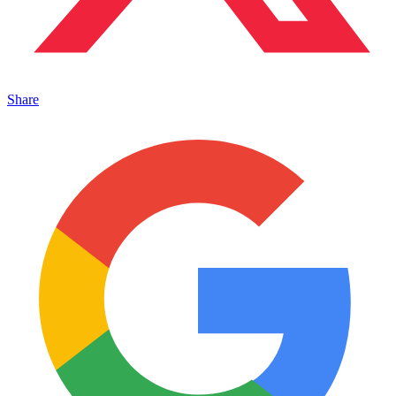
Share