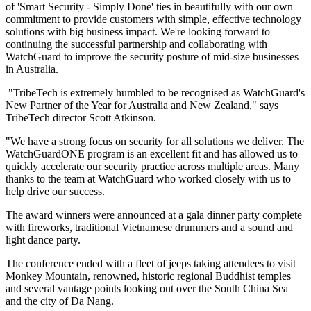
of 'Smart Security - Simply Done' ties in beautifully with our own
commitment to provide customers with simple, effective technology
solutions with big business impact. We're looking forward to
continuing the successful partnership and collaborating with
WatchGuard to improve the security posture of mid-size businesses
in Australia.
"TribeTech is extremely humbled to be recognised as WatchGuard's
New Partner of the Year for Australia and New Zealand," says
TribeTech director Scott Atkinson.
"We have a strong focus on security for all solutions we deliver. The
WatchGuardONE program is an excellent fit and has allowed us to
quickly accelerate our security practice across multiple areas. Many
thanks to the team at WatchGuard who worked closely with us to
help drive our success.
The award winners were announced at a gala dinner party complete
with fireworks, traditional Vietnamese drummers and a sound and
light dance party.
The conference ended with a fleet of jeeps taking attendees to visit
Monkey Mountain, renowned, historic regional Buddhist temples
and several vantage points looking out over the South China Sea
and the city of Da Nang.