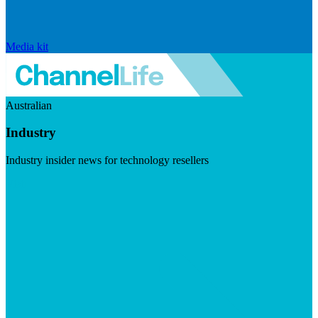
Media kit
Australian
Industry
Industry insider news for technology resellers
Visit