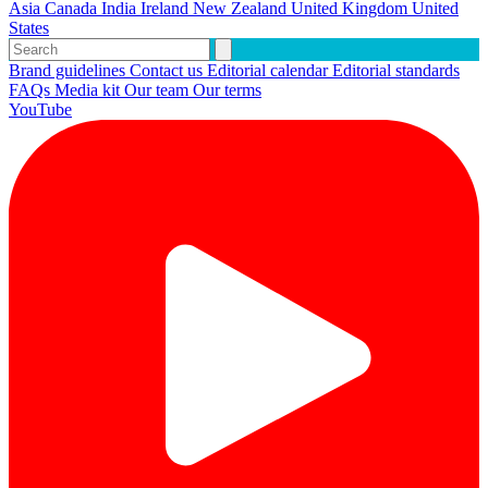
Asia
Canada
India
Ireland
New Zealand
United Kingdom
United
States
Brand guidelines
Contact us
Editorial calendar
Editorial standards
FAQs
Media kit
Our team
Our terms
YouTube